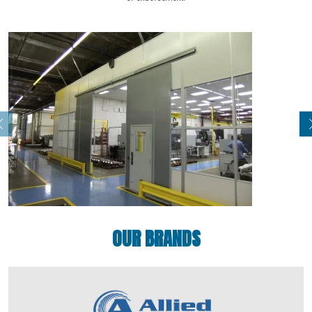
OUR BRANDS