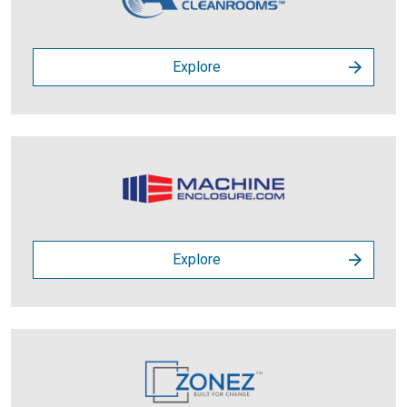
Explore
Explore