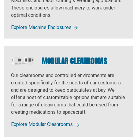
Machines, and Laser Cutting & Welding applications.
These enclosures allow machinery to work under
optimal conditions.
Explore Machine Enclosures
MODULAR CLEANROOMS
Our cleanrooms and controlled environments are
created specifically for the needs of our customers
and are designed to keep particulates at bay. We
offer a host of customizable options that are suitable
for a range of cleanrooms that could be used from
creating medications to spacecraft.
Explore Modular Cleanrooms