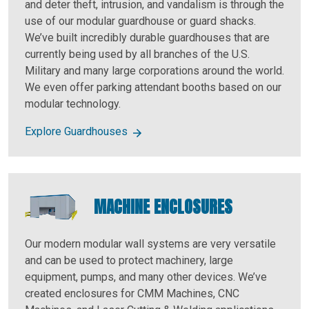
and deter theft, intrusion, and vandalism is through the
use of our modular guardhouse or guard shacks.
We’ve built incredibly durable guardhouses that are
currently being used by all branches of the U.S.
Military and many large corporations around the world.
We even offer parking attendant booths based on our
modular technology.
Explore Guardhouses
MACHINE ENCLOSURES
Our modern modular wall systems are very versatile
and can be used to protect machinery, large
equipment, pumps, and many other devices. We’ve
created enclosures for CMM Machines, CNC