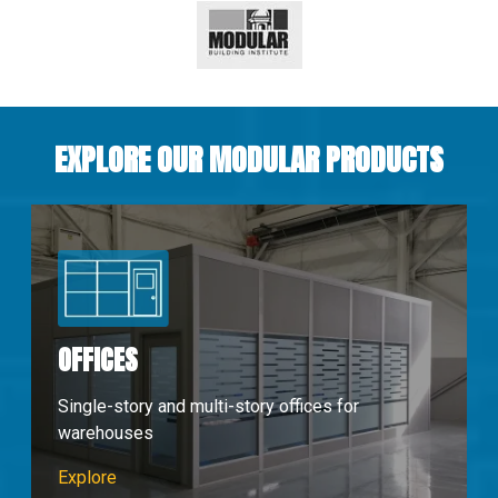
EXPLORE OUR MODULAR PRODUCTS
OFFICES
Single-story and multi-story offices for
warehouses
Modular Offices
Explore