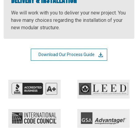
DELIVERY & INSTALLATION
We will work with you to deliver your new project. You
have many choices regarding the installation of your
new modular structure.
Download Our Process Guide