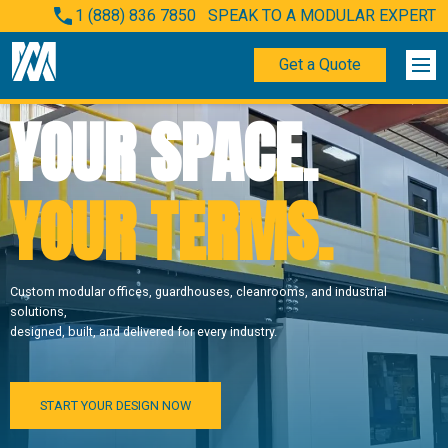
1 (888) 836 7850
SPEAK TO A MODULAR EXPERT
Get a Quote
YOUR SPACE.
YOUR TERMS.
Custom modular offices, guardhouses, cleanrooms, and industrial
solutions,
designed, built, and delivered for every industry.
START YOUR DESIGN NOW