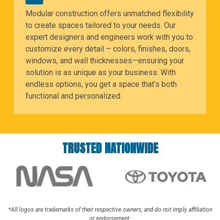
Modular construction offers unmatched flexibility
to create spaces tailored to your needs. Our
expert designers and engineers work with you to
customize every detail – colors, finishes, doors,
windows, and wall thicknesses—ensuring your
solution is as unique as your business. With
endless options, you get a space that’s both
functional and personalized.
TRUSTED NATIONWIDE
*All logos are trademarks of their respective owners, and do not imply affiliation
or endorsement.