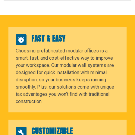
FAST & EASY
Choosing prefabricated modular offices is a
smart, fast, and cost-effective way to improve
your workspace. Our modular wall systems are
designed for quick installation with minimal
disruption, so your business keeps running
smoothly. Plus, our solutions come with unique
tax advantages you won’t find with traditional
construction.
CUSTOMIZABLE