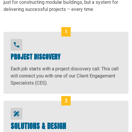
just for constructing modular buildings, but a system for
delivering successful projects – every time.
PROJECT DISCOVERY
Each job starts with a project discovery call. This call
will connect you with one of our Client Engagement
Specialists (CES).
SOLUTIONS & DESIGN