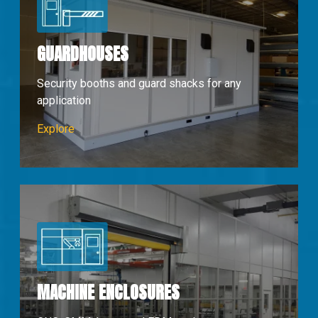
GUARDHOUSES
Security booths and guard shacks for any
application
Guardhouses
Explore
MACHINE ENCLOSURES