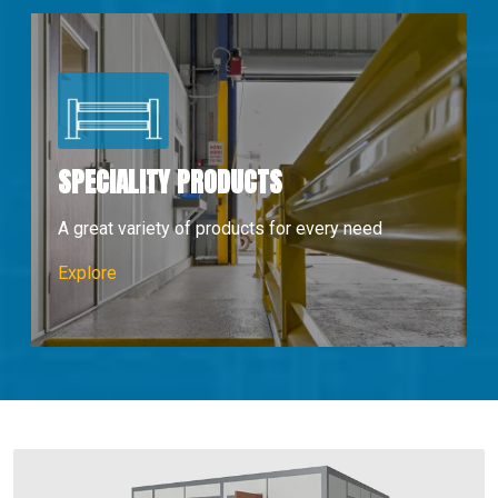
SPECIALITY PRODUCTS
A great variety of products for every need
Speciality Products
Explore