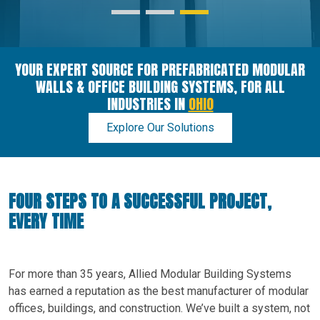
YOUR EXPERT SOURCE FOR PREFABRICATED MODULAR
WALLS & OFFICE BUILDING SYSTEMS, FOR ALL
INDUSTRIES IN
OHIO
Explore Our Solutions
FOUR STEPS TO A SUCCESSFUL PROJECT,
EVERY TIME
For more than 35 years, Allied Modular Building Systems
has earned a reputation as the best manufacturer of modular
offices, buildings, and construction. We’ve built a system, not