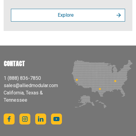
Explore
CONTACT
1 (888) 836-7850
sales@alliedmodular.com
California, Texas &
Tennessee