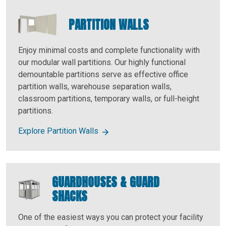
PARTITION WALLS
Enjoy minimal costs and complete functionality with
our modular wall partitions. Our highly functional
demountable partitions serve as effective office
partition walls, warehouse separation walls,
classroom partitions, temporary walls, or full-height
partitions.
Explore Partition Walls
GUARDHOUSES & GUARD
SHACKS
One of the easiest ways you can protect your facility