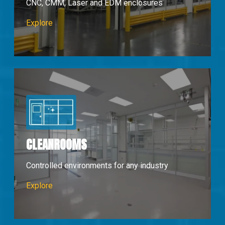
CNC, CMM, Laser and EDM enclosures
Machine Enclosures
Explore
CLEANROOMS
Controlled environments for any industry
Cleanrooms
Explore