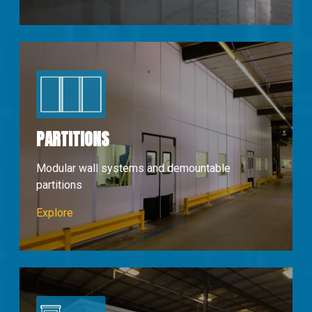
PARTITIONS
Modular wall systems and demountable
partitions
Partions & Walls
Explore