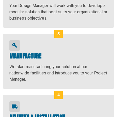
Your Design Manager will work with you to develop a
modular solution that best suits your organizational or
business objectives.
MANUFACTURE
We start manufacturing your solution at our
nationwide facilities and introduce you to your Project
Manager.