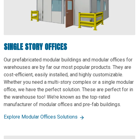
SINGLE STORY OFFICES
Our prefabricated modular buildings and modular offices for
warehouses are by far our most popular products. They are
cost-efficient, easily installed, and highly customizable.
Whether you need a multi-story complex or a single modular
office, we have the perfect solution. These are perfect for in
the warehouse too! We’re known as the top-rated
manufacturer of modular offices and pre-fab buildings.
Explore Modular Offices Solutions