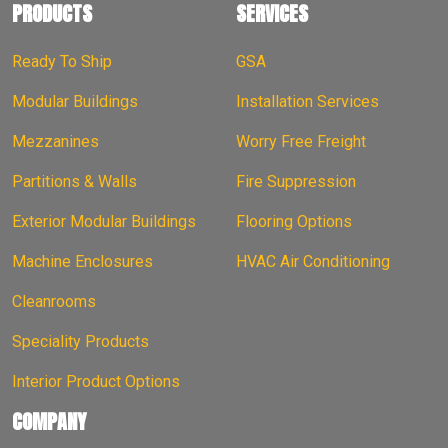
PRODUCTS
SERVICES
Ready To Ship
GSA
Modular Buildings
Installation Services
Mezzanines
Worry Free Freight
Partitions & Walls
Fire Suppression
Exterior Modular Buildings
Flooring Options
Machine Enclosures
HVAC Air Conditioning
Cleanrooms
Speciality Products
Interior Product Options
COMPANY