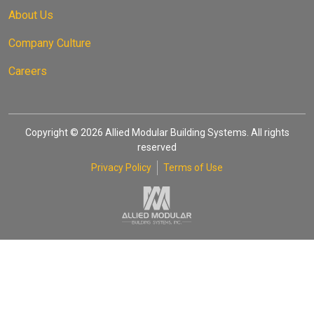
About Us
Company Culture
Careers
Copyright © 2026 Allied Modular Building Systems. All rights
reserved
Privacy Policy
Terms of Use