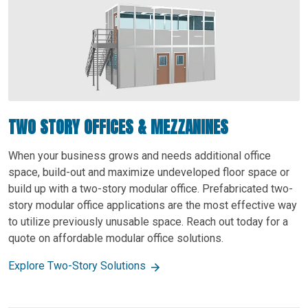
TWO STORY OFFICES & MEZZANINES
When your business grows and needs additional office
space, build-out and maximize undeveloped floor space or
build up with a two-story modular office. Prefabricated two-
story modular office applications are the most effective way
to utilize previously unusable space. Reach out today for a
quote on affordable modular office solutions.
Explore Two-Story Solutions