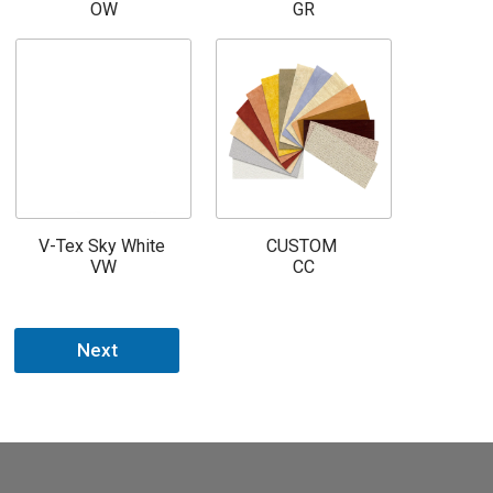
OW
GR
V-Tex Sky White
CUSTOM
VW
CC
Next