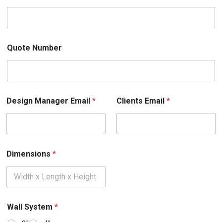
Quote Number
Design Manager Email
*
Clients Email
*
Dimensions
*
Wall System
*