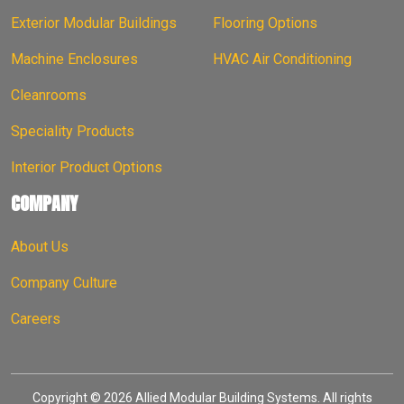
Exterior Modular Buildings
Flooring Options
Machine Enclosures
HVAC Air Conditioning
Cleanrooms
Speciality Products
Interior Product Options
COMPANY
About Us
Company Culture
Careers
Copyright © 2026 Allied Modular Building Systems. All rights