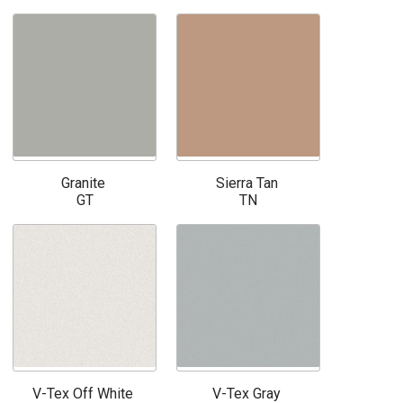
Granite
Sierra Tan
GT
TN
V-Tex Off White
V-Tex Gray