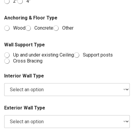
2″
4″
Anchoring & Floor Type
Wood
Concrete
Other
Wall Support Type
Up and under existing Ceiling
Support posts
Cross Bracing
Interior Wall Type
Exterior Wall Type