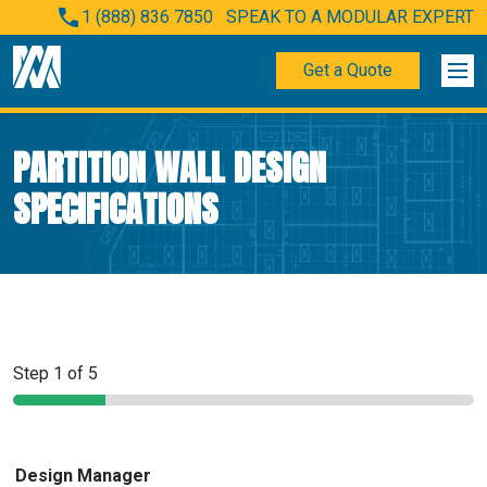
1 (888) 836 7850
SPEAK TO A MODULAR EXPERT
Get a Quote
PARTITION WALL DESIGN
SPECIFICATIONS
Step
1
of 5
Design Manager