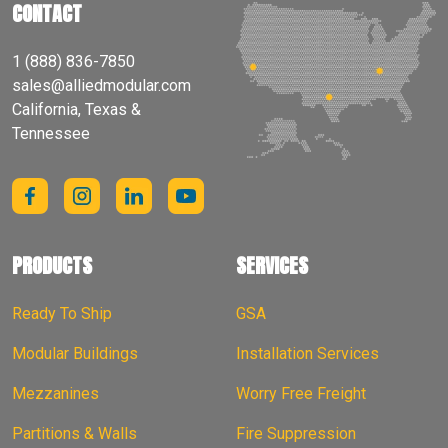
CONTACT
1 (888) 836-7850
sales@alliedmodular.com
California, Texas &
Tennessee
PRODUCTS
SERVICES
Ready To Ship
GSA
Modular Buildings
Installation Services
Mezzanines
Worry Free Freight
Partitions & Walls
Fire Suppression