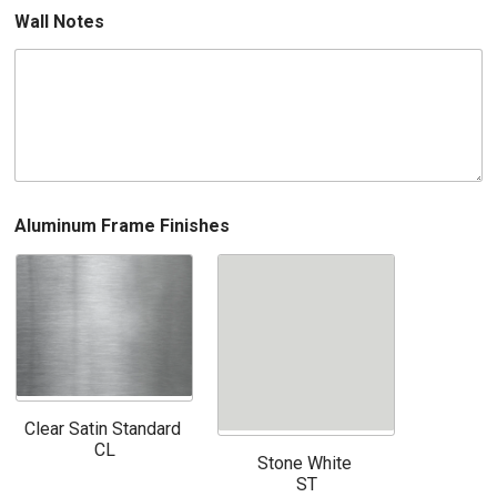
Wall Notes
Aluminum Frame Finishes
Clear Satin Standard
CL
Stone White
ST