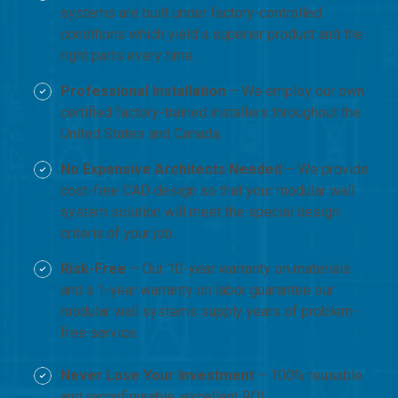
systems are built under factory-controlled
conditions which yield a superior product and the
right parts every time.
Professional Installation
– We employ our own
certified factory-trained installers throughout the
United States and Canada.
No Expensive Architects Needed
– We provide
cost-free CAD design so that your modular wall
system solution will meet the special design
criteria of your job.
Risk-Free
– Our 10-year warranty on materials
and a 1-year warranty on labor guarantee our
modular wall systems supply years of problem-
free service.
Never Lose Your Investment
– 100% reusable
and reconfigurable, excellent ROI.