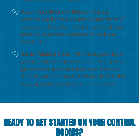
Saves Your Business Money
– Our wall
systems qualify for accelerated depreciation (7
years) per IRS Section 109 and provide a higher
return on investment compared to traditional
construction.
Saves Valuable Time
– NO messy patching or
painting, virtually maintenance-free. Everything is
prefabricated and prefinished in our factories.
Also, pre-wired electrical raceways are available
reducing expensive electrical service costs.
READY TO GET STARTED ON YOUR CONTROL
ROOMS?