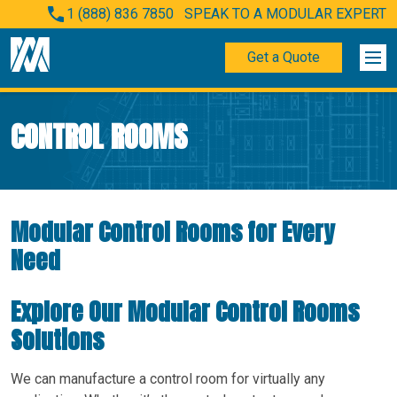
1 (888) 836 7850
SPEAK TO A MODULAR EXPERT
Get a Quote
CONTROL ROOMS
Modular Control Rooms for Every
Need
Explore Our Modular Control Rooms
Solutions
We can manufacture a control room for virtually any