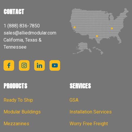
CONTACT
1 (888) 836-7850
sales@alliedmodular.com
California, Texas &
Tennessee
PRODUCTS
SERVICES
Ready To Ship
GSA
Modular Buildings
Installation Services
Mezzanines
Worry Free Freight