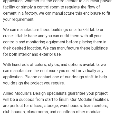
application. Whether it’s the control center to a nuclear power
facility or simply a control room to regulate the flow of
cement in a factory, we can manufacture this enclosure to fit
your requirement.
We can manufacture these buildings on a fork-liftable or
crane-liftable base and you can outfit them with all your
controls and monitoring equipment before placing them in
their desired location. We can manufacture these buildings
for both interior and exterior use.
With hundreds of colors, styles, and options available, we
can manufacture the enclosure you need for virtually any
application. Please contact one of our design staff to help
you design the project you require.
Allied Modular’s Design specialists guarantee your project
will be a success from start to finish. Our Modular facilities
are perfect for offices, storage, warehouses, team centers,
club houses, classrooms, and countless other modular