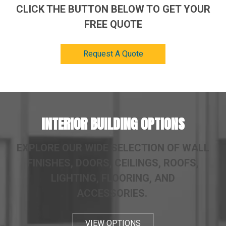
CLICK THE BUTTON BELOW TO GET YOUR
FREE QUOTE
Request A Quote
INTERIOR BUILDING OPTIONS
EXPLORE OUR WIDE SELECTION OF WALL
FINISHES, DOORS, CEILINGS, ROOFS,
LIGHTING, FLOORING, AND
ACCESSORIES.
VIEW OPTIONS