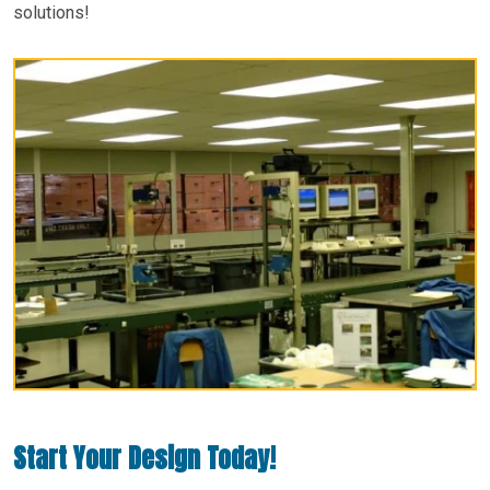
solutions!
Start Your Design Today!