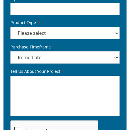
Product Type
Purchase Timeframe
Tell Us About Your Project