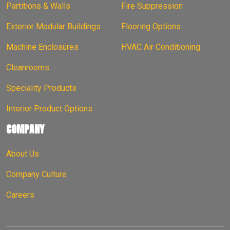
Partitions & Walls
Fire Suppression
Exterior Modular Buildings
Flooring Options
Machine Enclosures
HVAC Air Conditioning
Cleanrooms
Speciality Products
Interior Product Options
COMPANY
About Us
Company Culture
Careers