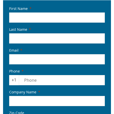
First Name
Last Name
Email
Phone
+1
Company Name
Zip Code