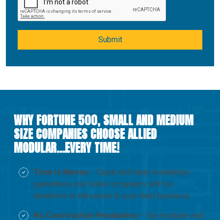
Submit
WHY FORTUNE 500, SMALL AND MEDIUM
SIZE COMPANIES CHOOSE ALLIED
MODULAR…EVERY TIME!
Time is Money
– Quick and clean installation
guarantees you faster occupancy with no
downtime or intrusions to your daily business.
No Construction Headaches
– Our modular wall