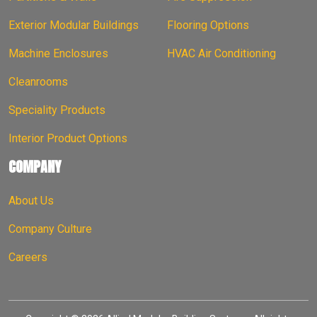
Exterior Modular Buildings
Flooring Options
Machine Enclosures
HVAC Air Conditioning
Cleanrooms
Speciality Products
Interior Product Options
COMPANY
About Us
Company Culture
Careers