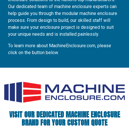
Our dedicated team of machine enclosure experts can
help guide you through the modular machine enclosure
process. From design to build, our skilled staff will
make sure your enclosure project is designed to suit
your unique needs and is installed painlessly.
To learn more about MachineEnclosure.com, please
click on the button below.
VISIT OUR DEDICATED MACHINE ENCLOSURE
BRAND FOR YOUR CUSTOM QUOTE