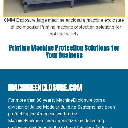
CMM Enclosure large machine enclosure machine enclosure
– allied modular Printing machine protection solutions for
optimal safety
Printing Machine Protection Solutions for
Your Business
MACHINEENCLOSURE.COM
For more than 30 years, MachineEnclosure.com a
division of Allied Modular Building Systems has been
protecting the American workforce.
MachineEnclosure.com specializes in delivering
enclosure solutions to the nation’s top manufacturers.