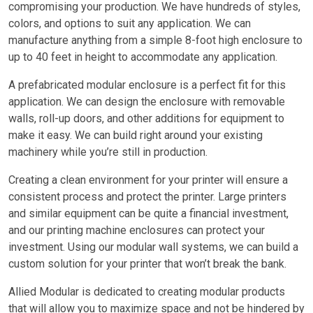
compromising your production. We have hundreds of styles,
colors, and options to suit any application. We can
manufacture anything from a simple 8-foot high enclosure to
up to 40 feet in height to accommodate any application.
A prefabricated modular enclosure is a perfect fit for this
application. We can design the enclosure with removable
walls, roll-up doors, and other additions for equipment to
make it easy. We can build right around your existing
machinery while you’re still in production.
Creating a clean environment for your printer will ensure a
consistent process and protect the printer. Large printers
and similar equipment can be quite a financial investment,
and our printing machine enclosures can protect your
investment. Using our modular wall systems, we can build a
custom solution for your printer that won’t break the bank.
Allied Modular is dedicated to creating modular products
that will allow you to maximize space and not be hindered by