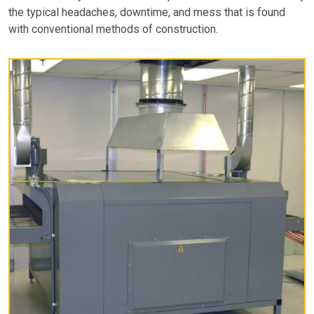
the typical headaches, downtime, and mess that is found
with conventional methods of construction.