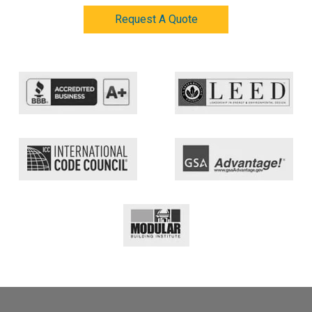
Request A Quote