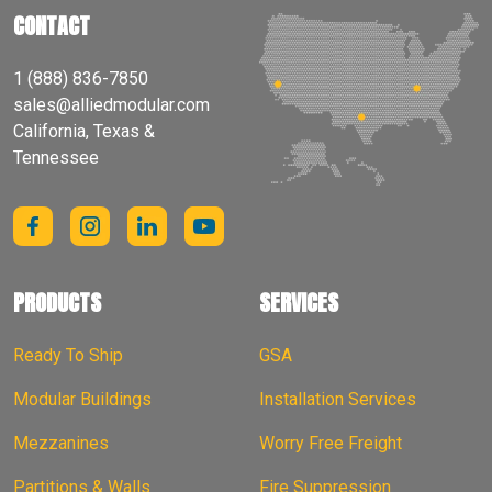
CONTACT
1 (888) 836-7850
sales@alliedmodular.com
California, Texas &
Tennessee
PRODUCTS
SERVICES
Ready To Ship
GSA
Modular Buildings
Installation Services
Mezzanines
Worry Free Freight
Partitions & Walls
Fire Suppression