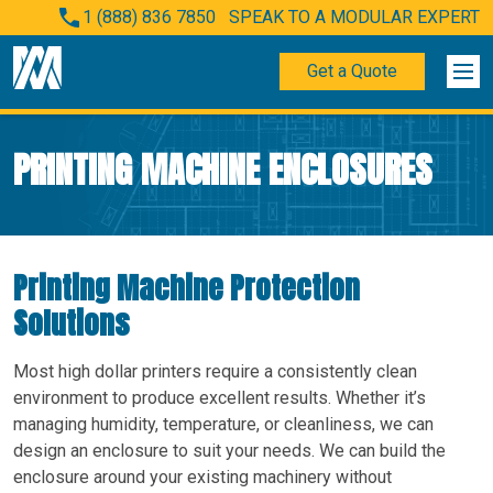
1 (888) 836 7850
SPEAK TO A MODULAR EXPERT
Get a Quote
PRINTING MACHINE ENCLOSURES
Printing Machine Protection
Solutions
Most high dollar printers require a consistently clean
environment to produce excellent results. Whether it’s
managing humidity, temperature, or cleanliness, we can
design an enclosure to suit your needs. We can build the
enclosure around your existing machinery without