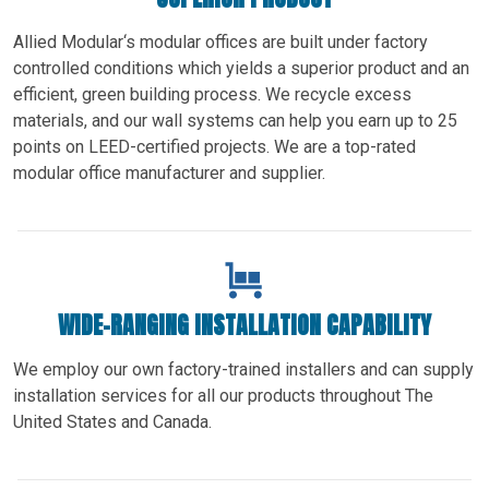
Allied Modular‘s modular offices are built under factory
controlled conditions which yields a superior product and an
efficient, green building process. We recycle excess
materials, and our wall systems can help you earn up to 25
points on LEED-certified projects. We are a top-rated
modular office manufacturer and supplier.
WIDE-RANGING INSTALLATION CAPABILITY
We employ our own factory-trained installers and can supply
installation services for all our products throughout The
United States and Canada.