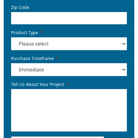
Zip Code
Product Type
Purchase Timeframe
Tell Us About Your Project