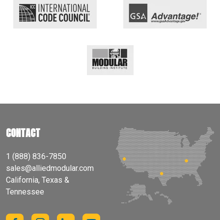
CONTACT
1 (888) 836-7850
sales@alliedmodular.com
California, Texas &
Tennessee