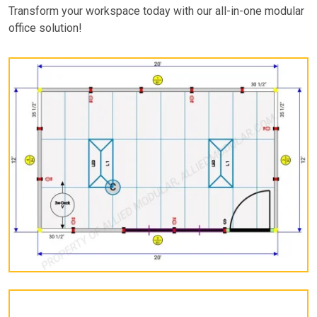
Transform your workspace today with our all-in-one modular
office solution!