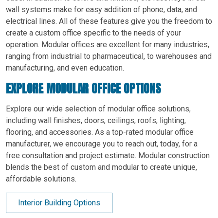
wall systems make for easy addition of phone, data, and
electrical lines. All of these features give you the freedom to
create a custom office specific to the needs of your
operation. Modular offices are excellent for many industries,
ranging from industrial to pharmaceutical, to warehouses and
manufacturing, and even education.
EXPLORE MODULAR OFFICE OPTIONS
Explore our wide selection of modular office solutions,
including wall finishes, doors, ceilings, roofs, lighting,
flooring, and accessories. As a top-rated modular office
manufacturer, we encourage you to reach out, today, for a
free consultation and project estimate. Modular construction
blends the best of custom and modular to create unique,
affordable solutions.
Interior Building Options