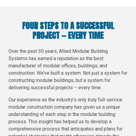
FOUR STEPS TO A SUCCESSFUL
PROJECT — EVERY TIME
Over the past 30 years, Allied Modular Building
Systems has earned a reputation as the best
manufacturer of modular offices, buildings, and
construction. We’ve built a system. Not just a system for
constructing modular buildings, but a system for
delivering successful projects – every time.
Our experience as the industry’s only truly full-service
modular construction company has given us a unique
understanding of each step in the modular building
process. This insight has helped us to develop a
comprehensive process that anticipates and plans for