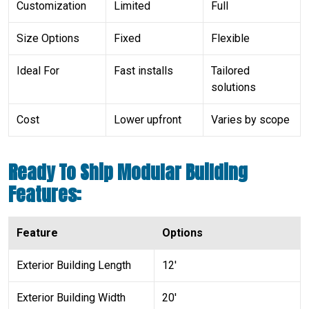
Customization
Limited
Full
Size Options
Fixed
Flexible
Ideal For
Fast installs
Tailored
solutions
Cost
Lower upfront
Varies by scope
Ready To Ship Modular Building
Features:
Feature
Options
Exterior Building Length
12′
Exterior Building Width
20′