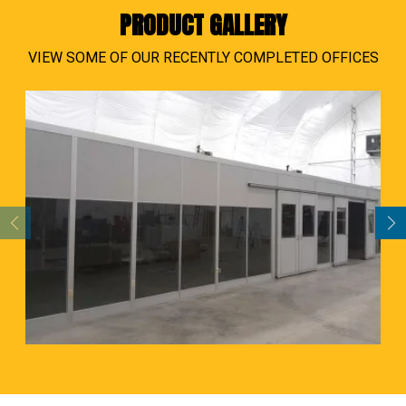
PRODUCT GALLERY
VIEW SOME OF OUR RECENTLY COMPLETED OFFICES