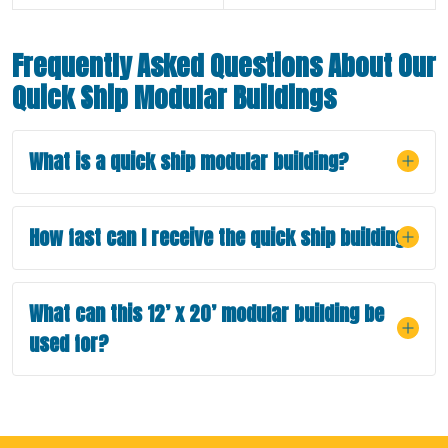
Frequently Asked Questions About Our
Quick Ship Modular Buildings
What is a quick ship modular building?
How fast can I receive the quick ship building?
What can this 12’ x 20’ modular building be
used for?