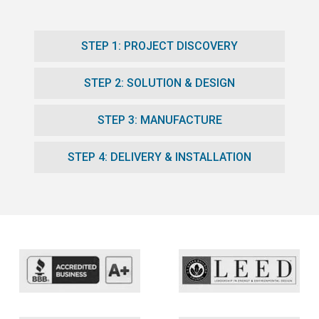
STEP 1: PROJECT DISCOVERY
STEP 2: SOLUTION & DESIGN
STEP 3: MANUFACTURE
STEP 4: DELIVERY & INSTALLATION