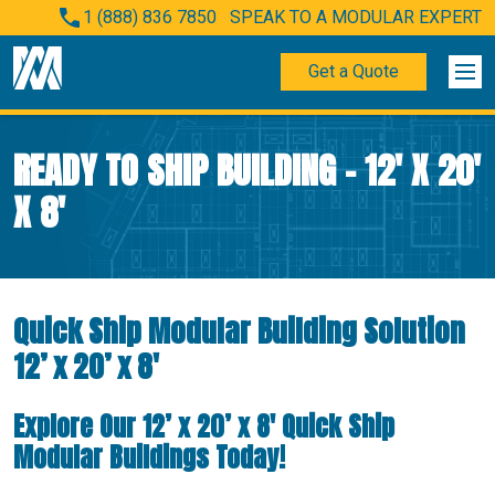
1 (888) 836 7850
SPEAK TO A MODULAR EXPERT
Get a Quote
READY TO SHIP BUILDING – 12′ X 20′
X 8′
Quick Ship Modular Building Solution
12’ x 20’ x 8′
Explore Our 12’ x 20’ x 8′ Quick Ship
Modular Buildings Today!