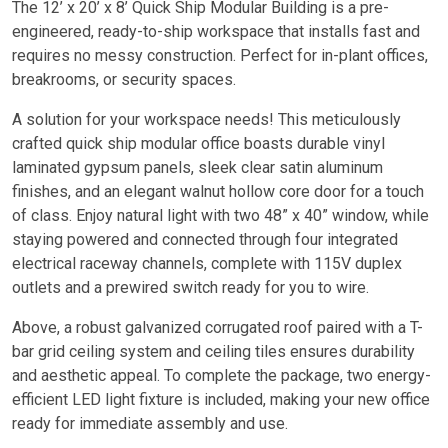
The 12’ x 20’ x 8’ Quick Ship Modular Building is a pre-
engineered, ready-to-ship workspace that installs fast and
requires no messy construction. Perfect for in-plant offices,
breakrooms, or security spaces.
A solution for your workspace needs! This meticulously
crafted quick ship modular office boasts durable vinyl
laminated gypsum panels, sleek clear satin aluminum
finishes, and an elegant walnut hollow core door for a touch
of class. Enjoy natural light with two 48” x 40” window, while
staying powered and connected through four integrated
electrical raceway channels, complete with 115V duplex
outlets and a prewired switch ready for you to wire.
Above, a robust galvanized corrugated roof paired with a T-
bar grid ceiling system and ceiling tiles ensures durability
and aesthetic appeal. To complete the package, two energy-
efficient LED light fixture is included, making your new office
ready for immediate assembly and use.