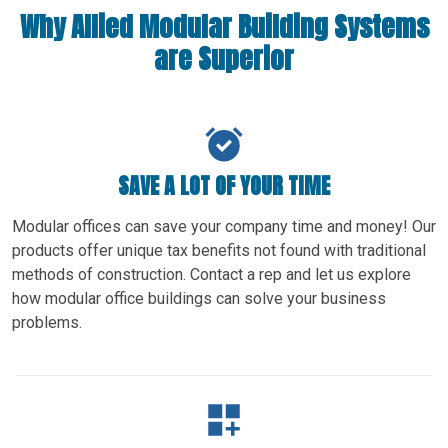
Why Allied Modular Building Systems
are Superior
SAVE A LOT OF YOUR TIME
Modular offices can save your company time and money! Our
products offer unique tax benefits not found with traditional
methods of construction. Contact a rep and let us explore
how modular office buildings can solve your business
problems.