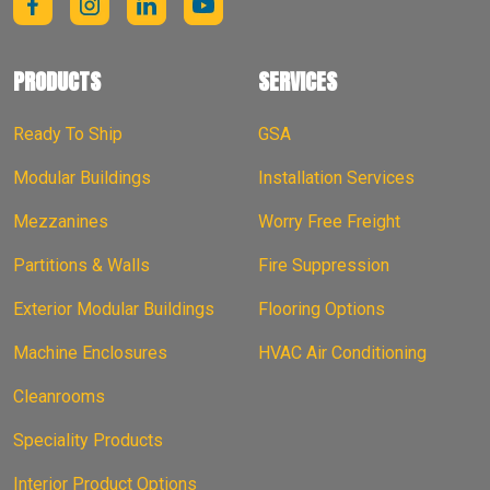
PRODUCTS
SERVICES
Ready To Ship
GSA
Modular Buildings
Installation Services
Mezzanines
Worry Free Freight
Partitions & Walls
Fire Suppression
Exterior Modular Buildings
Flooring Options
Machine Enclosures
HVAC Air Conditioning
Cleanrooms
Speciality Products
Interior Product Options