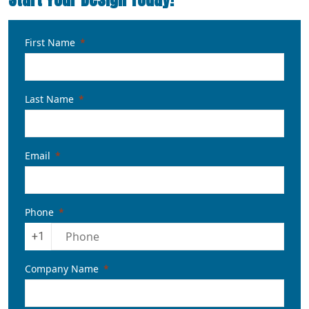
First Name
Last Name
Email
Phone
+1
Company Name