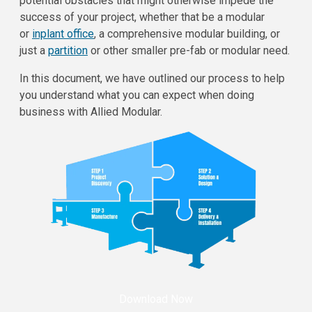
potential obstacles that might otherwise impede the
success of your project, whether that be a modular
or
inplant office
, a comprehensive modular building, or
just a
partition
or other smaller pre-fab or modular need.
In this document, we have outlined our process to help
you understand what you can expect when doing
business with Allied Modular.
Download Now