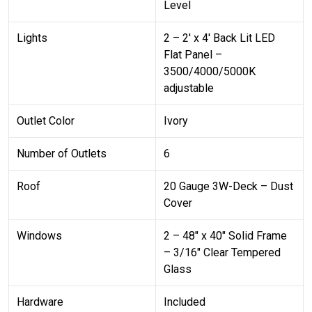
Level
Lights
2 – 2′ x 4′ Back Lit LED
Flat Panel –
3500/4000/5000K
adjustable
Outlet Color
Ivory
Number of Outlets
6
Roof
20 Gauge 3W-Deck – Dust
Cover
Windows
2 – 48″ x 40″ Solid Frame
– 3/16″ Clear Tempered
Glass
Hardware
Included