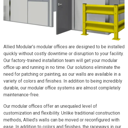
Allied Modular’s modular offices are designed to be installed
quickly without costly downtime or disruption to your facility.
Our factory-trained installation team will get your modular
office up and running in no time. Our solutions eliminate the
need for patching or painting, as our walls are available in a
variety of colors and finishes. In addition to being incredibly
durable, our modular office systems are almost completely
maintenance-free.
Our modular offices offer an unequaled level of
customization and flexibility. Unlike traditional construction
methods, Allied’s walls can be moved or reconfigured with
ease. In addition to colors and finishes, the raceways in our