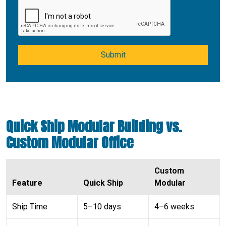
Submit
Quick Ship Modular Building vs.
Custom Modular Office
Custom
Feature
Quick Ship
Modular
Ship Time
5–10 days
4–6 weeks