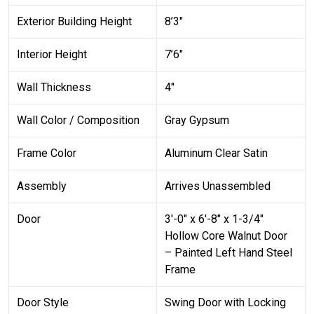
Exterior Building Height
8’3″
Interior Height
7’6″
Wall Thickness
4″
Wall Color / Composition
Gray Gypsum
Frame Color
Aluminum Clear Satin
Assembly
Arrives Unassembled
Door
3′-0″ x 6′-8″ x 1-3/4″
Hollow Core Walnut Door
– Painted Left Hand Steel
Frame
Door Style
Swing Door with Locking