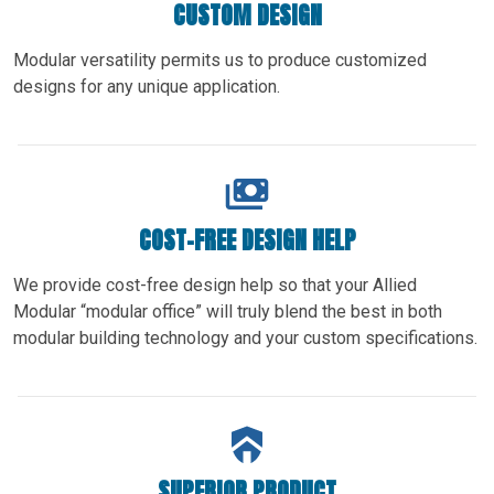
CUSTOM DESIGN
Modular versatility permits us to produce customized
designs for any unique application.
COST-FREE DESIGN HELP
We provide cost-free design help so that your Allied
Modular “modular office” will truly blend the best in both
modular building technology and your custom specifications.
SUPERIOR PRODUCT