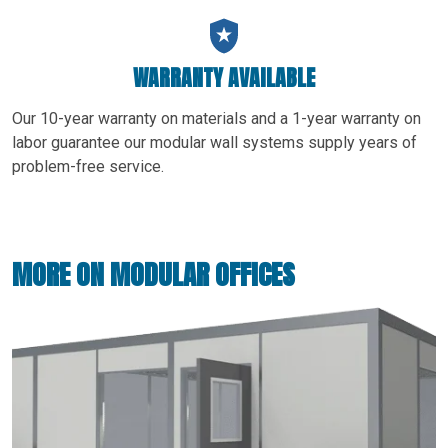
WARRANTY AVAILABLE
Our 10-year warranty on materials and a 1-year warranty on
labor guarantee our modular wall systems supply years of
problem-free service.
MORE ON MODULAR OFFICES