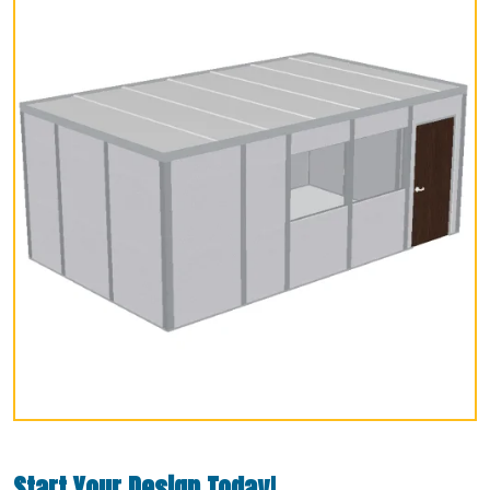
Start Your Design Today!