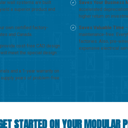
ar wall systems are built
Saves Your Business 
yield a superior product and
accelerated depreciation
higher return on investm
r own certified factory-
Saves Valuable Time
– 
tates and Canada.
maintenance-free. Everyt
factories. Also, pre-wire
provide cost-free CAD design
expensive electrical ser
 will meet the special design
rials and a 1-year warranty on
 supply years of problem-free
GET STARTED ON YOUR MODULAR 