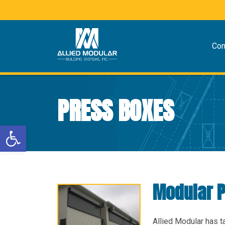
Co
PRESS BOXES
Open toolbar
Modular P
Allied Modular has t