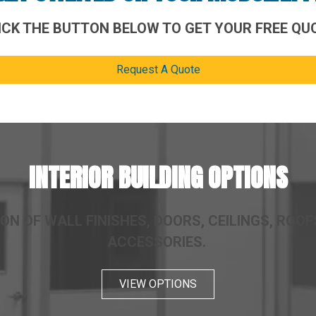
ICK THE BUTTON BELOW TO GET YOUR FREE QU
Request A Quote
INTERIOR BUILDING OPTIONS
ON OF WALL FINISHES, DOORS, CEILINGS, ROOFS
ACCESSORIES.
VIEW OPTIONS