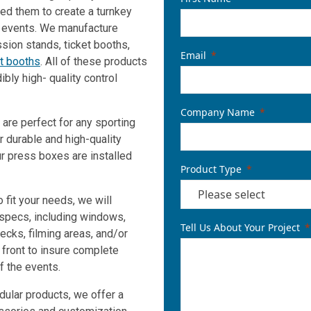
ed them to create a turnkey
g events. We manufacture
ion stands, ticket booths,
Email
nt booths
. All of these products
ibly high- quality control
Company Name
 are perfect for any sporting
r durable and high-quality
r press boxes are installed
Product Type
 fit your needs, we will
 specs, including windows,
Tell Us About Your Project
ecks, filming areas, and/or
front to insure complete
f the events.
dular products, we offer a