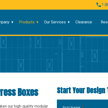
1 (
mpany
Products
Our Services
Clearance
Res
Start Your Design 
ress Boxes
aken our high-quality modular
First Name