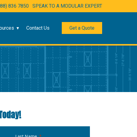
888) 836 7850
SPEAK TO A MODULAR EXPERT
ources
Contact Us
Get a Quote
Today!
Last Name