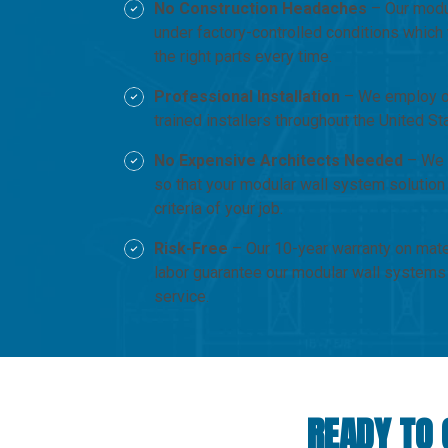
No Construction Headaches
– Our modul
under factory-controlled conditions which 
the right parts every time.
Professional Installation
– We employ ou
trained installers throughout the United S
No Expensive Architects Needed
– We 
so that your modular wall system solution
criteria of your job.
Risk-Free
– Our 10-year warranty on mate
labor guarantee our modular wall systems
service.
READY TO 