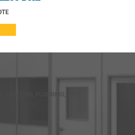
OTE
, LIGHTING, FLOORING, AND