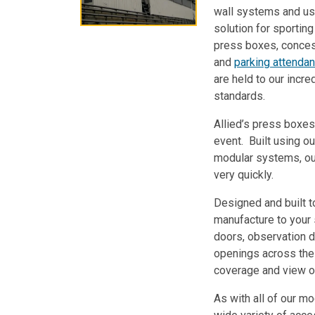
wall systems and us
solution for sportin
press boxes, concess
and
parking attenda
are held to our incred
standards.
Allied’s press boxes
event. Built using ou
modular systems, ou
very quickly.
Designed and built to
manufacture to your
doors, observation d
openings across the 
coverage and view o
As with all of our mo