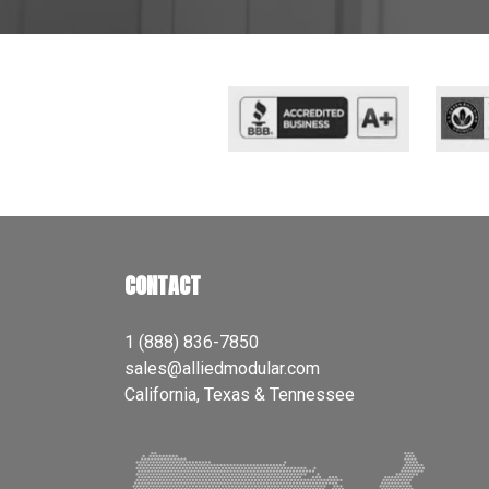
CONTACT
1 (888) 836-7850
sales@alliedmodular.com
California, Texas & Tennessee