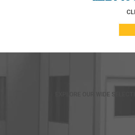
CL
EXPLORE OUR WIDE SELECTI