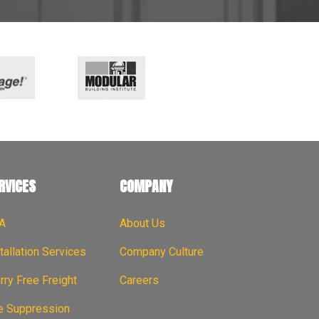
RVICES
COMPANY
A
About Us
tallation Services
Company Culture
ry Free Freight
Careers
re Suppression