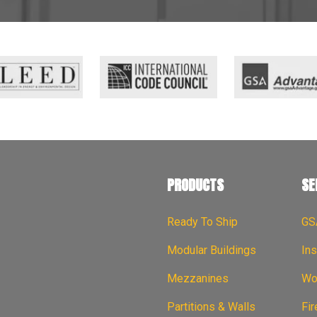
PRODUCTS
SE
Ready To Ship
GS
Modular Buildings
Ins
Mezzanines
Wor
Partitions & Walls
Fi