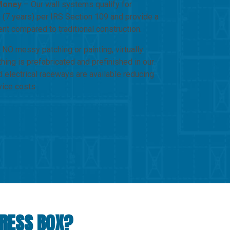
Money
– Our wall systems qualify for
 (7 years) per IRS Section 109 and provide a
ent compared to traditional construction.
NO messy patching or painting, virtually
hing is prefabricated and prefinished in our
d electrical raceways are available reducing
vice costs.
PRESS BOX?