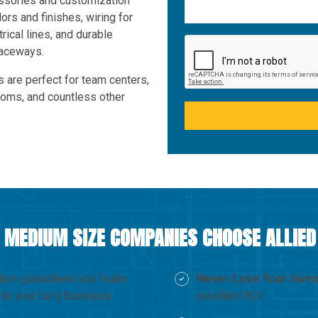
essories and customization
lors and finishes, wiring for
rical lines, and durable
raceways.
s are perfect for team centers,
ooms, and countless other
 MEDIUM SIZE COMPANIES CHOOSE ALLIE
tion guarantees you faster
Never Lose Your Inve
to your daily business.
excellent ROI.