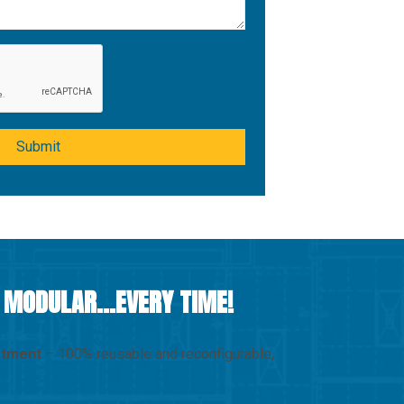
Submit
D MODULAR…EVERY TIME!
stment
– 100% reusable and reconfigurable,