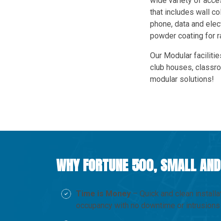
wide variety of acc
that includes wall co
phone, data and elect
powder coating for 
Our Modular facilitie
club houses, classr
modular solutions!
WHY FORTUNE 500, SMALL AND
Time is Money
– Quick and clean installa
occupancy with no downtime or intrusions 