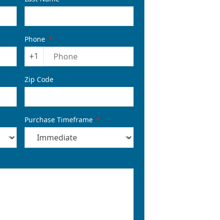
Phone
+1
Zip Code
Purchase Timeframe