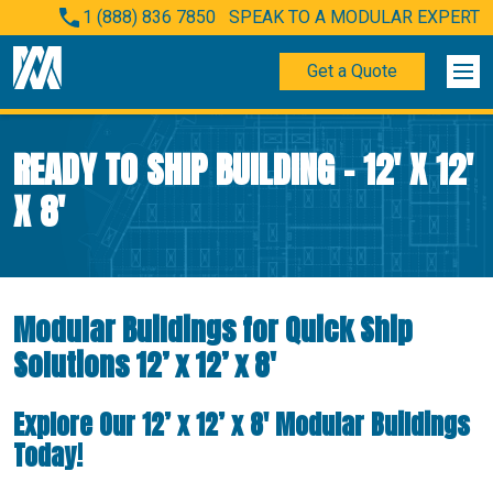
1 (888) 836 7850
SPEAK TO A MODULAR EXPERT
Get a Quote
READY TO SHIP BUILDING – 12′ X 12′
X 8′
Modular Buildings for Quick Ship
Solutions 12’ x 12’ x 8′
Explore Our 12’ x 12’ x 8′ Modular Buildings
Today!