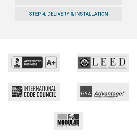
STEP 4: DELIVERY & INSTALLATION