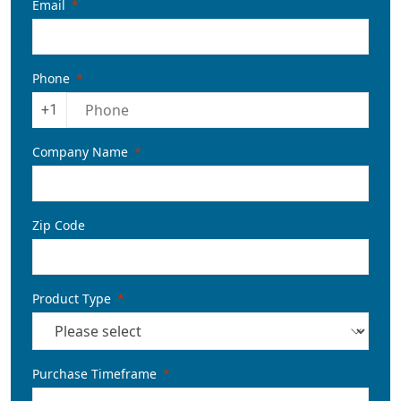
Email
Phone
+1
Company Name
Zip Code
Product Type
Purchase Timeframe