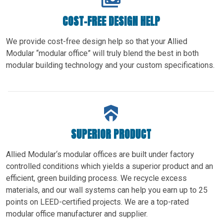
COST-FREE DESIGN HELP
We provide cost-free design help so that your Allied
Modular “modular office” will truly blend the best in both
modular building technology and your custom specifications.
SUPERIOR PRODUCT
Allied Modular‘s modular offices are built under factory
controlled conditions which yields a superior product and an
efficient, green building process. We recycle excess
materials, and our wall systems can help you earn up to 25
points on LEED-certified projects. We are a top-rated
modular office manufacturer and supplier.