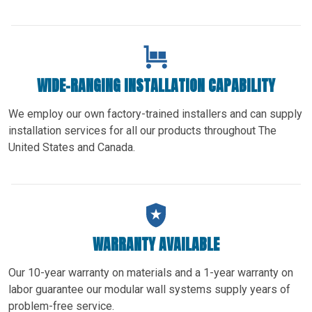
WIDE-RANGING INSTALLATION CAPABILITY
We employ our own factory-trained installers and can supply
installation services for all our products throughout The
United States and Canada.
WARRANTY AVAILABLE
Our 10-year warranty on materials and a 1-year warranty on
labor guarantee our modular wall systems supply years of
problem-free service.