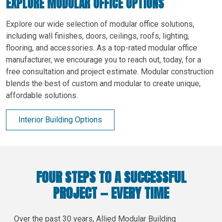
EXPLORE MODULAR OFFICE OPTIONS
Explore our wide selection of modular office solutions,
including wall finishes, doors, ceilings, roofs, lighting,
flooring, and accessories. As a top-rated modular office
manufacturer, we encourage you to reach out, today, for a
free consultation and project estimate. Modular construction
blends the best of custom and modular to create unique,
affordable solutions.
Interior Building Options
FOUR STEPS TO A SUCCESSFUL
PROJECT — EVERY TIME
Over the past 30 years, Allied Modular Building