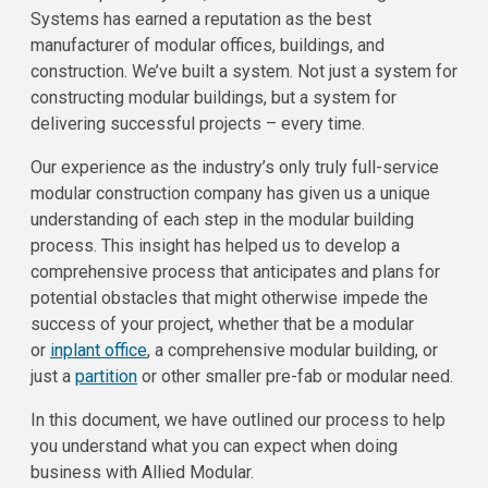
Systems has earned a reputation as the best
manufacturer of modular offices, buildings, and
construction. We’ve built a system. Not just a system for
constructing modular buildings, but a system for
delivering successful projects – every time.
Our experience as the industry’s only truly full-service
modular construction company has given us a unique
understanding of each step in the modular building
process. This insight has helped us to develop a
comprehensive process that anticipates and plans for
potential obstacles that might otherwise impede the
success of your project, whether that be a modular
or
inplant office
, a comprehensive modular building, or
just a
partition
or other smaller pre-fab or modular need.
In this document, we have outlined our process to help
you understand what you can expect when doing
business with Allied Modular.