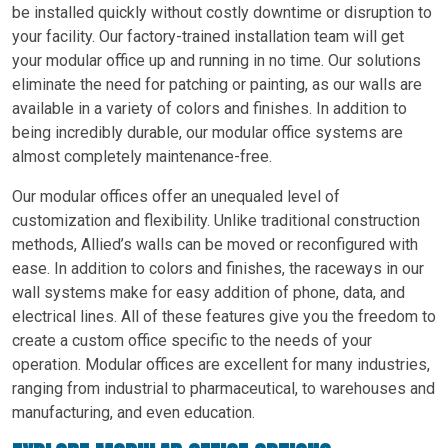
be installed quickly without costly downtime or disruption to
your facility. Our factory-trained installation team will get
your modular office up and running in no time. Our solutions
eliminate the need for patching or painting, as our walls are
available in a variety of colors and finishes. In addition to
being incredibly durable, our modular office systems are
almost completely maintenance-free.
Our modular offices offer an unequaled level of
customization and flexibility. Unlike traditional construction
methods, Allied’s walls can be moved or reconfigured with
ease. In addition to colors and finishes, the raceways in our
wall systems make for easy addition of phone, data, and
electrical lines. All of these features give you the freedom to
create a custom office specific to the needs of your
operation. Modular offices are excellent for many industries,
ranging from industrial to pharmaceutical, to warehouses and
manufacturing, and even education.