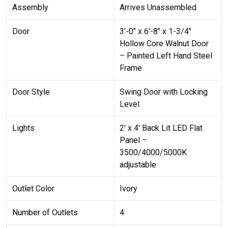
Assembly
Arrives Unassembled
Door
3′-0″ x 6′-8″ x 1-3/4″
Hollow Core Walnut Door
– Painted Left Hand Steel
Frame
Door Style
Swing Door with Locking
Level
Lights
2′ x 4′ Back Lit LED Flat
Panel –
3500/4000/5000K
adjustable
Outlet Color
Ivory
Number of Outlets
4