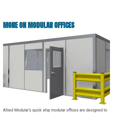
MORE ON MODULAR OFFICES
Allied Modular’s quick ship modular offices are designed to