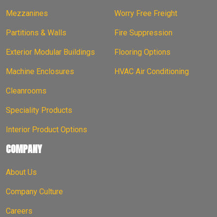
Mezzanines
Worry Free Freight
Partitions & Walls
Fire Suppression
Exterior Modular Buildings
Flooring Options
Machine Enclosures
HVAC Air Conditioning
Cleanrooms
Speciality Products
Interior Product Options
COMPANY
About Us
Company Culture
Careers