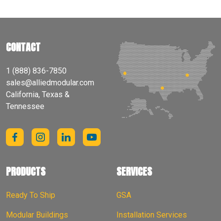
CONTACT
1 (888) 836-7850
sales@alliedmodular.com
California, Texas &
Tennessee
PRODUCTS
SERVICES
Ready To Ship
GSA
Modular Buildings
Installation Services