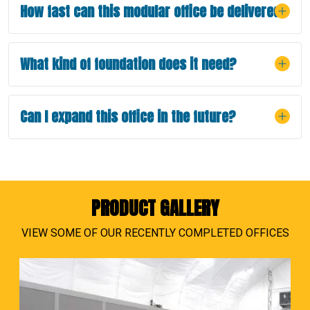
How fast can this modular office be delivered?
What kind of foundation does it need?
Can I expand this office in the future?
PRODUCT GALLERY
VIEW SOME OF OUR RECENTLY COMPLETED OFFICES