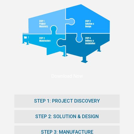
Download Now
STEP 1: PROJECT DISCOVERY
STEP 2: SOLUTION & DESIGN
STEP 3: MANUFACTURE