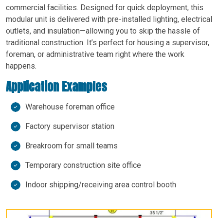
commercial facilities. Designed for quick deployment, this
modular unit is delivered with pre-installed lighting, electrical
outlets, and insulation—allowing you to skip the hassle of
traditional construction. It’s perfect for housing a supervisor,
foreman, or administrative team right where the work
happens.
Application Examples
Warehouse foreman office
Factory supervisor station
Breakroom for small teams
Temporary construction site office
Indoor shipping/receiving area control booth