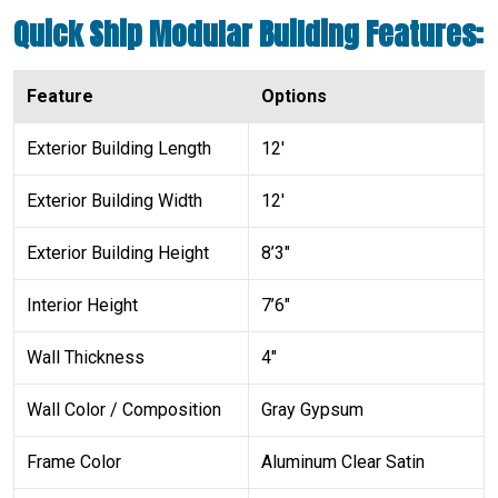
Quick Ship Modular Building Features:
Feature
Options
Exterior Building Length
12′
Exterior Building Width
12′
Exterior Building Height
8’3″
Interior Height
7’6″
Wall Thickness
4″
Wall Color / Composition
Gray Gypsum
Frame Color
Aluminum Clear Satin