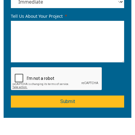
Tell Us About Your Project
Submit