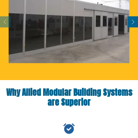
Why Allied Modular Building Systems
are Superior