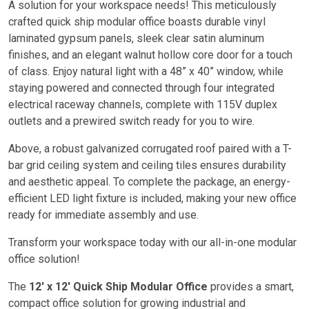
A solution for your workspace needs! This meticulously
crafted quick ship modular office boasts durable vinyl
laminated gypsum panels, sleek clear satin aluminum
finishes, and an elegant walnut hollow core door for a touch
of class. Enjoy natural light with a 48” x 40” window, while
staying powered and connected through four integrated
electrical raceway channels, complete with 115V duplex
outlets and a prewired switch ready for you to wire.
Above, a robust galvanized corrugated roof paired with a T-
bar grid ceiling system and ceiling tiles ensures durability
and aesthetic appeal. To complete the package, an energy-
efficient LED light fixture is included, making your new office
ready for immediate assembly and use.
Transform your workspace today with our all-in-one modular
office solution!
The
12′ x 12′ Quick Ship Modular Office
provides a smart,
compact office solution for growing industrial and