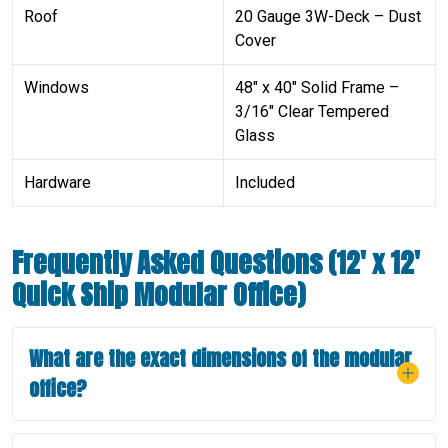
Roof
20 Gauge 3W-Deck – Dust
Cover
Windows
48″ x 40″ Solid Frame –
3/16″ Clear Tempered
Glass
Hardware
Included
Frequently Asked Questions (12′ x 12′
Quick Ship Modular Office)
What are the exact dimensions of the modular
office?