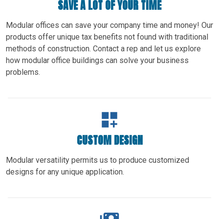
SAVE A LOT OF YOUR TIME
Modular offices can save your company time and money! Our
products offer unique tax benefits not found with traditional
methods of construction. Contact a rep and let us explore
how modular office buildings can solve your business
problems.
CUSTOM DESIGN
Modular versatility permits us to produce customized
designs for any unique application.