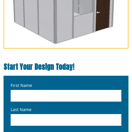
Start Your Design Today!
First Name
Last Name