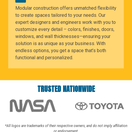
Modular construction offers unmatched flexibility
to create spaces tailored to your needs. Our
expert designers and engineers work with you to
customize every detail – colors, finishes, doors,
windows, and wall thicknesses—ensuring your
solution is as unique as your business. With
endless options, you get a space that’s both
functional and personalized.
TRUSTED NATIONWIDE
*All logos are trademarks of their respective owners, and do not imply affiliation
or endorsement.