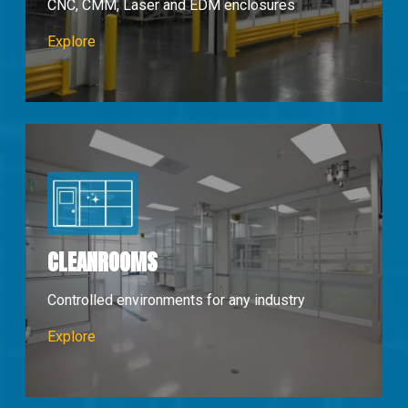
CNC, CMM, Laser and EDM enclosures
Machine Enclosures
Explore
CLEANROOMS
Controlled environments for any industry
Cleanrooms
Explore