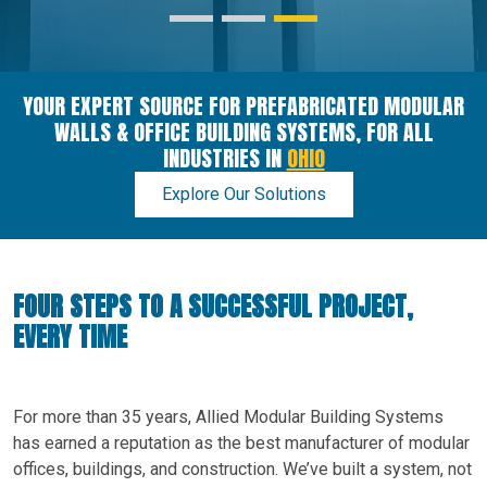
YOUR EXPERT SOURCE FOR PREFABRICATED MODULAR
WALLS & OFFICE BUILDING SYSTEMS, FOR ALL
INDUSTRIES IN
OHIO
Explore Our Solutions
FOUR STEPS TO A SUCCESSFUL PROJECT,
EVERY TIME
For more than 35 years, Allied Modular Building Systems
has earned a reputation as the best manufacturer of modular
offices, buildings, and construction. We’ve built a system, not