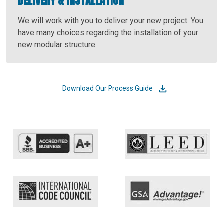
DELIVERY & INSTALLATION
We will work with you to deliver your new project. You
have many choices regarding the installation of your
new modular structure.
Download Our Process Guide