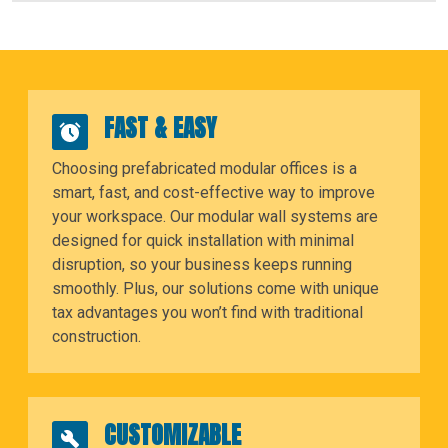
FAST & EASY
Choosing prefabricated modular offices is a
smart, fast, and cost-effective way to improve
your workspace. Our modular wall systems are
designed for quick installation with minimal
disruption, so your business keeps running
smoothly. Plus, our solutions come with unique
tax advantages you won’t find with traditional
construction.
CUSTOMIZABLE