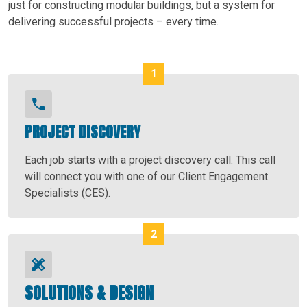
just for constructing modular buildings, but a system for
delivering successful projects – every time.
PROJECT DISCOVERY
Each job starts with a project discovery call. This call
will connect you with one of our Client Engagement
Specialists (CES).
SOLUTIONS & DESIGN