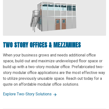
TWO STORY OFFICES & MEZZANINES
When your business grows and needs additional office
space, build-out and maximize undeveloped floor space or
build up with a two-story modular office. Prefabricated two-
story modular office applications are the most effective way
to utilize previously unusable space. Reach out today for a
quote on affordable modular office solutions.
Explore Two-Story Solutions