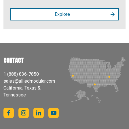
Explore
CONTACT
1 (888) 836-7850
sales@alliedmodular.com
California, Texas &
Tennessee