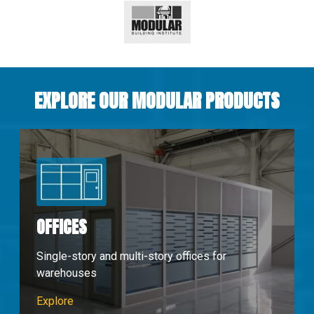
EXPLORE OUR MODULAR PRODUCTS
OFFICES
Single-story and multi-story offices for
warehouses
Modular Offices
Explore