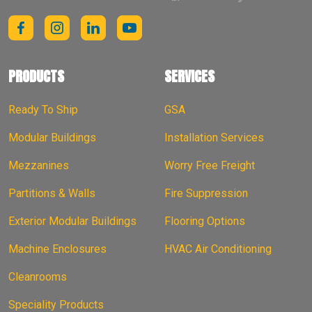
PRODUCTS
SERVICES
Ready To Ship
GSA
Modular Buildings
Installation Services
Mezzanines
Worry Free Freight
Partitions & Walls
Fire Suppression
Exterior Modular Buildings
Flooring Options
Machine Enclosures
HVAC Air Conditioning
Cleanrooms
Speciality Products