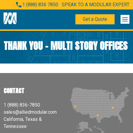
1 (888) 836 7850
SPEAK TO A MODULAR EXPERT
Get a Quote
THANK YOU – MULTI STORY OFFICES
CONTACT
1 (888) 836-7850
sales@alliedmodular.com
California, Texas &
Tennessee