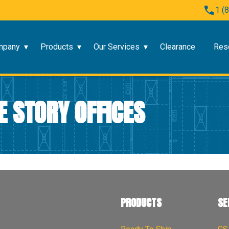
1 (
mpany
Products
Our Services
Clearance
Res
E STORY OFFICES
PRODUCTS
SE