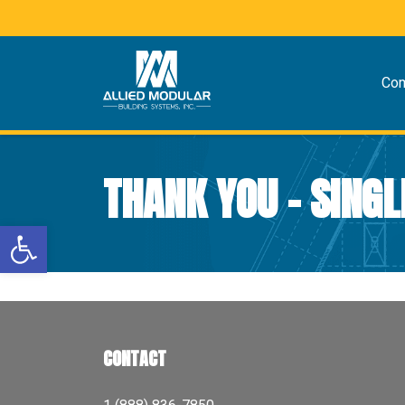
Co
THANK YOU – SINGL
Open toolbar
CONTACT