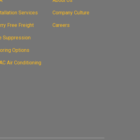
A
About Us
tallation Services
Company Culture
ry Free Freight
Careers
re Suppression
oring Options
C Air Conditioning