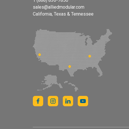
1 (888) 836-7850
sales@alliedmodular.com
California, Texas & Tennessee