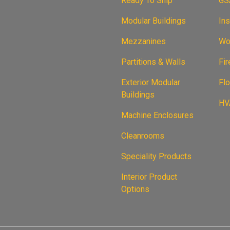
Ready To Ship
GS
Modular Buildings
Ins
Mezzanines
Wor
Partitions & Walls
Fi
Exterior Modular
Flo
Buildings
HVA
Machine Enclosures
Cleanrooms
Speciality Products
Interior Product
Options