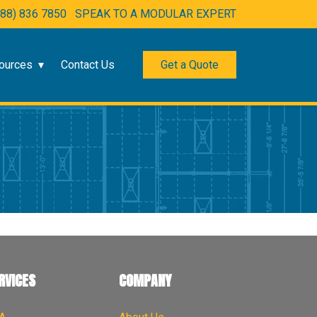
888) 836 7850
SPEAK TO A MODULAR EXPERT
ources
Contact Us
Get a Quote
RVICES
COMPANY