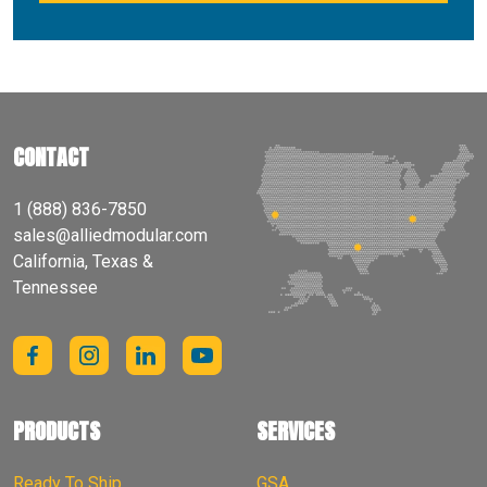
CONTACT
1 (888) 836-7850
sales@alliedmodular.com
California, Texas &
Tennessee
PRODUCTS
SERVICES
Ready To Ship
GSA