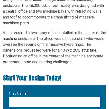
enclosure. The 48,000 cubic foot facility was designed with
a central office and two machine bays with retracting walls
and roof to accommodate the crane lifting of massive
machined parts.
Voith required a two-story office installed in the center of the
machine enclosure. The office would house staff who would
oversee the repairs on the massive hydro rings. The
dimensions requested were for a 40’W x 20’L structure.
Positioning an office in the center of the machine enclosure
presented some engineering challenges.
Start Your Design Today!
First Name