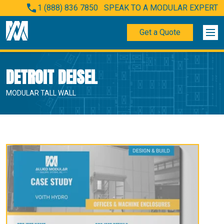
1 (888) 836 7850
SPEAK TO A MODULAR EXPERT
Get a Quote
DETROIT DEISEL
MODULAR TALL WALL