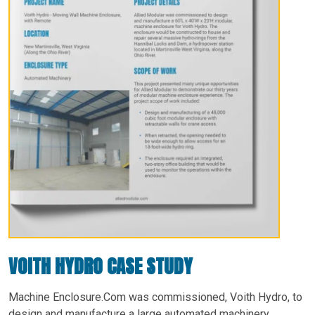
VOITH HYDRO CASE STUDY
Machine Enclosure.Com was commissioned, Voith Hydro, to
design and manufacture a large automated machinery