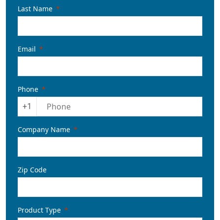
Last Name
Email
Phone
+1
Company Name
Zip Code
Product Type