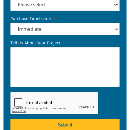
Purchase Timeframe
Tell Us About Your Project
Submit