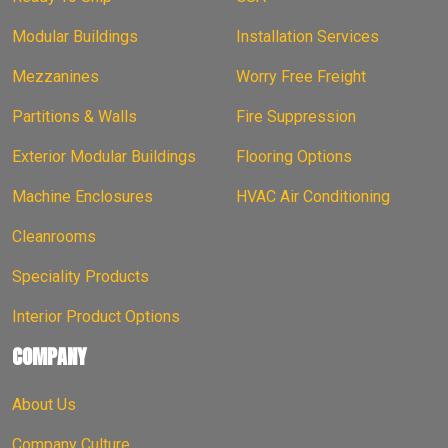
Modular Buildings
Installation Services
Mezzanines
Worry Free Freight
Partitions & Walls
Fire Suppression
Exterior Modular Buildings
Flooring Options
Machine Enclosures
HVAC Air Conditioning
Cleanrooms
Speciality Products
Interior Product Options
COMPANY
About Us
Company Culture