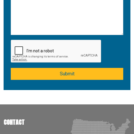
Submit
CONTACT