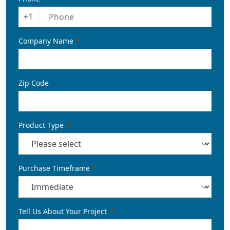
+1
Company Name
Zip Code
Product Type
Purchase Timeframe
Tell Us About Your Project