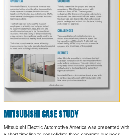
MITSUBISHI CASE STUDY
Mitsubishi Electric Automotive America was presented with
a short timeline to consolidate three separate business