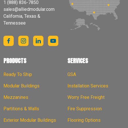
1 (888) 836-7850
sales@alliedmodular.com
California, Texas &
Tennessee
PRODUCTS
SERVICES
Ready To Ship
GSA
Modular Buildings
Installation Services
Mezzanines
Worry Free Freight
Partitions & Walls
Fire Suppression
Exterior Modular Buildings
Flooring Options