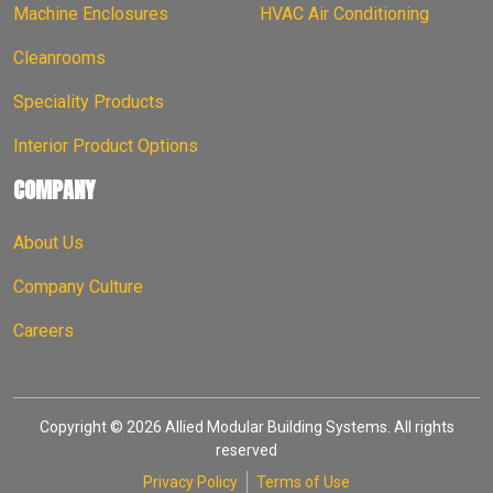
Machine Enclosures
HVAC Air Conditioning
Cleanrooms
Speciality Products
Interior Product Options
COMPANY
About Us
Company Culture
Careers
Copyright © 2026 Allied Modular Building Systems. All rights
reserved
Privacy Policy
Terms of Use