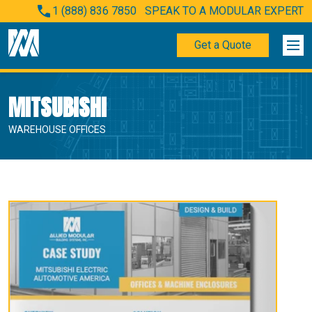
1 (888) 836 7850
SPEAK TO A MODULAR EXPERT
Get a Quote
MITSUBISHI
WAREHOUSE OFFICES