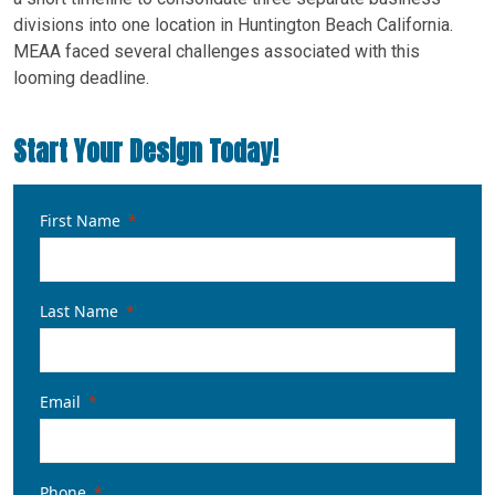
divisions into one location in Huntington Beach California.
MEAA faced several challenges associated with this
looming deadline.
Start Your Design Today!
First Name
Last Name
Email
Phone