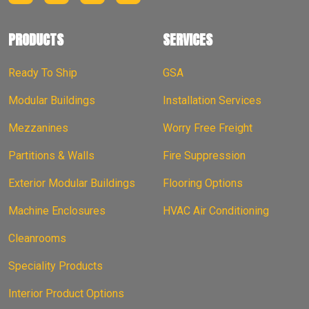
PRODUCTS
SERVICES
Ready To Ship
GSA
Modular Buildings
Installation Services
Mezzanines
Worry Free Freight
Partitions & Walls
Fire Suppression
Exterior Modular Buildings
Flooring Options
Machine Enclosures
HVAC Air Conditioning
Cleanrooms
Speciality Products
Interior Product Options