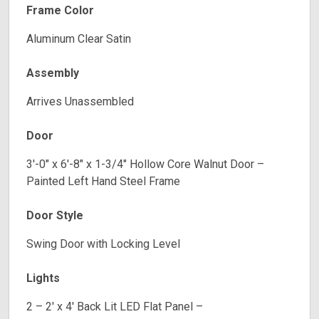
Frame Color
Aluminum Clear Satin
Assembly
Arrives Unassembled
Door
3′-0″ x 6′-8″ x 1-3/4″ Hollow Core Walnut Door –
Painted Left Hand Steel Frame
Door Style
Swing Door with Locking Level
Lights
2 – 2′ x 4′ Back Lit LED Flat Panel –