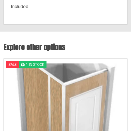
Included
Explore other options
SALE
1 IN STOCK