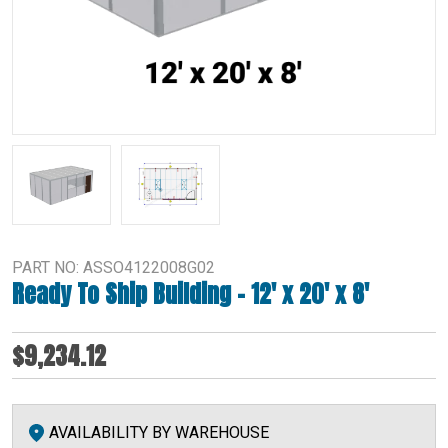
PART NO: ASSO4122008G02
Ready To Ship Building – 12′ x 20′ x 8′
$9,234.12
AVAILABILITY BY WAREHOUSE