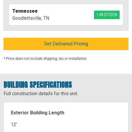
Tennessee
1 IN STOCK
Goodlettsville, TN
Get Delivered Pricing
* Price does not include shipping, tax or installation.
BUILDING SPECIFICATIONS
Full construction details for this unit
Exterior Building Length
12′