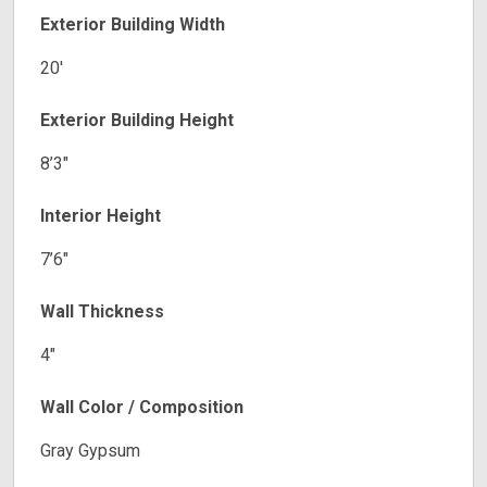
Exterior Building Width
20′
Exterior Building Height
8’3″
Interior Height
7’6″
Wall Thickness
4″
Wall Color / Composition
Gray Gypsum