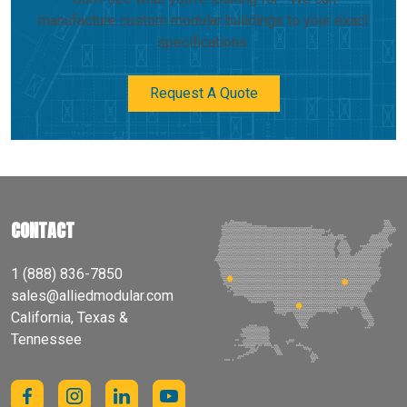
manufacture custom modular buildings to your exact
specifications.
Request A Quote
CONTACT
1 (888) 836-7850
sales@alliedmodular.com
California, Texas &
Tennessee