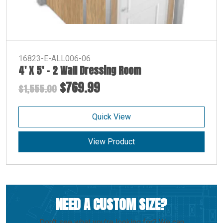
16823-E-ALL006-06
4′ X 5′ – 2 Wall Dressing Room
$769.99
$1,555.00
Quick View
View Product
NEED A CUSTOM SIZE?
Don't see what you're looking for? We can