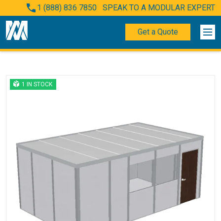
1 (888) 836 7850
SPEAK TO A MODULAR EXPERT
Get a Quote
1 IN STOCK