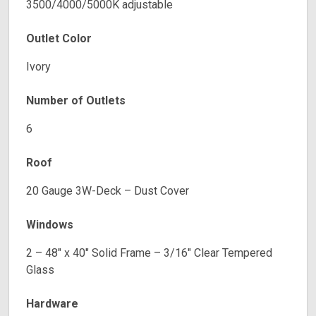
3500/4000/5000K adjustable
Outlet Color
Ivory
Number of Outlets
6
Roof
20 Gauge 3W-Deck – Dust Cover
Windows
2 – 48″ x 40″ Solid Frame – 3/16″ Clear Tempered
Glass
Hardware