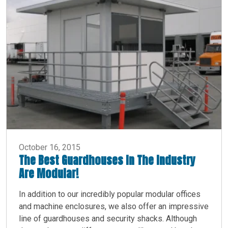
October 16, 2015
The Best Guardhouses In The Industry
Are Modular!
In addition to our incredibly popular modular offices
and machine enclosures, we also offer an impressive
line of guardhouses and security shacks. Although