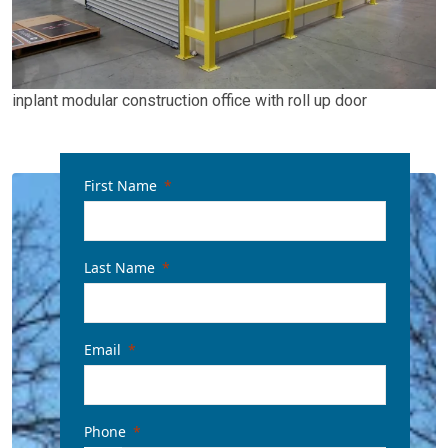
inplant modular construction office with roll up door
First Name
Last Name
Email
Phone