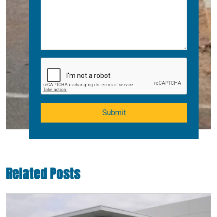
Submit
Related Posts