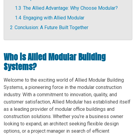
1.3
The Allied Advantage: Why Choose Modular?
1.4
Engaging with Allied Modular
2
Conclusion: A Future Built Together
Who is Allied Modular Building
Systems?
Welcome to the exciting world of Allied Modular Building
Systems, a pioneering force in the modular construction
industry. With a commitment to innovation, quality, and
customer satisfaction, Allied Modular has established itself
as a leading provider of modular office buildings and
construction solutions. Whether you’re a business owner
looking to expand, an architect seeking flexible design
options, or a project manager in search of efficient