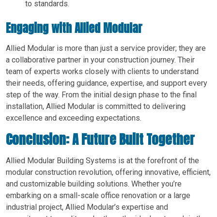
to standards.
Engaging with Allied Modular
Allied Modular is more than just a service provider; they are
a collaborative partner in your construction journey. Their
team of experts works closely with clients to understand
their needs, offering guidance, expertise, and support every
step of the way. From the initial design phase to the final
installation, Allied Modular is committed to delivering
excellence and exceeding expectations.
Conclusion: A Future Built Together
Allied Modular Building Systems is at the forefront of the
modular construction revolution, offering innovative, efficient,
and customizable building solutions. Whether you’re
embarking on a small-scale office renovation or a large
industrial project, Allied Modular’s expertise and