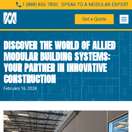
1 (888) 836 7850
SPEAK TO A MODULAR EXPERT
Get a Quote
DISCOVER THE WORLD OF ALLIED
MODULAR BUILDING SYSTEMS:
YOUR PARTNER IN INNOVATIVE
CONSTRUCTION
February 16, 2024