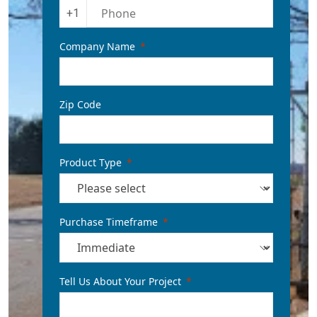
+1
Company Name
Zip Code
Product Type
Purchase Timeframe
Tell Us About Your Project