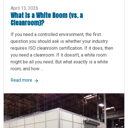
April 13, 2026
What Is a White Room (vs. a
Cleanroom)?
If you need a controlled environment, the first
question you should ask is whether your industry
requires ISO cleanroom certification. If it does, then
you need a cleanroom. If it doesn't, a white room
might be all you need. But what exactly is a white
room, and how ...
about What Is a White Room (vs. a Cleanroom)?
Read more