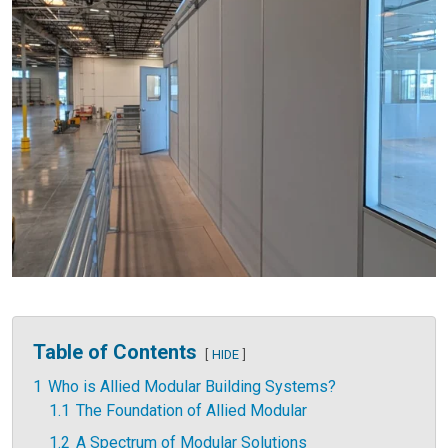
Table of Contents
HIDE
1
Who is Allied Modular Building Systems?
1.1
The Foundation of Allied Modular
1.2
A Spectrum of Modular Solutions