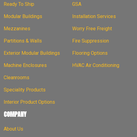
Ready To Ship
GSA
Modular Buildings
Installation Services
Mezzanines
Worry Free Freight
Partitions & Walls
Fire Suppression
Exterior Modular Buildings
Flooring Options
Machine Enclosures
HVAC Air Conditioning
Cleanrooms
Speciality Products
Interior Product Options
COMPANY
About Us