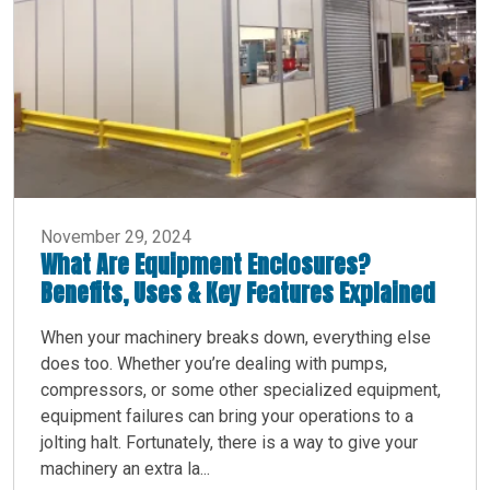
November 29, 2024
What Are Equipment Enclosures?
Benefits, Uses & Key Features Explained
When your machinery breaks down, everything else
does too. Whether you’re dealing with pumps,
compressors, or some other specialized equipment,
equipment failures can bring your operations to a
jolting halt. Fortunately, there is a way to give your
machinery an extra la...