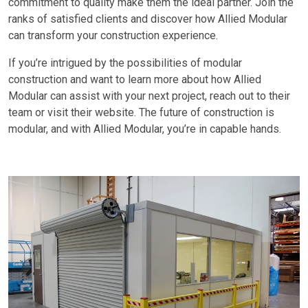
commitment to quality make them the ideal partner. Join the
ranks of satisfied clients and discover how Allied Modular
can transform your construction experience.
If you’re intrigued by the possibilities of modular
construction and want to learn more about how Allied
Modular can assist with your next project, reach out to their
team or visit their website. The future of construction is
modular, and with Allied Modular, you’re in capable hands.