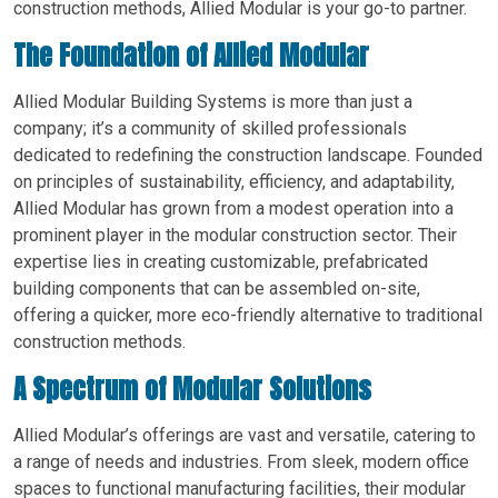
construction methods, Allied Modular is your go-to partner.
The Foundation of Allied Modular
Allied Modular Building Systems is more than just a
company; it’s a community of skilled professionals
dedicated to redefining the construction landscape. Founded
on principles of sustainability, efficiency, and adaptability,
Allied Modular has grown from a modest operation into a
prominent player in the modular construction sector. Their
expertise lies in creating customizable, prefabricated
building components that can be assembled on-site,
offering a quicker, more eco-friendly alternative to traditional
construction methods.
A Spectrum of Modular Solutions
Allied Modular’s offerings are vast and versatile, catering to
a range of needs and industries. From sleek, modern office
spaces to functional manufacturing facilities, their modular