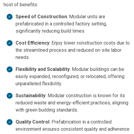
host of benefits:
Speed of Construction
: Modular units are
prefabricated in a controlled factory setting,
significantly reducing build times.
Cost Efficiency
: Enjoy lower construction costs due to
the streamlined process and reduced on-site labor
needs.
Flexibility and Scalability
: Modular buildings can be
easily expanded, reconfigured, or relocated, offering
unparalleled flexibility.
Sustainability
: Modular construction is known for its
reduced waste and energy-efficient practices, aligning
with green building standards.
Quality Control
: Prefabrication in a controlled
environment ensures consistent quality and adherence