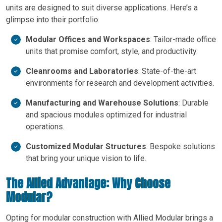
units are designed to suit diverse applications. Here’s a
glimpse into their portfolio:
Modular Offices and Workspaces
: Tailor-made office
units that promise comfort, style, and productivity.
Cleanrooms and Laboratories
: State-of-the-art
environments for research and development activities.
Manufacturing and Warehouse Solutions
: Durable
and spacious modules optimized for industrial
operations.
Customized Modular Structures
: Bespoke solutions
that bring your unique vision to life.
The Allied Advantage: Why Choose
Modular?
Opting for modular construction with Allied Modular brings a