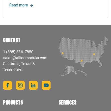
about What Are Equipment Enclosures? Benefits
Read more
CONTACT
1 (888) 836-7850
sales@alliedmodular.com
California, Texas &
Tennessee
PRODUCTS
SERVICES