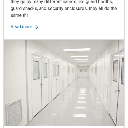
they go by many different names like guard booths,
guard shacks, and security enclosures, they all do the
same thi...
about The Best Guardhouses In The Industry Ar
Read more