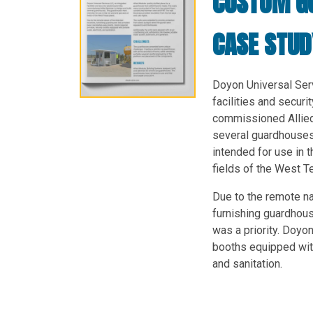
CUSTOM G
CASE STUD
Doyon Universal Serv
facilities and securi
commissioned Allied
several guardhouse
intended for use in t
fields of the West T
Due to the remote na
furnishing guardhou
was a priority. Doyon
booths equipped with 
and sanitation.