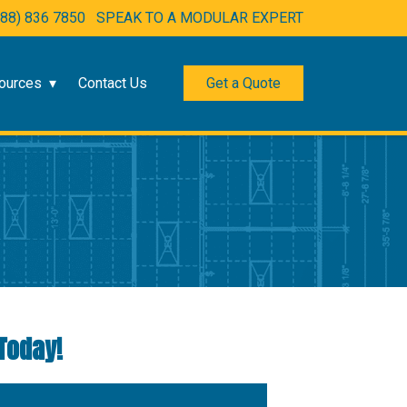
888) 836 7850
SPEAK TO A MODULAR EXPERT
ources
Contact Us
Get a Quote
Today!