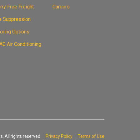
ry Free Freight
Careers
re Suppression
oring Options
C Air Conditioning
. All rights reserved
Privacy Policy
Terms of Use