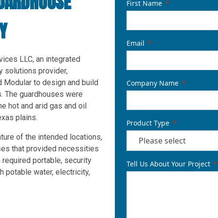
UARDHOUSE
First Name
Y
Email
ices LLC, an integrated
ty solutions provider,
 Modular to design and build
Company Name
s. The guardhouses were
he hot and arid gas and oil
exas plains.
Product Type
ture of the intended locations,
ses that provided necessities
 required portable, security
Tell Us About Your Project
potable water, electricity,