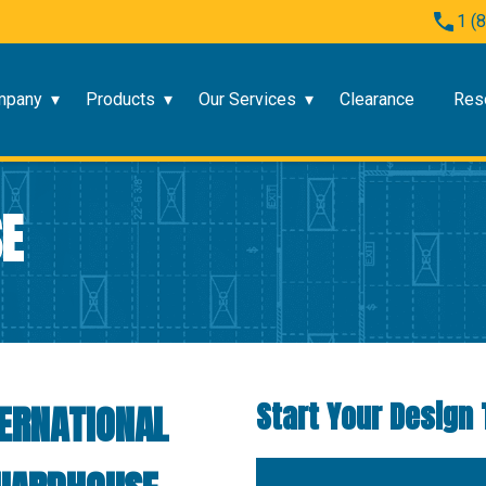
1 (
mpany
Products
Our Services
Clearance
Res
E
Start Your Design 
ERNATIONAL