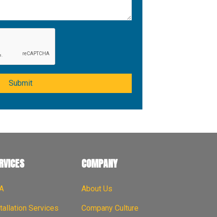
Submit
RVICES
COMPANY
A
About Us
tallation Services
Company Culture