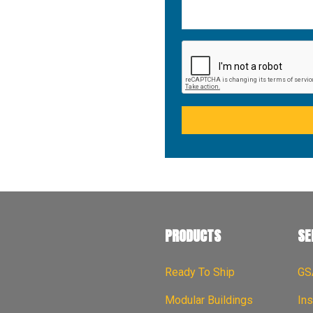
PRODUCTS
SE
Ready To Ship
GS
Modular Buildings
Ins