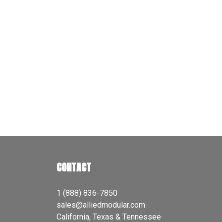
CONTACT
1 (888) 836-7850
sales@alliedmodular.com
California, Texas & Tennessee