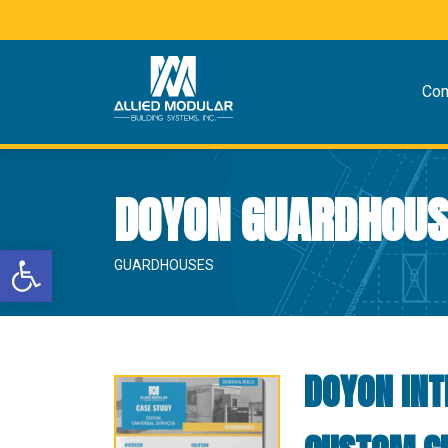
Co
DOYON GUARDHOUS
Open toolbar
GUARDHOUSES
DOYON INT