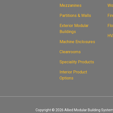
Mezzanines
Wor
Partitions & Walls
Fi
Exterior Modular
Flo
Buildings
HVA
Machine Enclosures
Cleanrooms
Speciality Products
Interior Product
Options
Copyright © 2026 Allied Modular Building Systems