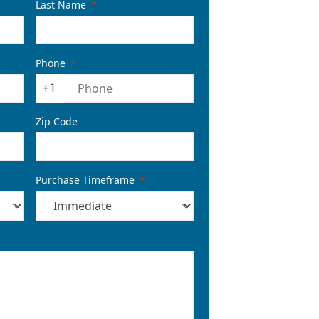
Last Name
Phone
+1
Zip Code
Purchase Timeframe