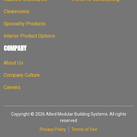
Cleanrooms
Speciality Products
Interior Product Options
COMPANY
About Us
Company Culture
Careers
Copyright © 2026 Allied Modular Building Systems. All rights
reserved
Privacy Policy
Terms of Use