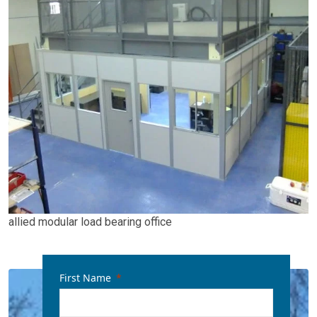
allied modular load bearing office
First Name