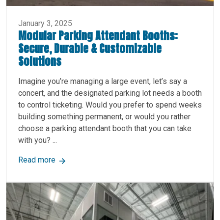
January 3, 2025
Modular Parking Attendant Booths:
Secure, Durable & Customizable
Solutions
Imagine you’re managing a large event, let’s say a
concert, and the designated parking lot needs a booth
to control ticketing. Would you prefer to spend weeks
building something permanent, or would you rather
choose a parking attendant booth that you can take
with you? ...
about Modular Parking Attendant Booths: Secure
Read more