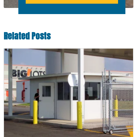
Related Posts