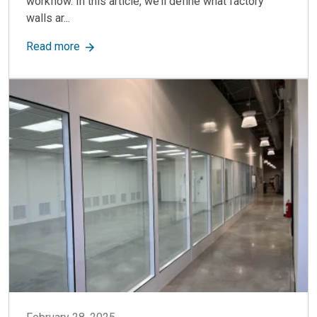
workflow. In this article, we’ll define what factory
walls ar...
about Factory Walls: Key Uses, Benefits & How 
Read more