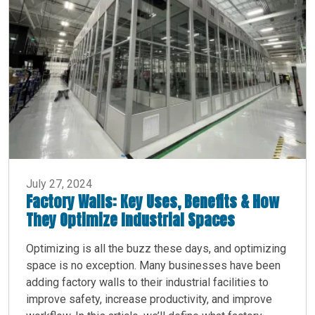
July 27, 2024
Factory Walls: Key Uses, Benefits & How
They Optimize Industrial Spaces
Optimizing is all the buzz these days, and optimizing
space is no exception. Many businesses have been
adding factory walls to their industrial facilities to
improve safety, increase productivity, and improve