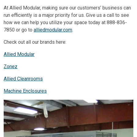
At Allied Modular, making sure our customers’ business can
run efficiently is a major priority for us. Give us a call to see
how we can help you utilize your space today at 888-836-
7850 or go to
alliedmodular.com
.
Check out all our brands here:
Allied Modular
Zonez
Allied Cleanrooms
Machine Enclosures