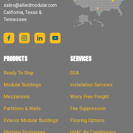
sales@alliedmodular.com
California, Texas &
Tennessee
PRODUCTS
SERVICES
Ready To Ship
GSA
Modular Buildings
Installation Services
Mezzanines
Worry Free Freight
Partitions & Walls
Fire Suppression
Exterior Modular Buildings
Flooring Options
Machine Enclosures
HVAC Air Conditioning