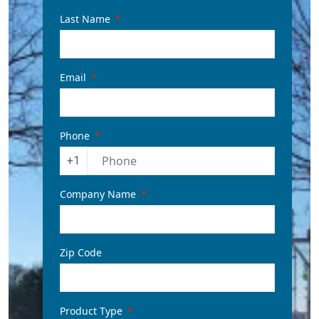
Last Name
Email
Phone
+1
Company Name
Zip Code
Product Type