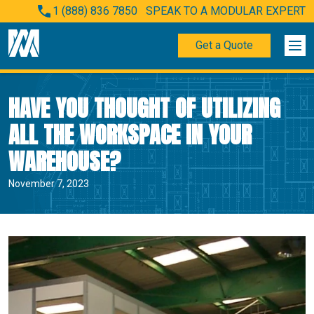
1 (888) 836 7850
SPEAK TO A MODULAR EXPERT
Get a Quote
HAVE YOU THOUGHT OF UTILIZING
ALL THE WORKSPACE IN YOUR
WAREHOUSE?
November 7, 2023