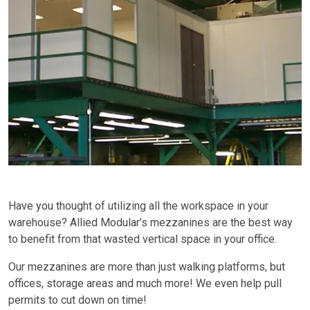
Have you thought of utilizing all the workspace in your
warehouse? Allied Modular’s mezzanines are the best way
to benefit from that wasted vertical space in your office.
Our mezzanines are more than just walking platforms, but
offices, storage areas and much more! We even help pull
permits to cut down on time!