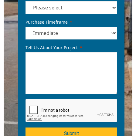
Purchase Timeframe
Tell Us About Your Project
Submit