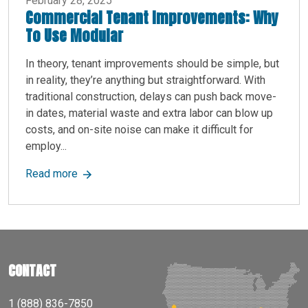
February 28, 2025
Commercial Tenant Improvements: Why
To Use Modular
In theory, tenant improvements should be simple, but
in reality, they’re anything but straightforward. With
traditional construction, delays can push back move-
in dates, material waste and extra labor can blow up
costs, and on-site noise can make it difficult for
employ...
about Commercial Tenant Improvements: Why T
Read more
CONTACT
1 (888) 836-7850