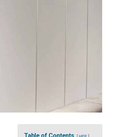
Table of Contents
HIDE