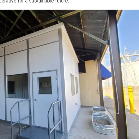
erative for a sustainable future.