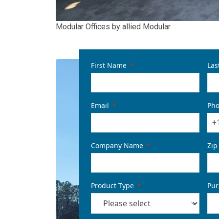
Modular Offices by allied Modular
First Name
Las
Email
Ph
+
Company Name
Zip
Product Type
Pur