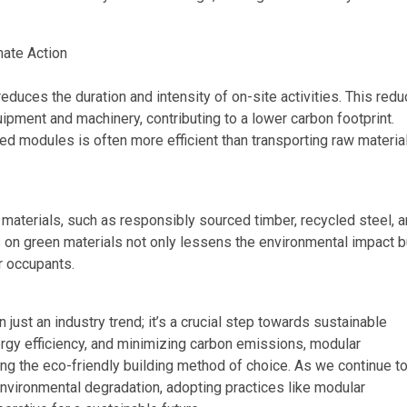
mate Action
educes the duration and intensity of on-site activities. This redu
pment and machinery, contributing to a lower carbon footprint.
cted modules is often more efficient than transporting raw materia
 materials, such as responsibly sourced timber, recycled steel, 
 on green materials not only lessens the environmental impact b
r occupants.
just an industry trend; it’s a crucial step towards sustainable
gy efficiency, and minimizing carbon emissions, modular
ng the eco-friendly building method of choice. As we continue t
nvironmental degradation, adopting practices like modular