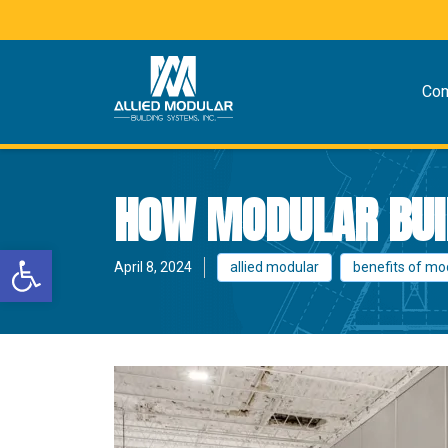
Co
HOW MODULAR BUI
Open toolbar
April 8, 2024
allied modular
benefits of mo