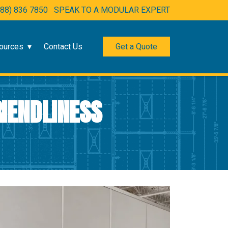
888) 836 7850
SPEAK TO A MODULAR EXPERT
ources
Contact Us
Get a Quote
IENDLINESS