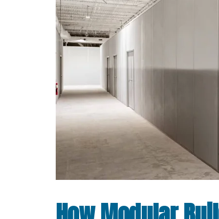
How Modular Bui