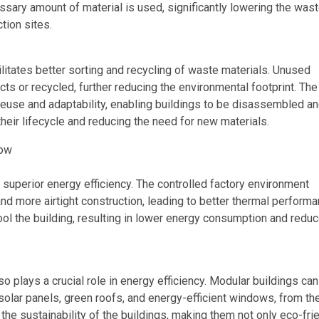
sary amount of material is used, significantly lowering the was
tion sites.
litates better sorting and recycling of waste materials. Unused
cts or recycled, further reducing the environmental footprint. The
euse and adaptability, enabling buildings to be disassembled a
heir lifecycle and reducing the need for new materials.
row
 superior energy efficiency. The controlled factory environment
 and more airtight construction, leading to better thermal performa
ool the building, resulting in lower energy consumption and redu
so plays a crucial role in energy efficiency. Modular buildings ca
olar panels, green roofs, and energy-efficient windows, from th
 the sustainability of the buildings, making them not only eco-fri