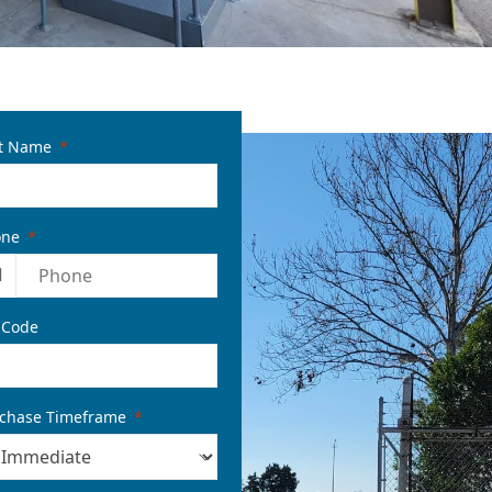
t Name
one
1
 Code
chase Timeframe