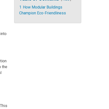
1
How Modular Buildings
Champion Eco-Friendliness
 into
tion
o the
l
 This