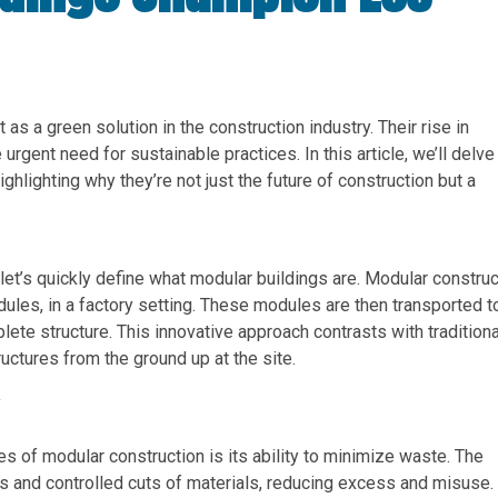
 as a green solution in the construction industry. Their rise in
e urgent need for sustainable practices. In this article, we’ll delve
ghlighting why they’re not just the future of construction but a
let’s quickly define what modular buildings are. Modular construc
dules, in a factory setting. These modules are then transported t
ete structure. This innovative approach contrasts with traditiona
uctures from the ground up at the site.
y
es of modular construction is its ability to minimize waste. The
s and controlled cuts of materials, reducing excess and misuse.