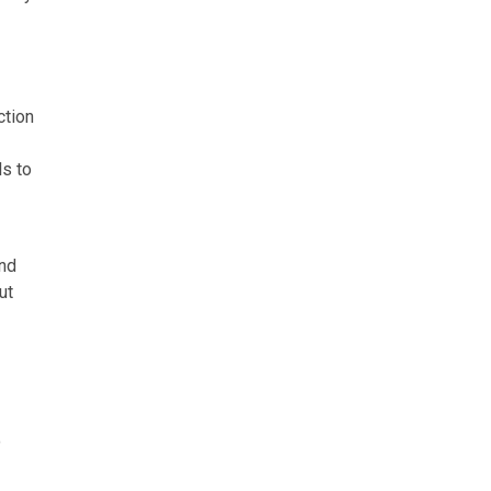
ction
ls to
and
ut
o