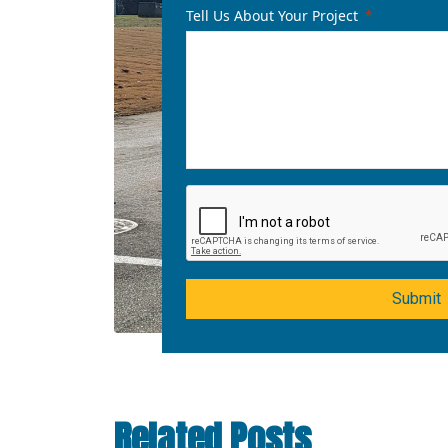
Tell Us About Your Project
Submit
Related Posts