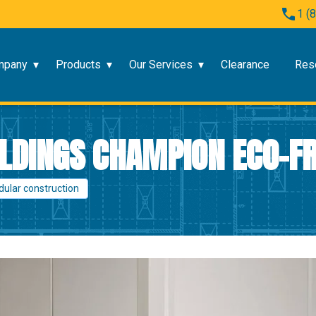
1 (
mpany
Products
Our Services
Clearance
Res
LDINGS CHAMPION ECO-FR
dular construction