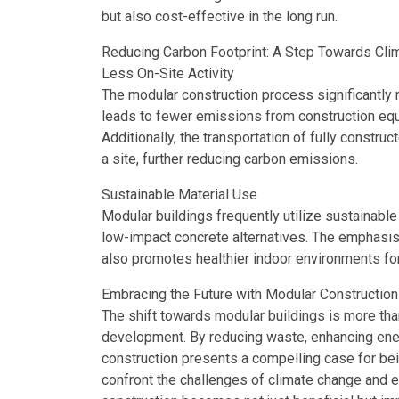
but also cost-effective in the long run.
Reducing Carbon Footprint: A Step Towards Cli
Less On-Site Activity
The modular construction process significantly r
leads to fewer emissions from construction equi
Additionally, the transportation of fully constru
a site, further reducing carbon emissions.
Sustainable Material Use
Modular buildings frequently utilize sustainable
low-impact concrete alternatives. The emphasis
also promotes healthier indoor environments fo
Embracing the Future with Modular Construction
The shift towards modular buildings is more than 
development. By reducing waste, enhancing ener
construction presents a compelling case for bei
confront the challenges of climate change and e