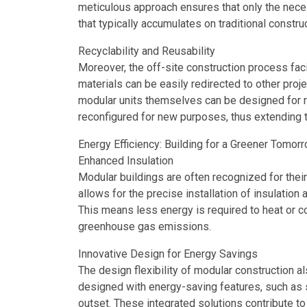
meticulous approach ensures that only the neces
that typically accumulates on traditional construc
Recyclability and Reusability
Moreover, the off-site construction process faci
materials can be easily redirected to other proje
modular units themselves can be designed for r
reconfigured for new purposes, thus extending t
Energy Efficiency: Building for a Greener Tomor
Enhanced Insulation
Modular buildings are often recognized for their
allows for the precise installation of insulation
This means less energy is required to heat or c
greenhouse gas emissions.
Innovative Design for Energy Savings
The design flexibility of modular construction al
designed with energy-saving features, such as s
outset. These integrated solutions contribute to