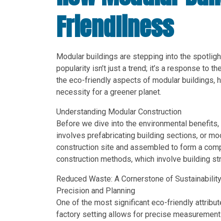
Friendliness
Modular buildings are stepping into the spotlight
popularity isn’t just a trend; it’s a response to th
the eco-friendly aspects of modular buildings, hi
necessity for a greener planet.
Understanding Modular Construction
Before we dive into the environmental benefits, 
involves prefabricating building sections, or mo
construction site and assembled to form a compl
construction methods, which involve building str
Reduced Waste: A Cornerstone of Sustainabilit
Precision and Planning
One of the most significant eco-friendly attribut
factory setting allows for precise measurement