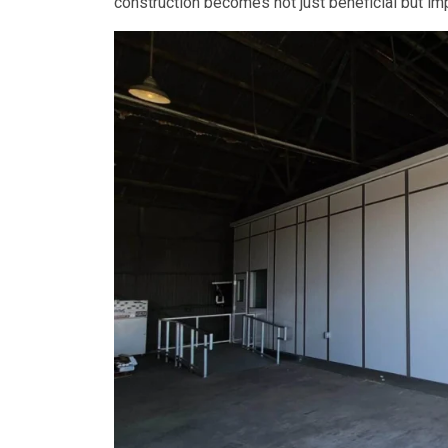
construction becomes not just beneficial but imp