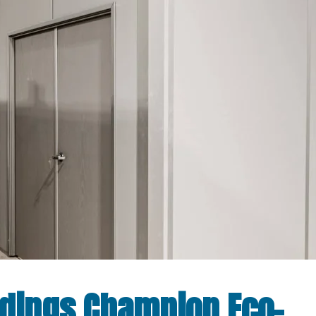
ldings Champion Eco-