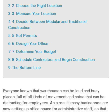
2
2. Choose the Right Location
3
3. Measure Your Location
4
4. Decide Between Modular and Traditional
Construction
5
5. Get Permits
6
6. Design Your Office
7
7. Determine Your Budget
8
8. Schedule Contractors and Begin Construction
9
The Bottom Line
Everyone knows that warehouses can be loud and busy
places, full of all kinds of movement and noise that can be
distracting for employees. As a result, many businesses are
now setting up office space for administrative staff, so that