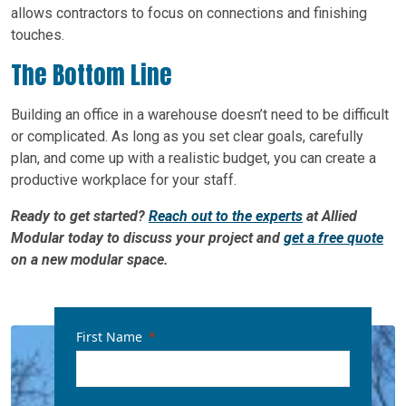
allows contractors to focus on connections and finishing
touches.
The Bottom Line
Building an office in a warehouse doesn’t need to be difficult
or complicated. As long as you set clear goals, carefully
plan, and come up with a realistic budget, you can create a
productive workplace for your staff.
Ready to get started?
Reach out to the experts
at Allied
Modular today to discuss your project and
get a free quote
on a new modular space.
First Name