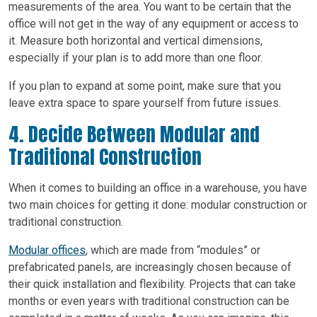
measurements of the area. You want to be certain that the
office will not get in the way of any equipment or access to
it. Measure both horizontal and vertical dimensions,
especially if your plan is to add more than one floor.
If you plan to expand at some point, make sure that you
leave extra space to spare yourself from future issues.
4. Decide Between Modular and
Traditional Construction
When it comes to building an office in a warehouse, you have
two main choices for getting it done: modular construction or
traditional construction.
Modular offices
, which are made from “modules” or
prefabricated panels, are increasingly chosen because of
their quick installation and flexibility. Projects that can take
months or even years with traditional construction can be