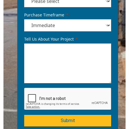
Purchase Timeframe
Tell Us About Your Project
Submit