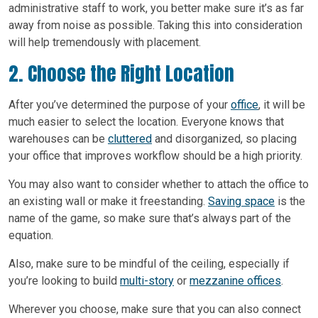
administrative staff to work, you better make sure it’s as far
away from noise as possible. Taking this into consideration
will help tremendously with placement.
2. Choose the Right Location
After you’ve determined the purpose of your
office
, it will be
much easier to select the location. Everyone knows that
warehouses can be
cluttered
and disorganized, so placing
your office that improves workflow should be a high priority.
You may also want to consider whether to attach the office to
an existing wall or make it freestanding.
Saving space
is the
name of the game, so make sure that’s always part of the
equation.
Also, make sure to be mindful of the ceiling, especially if
you’re looking to build
multi-story
or
mezzanine offices
.
Wherever you choose, make sure that you can also connect