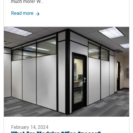
much more! W...
about Have you thought of utilizing all the wor
Read more
February 14, 2024