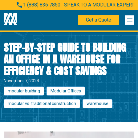
1 (888) 836 7850
SPEAK TO A MODULAR EXPERT
Get a Quote
STEP-BY-STEP GUIDE TO BUILDING
AN OFFICE IN A WAREHOUSE FOR
EFFICIENCY & COST SAVINGS
November 7, 2024
modular building
Modular Offices
modular vs. traditional construction
warehouse