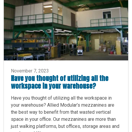
November 7, 2023
Have you thought of utilizing all the
workspace in your warehouse?
Have you thought of utilizing all the workspace in
your warehouse? Allied Modular’s mezzanines are
the best way to benefit from that wasted vertical
space in your office. Our mezzanines are more than
just walking platforms, but offices, storage areas and