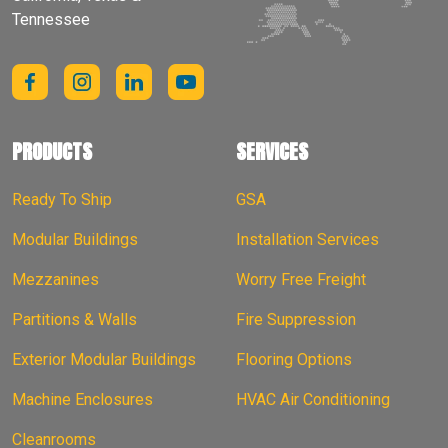
Tennessee
PRODUCTS
SERVICES
Ready To Ship
GSA
Modular Buildings
Installation Services
Mezzanines
Worry Free Freight
Partitions & Walls
Fire Suppression
Exterior Modular Buildings
Flooring Options
Machine Enclosures
HVAC Air Conditioning
Cleanrooms