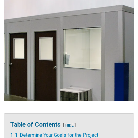
Table of Contents
HIDE
1
1. Determine Your Goals for the Project