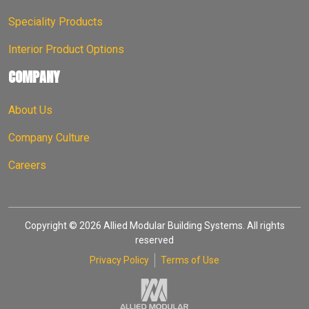
Speciality Products
Interior Product Options
COMPANY
About Us
Company Culture
Careers
Copyright © 2026 Allied Modular Building Systems. All rights
reserved
Privacy Policy
Terms of Use