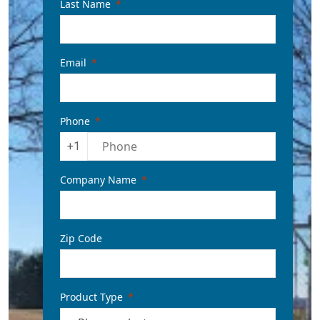
Last Name
Email
Phone
+1
Company Name
Zip Code
Product Type