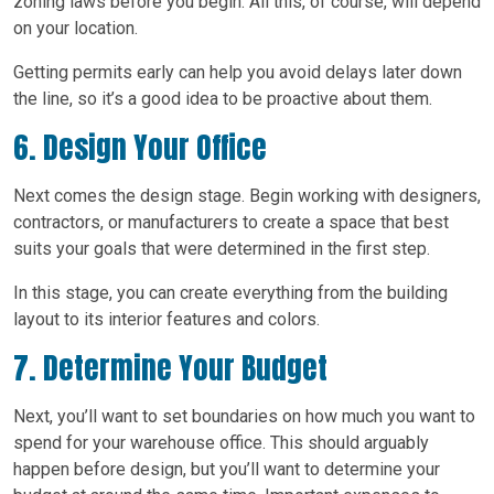
zoning laws before you begin. All this, of course, will depend
on your location.
Getting permits early can help you avoid delays later down
the line, so it’s a good idea to be proactive about them.
6. Design Your Office
Next comes the design stage. Begin working with designers,
contractors, or manufacturers to create a space that best
suits your goals that were determined in the first step.
In this stage, you can create everything from the building
layout to its interior features and colors.
7. Determine Your Budget
Next, you’ll want to set boundaries on how much you want to
spend for your warehouse office. This should arguably
happen before design, but you’ll want to determine your