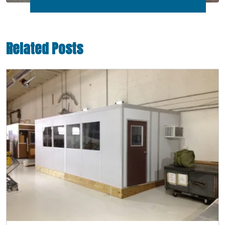
Related Posts