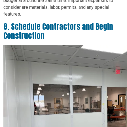
budget at around the same time. Important expenses to
consider are materials, labor, permits, and any special
features.
8. Schedule Contractors and Begin
Construction