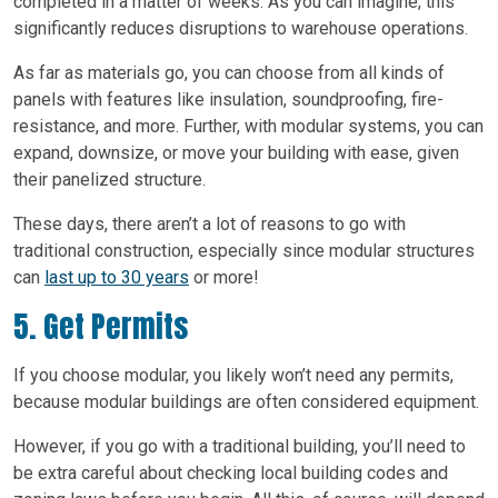
completed in a matter of weeks. As you can imagine, this
significantly reduces disruptions to warehouse operations.
As far as materials go, you can choose from all kinds of
panels with features like insulation, soundproofing, fire-
resistance, and more. Further, with modular systems, you can
expand, downsize, or move your building with ease, given
their panelized structure.
These days, there aren’t a lot of reasons to go with
traditional construction, especially since modular structures
can
last up to 30 years
or more!
5. Get Permits
If you choose modular, you likely won’t need any permits,
because modular buildings are often considered equipment.
However, if you go with a traditional building, you’ll need to
be extra careful about checking local building codes and