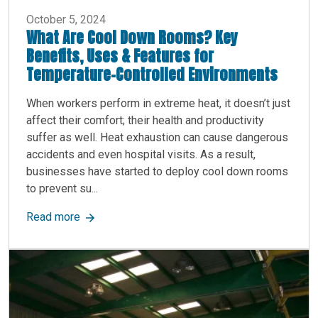
October 5, 2024
What Are Cool Down Rooms? Key
Benefits, Uses & Features for
Temperature-Controlled Environments
When workers perform in extreme heat, it doesn’t just
affect their comfort; their health and productivity
suffer as well. Heat exhaustion can cause dangerous
accidents and even hospital visits. As a result,
businesses have started to deploy cool down rooms
to prevent su...
about What Are Cool Down Rooms? Key Benefits
Read more