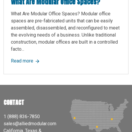
What Are Modular Office Spaces?
What Are Modular Office Spaces? Modular office
spaces are pre-fabricated units that can be easily
assembled, disassembled, and reconfigured to meet
the evolving needs of a business. Unlike traditional
construction, modular offices are built in a controlled
facto...
about What Are Modular Office Spaces?
Read more
CONTACT
1 (888) 836-7850
sales@alliedmodular.com
California, Texas &