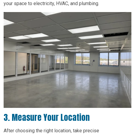
your space to electricity, HVAC, and plumbing.
3. Measure Your Location
After choosing the right location, take precise