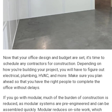
Now that your office design and budget are set, it’s time to
schedule any contractors for construction. Depending on
how you’re building your project, you will have to figure out
electrical, plumbing, HVAC, and more. Make sure you plan
ahead so that you have the right people to complete the
office without delays.
If you go with modular, much of the burden of construction is
reduced, as modular systems are pre-engineered and can be
assembled quickly. Modular reduces on-site work, which