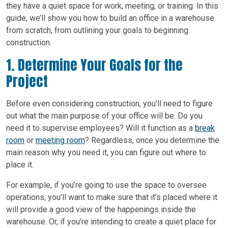
they have a quiet space for work, meeting, or training. In this
guide, we’ll show you how to build an office in a warehouse
from scratch, from outlining your goals to beginning
construction.
1. Determine Your Goals for the
Project
Before even considering construction, you’ll need to figure
out what the main purpose of your office will be. Do you
need it to supervise employees? Will it function as a
break
room
or
meeting room
? Regardless, once you determine the
main reason why you need it, you can figure out where to
place it.
For example, if you’re going to use the space to oversee
operations, you’ll want to make sure that it’s placed where it
will provide a good view of the happenings inside the
warehouse. Or, if you’re intending to create a quiet place for