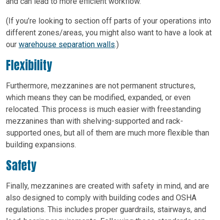
and can lead to more efficient workflow.
(If you’re looking to section off parts of your operations into
different zones/areas, you might also want to have a look at
our
warehouse separation walls
.)
Flexibility
Furthermore, mezzanines are not permanent structures,
which means they can be modified, expanded, or even
relocated. This process is much easier with freestanding
mezzanines than with shelving-supported and rack-
supported ones, but all of them are much more flexible than
building expansions.
Safety
Finally, mezzanines are created with safety in mind, and are
also designed to comply with building codes and OSHA
regulations. This includes proper guardrails, stairways, and