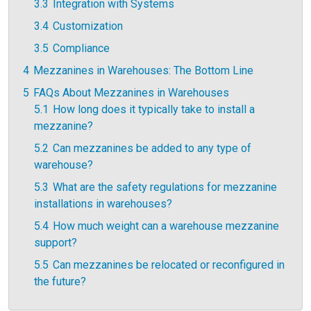
3.3
Integration with Systems
3.4
Customization
3.5
Compliance
4
Mezzanines in Warehouses: The Bottom Line
5
FAQs About Mezzanines in Warehouses
5.1
How long does it typically take to install a
mezzanine?
5.2
Can mezzanines be added to any type of
warehouse?
5.3
What are the safety regulations for mezzanine
installations in warehouses?
5.4
How much weight can a warehouse mezzanine
support?
5.5
Can mezzanines be relocated or reconfigured in
the future?