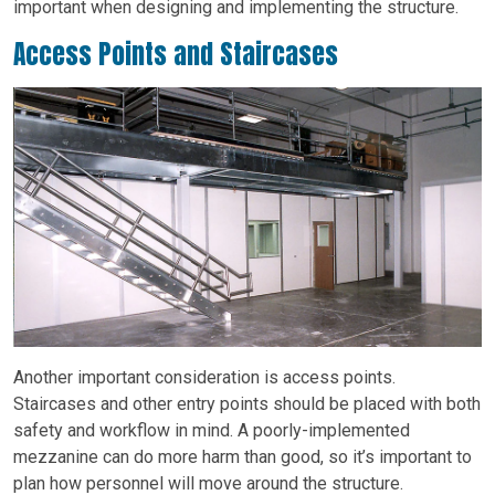
important when designing and implementing the structure.
Access Points and Staircases
Another important consideration is access points.
Staircases and other entry points should be placed with both
safety and workflow in mind. A poorly-implemented
mezzanine can do more harm than good, so it’s important to
plan how personnel will move around the structure.