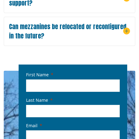
support?
Can mezzanines be relocated or reconfigured
in the future?
First Name
Last Name
Email