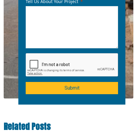
Tell Us About Your Project
Submit
Related Posts