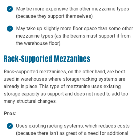
May be more expensive than other mezzanine types
(because they support themselves).
May take up slightly more floor space than some other
mezzanine types (as the beams must support it from
the warehouse floor).
Rack-Supported Mezzanines
Rack-supported mezzanines, on the other hand, are best
used in warehouses where storage/racking systems are
already in place. This type of mezzanine uses existing
storage capacity as support and does not need to add too
many structural changes.
Pros:
Uses existing racking systems, which reduces costs
(because there isn’t as great of a need for additional