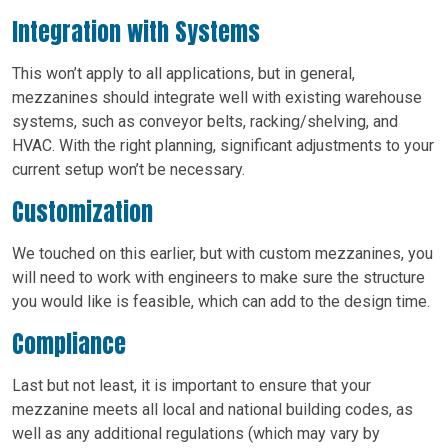
Integration with Systems
This won’t apply to all applications, but in general,
mezzanines should integrate well with existing warehouse
systems, such as conveyor belts, racking/shelving, and
HVAC. With the right planning, significant adjustments to your
current setup won’t be necessary.
Customization
We touched on this earlier, but with custom mezzanines, you
will need to work with engineers to make sure the structure
you would like is feasible, which can add to the design time.
Compliance
Last but not least, it is important to ensure that your
mezzanine meets all local and national building codes, as
well as any additional regulations (which may vary by