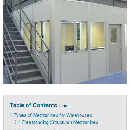
Table of Contents
HIDE
1
Types of Mezzanines for Warehouses
1.1
Freestanding (Structural) Mezzanines