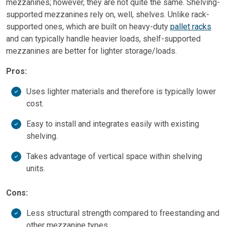
mezzanines; however, they are not quite the same. Shelving-
supported mezzanines rely on, well, shelves. Unlike rack-
supported ones, which are built on heavy-duty
pallet racks
and can typically handle heavier loads, shelf-supported
mezzanines are better for lighter storage/loads.
Pros:
Uses lighter materials and therefore is typically lower
cost.
Easy to install and integrates easily with existing
shelving.
Takes advantage of vertical space within shelving
units.
Cons:
Less structural strength compared to freestanding and
other mezzanine types.