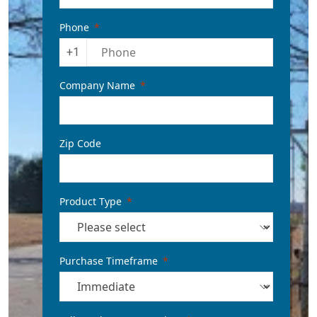
Phone
+1
Company Name
Zip Code
Product Type
Purchase Timeframe