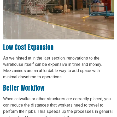
Low Cost Expansion
As we hinted at in the last section, renovations to the
warehouse itself can be expensive in time and money.
Mezzanines are an affordable way to add space with
minimal downtime to operations.
Better Workflow
When catwalks or other structures are correctly placed, you
can reduce the distances that workers need to travel to
perform their jobs. This speeds up the processes in general,