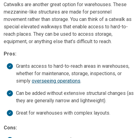
Catwalks are another great option for warehouses. These
mezzanine-like structures are made for personnel
movement rather than storage. You can think of a catwalk as
special elevated walkways that enable access to hard-to-
reach places. They can be used to access storage,
equipment, or anything else that’s difficult to reach.
Pros:
Grants access to hard-to-reach areas in warehouses,
whether for maintenance, storage, inspections, or
simply
overseeing operations
.
Can be added without extensive structural changes (as
they are generally narrow and lightweight).
Great for warehouses with complex layouts.
Cons: