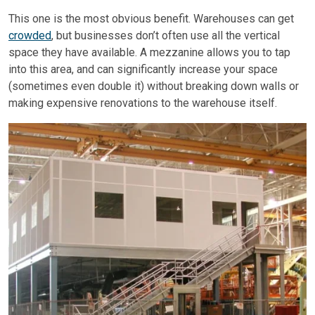
This one is the most obvious benefit. Warehouses can get
crowded
, but businesses don’t often use all the vertical
space they have available. A mezzanine allows you to tap
into this area, and can significantly increase your space
(sometimes even double it) without breaking down walls or
making expensive renovations to the warehouse itself.