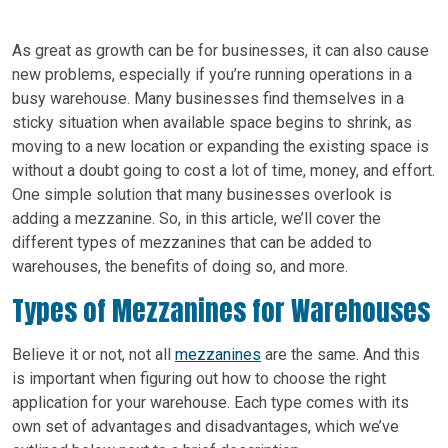
As great as growth can be for businesses, it can also cause
new problems, especially if you’re running operations in a
busy warehouse. Many businesses find themselves in a
sticky situation when available space begins to shrink, as
moving to a new location or expanding the existing space is
without a doubt going to cost a lot of time, money, and effort.
One simple solution that many businesses overlook is
adding a mezzanine. So, in this article, we’ll cover the
different types of mezzanines that can be added to
warehouses, the benefits of doing so, and more.
Types of Mezzanines for Warehouses
Believe it or not, not all
mezzanines
are the same. And this
is important when figuring out how to choose the right
application for your warehouse. Each type comes with its
own set of advantages and disadvantages, which we’ve