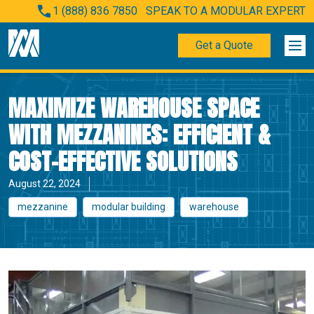
1 (888) 836 7850
SPEAK TO A MODULAR EXPERT
Get a Quote
MAXIMIZE WAREHOUSE SPACE
WITH MEZZANINES: EFFICIENT &
COST-EFFECTIVE SOLUTIONS
August 22, 2024
mezzanine
modular building
warehouse