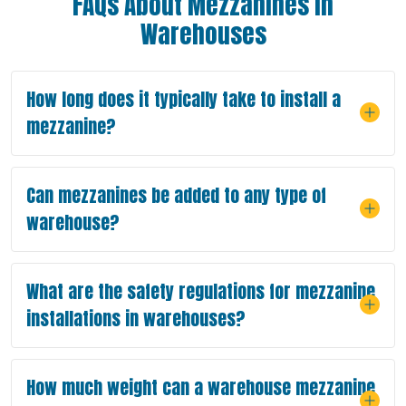
FAQs About Mezzanines in
Warehouses
How long does it typically take to install a
mezzanine?
Can mezzanines be added to any type of
warehouse?
What are the safety regulations for mezzanine
installations in warehouses?
How much weight can a warehouse mezzanine