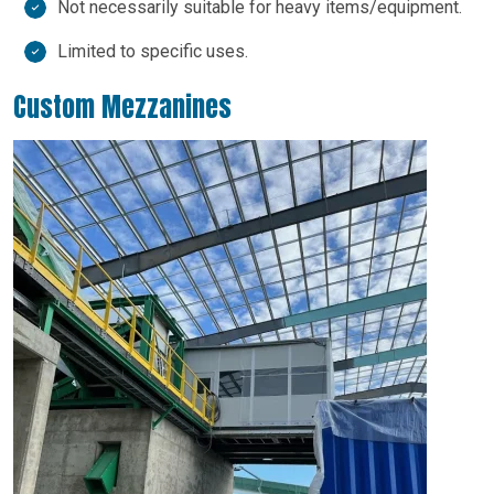
Not necessarily suitable for heavy items/equipment.
Limited to specific uses.
Custom Mezzanines