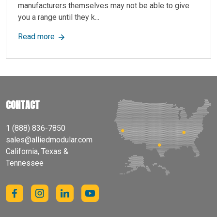
manufacturers themselves may not be able to give
you a range until they k...
about How Much Does a Mezzanine Floor Cost?
Read more
CONTACT
1 (888) 836-7850
sales@alliedmodular.com
California, Texas &
Tennessee