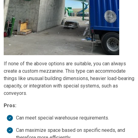
If none of the above options are suitable, you can always
create a custom mezzanine. This type can accommodate
things like unusual building dimensions, heavier load-bearing
capacity, or integration with special systems, such as
conveyors.
Pros:
Can meet special warehouse requirements.
Can maximize space based on specific needs, and
therefore more efficiently.