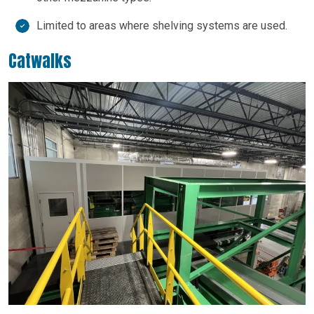
Limited to areas where shelving systems are used.
Catwalks