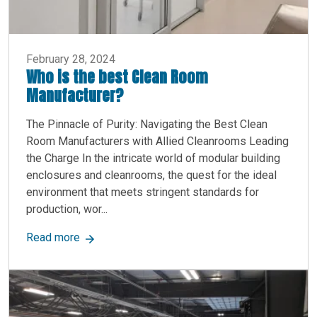
February 28, 2024
Who is the best Clean Room
Manufacturer?
The Pinnacle of Purity: Navigating the Best Clean
Room Manufacturers with Allied Cleanrooms Leading
the Charge In the intricate world of modular building
enclosures and cleanrooms, the quest for the ideal
environment that meets stringent standards for
production, wor...
about Who is the best Clean Room Manufacture
Read more