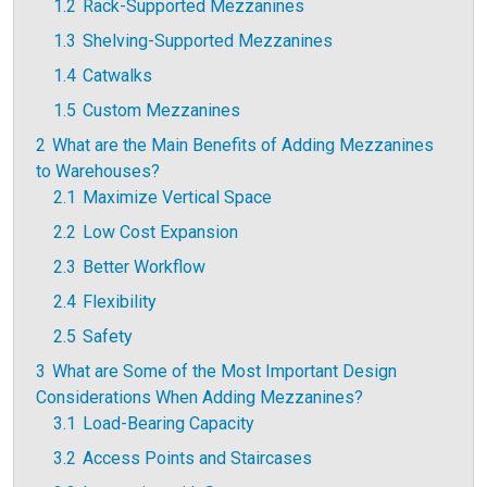
1.2
Rack-Supported Mezzanines
1.3
Shelving-Supported Mezzanines
1.4
Catwalks
1.5
Custom Mezzanines
2
What are the Main Benefits of Adding Mezzanines
to Warehouses?
2.1
Maximize Vertical Space
2.2
Low Cost Expansion
2.3
Better Workflow
2.4
Flexibility
2.5
Safety
3
What are Some of the Most Important Design
Considerations When Adding Mezzanines?
3.1
Load-Bearing Capacity
3.2
Access Points and Staircases