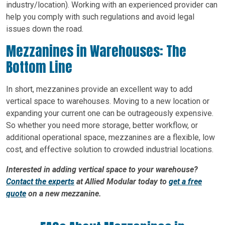
industry/location). Working with an experienced provider can
help you comply with such regulations and avoid legal
issues down the road.
Mezzanines in Warehouses: The
Bottom Line
In short, mezzanines provide an excellent way to add
vertical space to warehouses. Moving to a new location or
expanding your current one can be outrageously expensive.
So whether you need more storage, better workflow, or
additional operational space, mezzanines are a flexible, low
cost, and effective solution to crowded industrial locations.
Interested in adding vertical space to your warehouse?
Contact the experts
at Allied Modular today to
get a free
quote
on a new mezzanine.