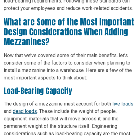
load-bearing requirements. Following these standards can
protect your employees and reduce work-related accidents.
What are Some of the Most Important
Design Considerations When Adding
Mezzanines?
Now that we’ve covered some of their main benefits, let’s
consider some of the factors to consider when planning to
install a mezzanine into a warehouse. Here are a few of the
most important aspects to think about:
Load-Bearing Capacity
The design of a mezzanine must account for both
live loads
and
dead loads
. These include the weight of people,
equipment, materials that will move across it, and the
permanent weight of the structure itself. Engineering
considerations such as load-bearing capacity are the most