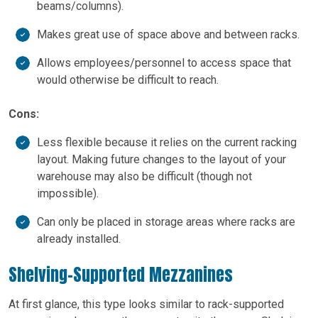
beams/columns).
Makes great use of space above and between racks.
Allows employees/personnel to access space that
would otherwise be difficult to reach.
Cons:
Less flexible because it relies on the current racking
layout. Making future changes to the layout of your
warehouse may also be difficult (though not
impossible).
Can only be placed in storage areas where racks are
already installed.
Shelving-Supported Mezzanines
At first glance, this type looks similar to rack-supported