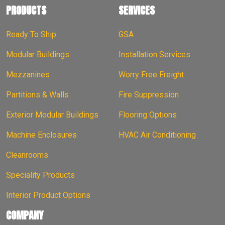
PRODUCTS
SERVICES
Ready To Ship
GSA
Modular Buildings
Installation Services
Mezzanines
Worry Free Freight
Partitions & Walls
Fire Suppression
Exterior Modular Buildings
Flooring Options
Machine Enclosures
HVAC Air Conditioning
Cleanrooms
Speciality Products
Interior Product Options
COMPANY