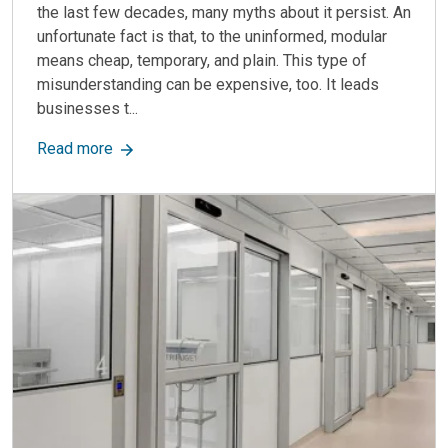
the last few decades, many myths about it persist. An
unfortunate fact is that, to the uninformed, modular
means cheap, temporary, and plain. This type of
misunderstanding can be expensive, too. It leads
businesses t...
about 5 Modular Construction Myths: Clearing U
Read more