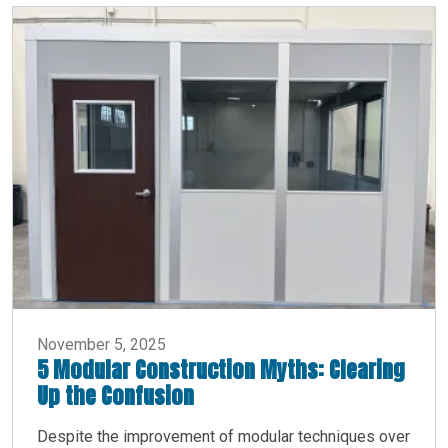
November 5, 2025
5 Modular Construction Myths: Clearing
Up the Confusion
Despite the improvement of modular techniques over