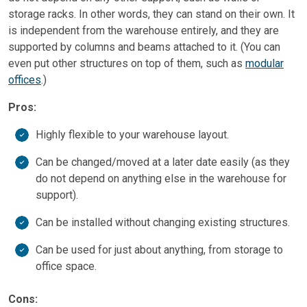
storage racks. In other words, they can stand on their own. It
is independent from the warehouse entirely, and they are
supported by columns and beams attached to it. (You can
even put other structures on top of them, such as
modular
offices
.)
Pros:
Highly flexible to your warehouse layout.
Can be changed/moved at a later date easily (as they
do not depend on anything else in the warehouse for
support).
Can be installed without changing existing structures.
Can be used for just about anything, from storage to
office space.
Cons: