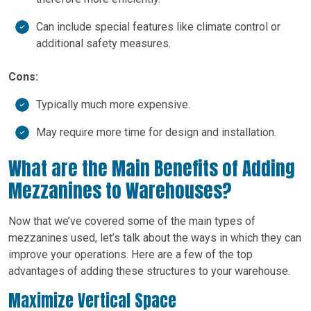
Can include special features like climate control or
additional safety measures.
Cons:
Typically much more expensive.
May require more time for design and installation.
What are the Main Benefits of Adding
Mezzanines to Warehouses?
Now that we’ve covered some of the main types of
mezzanines used, let’s talk about the ways in which they can
improve your operations. Here are a few of the top
advantages of adding these structures to your warehouse.
Maximize Vertical Space