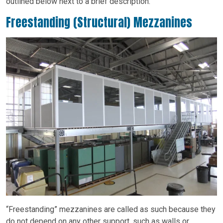
outlined below next to a brief description.
Freestanding (Structural) Mezzanines
“Freestanding” mezzanines are called as such because they
do not depend on any other support, such as walls or