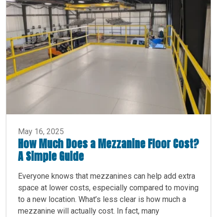
May 16, 2025
How Much Does a Mezzanine Floor Cost?
A Simple Guide
Everyone knows that mezzanines can help add extra
space at lower costs, especially compared to moving
to a new location. What’s less clear is how much a
mezzanine will actually cost. In fact, many