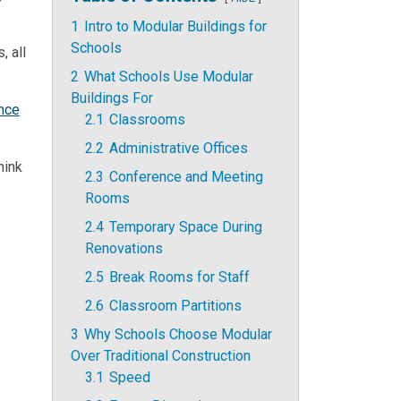
1
Intro to Modular Buildings for
Schools
, all
2
What Schools Use Modular
Buildings For
nce
2.1
Classrooms
2.2
Administrative Offices
hink
2.3
Conference and Meeting
Rooms
2.4
Temporary Space During
Renovations
2.5
Break Rooms for Staff
2.6
Classroom Partitions
3
Why Schools Choose Modular
Over Traditional Construction
3.1
Speed