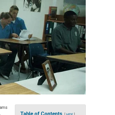
rams
Table of Contents
,
HIDE