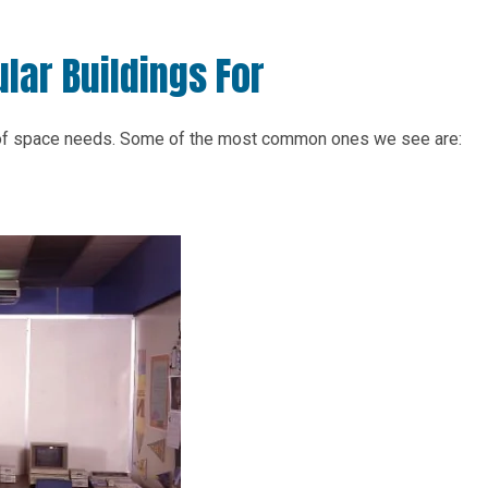
lar Buildings For
 of space needs. Some of the most common ones we see are: