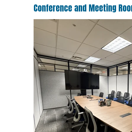
Conference and Meeting Ro