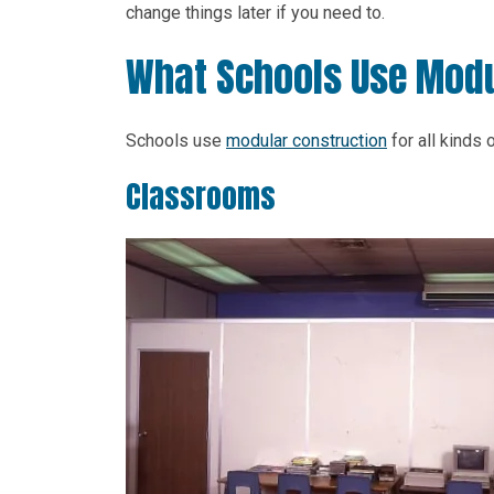
change things later if you need to.
What Schools Use Modu
Schools use
modular construction
for all kinds
Classrooms