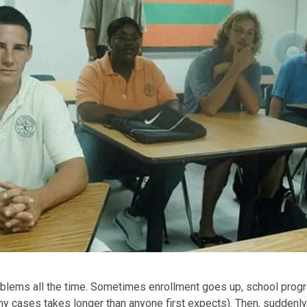
oblems all the time. Sometimes enrollment goes up, school prog
ny cases takes longer than anyone first expects). Then, suddenly