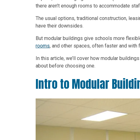
there aren’t enough rooms to accommodate staf
The usual options, traditional construction, leas
have their downsides.
But modular buildings give schools more flexib
rooms
, and other spaces, often faster and with f
In this article, we’ll cover how modular buildin
about before choosing one.
Intro to Modular Buildi