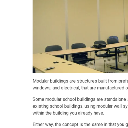
Modular buildings are structures built from prefa
windows, and electrical, that are manufactured o
Some modular school buildings are standalone s
existing school buildings, using modular wall s
within the building you already have.
Either way, the concept is the same in that you g