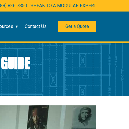
888) 836 7850
SPEAK TO A MODULAR EXPERT
ources
Contact Us
Get a Quote
 GUIDE