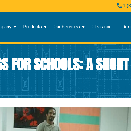
1 (
mpany
Products
Our Services
Clearance
Res
S FOR SCHOOLS: A SHORT