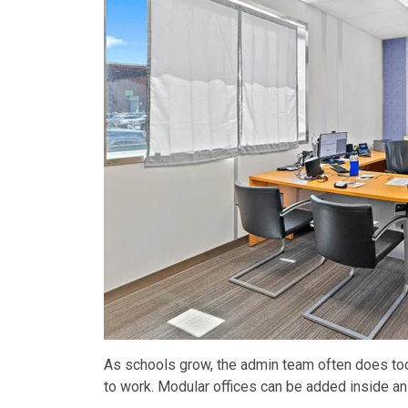
As schools grow, the admin team often does too. 
to work. Modular offices can be added inside an e