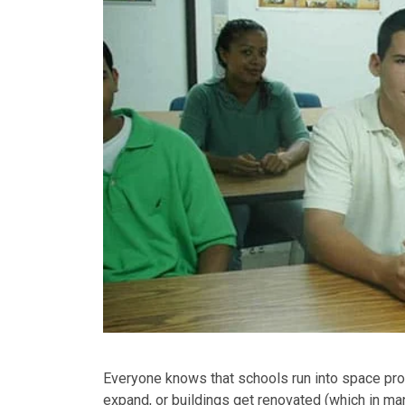
Everyone knows that schools run into space pr
expand, or buildings get renovated (which in ma