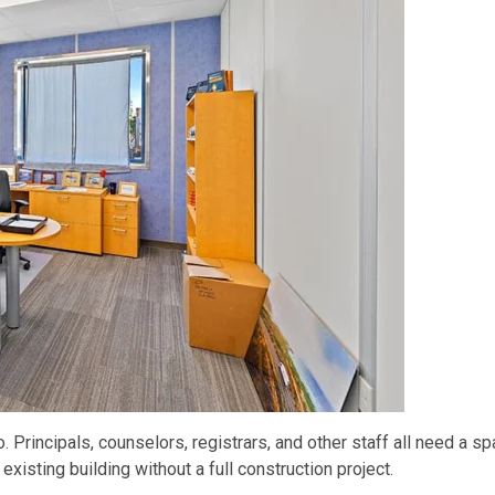
Principals, counselors, registrars, and other staff all need a s
xisting building without a full construction project.