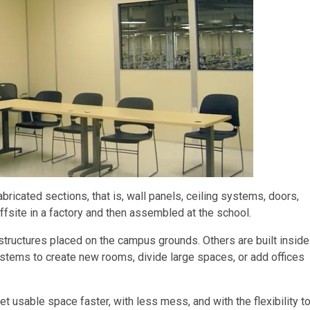
bricated sections, that is, wall panels, ceiling systems, doors,
ffsite in a factory and then assembled at the school.
tructures placed on the campus grounds. Others are built inside
ystems to create new rooms, divide large spaces, or add offices
et usable space faster, with less mess, and with the flexibility t