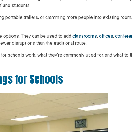
f and students.
ing portable trailers, or cramming more people into existing rooms
le options. They can be used to add
classrooms
,
offices
,
confere
ewer disruptions than the traditional route.
gs for schools work, what they’re commonly used for, and what to t
ngs for Schools