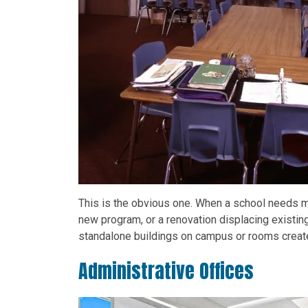
This is the obvious one. When a school needs m
new program, or a renovation displacing existin
standalone buildings on campus or rooms created
Administrative Offices