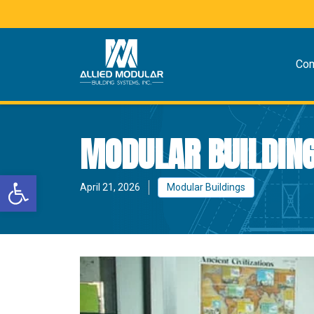
Co
MODULAR BUILDING
Open toolbar
April 21, 2026
Modular Buildings