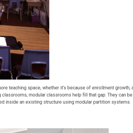
ore teaching space, whether it’s because of enrollment growth, 
g classrooms, modular classrooms help fill that gap. They can be
 inside an existing structure using modular partition systems.