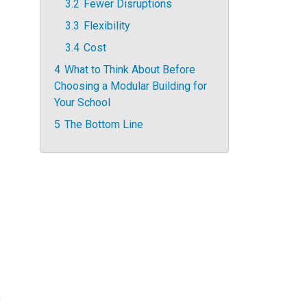
3.2
Fewer Disruptions
3.3
Flexibility
3.4
Cost
4
What to Think About Before
Choosing a Modular Building for
Your School
5
The Bottom Line
o