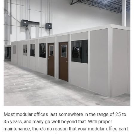
Most modular offices last somewhere in the range of 25 to
35 years, and many go well beyond that. With proper
maintenance, there’s no reason that your modular office can’t