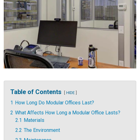
Table of Contents
HIDE
1
How Long Do Modular Offices Last?
2
What Affects How Long a Modular Office Lasts?
2.1
Materials
2.2
The Environment