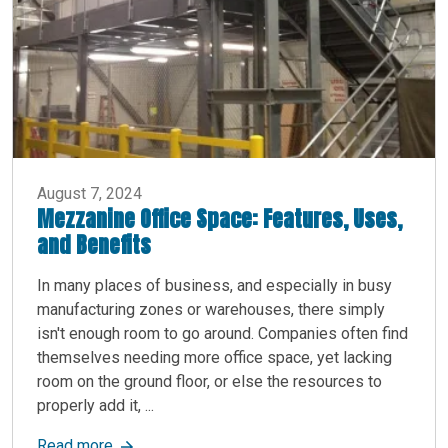
August 7, 2024
Mezzanine Office Space: Features, Uses,
and Benefits
In many places of business, and especially in busy
manufacturing zones or warehouses, there simply
isn't enough room to go around. Companies often find
themselves needing more office space, yet lacking
room on the ground floor, or else the resources to
properly add it, ...
about Mezzanine Office Space: Features, Uses, 
Read more