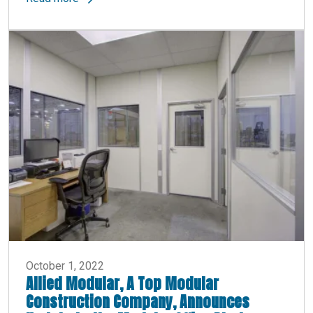
October 1, 2022
Allied Modular, A Top Modular
Construction Company, Announces