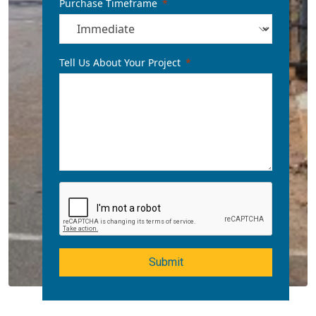
Purchase Timeframe
Tell Us About Your Project
Submit