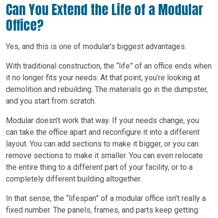
Can You Extend the Life of a Modular
Office?
Yes, and this is one of modular’s biggest advantages.
With traditional construction, the “life” of an office ends when
it no longer fits your needs. At that point, you’re looking at
demolition and rebuilding. The materials go in the dumpster,
and you start from scratch.
Modular doesn’t work that way. If your needs change, you
can take the office apart and reconfigure it into a different
layout. You can add sections to make it bigger, or you can
remove sections to make it smaller. You can even relocate
the entire thing to a different part of your facility, or to a
completely different building altogether.
In that sense, the “lifespan” of a modular office isn’t really a
fixed number. The panels, frames, and parts keep getting