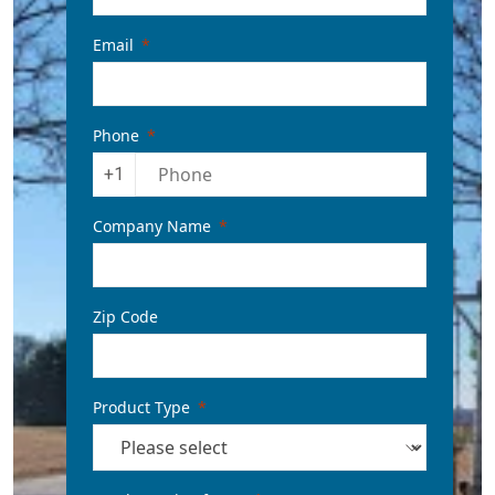
Email
Phone
+1
Company Name
Zip Code
Product Type