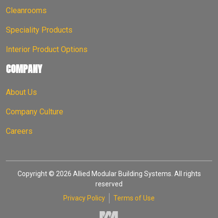
Cleanrooms
Speciality Products
Interior Product Options
COMPANY
About Us
Company Culture
Careers
Copyright © 2026 Allied Modular Building Systems. All rights
reserved
Privacy Policy
Terms of Use