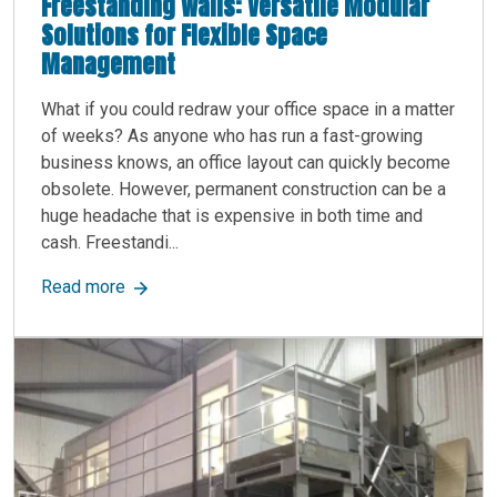
Freestanding Walls: Versatile Modular
Solutions for Flexible Space
Management
What if you could redraw your office space in a matter
of weeks? As anyone who has run a fast-growing
business knows, an office layout can quickly become
obsolete. However, permanent construction can be a
huge headache that is expensive in both time and
cash. Freestandi...
about Freestanding Walls: Versatile Modular So
Read more