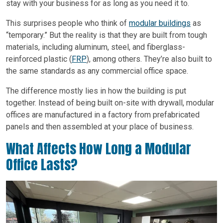
stay with your business for as long as you need it to.
This surprises people who think of
modular buildings
as
“temporary.” But the reality is that they are built from tough
materials, including aluminum, steel, and fiberglass-
reinforced plastic (
FRP
), among others. They’re also built to
the same standards as any commercial office space.
The difference mostly lies in how the building is put
together. Instead of being built on-site with drywall, modular
offices are manufactured in a factory from prefabricated
panels and then assembled at your place of business.
What Affects How Long a Modular
Office Lasts?