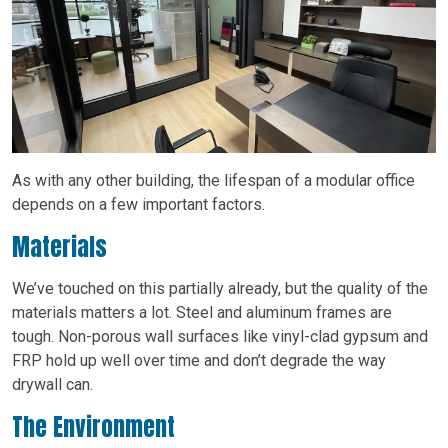
As with any other building, the lifespan of a modular office
depends on a few important factors.
Materials
We’ve touched on this partially already, but the quality of the
materials matters a lot. Steel and aluminum frames are
tough. Non-porous wall surfaces like vinyl-clad gypsum and
FRP hold up well over time and don’t degrade the way
drywall can.
The Environment