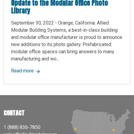
Update to the Modular Office Photo
Library
September 30, 2022 - Orange, California. Allied
Modular Building Systems, a best-in-class building
and modular office manufacturer is proud to announce
new additions to its photo gallery. Prefabricated
modular office spaces can bring answers to many
manufacturing and wo...
about Allied Modular, A Top Modular Constructi
Read more
CONTACT
1 (888) 836-7850