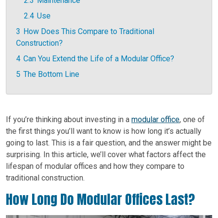
2.3
Maintenance
2.4
Use
3
How Does This Compare to Traditional
Construction?
4
Can You Extend the Life of a Modular Office?
5
The Bottom Line
If you’re thinking about investing in a
modular office
, one of
the first things you’ll want to know is how long it’s actually
going to last. This is a fair question, and the answer might be
surprising. In this article, we’ll cover what factors affect the
lifespan of modular offices and how they compare to
traditional construction.
How Long Do Modular Offices Last?