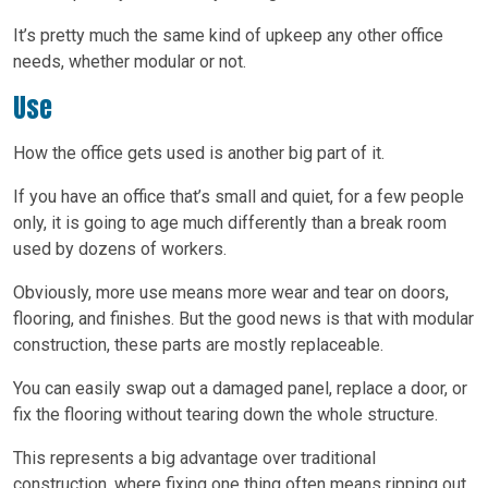
It’s pretty much the same kind of upkeep any other office
needs, whether modular or not.
Use
How the office gets used is another big part of it.
If you have an office that’s small and quiet, for a few people
only, it is going to age much differently than a break room
used by dozens of workers.
Obviously, more use means more wear and tear on doors,
flooring, and finishes. But the good news is that with modular
construction, these parts are mostly replaceable.
You can easily swap out a damaged panel, replace a door, or
fix the flooring without tearing down the whole structure.
This represents a big advantage over traditional
construction, where fixing one thing often means ripping out