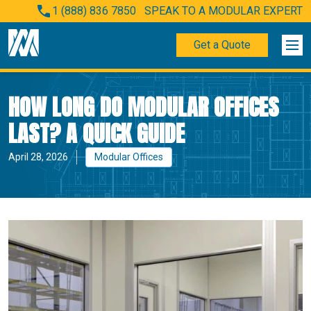
1 (888) 836 7850
SPEAK TO A MODULAR EXPERT
Get a Quote
HOW LONG DO MODULAR OFFICES
LAST? A QUICK GUIDE
April 28, 2026
Modular Offices