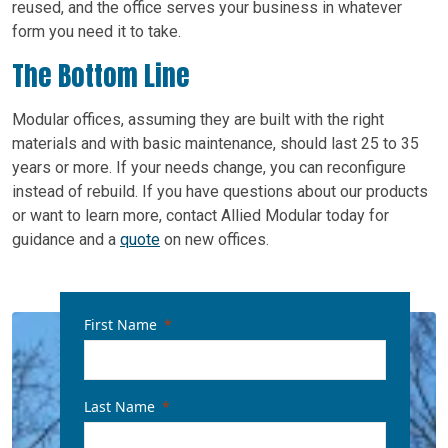
reused, and the office serves your business in whatever
form you need it to take.
The Bottom Line
Modular offices, assuming they are built with the right
materials and with basic maintenance, should last 25 to 35
years or more. If your needs change, you can reconfigure
instead of rebuild. If you have questions about our products
or want to learn more, contact Allied Modular today for
guidance and a
quote
on new offices.
First Name
Last Name