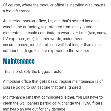
Of course,
where
the modular office is installed also makes
a big difference.
An interior modular office, i.e., one that’s nested inside a
warehouse or factory, is protected from many outdoor
elements that could contribute to wear over time (rain, snow,
UV exposure, etc.). In other words, under these
circumstances, modular offices will last longer than similar
outdoor buildings that are exposed to the weather.
Maintenance
This is probably the biggest factor.
A modular office that gets basic, regular maintenance is of
course going to outlast one that gets ignored.
Maintenance isn’t that complicated, either. You just have to
clean the wall panels periodically, change the HVAC filters,
and keep an eye out for any damage.