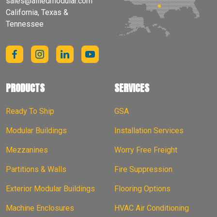
sales@alliedmodular.com
California, Texas &
Tennessee
PRODUCTS
SERVICES
Ready To Ship
GSA
Modular Buildings
Installation Services
Mezzanines
Worry Free Freight
Partitions & Walls
Fire Suppression
Exterior Modular Buildings
Flooring Options
Machine Enclosures
HVAC Air Conditioning