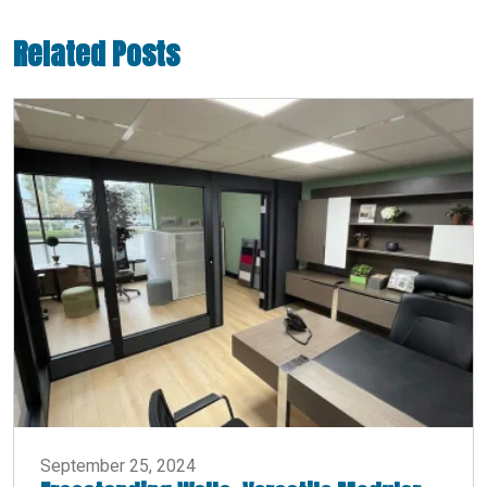
Related Posts
September 25, 2024