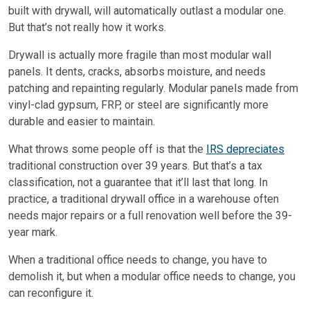
built with drywall, will automatically outlast a modular one.
But that’s not really how it works.
Drywall is actually more fragile than most modular wall
panels. It dents, cracks, absorbs moisture, and needs
patching and repainting regularly. Modular panels made from
vinyl-clad gypsum, FRP, or steel are significantly more
durable and easier to maintain.
What throws some people off is that the
IRS depreciates
traditional construction over 39 years. But that’s a tax
classification, not a guarantee that it’ll last that long. In
practice, a traditional drywall office in a warehouse often
needs major repairs or a full renovation well before the 39-
year mark.
When a traditional office needs to change, you have to
demolish it, but when a modular office needs to change, you
can reconfigure it.