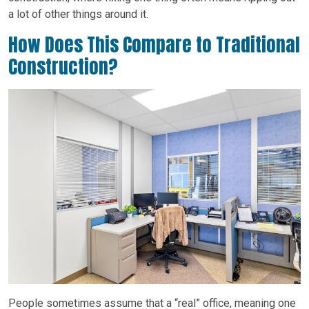
a lot of other things around it.
How Does This Compare to Traditional
Construction?
People sometimes assume that a “real” office, meaning one