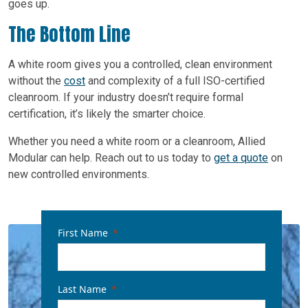
goes up.
The Bottom Line
A white room gives you a controlled, clean environment
without the
cost
and complexity of a full ISO-certified
cleanroom. If your industry doesn’t require formal
certification, it’s likely the smarter choice.
Whether you need a white room or a cleanroom, Allied
Modular can help. Reach out to us today to
get a quote
on
new controlled environments.
First Name
Last Name