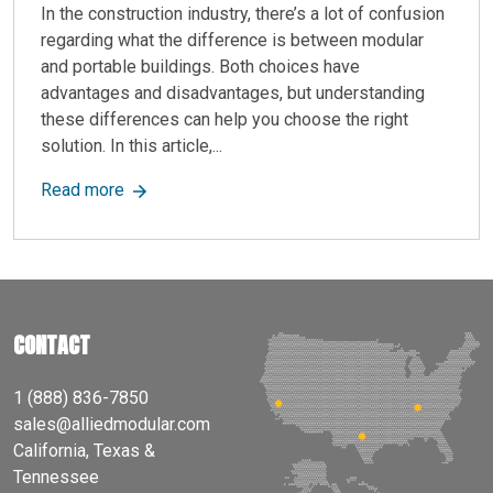
In the construction industry, there’s a lot of confusion
regarding what the difference is between modular
and portable buildings. Both choices have
advantages and disadvantages, but understanding
these differences can help you choose the right
solution. In this article,...
about Modular vs. Portable Buildings: Key Diff
Read more
CONTACT
1 (888) 836-7850
sales@alliedmodular.com
California, Texas &
Tennessee