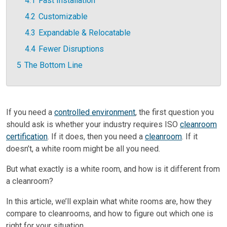
4.1
Fast Installation
4.2
Customizable
4.3
Expandable & Relocatable
4.4
Fewer Disruptions
5
The Bottom Line
If you need a
controlled environment
, the first question you
should ask is whether your industry requires ISO
cleanroom
certification
. If it does, then you need a
cleanroom
. If it
doesn’t, a white room might be all you need.
But what exactly is a white room, and how is it different from
a cleanroom?
In this article, we’ll explain what white rooms are, how they
compare to cleanrooms, and how to figure out which one is
right for your situation.