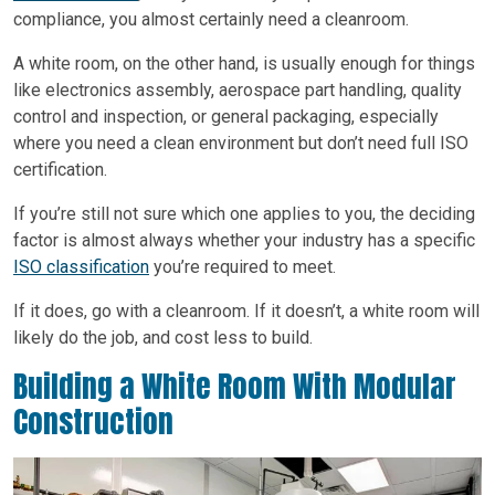
compliance, you almost certainly need a cleanroom.
A white room, on the other hand, is usually enough for things
like electronics assembly, aerospace part handling, quality
control and inspection, or general packaging, especially
where you need a clean environment but don’t need full ISO
certification.
If you’re still not sure which one applies to you, the deciding
factor is almost always whether your industry has a specific
ISO classification
you’re required to meet.
If it does, go with a cleanroom. If it doesn’t, a white room will
likely do the job, and cost less to build.
Building a White Room With Modular
Construction