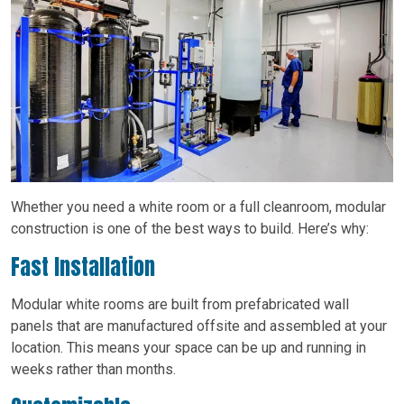
Whether you need a white room or a full cleanroom, modular
construction is one of the best ways to build. Here’s why:
Fast Installation
Modular white rooms are built from prefabricated wall
panels that are manufactured offsite and assembled at your
location. This means your space can be up and running in
weeks rather than months.