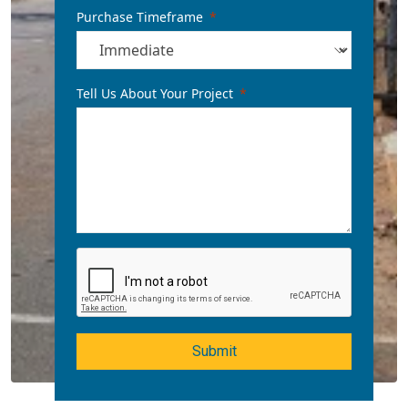
Purchase Timeframe
Tell Us About Your Project
Submit