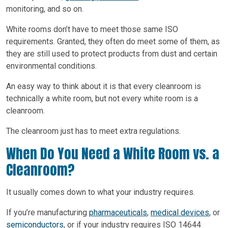
monitoring, and so on.
White rooms don’t have to meet those same ISO
requirements. Granted, they often do meet some of them, as
they are still used to protect products from dust and certain
environmental conditions.
An easy way to think about it is that every cleanroom is
technically a white room, but not every white room is a
cleanroom.
The cleanroom just has to meet extra regulations.
When Do You Need a White Room vs. a
Cleanroom?
It usually comes down to what your industry requires.
If you’re manufacturing
pharmaceuticals
,
medical devices
, or
semiconductors
, or if your industry requires ISO 14644