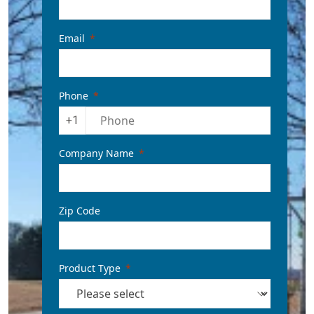
Email
Phone
+1
Company Name
Zip Code
Product Type