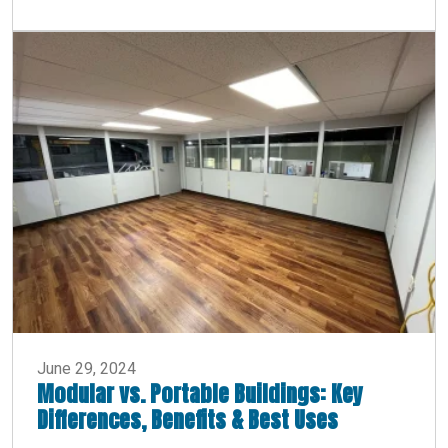
June 29, 2024
Modular vs. Portable Buildings: Key
Differences, Benefits & Best Uses