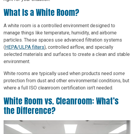
What Is a White Room?
A white room is a controlled environment designed to
manage things like temperature, humidity, and airborne
particles. These spaces use advanced filtration systems
(
HEPA/ULPA filters
), controlled airflow, and specially
selected materials and surfaces to create a clean and stable
environment.
White rooms are typically used when products need
some
protection from dust and other environmental conditions, but
where a full ISO cleanroom certification isn’t needed.
White Room vs. Cleanroom: What’s
the Difference?