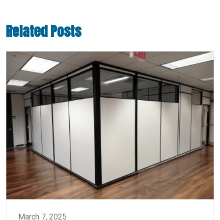
Related Posts
March 7, 2025