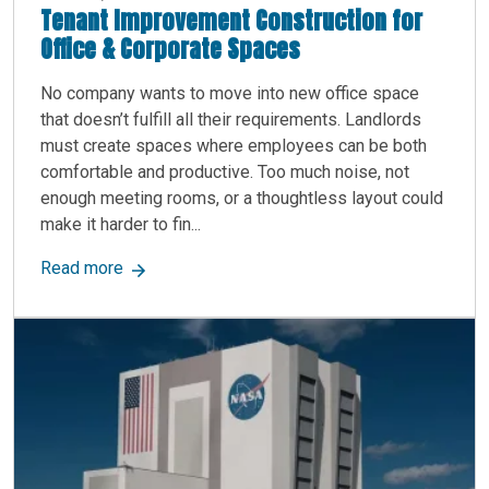
Tenant Improvement Construction for
Office & Corporate Spaces
No company wants to move into new office space
that doesn’t fulfill all their requirements. Landlords
must create spaces where employees can be both
comfortable and productive. Too much noise, not
enough meeting rooms, or a thoughtless layout could
make it harder to fin...
about Tenant Improvement Construction for Off
Read more