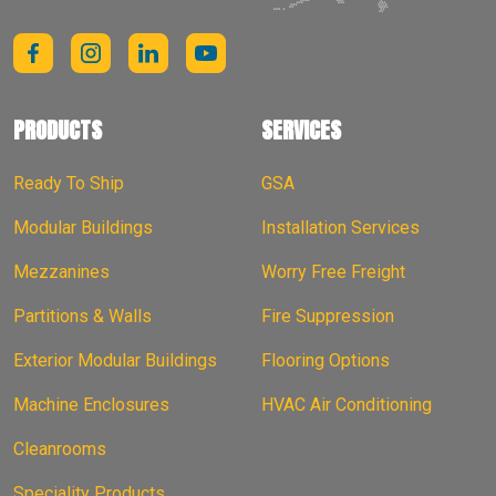
PRODUCTS
SERVICES
Ready To Ship
GSA
Modular Buildings
Installation Services
Mezzanines
Worry Free Freight
Partitions & Walls
Fire Suppression
Exterior Modular Buildings
Flooring Options
Machine Enclosures
HVAC Air Conditioning
Cleanrooms
Speciality Products