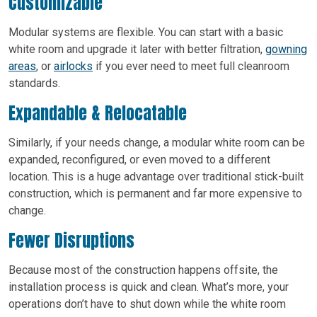
Customizable
Modular systems are flexible. You can start with a basic
white room and upgrade it later with better filtration,
gowning
areas
, or
airlocks
if you ever need to meet full cleanroom
standards.
Expandable & Relocatable
Similarly, if your needs change, a modular white room can be
expanded, reconfigured, or even moved to a different
location. This is a huge advantage over traditional stick-built
construction, which is permanent and far more expensive to
change.
Fewer Disruptions
Because most of the construction happens offsite, the
installation process is quick and clean. What’s more, your
operations don’t have to shut down while the white room