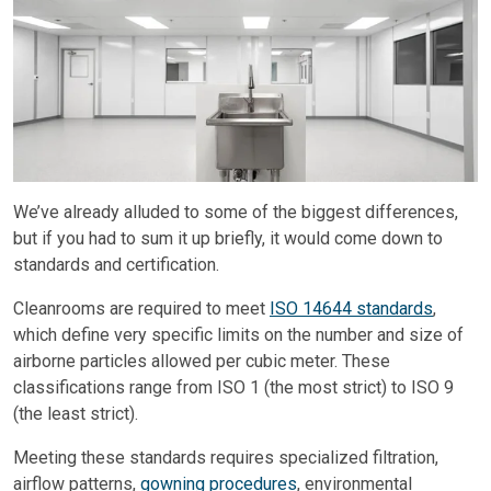
We’ve already alluded to some of the biggest differences,
but if you had to sum it up briefly, it would come down to
standards and certification.
Cleanrooms are required to meet
ISO 14644 standards
,
which define very specific limits on the number and size of
airborne particles allowed per cubic meter. These
classifications range from ISO 1 (the most strict) to ISO 9
(the least strict).
Meeting these standards requires specialized filtration,
airflow patterns,
gowning procedures
, environmental