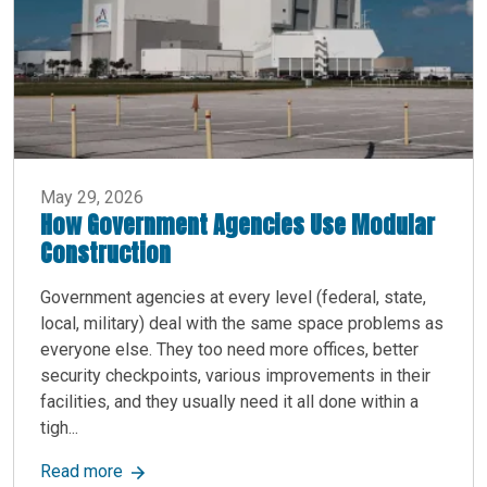
May 29, 2026
How Government Agencies Use Modular
Construction
Government agencies at every level (federal, state,
local, military) deal with the same space problems as
everyone else. They too need more offices, better
security checkpoints, various improvements in their
facilities, and they usually need it all done within a
tigh...
about How Government Agencies Use Modular C
Read more