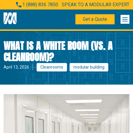
1 (888) 836 7850
SPEAK TO A MODULAR EXPERT
Get a Quote
WHAT IS A WHITE ROOM (VS. A
CLEANROOM)?
April 13, 2026
Cleanrooms
modular building