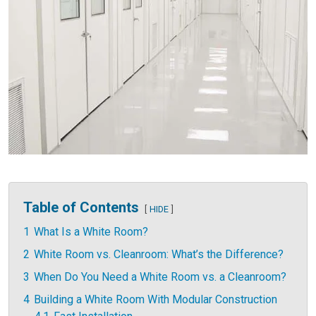
Table of Contents
HIDE
1
What Is a White Room?
2
White Room vs. Cleanroom: What’s the Difference?
3
When Do You Need a White Room vs. a Cleanroom?
4
Building a White Room With Modular Construction