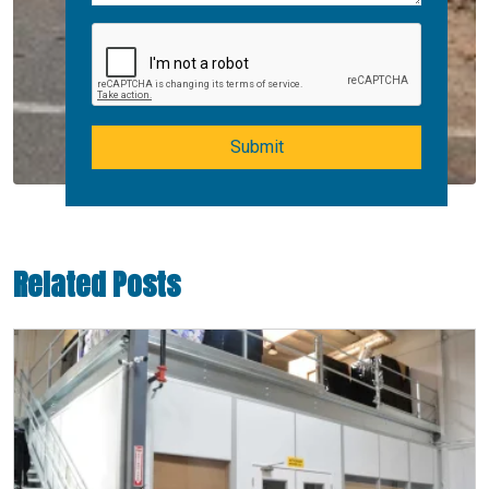
Submit
Related Posts