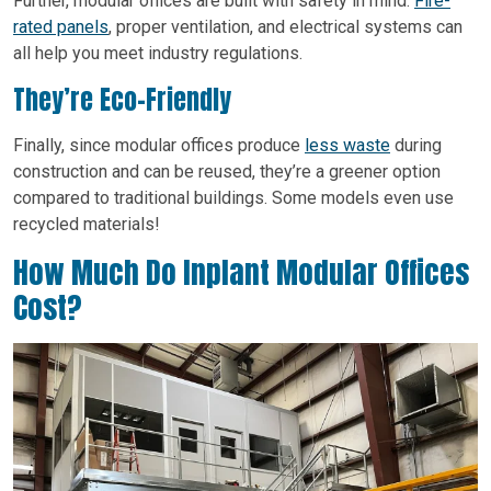
Further, modular offices are built with safety in mind.
Fire-
rated panels
, proper ventilation, and electrical systems can
all help you meet industry regulations.
They’re Eco-Friendly
Finally, since modular offices produce
less waste
during
construction and can be reused, they’re a greener option
compared to traditional buildings. Some models even use
recycled materials!
How Much Do Inplant Modular Offices
Cost?