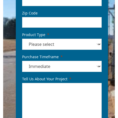
Zip Code
Product Type
Purchase Timeframe
Tell Us About Your Project