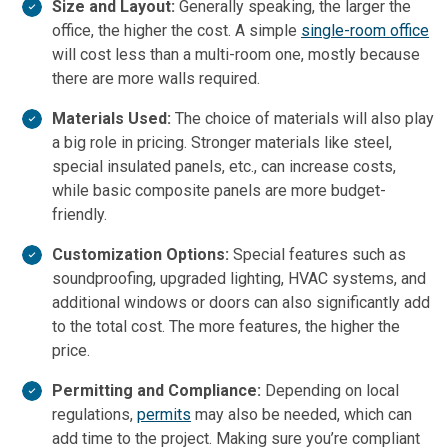
Size and Layout:
Generally speaking, the larger the
office, the higher the cost. A simple
single-room office
will cost less than a multi-room one, mostly because
there are more walls required.
Materials Used:
The choice of materials will also play
a big role in pricing. Stronger materials like steel,
special insulated panels, etc., can increase costs,
while basic composite panels are more budget-
friendly.
Customization Options:
Special features such as
soundproofing, upgraded lighting, HVAC systems, and
additional windows or doors can also significantly add
to the total cost. The more features, the higher the
price.
Permitting and Compliance:
Depending on local
regulations,
permits
may also be needed, which can
add time to the project. Making sure you’re compliant