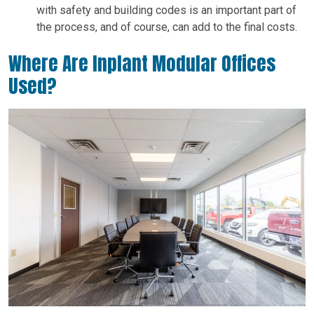
with safety and building codes is an important part of
the process, and of course, can add to the final costs.
Where Are Inplant Modular Offices
Used?