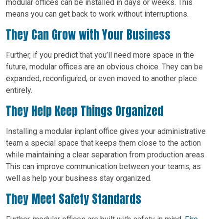
modular offices can be installed in days or weeks. This
means you can get back to work without interruptions.
They Can Grow with Your Business
Further, if you predict that you’ll need more space in the
future, modular offices are an obvious choice. They can be
expanded, reconfigured, or even moved to another place
entirely.
They Help Keep Things Organized
Installing a modular inplant office gives your administrative
team a special space that keeps them close to the action
while maintaining a clear separation from production areas.
This can improve communication between your teams, as
well as help your business stay organized.
They Meet Safety Standards