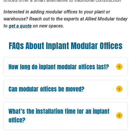
offices offer a smart alternative to traditional construction.
Interested in adding modular offices to your plant or
warehouse? Reach out to the experts at Allied Modular today
to
get a quote
on new spaces.
FAQs About Inplant Modular Offices
How long do inplant modular offices last?
Can modular offices be moved?
What’s the installation time for an inplant
office?