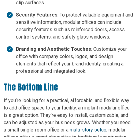
slip surfaces.
Security Features
: To protect valuable equipment and
sensitive information, modular offices can include
security features such as reinforced doors, access
control systems, and safety glass windows.
Branding and Aesthetic Touches
: Customize your
office with company colors, logos, and design
elements that reflect your brand identity, creating a
professional and integrated look.
The Bottom Line
If you’re looking for a practical, affordable, and flexible way
to add office space to your facility, an inplant modular office
is a great option. They’re easy to install, customizable, and
can be adjusted as your business grows. Whether you need
a small single-room office or a
multi-story setup
, modular