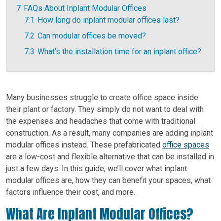
7
FAQs About Inplant Modular Offices
7.1
How long do inplant modular offices last?
7.2
Can modular offices be moved?
7.3
What’s the installation time for an inplant office?
Many businesses struggle to create office space inside
their plant or factory. They simply do not want to deal with
the expenses and headaches that come with traditional
construction. As a result, many companies are adding inplant
modular offices instead. These prefabricated
office spaces
are a low-cost and flexible alternative that can be installed in
just a few days.
In this guide, we’ll cover what inplant
modular offices are, how they can benefit your spaces, what
factors influence their cost, and more.
What Are Inplant Modular Offices?