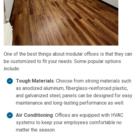
One of the best things about modular offices is that they can
be customized to fit your needs. Some popular options
include:
Tough Materials
: Choose from strong materials such
as anodized aluminum, fiberglass-reinforced plastic,
and galvanized steel; panels can be designed for easy
maintenance and long-lasting performance as well.
Air Conditioning
: Offices are equipped with HVAC
systems to keep your employees comfortable no
matter the season.