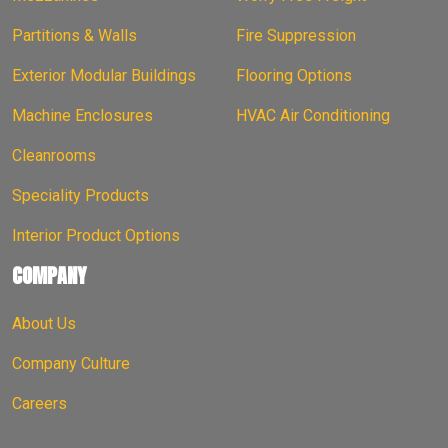
Partitions & Walls
Fire Suppression
Exterior Modular Buildings
Flooring Options
Machine Enclosures
HVAC Air Conditioning
Cleanrooms
Speciality Products
Interior Product Options
COMPANY
About Us
Company Culture
Careers