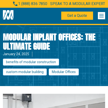
1 (888) 836 7850
SPEAK TO A MODULAR EXPERT
Get a Quote
MODULAR INPLANT OFFICES: THE
ULTIMATE GUIDE
January 24, 2025
benefits of modular construction
custom modular building
Modular Offices