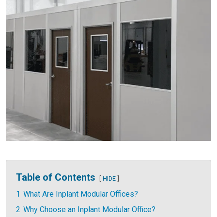
Table of Contents
HIDE
1
What Are Inplant Modular Offices?
2
Why Choose an Inplant Modular Office?