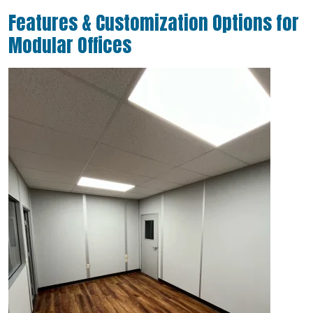
Features & Customization Options for
Modular Offices