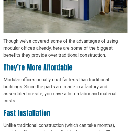
Though we’ve covered some of the advantages of using
modular offices already, here are some of the biggest
benefits they provide over traditional construction.
They’re More Affordable
Modular offices usually cost far less than traditional
buildings. Since the parts are made in a factory and
assembled on-site, you save a lot on labor and material
costs.
Fast Installation
Unlike traditional construction (which can take months),