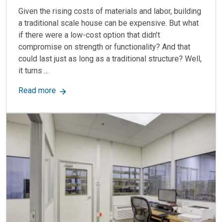
Given the rising costs of materials and labor, building
a traditional scale house can be expensive. But what
if there were a low-cost option that didn’t
compromise on strength or functionality? And that
could last just as long as a traditional structure? Well,
it turns ...
about Modular Scale Houses: Durable, Efficient
Read more