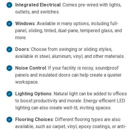
Integrated Electrical
: Comes pre-wired with lights,
outlets, and switches.
Windows
: Available in many options, including full-
panel, sliding, tinted, dual-pane, tempered glass, and
more.
Doors
: Choose from swinging or sliding styles,
available in steel, aluminum, vinyl, and other materials.
Noise Control
: If your facility is noisy, soundproof
panels and insulated doors can help create a quieter
workspace.
Lighting Options
: Natural light can be added to offices
to boost productivity and morale. Energy-efficient LED
lighting can also create well-lit, inviting spaces.
Flooring Choices
: Different flooring types are also
available, such as carpet, vinyl, epoxy coatings, or anti-