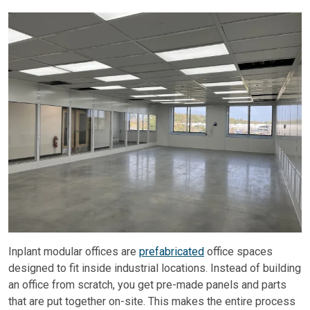
Inplant modular offices are
prefabricated
office spaces
designed to fit inside industrial locations. Instead of building
an office from scratch, you get pre-made panels and parts
that are put together on-site. This makes the entire process