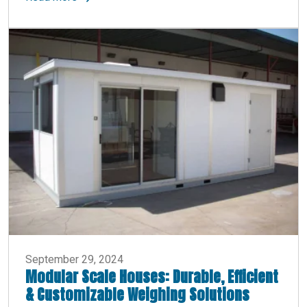
September 29, 2024
Modular Scale Houses: Durable, Efficient
& Customizable Weighing Solutions