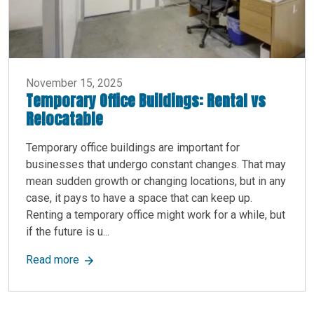
November 15, 2025
Temporary Office Buildings: Rental vs
Relocatable
Temporary office buildings are important for
businesses that undergo constant changes. That may
mean sudden growth or changing locations, but in any
case, it pays to have a space that can keep up.
Renting a temporary office might work for a while, but
if the future is u...
about Temporary Office Buildings: Rental vs Rel
Read more