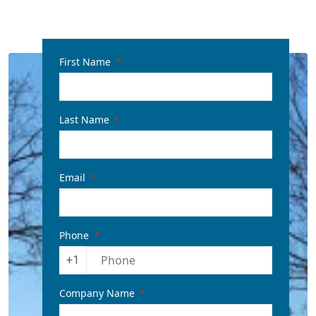
First Name
Last Name
Email
Phone
+1
Company Name