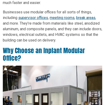
much faster and easier.
Businesses use modular offices for all sorts of things,
including
supervisor offices
,
meeting rooms
,
break areas
,
and more. They’re made from materials like steel, anodized
aluminum, and composite panels, and they can include doors,
windows, electrical outlets, and HVAC systems so that the
building can be used on delivery.
Why Choose an Inplant Modular
Office?