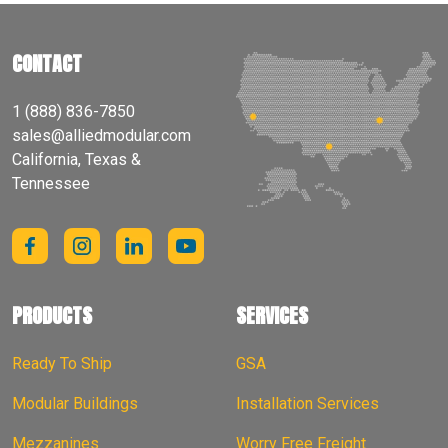
CONTACT
1 (888) 836-7850
sales@alliedmodular.com
California, Texas &
Tennessee
PRODUCTS
SERVICES
Ready To Ship
GSA
Modular Buildings
Installation Services
Mezzanines
Worry Free Freight