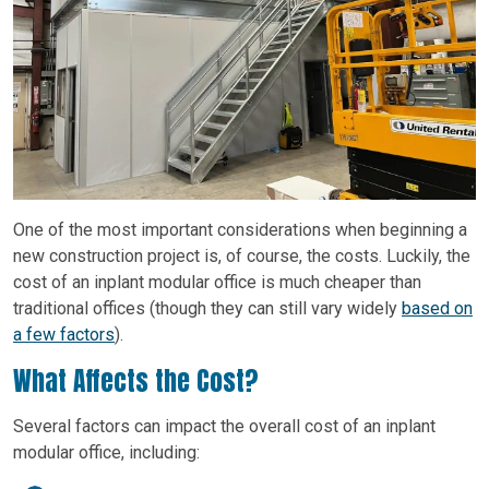
One of the most important considerations when beginning a
new construction project is, of course, the costs. Luckily, the
cost of an inplant modular office is much cheaper than
traditional offices (though they can still vary widely
based on
a few factors
).
What Affects the Cost?
Several factors can impact the overall cost of an inplant
modular office, including: