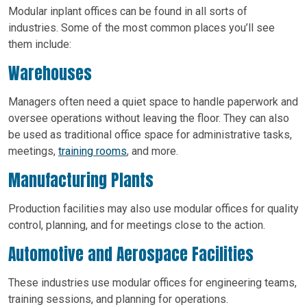
Modular inplant offices can be found in all sorts of
industries. Some of the most common places you’ll see
them include:
Warehouses
Managers often need a quiet space to handle paperwork and
oversee operations without leaving the floor. They can also
be used as traditional office space for administrative tasks,
meetings,
training rooms
, and more.
Manufacturing Plants
Production facilities may also use modular offices for quality
control, planning, and for meetings close to the action.
Automotive and Aerospace Facilities
These industries use modular offices for engineering teams,
training sessions, and planning for operations.