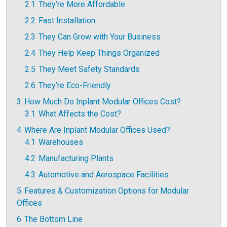
2.1
They’re More Affordable
2.2
Fast Installation
2.3
They Can Grow with Your Business
2.4
They Help Keep Things Organized
2.5
They Meet Safety Standards
2.6
They’re Eco-Friendly
3
How Much Do Inplant Modular Offices Cost?
3.1
What Affects the Cost?
4
Where Are Inplant Modular Offices Used?
4.1
Warehouses
4.2
Manufacturing Plants
4.3
Automotive and Aerospace Facilities
5
Features & Customization Options for Modular
Offices
6
The Bottom Line