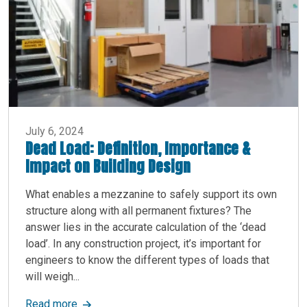
July 6, 2024
Dead Load: Definition, Importance &
Impact on Building Design
What enables a mezzanine to safely support its own
structure along with all permanent fixtures? The
answer lies in the accurate calculation of the ‘dead
load’. In any construction project, it’s important for
engineers to know the different types of loads that
will weigh...
about Dead Load: Definition, Importance & Impa
Read more