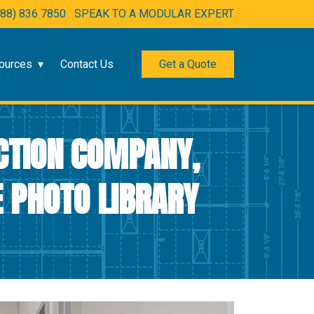
888) 836 7850
SPEAK TO A MODULAR EXPERT
ources
Contact Us
Get a Quote
CTION COMPANY,
 PHOTO LIBRARY