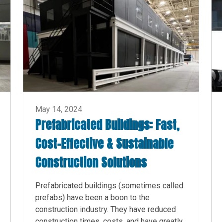
May 14, 2024
Prefabricated Buildings: Fast,
Cost-Effective & Sustainable
Construction Solutions
Prefabricated buildings (sometimes called
prefabs) have been a boon to the
construction industry. They have reduced
construction times, costs, and have greatly