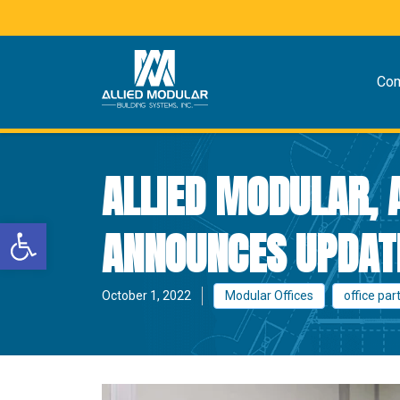
Co
ALLIED MODULAR,
Open toolbar
ANNOUNCES UPDATE
October 1, 2022
Modular Offices
office par