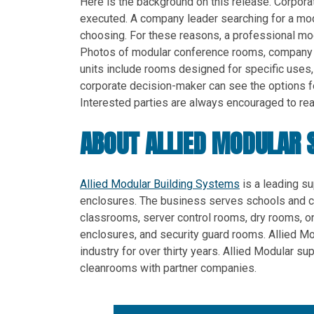
Here is the background on this release. Corpora
executed. A company leader searching for a mod
choosing. For these reasons, a professional mo
Photos of modular conference rooms, company b
units include rooms designed for specific uses
corporate decision-maker can see the options for
Interested parties are always encouraged to reac
ABOUT ALLIED MODULAR 
Allied Modular Building Systems
is a leading su
enclosures. The business serves schools and c
classrooms, server control rooms, dry rooms, o
enclosures, and security guard rooms. Allied M
industry for over thirty years. Allied Modular 
cleanrooms with partner companies.