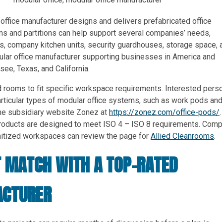
 office manufacturer designs and delivers prefabricated office
ms and partitions can help support several companies’ needs,
s, company kitchen units, security guardhouses, storage space, 
lar office manufacturer supporting businesses in America and
ee, Texas, and California.
 rooms to fit specific workspace requirements. Interested pers
articular types of modular office systems, such as work pods an
he subsidiary website Zonez at
https://zonez.com/office-pods/
.
 products are designed to meet ISO 4 – ISO 8 requirements. Com
anitized workspaces can review the page for
Allied Cleanrooms
.
T MATCH WITH A TOP-RATED
ACTURER