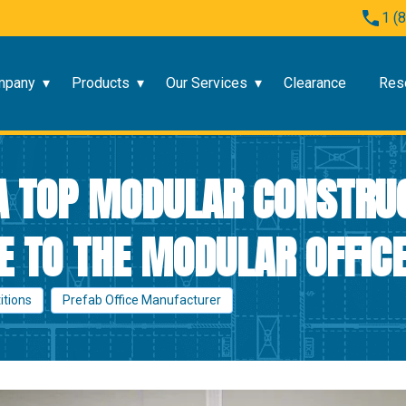
1 (
mpany
Products
Our Services
Clearance
Res
 A TOP MODULAR CONSTRU
 TO THE MODULAR OFFICE
titions
Prefab Office Manufacturer