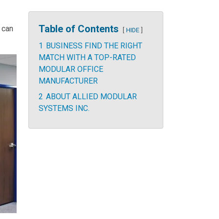
Table of Contents
 can
HIDE
1
BUSINESS FIND THE RIGHT
MATCH WITH A TOP-RATED
MODULAR OFFICE
MANUFACTURER
2
ABOUT ALLIED MODULAR
SYSTEMS INC.