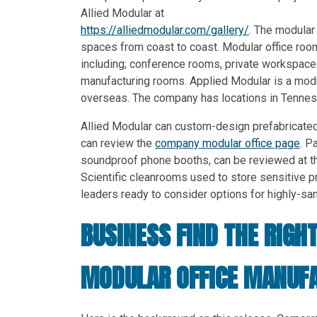
Allied Modular at
https://alliedmodular.com/gallery/
. The modular
spaces from coast to coast. Modular office roo
including; conference rooms, private workspace
manufacturing rooms. Applied Modular is a modu
overseas. The company has locations in Tenness
Allied Modular can custom-design prefabricated
can review the
company modular office page
. P
soundproof phone booths, can be reviewed at t
Scientific cleanrooms used to store sensitive
leaders ready to consider options for highly-s
BUSINESS FIND THE RIGH
MODULAR OFFICE MANUF