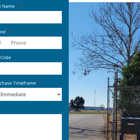
t Name
one
1
 Code
chase Timeframe