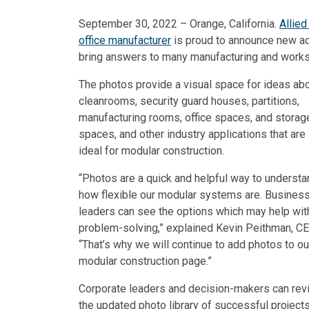
September 30, 2022 – Orange, California.
Allie
office manufacturer
is proud to announce new add
bring answers to many manufacturing and work
The photos provide a visual space for ideas ab
cleanrooms, security guard houses, partitions,
manufacturing rooms, office spaces, and storag
spaces, and other industry applications that are
ideal for modular construction.
“Photos are a quick and helpful way to understa
how flexible our modular systems are. Busines
leaders can see the options which may help wit
problem-solving,” explained Kevin Peithman, CE
“That’s why we will continue to add photos to ou
modular construction page.”
Corporate leaders and decision-makers can rev
the updated photo library of successful projects