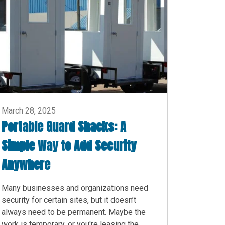
March 28, 2025
Portable Guard Shacks: A
Simple Way to Add Security
Anywhere
Many businesses and organizations need
security for certain sites, but it doesn’t
always need to be permanent. Maybe the
work is temporary, or you're leasing the