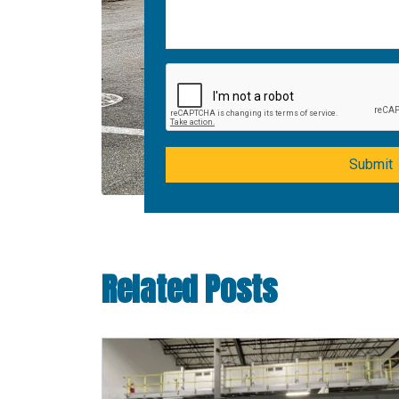
Submit
Related Posts