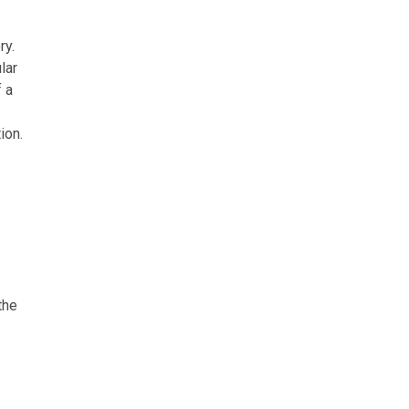
ry.
lar
 a
ion.
the