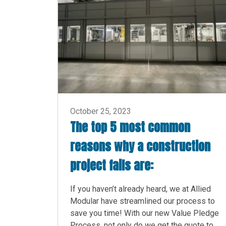
October 25, 2023
The top 5 most common
reasons why a construction
project fails are:
If you haven’t already heard, we at Allied
Modular have streamlined our process to
save you time! With our new Value Pledge
Process, not only do we get the quote to