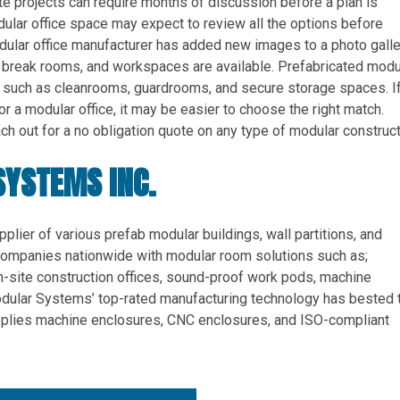
te projects can require months of discussion before a plan is
ular office space may expect to review all the options before
dular office manufacturer has added new images to a photo galle
reak rooms, and workspaces are available. Prefabricated modu
, such as cleanrooms, guardrooms, and secure storage spaces. If
 a modular office, it may be easier to choose the right match.
h out for a no obligation quote on any type of modular construct
SYSTEMS INC.
pplier of various prefab modular buildings, wall partitions, and
ompanies nationwide with modular room solutions such as;
n-site construction offices, sound-proof work pods, machine
odular Systems’ top-rated manufacturing technology has bested 
supplies machine enclosures, CNC enclosures, and ISO-compliant