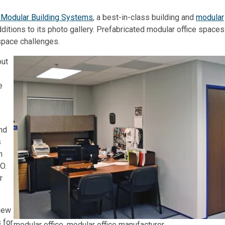
d Modular Building Systems
, a best-in-class building and
modular
itions to its photo gallery. Prefabricated modular office spaces
space challenges.
out
e
nd
s
h
O.
r
iew
 for
modular office, modular office manufacturer