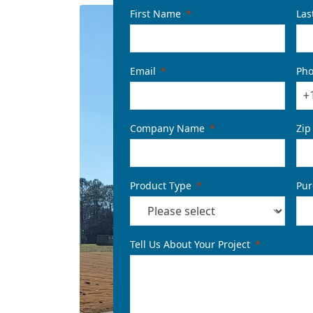
First Name
Las
Email
Ph
+
Company Name
Zip
Product Type
Pur
Tell Us About Your Project