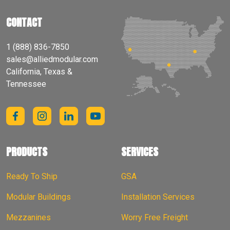
CONTACT
1 (888) 836-7850
sales@alliedmodular.com
California, Texas &
Tennessee
PRODUCTS
SERVICES
Ready To Ship
GSA
Modular Buildings
Installation Services
Mezzanines
Worry Free Freight