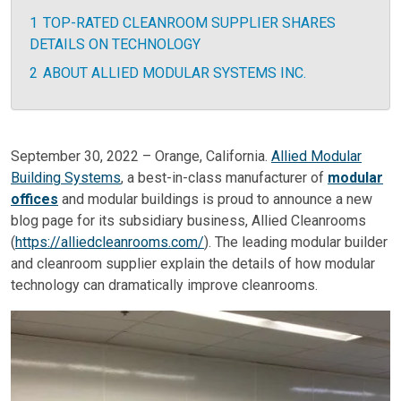
1
TOP-RATED CLEANROOM SUPPLIER SHARES
DETAILS ON TECHNOLOGY
2
ABOUT ALLIED MODULAR SYSTEMS INC.
September 30, 2022 – Orange, California.
Allied Modular
Building Systems
, a best-in-class manufacturer of
modular
offices
and modular buildings is proud to announce a new
blog page for its subsidiary business, Allied Cleanrooms
(
https://alliedcleanrooms.com/
). The leading modular builder
and cleanroom supplier explain the details of how modular
technology can dramatically improve cleanrooms.