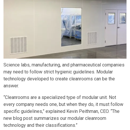
Science labs, manufacturing, and pharmaceutical companies
may need to follow strict hygienic guidelines. Modular
technology developed to create cleanrooms can be the
answer.
“Cleanrooms are a specialized type of modular unit. Not
every company needs one, but when they do, it must follow
specific guidelines,” explained Kevin Peithman, CEO. “The
new blog post summarizes our modular cleanroom
technology and their classifications.”