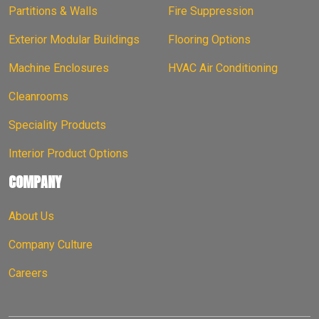
Partitions & Walls
Fire Suppression
Exterior Modular Buildings
Flooring Options
Machine Enclosures
HVAC Air Conditioning
Cleanrooms
Speciality Products
Interior Product Options
COMPANY
About Us
Company Culture
Careers