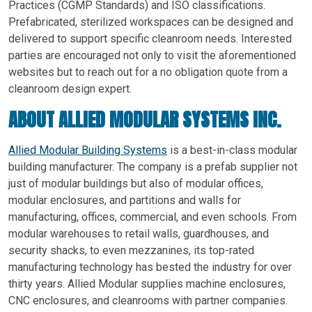
Practices (CGMP Standards) and ISO classifications.
Prefabricated, sterilized workspaces can be designed and
delivered to support specific cleanroom needs. Interested
parties are encouraged not only to visit the aforementioned
websites but to reach out for a no obligation quote from a
cleanroom design expert.
ABOUT ALLIED MODULAR SYSTEMS INC.
Allied Modular Building Systems
is a best-in-class modular
building manufacturer. The company is a prefab supplier not
just of modular buildings but also of modular offices,
modular enclosures, and partitions and walls for
manufacturing, offices, commercial, and even schools. From
modular warehouses to retail walls, guardhouses, and
security shacks, to even mezzanines, its top-rated
manufacturing technology has bested the industry for over
thirty years. Allied Modular supplies machine enclosures,
CNC enclosures, and cleanrooms with partner companies.