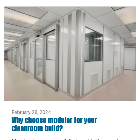
February 28, 2024
Why choose modular for your
cleanroom build?