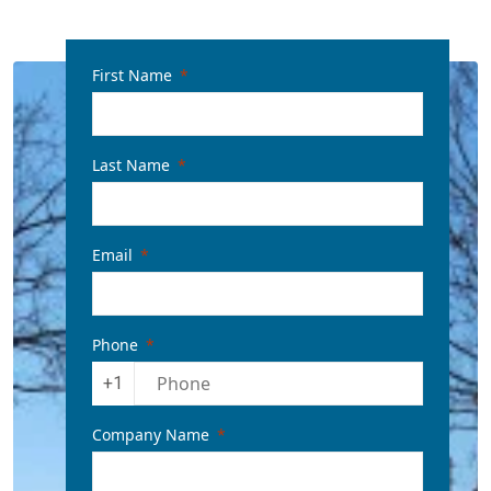
First Name
Last Name
Email
Phone
+1
Company Name