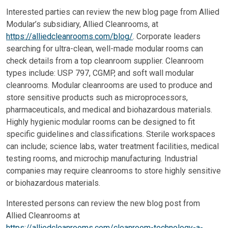
Interested parties can review the new blog page from Allied
Modular’s subsidiary, Allied Cleanrooms, at
https://alliedcleanrooms.com/blog/
. Corporate leaders
searching for ultra-clean, well-made modular rooms can
check details from a top cleanroom supplier. Cleanroom
types include: USP 797, CGMP, and soft wall modular
cleanrooms. Modular cleanrooms are used to produce and
store sensitive products such as microprocessors,
pharmaceuticals, and medical and biohazardous materials.
Highly hygienic modular rooms can be designed to fit
specific guidelines and classifications. Sterile workspaces
can include; science labs, water treatment facilities, medical
testing rooms, and microchip manufacturing. Industrial
companies may require cleanrooms to store highly sensitive
or biohazardous materials.
Interested persons can review the new blog post from
Allied Cleanrooms at
https://alliedcleanrooms.com/cleanroom-technology-a-