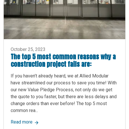
October 25, 2023
The top 5 most common reasons why a
construction project fails are:
If you haven’t already heard, we at Allied Modular
have streamlined our process to save you time! With
our new Value Pledge Process, not only do we get
the quote to you faster, but there are less delays and
change orders than ever before! The top 5 most
common rea...
about The top 5 most common reasons why a cons
Read more