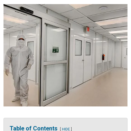
Table of Contents
HIDE