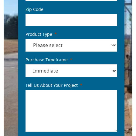
Zip Code
Product Type
Purchase Timeframe
Tell Us About Your Project