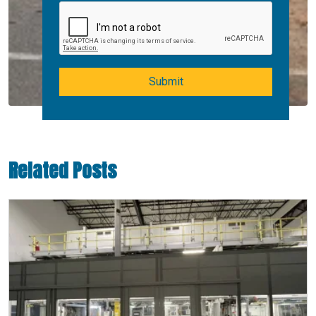
Submit
Related Posts