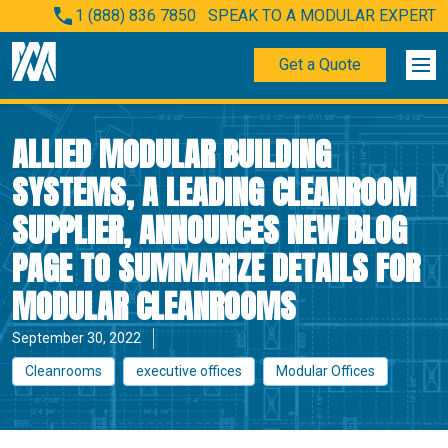
1 (888) 836 7850
SPEAK TO A MODULAR EXPERT
Get a Quote
ALLIED MODULAR BUILDING
SYSTEMS, A LEADING CLEANROOM
SUPPLIER, ANNOUNCES NEW BLOG
PAGE TO SUMMARIZE DETAILS FOR
MODULAR CLEANROOMS
September 30, 2022
Cleanrooms
executive offices
Modular Offices