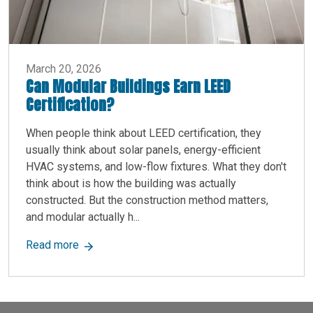
March 20, 2026
Can Modular Buildings Earn LEED
Certification?
When people think about LEED certification, they
usually think about solar panels, energy-efficient
HVAC systems, and low-flow fixtures. What they don't
think about is how the building was actually
constructed. But the construction method matters,
and modular actually h...
about Can Modular Buildings Earn LEED Certifica
Read more