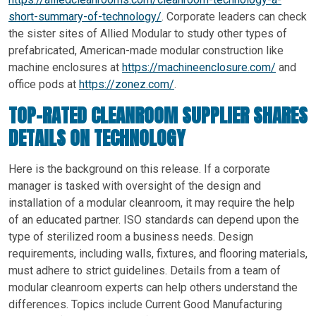
short-summary-of-technology/
. Corporate leaders can check
the sister sites of Allied Modular to study other types of
prefabricated, American-made modular construction like
machine enclosures at
https://machineenclosure.com/
and
office pods at
https://zonez.com/
.
TOP-RATED CLEANROOM SUPPLIER SHARES
DETAILS ON TECHNOLOGY
Here is the background on this release. If a corporate
manager is tasked with oversight of the design and
installation of a modular cleanroom, it may require the help
of an educated partner. ISO standards can depend upon the
type of sterilized room a business needs. Design
requirements, including walls, fixtures, and flooring materials,
must adhere to strict guidelines. Details from a team of
modular cleanroom experts can help others understand the
differences. Topics include Current Good Manufacturing