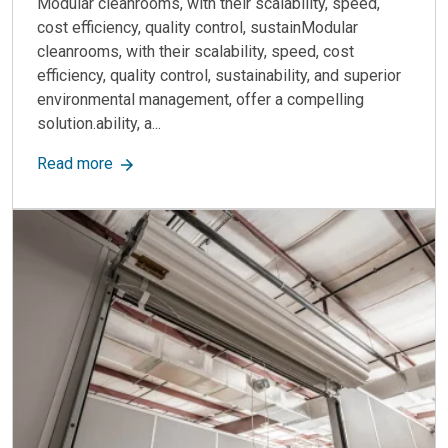
Modular cleanrooms, with their scalability, speed,
cost efficiency, quality control, sustainModular
cleanrooms, with their scalability, speed, cost
efficiency, quality control, sustainability, and superior
environmental management, offer a compelling
solution.ability, a...
about Why choose modular for your cleanroom b
Read more