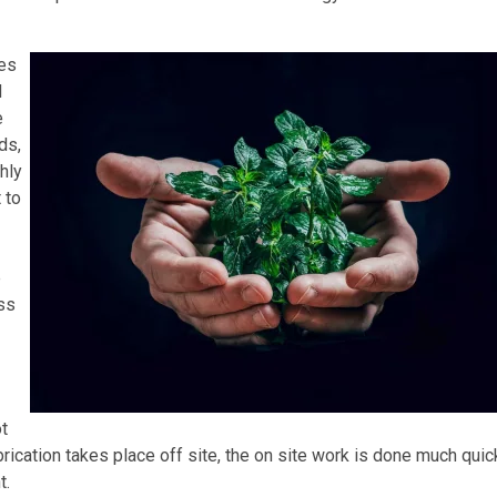
res
d
e
ds,
hly
 to
e
ess
ot
brication takes place off site, the on site work is done much quic
t.