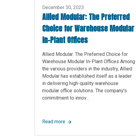
December 30, 2023
Allied Modular: The Preferred
Choice for Warehouse Modular
In-Plant Offices
Allied Modular: The Preferred Choice for
Warehouse Modular In-Plant Offices Among
the various providers in the industry, Allied
Modular has established itself as a leader
in delivering high-quality warehouse
modular office solutions. The company's
commitment to innov...
about Allied Modular: The Prefer
Read more