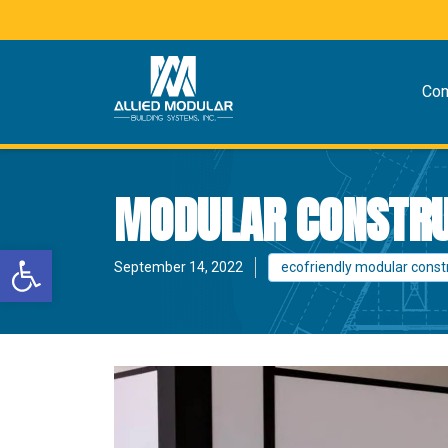
Co
MODULAR CONSTRUC
Open toolbar
September 14, 2022
ecofriendly modular const