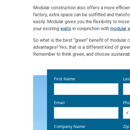
Modular construction also offers a more efficie
factory, extra space can be outfitted and transf
easily. Modular gives you the flexibility to mov
your existing
walls
in conjunction with
modular w
So what is the best “green” benefit of modular 
advantages! Yes, that is a different kind of gree
Remember to think green, and choose sustainable
First Name
Las
Email
Ph
+
Company Name
Zip