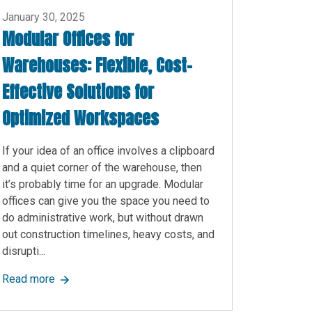
January 30, 2025
Modular Offices for
Warehouses: Flexible, Cost-
Effective Solutions for
Optimized Workspaces
If your idea of an office involves a clipboard
and a quiet corner of the warehouse, then
it’s probably time for an upgrade. Modular
offices can give you the space you need to
do administrative work, but without drawn
out construction timelines, heavy costs, and
disrupti...
 to Know
about Modular Offices for Warehouses: Flexible, Co
Read more