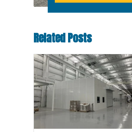
Related Posts