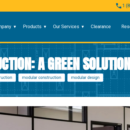
1 (
mpany
Products
Our Services
Clearance
Res
TION: A GREEN SOLUTIO
ruction
modular construction
modular design