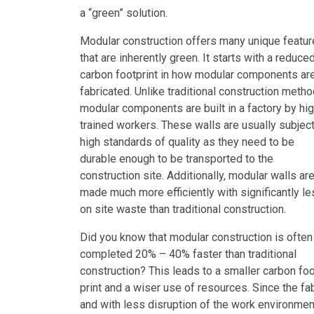
a “green” solution.
Modular construction offers many unique featu
that are inherently green. It starts with a reduce
carbon footprint in how modular components ar
fabricated. Unlike traditional construction metho
modular components are built in a factory by hig
trained workers. These walls are usually subject
high standards of quality as they need to be
durable enough to be transported to the
construction site. Additionally, modular walls ar
made much more efficiently with significantly l
on site waste than traditional construction.
Did you know that modular construction is often
completed 20% – 40% faster than traditional
construction? This leads to a smaller carbon fo
print and a wiser use of resources. Since the fa
and with less disruption of the work environmen