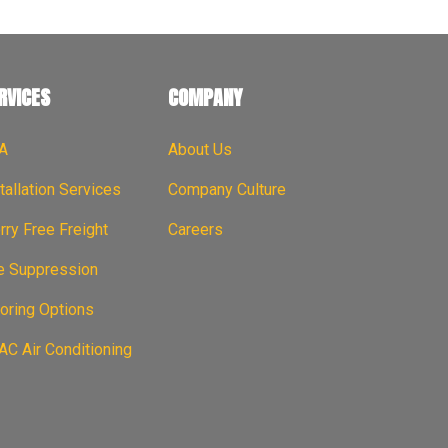
RVICES
COMPANY
A
About Us
tallation Services
Company Culture
ry Free Freight
Careers
re Suppression
oring Options
C Air Conditioning