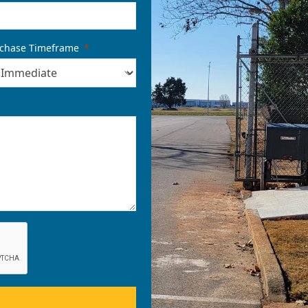
chase Timeframe