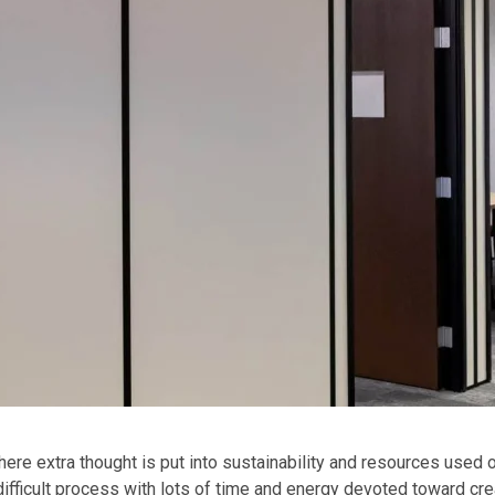
ere extra thought is put into sustainability and resources used 
 difficult process with lots of time and energy devoted toward cre