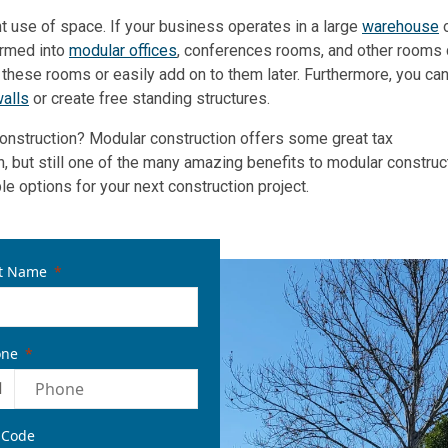
nt use of space. If your business operates in a large
warehouse
o
ormed into
modular offices
, conferences rooms, and other rooms 
e these rooms or easily add on to them later. Furthermore, you ca
alls
or create free standing structures.
construction? Modular construction offers some great tax
n, but still one of the many amazing benefits to modular construc
 options for your next construction project.
t Name
one
1
 Code