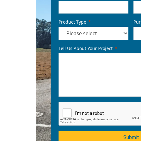
Product Type
Pur
Tell Us About Your Project
Submit