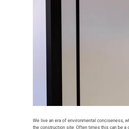
We live an era of environmental conciseness, wh
the construction site. Often times this can be a