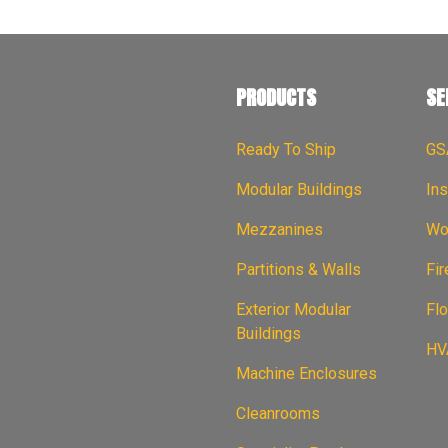
PRODUCTS
SE
Ready To Ship
GS
Modular Buildings
Ins
Mezzanines
Wor
Partitions & Walls
Fi
Exterior Modular
Flo
Buildings
HVA
Machine Enclosures
Cleanrooms