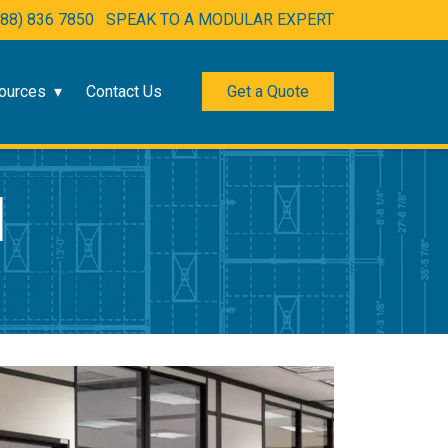
888) 836 7850
SPEAK TO A MODULAR EXPERT
ources
Contact Us
Get a Quote
N