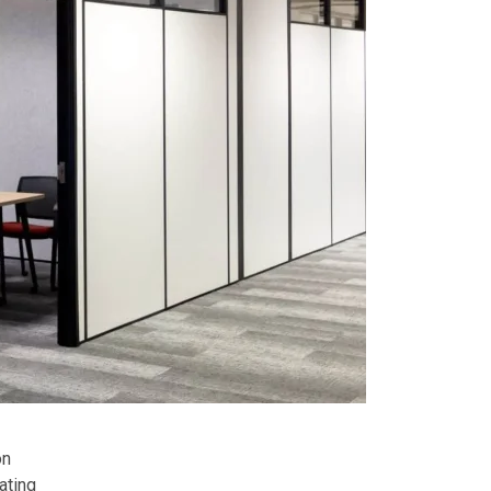
on
ating