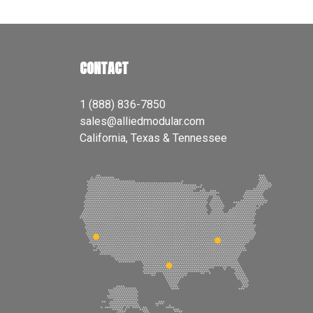
CONTACT
1 (888) 836-7850
sales@alliedmodular.com
California, Texas & Tennessee