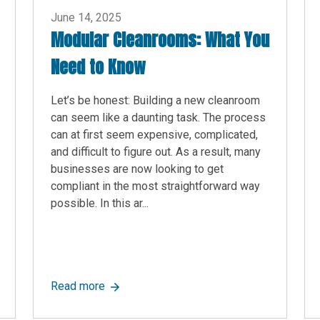
June 14, 2025
Modular Cleanrooms: What You
Need to Know
Let’s be honest: Building a new cleanroom
can seem like a daunting task. The process
can at first seem expensive, complicated,
and difficult to figure out. As a result, many
businesses are now looking to get
compliant in the most straightforward way
possible. In this ar...
red Choice for Warehouse Modular In-Plant Offices
about Modular Cleanrooms: What You Need
Read more