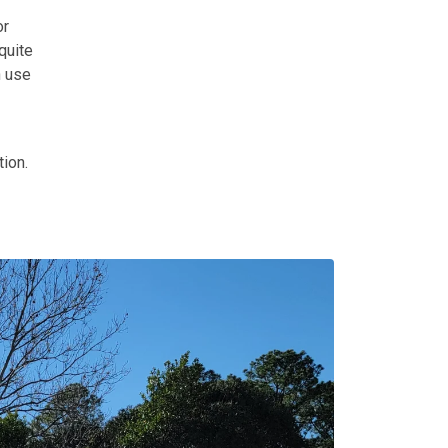
r
quite
n use
tion.