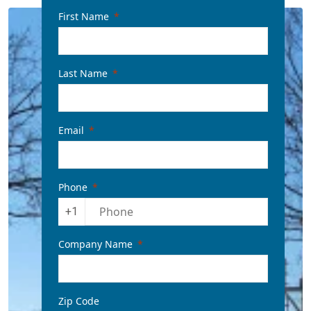
First Name
Last Name
Email
Phone
+1
Company Name
Zip Code