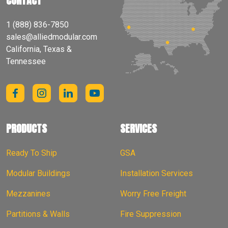
CONTACT
1 (888) 836-7850
sales@alliedmodular.com
California, Texas &
Tennessee
PRODUCTS
SERVICES
Ready To Ship
GSA
Modular Buildings
Installation Services
Mezzanines
Worry Free Freight
Partitions & Walls
Fire Suppression