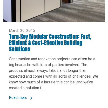
March 26, 2015
Turn-Key Modular Construction: Fast,
Efficient & Cost-Effective Building
Solutions
Construction and renovation projects can often be a
big headache with lots of parties involved. The
process almost always takes a lot longer than
expected and comes with all sorts of challenges. We
know how much of a hassle this can be, and we’ve
created a solution t...
about Turn-Key Modular Construction: Fast, Effic
Read more