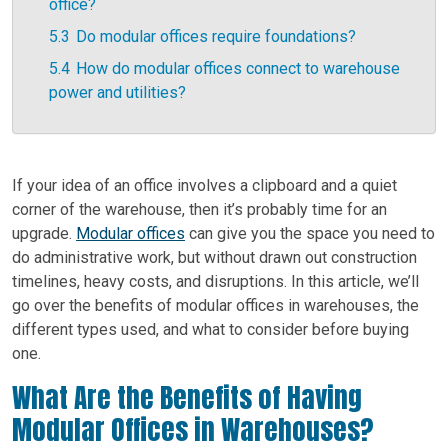
office?
5.3
Do modular offices require foundations?
5.4
How do modular offices connect to warehouse
power and utilities?
If your idea of an office involves a clipboard and a quiet
corner of the warehouse, then it’s probably time for an
upgrade.
Modular offices
can give you the space you need to
do administrative work, but without drawn out construction
timelines, heavy costs, and disruptions. In this article, we’ll
go over the benefits of modular offices in warehouses, the
different types used, and what to consider before buying
one.
What Are the Benefits of Having
Modular Offices in Warehouses?