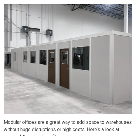
Modular offices are a great way to add space to warehouses
without huge disruptions or high costs. Here’s a look at