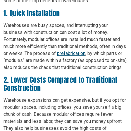
some of their top benefits in warehouses.
1. Quick Installation
Warehouses are busy spaces, and interrupting your
business with construction can cost a lot of money.
Fortunately, modular offices are installed much faster and
much more efficiently than traditional methods, often in days
or weeks. The process of
prefabrication
, by which parts or
“modules” are made within a factory (as opposed to on-site),
also reduces the chaos that traditional construction brings.
2. Lower Costs Compared to Traditional
Construction
Warehouse expansions can get expensive, but if you opt for
modular spaces, including offices, you save yourself a big
chunk of cash. Because modular offices require fewer
materials and less labor, they can save you money upfront.
They also help businesses avoid the high costs of