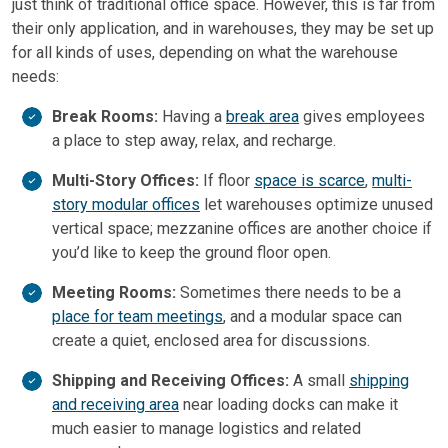
just think of traditional office space. However, this is far from
their only application, and in warehouses, they may be set up
for all kinds of uses, depending on what the warehouse
needs:
Break Rooms:
Having a
break area
gives employees
a place to step away, relax, and recharge.
Multi-Story Offices:
If floor
space is scarce
,
multi-
story modular offices
let warehouses optimize unused
vertical space; mezzanine offices are another choice if
you’d like to keep the ground floor open.
Meeting Rooms:
Sometimes there needs to be a
place for team meetings
, and a modular space can
create a quiet, enclosed area for discussions.
Shipping and Receiving Offices:
A small
shipping
and receiving area
near loading docks can make it
much easier to manage logistics and related