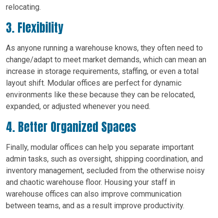
relocating.
3. Flexibility
As anyone running a warehouse knows, they often need to
change/adapt to meet market demands, which can mean an
increase in storage requirements, staffing, or even a total
layout shift. Modular offices are perfect for dynamic
environments like these because they can be relocated,
expanded, or adjusted whenever you need.
4. Better Organized Spaces
Finally, modular offices can help you separate important
admin tasks, such as oversight, shipping coordination, and
inventory management, secluded from the otherwise noisy
and chaotic warehouse floor. Housing your staff in
warehouse offices can also improve communication
between teams, and as a result improve productivity.