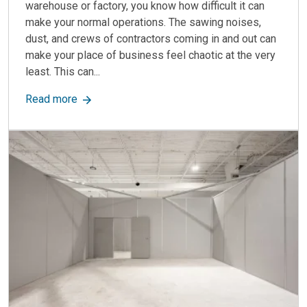
warehouse or factory, you know how difficult it can
make your normal operations. The sawing noises,
dust, and crews of contractors coming in and out can
make your place of business feel chaotic at the very
least. This can...
about Industrial Partition Walls: Uses, Benefits,
Read more