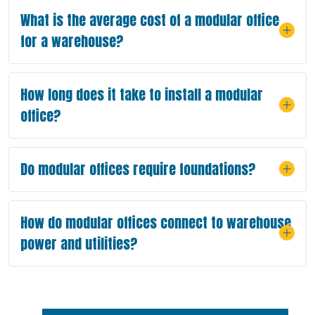
What is the average cost of a modular office
for a warehouse?
How long does it take to install a modular
office?
Do modular offices require foundations?
How do modular offices connect to warehouse
power and utilities?