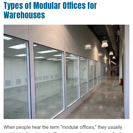
Types of Modular Offices for
Warehouses
When people hear the term “modular offices,” they usually