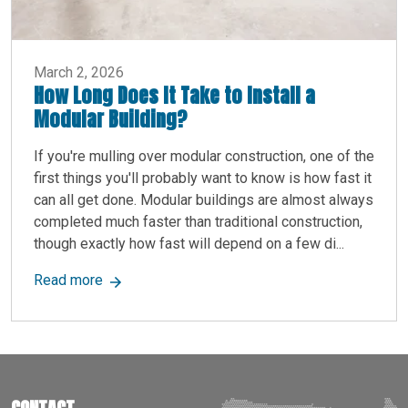
March 2, 2026
How Long Does It Take to Install a
Modular Building?
If you're mulling over modular construction, one of the
first things you'll probably want to know is how fast it
can all get done. Modular buildings are almost always
completed much faster than traditional construction,
though exactly how fast will depend on a few di...
about How Long Does It Take to Install a Modula
Read more