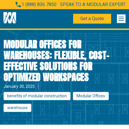
1 (888) 836 7850
SPEAK TO A MODULAR EXPERT
Get a Quote
MODULAR OFFICES FOR
WAREHOUSES: FLEXIBLE, COST-
EFFECTIVE SOLUTIONS FOR
OPTIMIZED WORKSPACES
January 30, 2025
benefits of modular construction
Modular Offices
warehouse