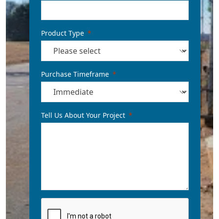
Product Type
Purchase Timeframe
Tell Us About Your Project