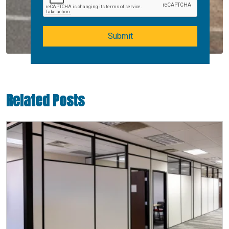
Submit
Related Posts