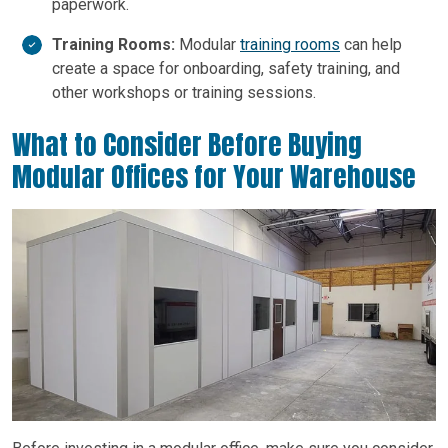
paperwork.
Training Rooms:
Modular
training rooms
can help
create a space for onboarding, safety training, and
other workshops or training sessions.
What to Consider Before Buying
Modular Offices for Your Warehouse