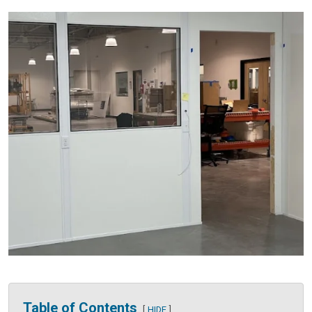
Table of Contents
HIDE