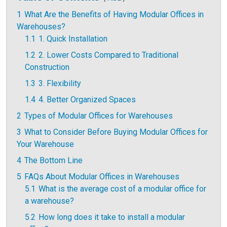
1
What Are the Benefits of Having Modular Offices in
Warehouses?
1.1
1. Quick Installation
1.2
2. Lower Costs Compared to Traditional
Construction
1.3
3. Flexibility
1.4
4. Better Organized Spaces
2
Types of Modular Offices for Warehouses
3
What to Consider Before Buying Modular Offices for
Your Warehouse
4
The Bottom Line
5
FAQs About Modular Offices in Warehouses
5.1
What is the average cost of a modular office for
a warehouse?
5.2
How long does it take to install a modular