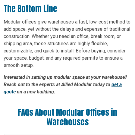
The Bottom Line
Modular offices give warehouses a fast, low-cost method to
add space, yet without the delays and expense of traditional
construction. Whether you need an office, break room, or
shipping area, these structures are highly flexible,
customizable, and quick to install. Before buying, consider
your space, budget, and any required permits to ensure a
smooth setup.
Interested in setting up modular space at your warehouse?
Reach out to the experts at Allied Modular today to
get a
quote
on a new building.
FAQs About Modular Offices in
Warehouses