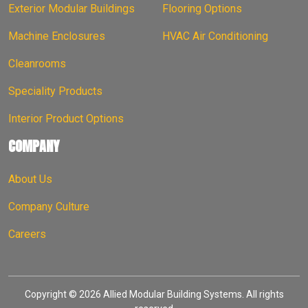
Exterior Modular Buildings
Flooring Options
Machine Enclosures
HVAC Air Conditioning
Cleanrooms
Speciality Products
Interior Product Options
COMPANY
About Us
Company Culture
Careers
Copyright © 2026 Allied Modular Building Systems. All rights