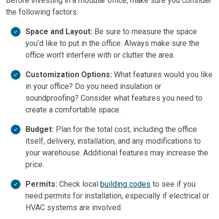
Before investing in a modular office, make sure you consider
the following factors:
Space and Layout:
Be sure to measure the space
you’d like to put in the office. Always make sure the
office won’t interfere with or clutter the area.
Customization Options:
What features would you like
in your office? Do you need insulation or
soundproofing? Consider what features you need to
create a comfortable space.
Budget:
Plan for the total cost, including the office
itself, delivery, installation, and any modifications to
your warehouse. Additional features may increase the
price.
Permits:
Check local
building codes
to see if you
need permits for installation, especially if electrical or
HVAC systems are involved.