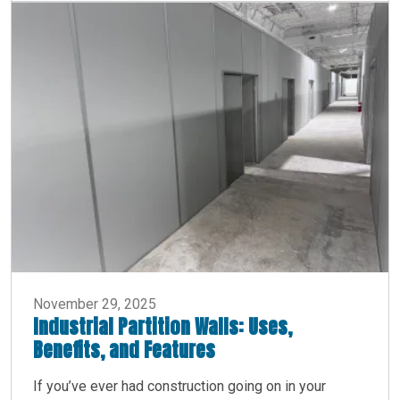
November 29, 2025
Industrial Partition Walls: Uses,
Benefits, and Features
If you’ve ever had construction going on in your