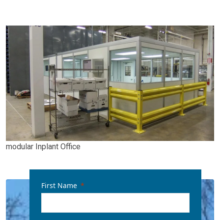
modular Inplant Office
First Name