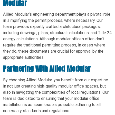
Modular
Allied Modular’s engineering department plays a pivotal role
in simplifying the permit process, where necessary. Our
team provides expertly crafted architectural packages,
including drawings, plans, structural calculations, and Title 24
energy calculations. Although modular offices often don’t
require the traditional permitting process, in cases where
they do, these documents are crucial for approval by the
appropriate authorities.
Partnering With Allied Modular
By choosing Allied Modular, you benefit from our expertise
in not just creating high-quality modular office spaces, but
also in navigating the complexities of local regulations. Our
team is dedicated to ensuring that your modular office
installation is as seamless as possible, adhering to all
necessary standards and regulations.