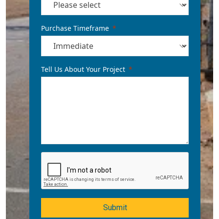
Purchase Timeframe
Tell Us About Your Project
Submit