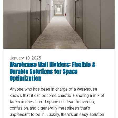
January 10, 2025
Warehouse Wall Dividers: Flexible &
Durable Solutions for Space
Optimization
Anyone who has been in charge of a warehouse
knows that it can become chaotic. Handling a mix of
tasks in one shared space can lead to overlap,
confusion, and a generally messiness that’s
unpleasant to be in. Luckily, there’s an easy solution