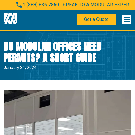
1 (888) 836 7850
SPEAK TO A MODULAR EXPERT
Get a Quote
DO MODULAR OFFICES NEED
PERMITS? A SHORT GUIDE
January 31, 2024