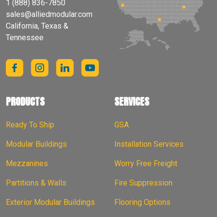
1 (888) 836-7850
sales@alliedmodular.com
California, Texas &
Tennessee
PRODUCTS
SERVICES
Ready To Ship
GSA
Modular Buildings
Installation Services
Mezzanines
Worry Free Freight
Partitions & Walls
Fire Suppression
Exterior Modular Buildings
Flooring Options