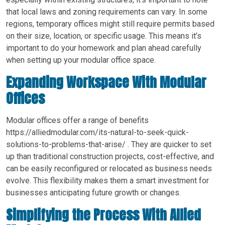
that local laws and zoning requirements can vary. In some
regions, temporary offices might still require permits based
on their size, location, or specific usage. This means it’s
important to do your homework and plan ahead carefully
when setting up your modular office space.
Expanding Workspace With Modular
Offices
Modular offices offer a range of benefits
https://alliedmodular.com/its-natural-to-seek-quick-
solutions-to-problems-that-arise/ . They are quicker to set
up than traditional construction projects, cost-effective, and
can be easily reconfigured or relocated as business needs
evolve. This flexibility makes them a smart investment for
businesses anticipating future growth or changes.
Simplifying the Process With Allied