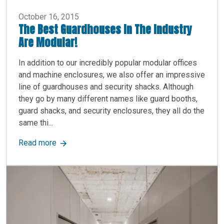
October 16, 2015
The Best Guardhouses In The Industry
Are Modular!
In addition to our incredibly popular modular offices
and machine enclosures, we also offer an impressive
line of guardhouses and security shacks. Although
they go by many different names like guard booths,
guard shacks, and security enclosures, they all do the
same thi...
about The Best Guardhouses In The Industry Ar
Read more