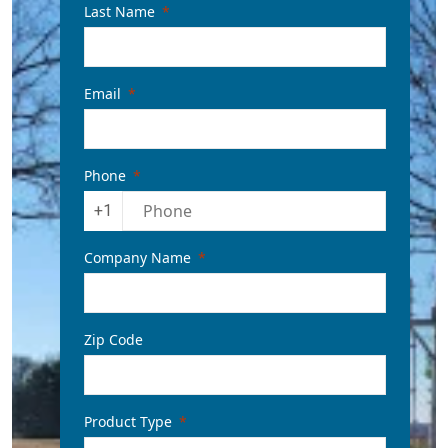
Last Name
Email
Phone
+1
Company Name
Zip Code
Product Type