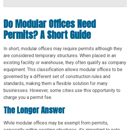
Do Modular Offices Need
Permits? A Short Guide
In short, modular offices may require permits although they
are considered temporary structures. When placed in an
existing facility or warehouse, they often qualify as company
equipment. This classification allows modular offices to be
governed by a different set of construction rules and
standards, making them a flexible solution for many
businesses. However, some cities use this opportunity to
charge you a permit fee.
The Longer Answer
While modular offices may be exempt from permits,
especially within existing structures, it’s important to note