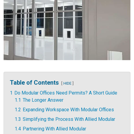
Table of Contents
HIDE
1
Do Modular Offices Need Permits? A Short Guide
1.1
The Longer Answer
1.2
Expanding Workspace With Modular Offices
1.3
Simplifying the Process With Allied Modular
1.4
Partnering With Allied Modular