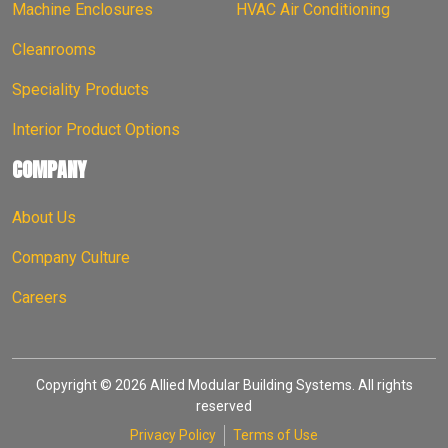
Machine Enclosures
HVAC Air Conditioning
Cleanrooms
Speciality Products
Interior Product Options
COMPANY
About Us
Company Culture
Careers
Copyright © 2026 Allied Modular Building Systems. All rights
reserved
Privacy Policy
Terms of Use