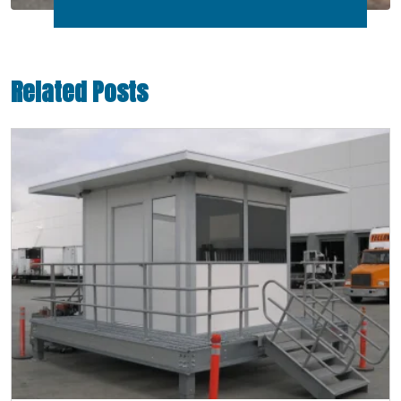
Related Posts