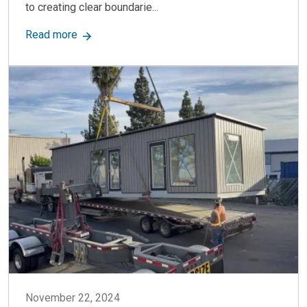
to creating clear boundarie...
about Warehouse Wall Dividers: Flexible & Dura
Read more
November 22, 2024