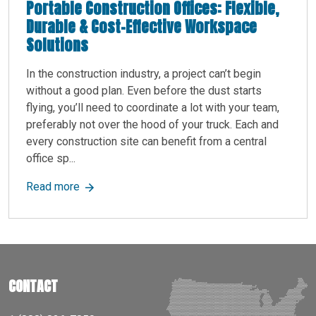
Portable Construction Offices: Flexible,
Durable & Cost-Effective Workspace
Solutions
In the construction industry, a project can’t begin
without a good plan. Even before the dust starts
flying, you’ll need to coordinate a lot with your team,
preferably not over the hood of your truck. Each and
every construction site can benefit from a central
office sp...
about Portable Construction Offices: Flexible, 
Read more
CONTACT