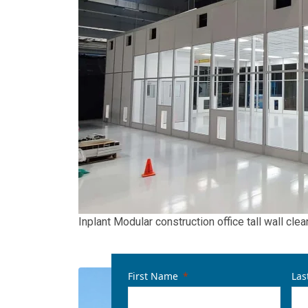
Inplant Modular construction office tall wall cl
First Name
Las