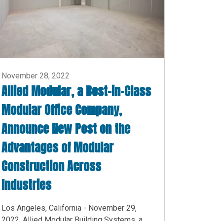
November 28, 2022
Allied Modular, a Best-in-Class
Modular Office Company,
Announce New Post on the
Advantages of Modular
Construction Across
Industries
Los Angeles, California - November 29,
2022. Allied Modular Building Systems, a