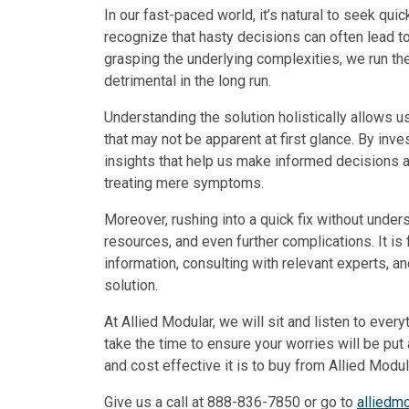
In our fast-paced world, it’s natural to seek quic
recognize that hasty decisions can often lead t
grasping the underlying complexities, we run t
detrimental in the long run.
Understanding the solution holistically allows us
that may not be apparent at first glance. By inv
insights that help us make informed decisions 
treating mere symptoms.
Moreover, rushing into a quick fix without unde
resources, and even further complications. It is
information, consulting with relevant experts, a
solution.
At Allied Modular, we will sit and listen to eve
take the time to ensure your worries will be pu
and cost effective it is to buy from Allied Modul
Give us a call at 888-836-7850 or go to
alliedm