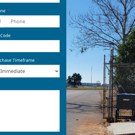
one
1
 Code
chase Timeframe