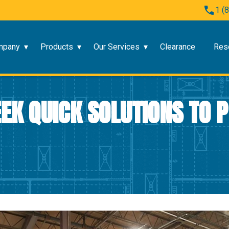
1 (
mpany
Products
Our Services
Clearance
Res
SEEK QUICK SOLUTIONS TO