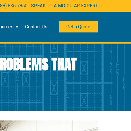
888) 836 7850
SPEAK TO A MODULAR EXPERT
ources
Contact Us
Get a Quote
 PROBLEMS THAT