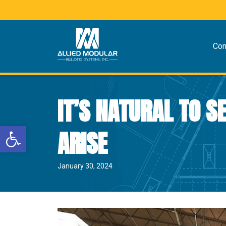
Co
IT’S NATURAL TO 
Open toolbar
ARISE
January 30, 2024