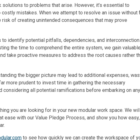
k solutions to problems that arise. However, it’s essential to
o costly mistakes. When we attempt to resolve an issue without f
he risk of creating unintended consequences that may prove
 to identify potential pitfalls, dependencies, and interconnectio
esting the time to comprehend the entire system, we gain valuabl
and take proactive measures to address the root causes rather t
rstanding the bigger picture may lead to additional expenses, wa
 far more prudent to invest time in gathering the necessary
nd considering all potential ramifications before embarking on an
rything you are looking for in your new modular work space. We wil
t at ease with our Value Pledge Process, and show you how easy, 
ar.
odular.com
to see how quickly we can create the workspace of y