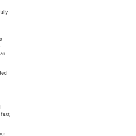
ully
ns
e
han
sted
y
l
fast,
our