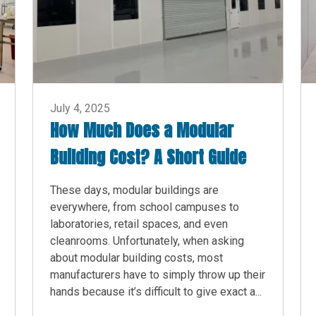
July 4, 2025
How Much Does a Modular
Building Cost? A Short Guide
These days, modular buildings are
everywhere, from school campuses to
laboratories, retail spaces, and even
cleanrooms. Unfortunately, when asking
about modular building costs, most
manufacturers have to simply throw up their
hands because it’s difficult to give exact a...