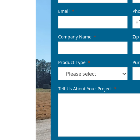
Email
Ph
+
Company Name
Zip
Product Type
Pur
Tell Us About Your Project