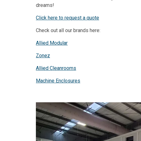
dreams!
Click here to request a quote
Check out all our brands here:
Allied Modular
Zonez
Allied Cleanrooms
Machine Enclosures