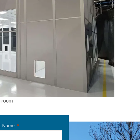
eanroom
t Name