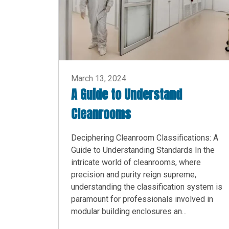
March 13, 2024
A Guide to Understand
Cleanrooms
Deciphering Cleanroom Classifications: A
Guide to Understanding Standards In the
intricate world of cleanrooms, where
precision and purity reign supreme,
understanding the classification system is
paramount for professionals involved in
modular building enclosures an...