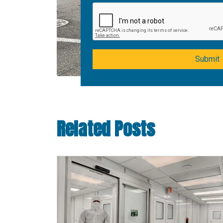
Submit
Related Posts