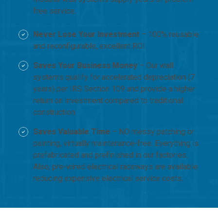
free service.
Never Lose Your Investment
– 100% reusable
and reconfigurable, excellent ROI.
Saves Your Business Money
– Our wall
systems qualify for accelerated depreciation (7
years) per IRS Section 109 and provide a higher
return on investment compared to traditional
construction.
Saves Valuable Time
– NO messy patching or
painting, virtually maintenance-free. Everything is
prefabricated and prefinished in our factories.
Also, pre-wired electrical raceways are available
reducing expensive electrical service costs.