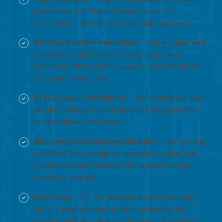
guarantees you faster occupancy with no
downtime or intrusions to your daily business.
No Construction Headaches
– Our modular wall
systems are built under factory-controlled
conditions which yield a superior product and the
right parts every time.
Professional Installation
– We employ our own
certified factory-trained installers throughout the
United States and Canada.
No Expensive Architects Needed
– We provide
cost-free CAD design so that your modular wall
system solution will meet the special design
criteria of your job.
Risk-Free
– Our 10-year warranty on materials
and a 1-year warranty on labor guarantee our
modular wall systems supply years of problem-