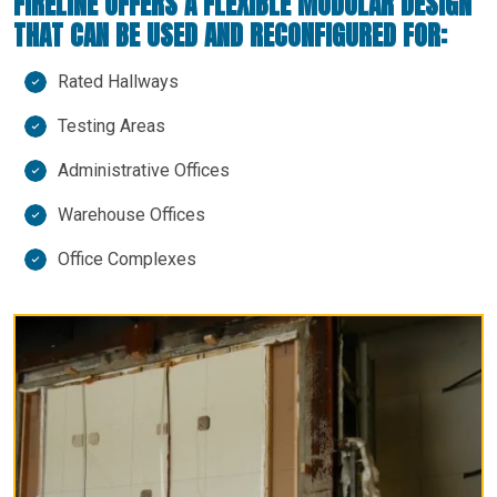
FIRELINE OFFERS A FLEXIBLE MODULAR DESIGN
THAT CAN BE USED AND RECONFIGURED FOR:
Rated Hallways
Testing Areas
Administrative Offices
Warehouse Offices
Office Complexes