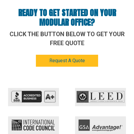
READY TO GET STARTED ON YOUR
MODULAR OFFICE?
CLICK THE BUTTON BELOW TO GET YOUR
FREE QUOTE
Request A Quote