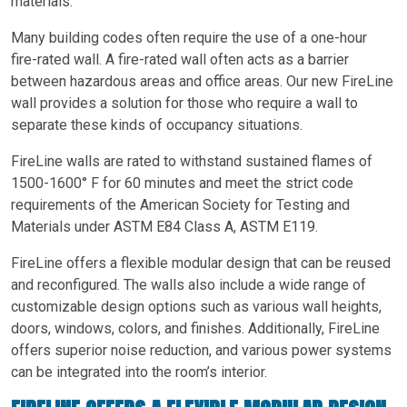
materials.
Many building codes often require the use of a one-hour
fire-rated wall. A fire-rated wall often acts as a barrier
between hazardous areas and office areas. Our new FireLine
wall provides a solution for those who require a wall to
separate these kinds of occupancy situations.
FireLine walls are rated to withstand sustained flames of
1500-1600° F for 60 minutes and meet the strict code
requirements of the American Society for Testing and
Materials under ASTM E84 Class A, ASTM E119.
FireLine offers a flexible modular design that can be reused
and reconfigured. The walls also include a wide range of
customizable design options such as various wall heights,
doors, windows, colors, and finishes. Additionally, FireLine
offers superior noise reduction, and various power systems
can be integrated into the room’s interior.