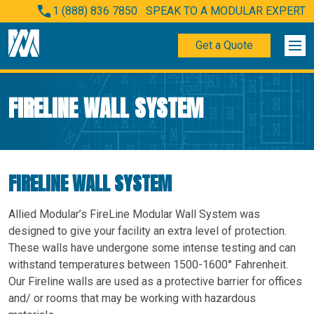
1 (888) 836 7850
SPEAK TO A MODULAR EXPERT
Get a Quote
FIRELINE WALL SYSTEM
FIRELINE WALL SYSTEM
Allied Modular’s FireLine Modular Wall System was
designed to give your facility an extra level of protection.
These walls have undergone some intense testing and can
withstand temperatures between 1500-1600° Fahrenheit.
Our Fireline walls are used as a protective barrier for offices
and/ or rooms that may be working with hazardous