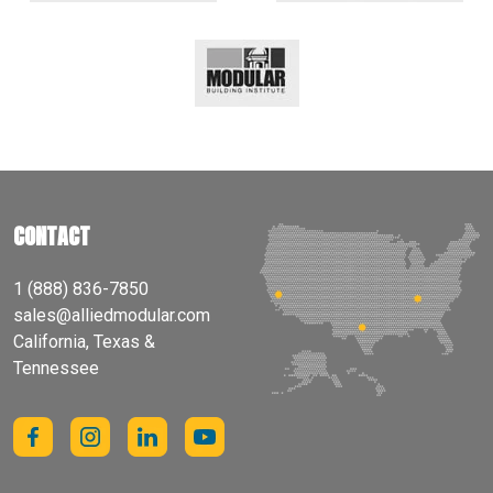
CONTACT
1 (888) 836-7850
sales@alliedmodular.com
California, Texas &
Tennessee