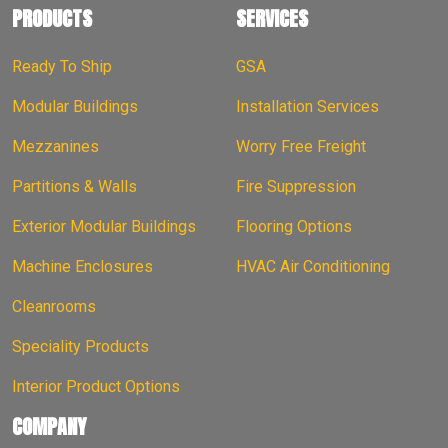
PRODUCTS
SERVICES
Ready To Ship
GSA
Modular Buildings
Installation Services
Mezzanines
Worry Free Freight
Partitions & Walls
Fire Suppression
Exterior Modular Buildings
Flooring Options
Machine Enclosures
HVAC Air Conditioning
Cleanrooms
Speciality Products
Interior Product Options
COMPANY