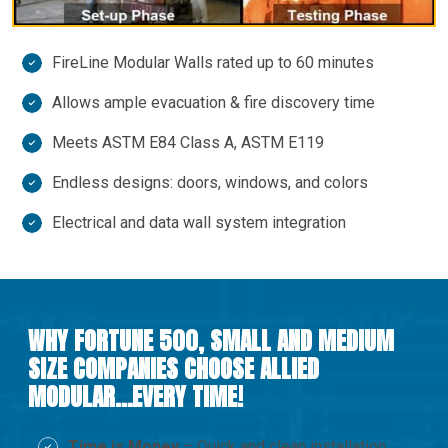
FireLine Modular Walls rated up to 60 minutes
Allows ample evacuation & fire discovery time
Meets ASTM E84 Class A, ASTM E119
Endless designs: doors, windows, and colors
Electrical and data wall system integration
WHY FORTUNE 500, SMALL AND MEDIUM
SIZE COMPANIES CHOOSE ALLIED
MODULAR…EVERY TIME!
Time is Money
– Quick and clean installation