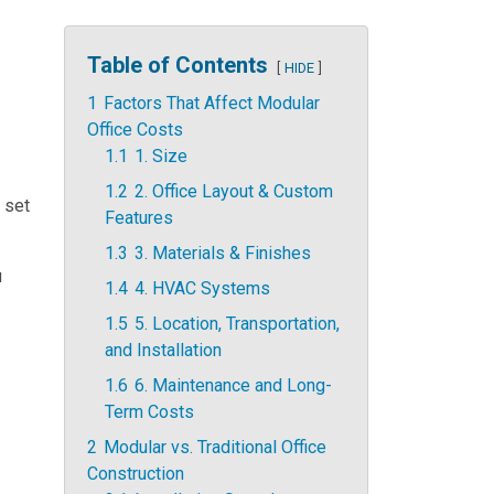
Table of Contents
HIDE
1
Factors That Affect Modular
Office Costs
1.1
1. Size
1.2
2. Office Layout & Custom
a set
Features
1.3
3. Materials & Finishes
u
1.4
4. HVAC Systems
1.5
5. Location, Transportation,
and Installation
1.6
6. Maintenance and Long-
Term Costs
2
Modular vs. Traditional Office
Construction