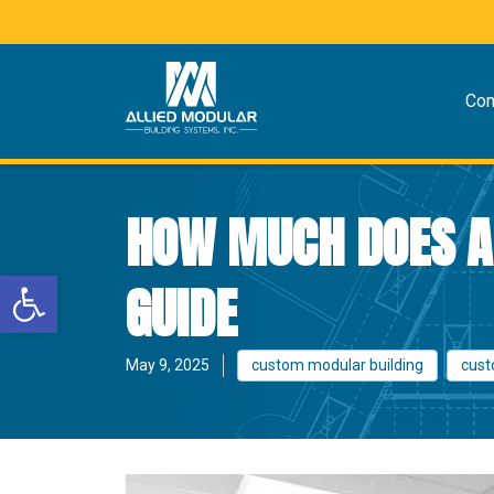
Co
HOW MUCH DOES A 
Open toolbar
GUIDE
May 9, 2025
custom modular building
cust