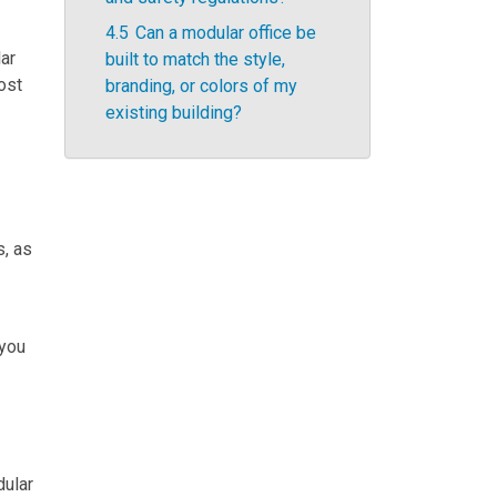
4.5
Can a modular office be
lar
built to match the style,
cost
branding, or colors of my
existing building?
s, as
 you
dular