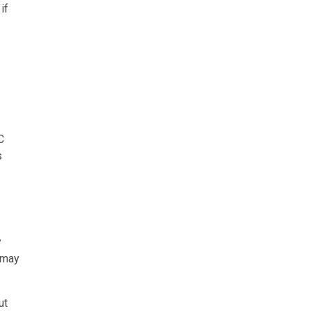
if
C
s
y
s may
ut