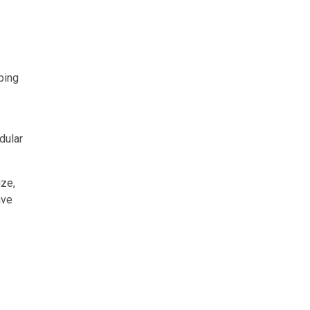
ping
dular
ize,
ave