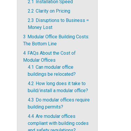
2.1
Installation Speed
2.2
Clarity on Pricing
2.3
Disruptions to Business =
Money Lost
3
Modular Office Building Costs:
The Bottom Line
4
FAQs About the Cost of
Modular Offices
4.1
Can modular office
buildings be relocated?
4.2
How long does it take to
build/install a modular office?
4.3
Do modular offices require
building permits?
4.4
Are modular offices
compliant with building codes
and safety regulations?