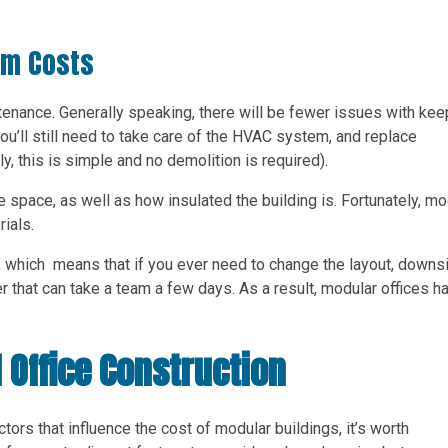
rm Costs
intenance. Generally speaking, there will be fewer issues with kee
ou’ll still need to take care of the HVAC system, and replace
ly, this is simple and no demolition is required).
 space, as well as how insulated the building is. Fortunately, mo
rials.
e, which means that if you ever need to change the layout, downs
ter that can take a team a few days. As a result, modular offices h
 Office Construction
rs that influence the cost of modular buildings, it’s worth