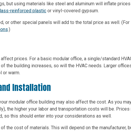
gs, but using materials like steel and aluminum will inflate prices 
lass-reinforced plastic
or vinyl-covered gypsum.
, or other special panels will add to the total price as well. (For
tions
.)
 affect prices. For a basic modular office, a single/standard HVA
of the building increases, so will the HVAC needs. Larger office
l or warm.
and Installation
your modular office building may also affect the cost. As you ma
y), the higher your labor and transportation costs will be. Price
 so this should enter into your considerations as well.
e of the cost of materials. This will depend on the manufacturer, b