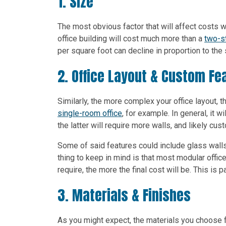
1. Size
The most obvious factor that will affect costs wi
office building will cost much more than a
two-st
per square foot can decline in proportion to the 
2. Office Layout & Custom Fe
Similarly, the more complex your office layout, t
single-room office
, for example. In general, it
the latter will require more walls, and likely cu
Some of said features could include glass wall
thing to keep in mind is that most modular offi
require, the more the final cost will be. This is pa
3. Materials & Finishes
As you might expect, the materials you choose fo