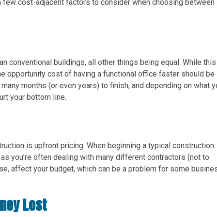
 a few cost-adjacent factors to consider when choosing between
 conventional buildings, all other things being equal. While this
he opportunity cost of having a functional office faster should be
e many months (or even years) to finish, and depending on what y
urt your bottom line.
ruction is upfront pricing. When beginning a typical construction
, as you’re often dealing with many different contractors (not to
ourse, affect your budget, which can be a problem for some busin
oney Lost