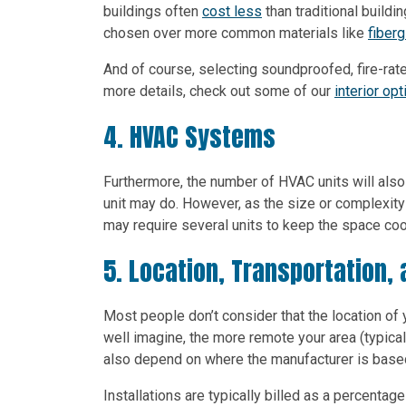
buildings often
cost less
than traditional buildin
chosen over more common materials like
fiberg
And of course, selecting soundproofed, fire-rated
more details, check out some of our
interior op
4. HVAC Systems
Furthermore, the number of HVAC units will also
unit may do. However, as the size or complexity 
may require several units to keep the space coo
5. Location, Transportation, 
Most people don’t consider that the location of 
well imagine, the more remote your area (typicall
also depend on where the manufacturer is based,
Installations are typically billed as a percentag