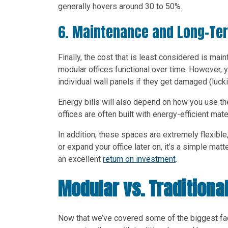
generally hovers around 30 to 50%.
6. Maintenance and Long-Te
Finally, the cost that is least considered is ma
modular offices functional over time. However, y
individual wall panels if they get damaged (lucki
Energy bills will also depend on how you use the
offices are often built with energy-efficient mate
In addition, these spaces are extremely flexibl
or expand your office later on, it’s a simple mat
an excellent
return on investment
.
Modular vs. Traditional
Now that we’ve covered some of the biggest facto