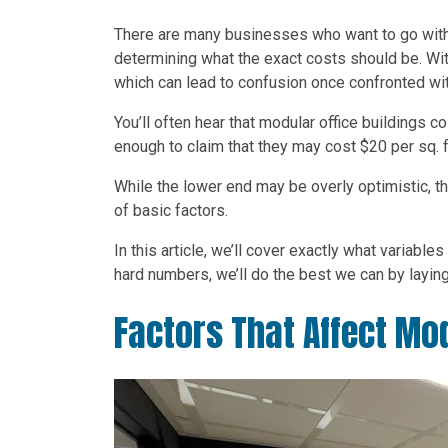
There are many businesses who want to go wit
determining what the exact costs should be. With
which can lead to confusion once confronted wit
You’ll often hear that modular office buildings
enough to claim that they may cost $20 per sq. ft
While the lower end may be overly optimistic, the
of basic factors.
In this article, we’ll cover exactly what variable
hard numbers, we’ll do the best we can by laying 
Factors That Affect Mod