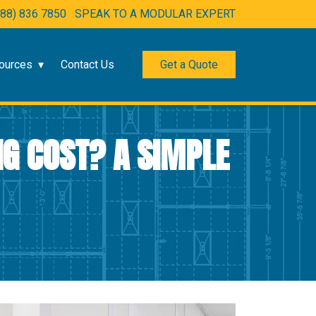
888) 836 7850
SPEAK TO A MODULAR EXPERT
ources
Contact Us
Get a Quote
G COST? A SIMPLE