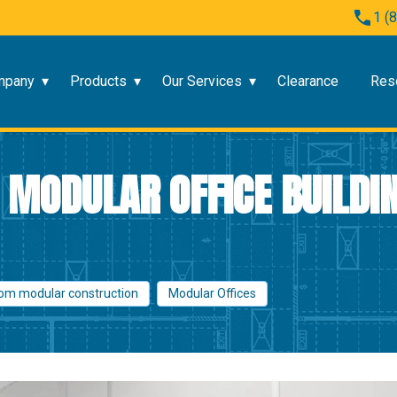
1 (
mpany
Products
Our Services
Clearance
Res
MODULAR OFFICE BUILDIN
om modular construction
Modular Offices