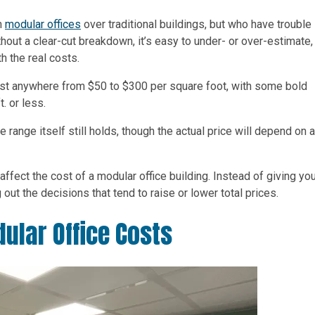
h
modular offices
over traditional buildings, but who have trouble
out a clear-cut breakdown, it’s easy to under- or over-estimate,
h the real costs.
 cost anywhere from $50 to $300 per square foot, with some bold
. or less.
 range itself still holds, though the actual price will depend on 
s affect the cost of a modular office building. Instead of giving yo
out the decisions that tend to raise or lower total prices.
ular Office Costs