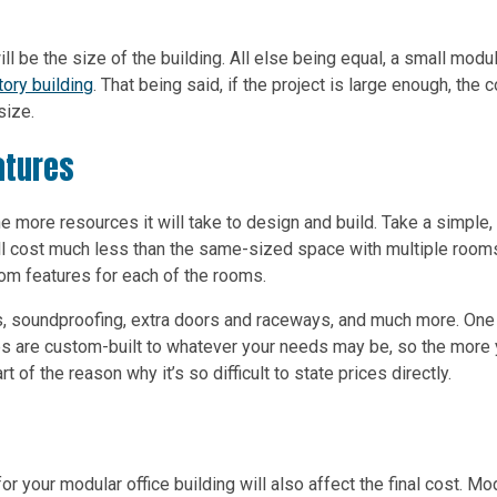
ll be the size of the building. All else being equal, a small modu
ory building
. That being said, if the project is large enough, the 
size.
atures
he more resources it will take to design and build. Take a simple,
 will cost much less than the same-sized space with multiple room
stom features for each of the rooms.
s, soundproofing, extra doors and raceways, and much more. One
ces are custom-built to whatever your needs may be, so the more
rt of the reason why it’s so difficult to state prices directly.
r your modular office building will also affect the final cost. Mo