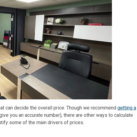
 that can decide the overall price. Though we recommend
getting a
give you an accurate number), there are other ways to calculate
entify some of the main drivers of prices.