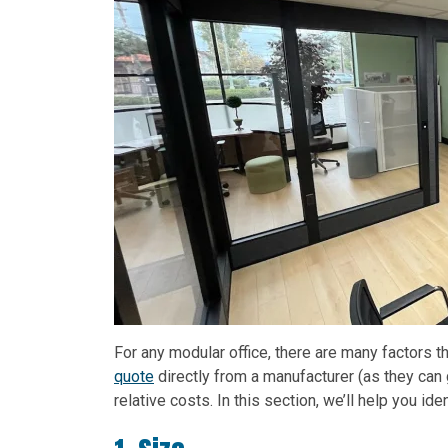
For any modular office, there are many factors
quote
directly from a manufacturer (as they can 
relative costs. In this section, we’ll help you id