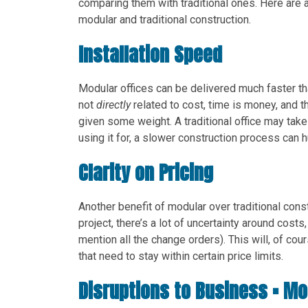
comparing them with traditional ones. Here are
modular and traditional construction.
Installation Speed
Modular offices can be delivered much faster than
not
directly
related to cost, time is money, and t
given some weight. A traditional office may tak
using it for, a slower construction process can h
Clarity on Pricing
Another benefit of modular over traditional const
project, there’s a lot of uncertainty around costs
mention all the change orders). This will, of c
that need to stay within certain price limits.
Disruptions to Business = M