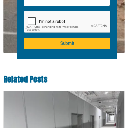
Submit
Related Posts