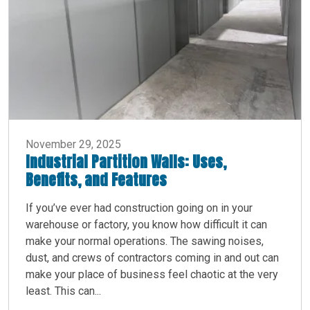
November 29, 2025
Industrial Partition Walls: Uses,
Benefits, and Features
If you’ve ever had construction going on in your
warehouse or factory, you know how difficult it can
make your normal operations. The sawing noises,
dust, and crews of contractors coming in and out can
make your place of business feel chaotic at the very
least. This can...