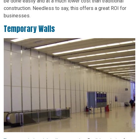
be done easily and at a much lower cost than traditional
construction. Needless to say, this offers a great ROI for
businesses.
Temporary Walls