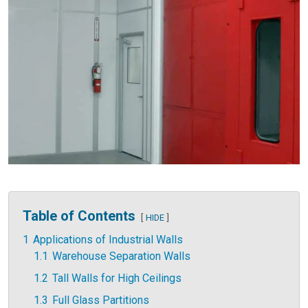
Table of Contents
HIDE
1
Applications of Industrial Walls
1.1
Warehouse Separation Walls
1.2
Tall Walls for High Ceilings
1.3
Full Glass Partitions