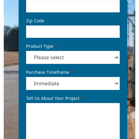
Zip Code
Product Type
Purchase Timeframe
Tell Us About Your Project