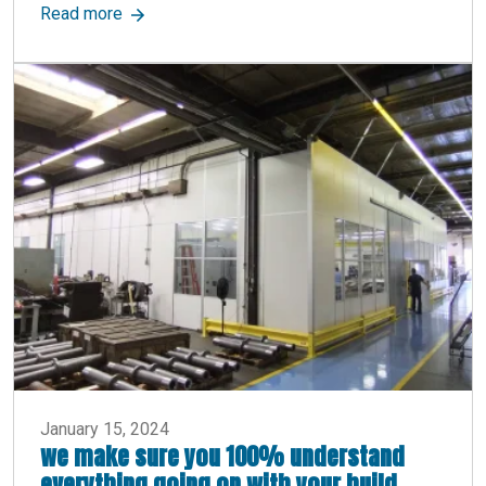
about Industrial Partition Walls: Uses, Benefits,
Read more
January 15, 2024
we make sure you 100% understand
everything going on with your build