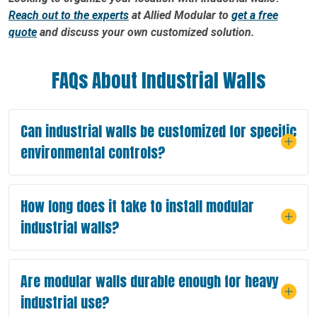
Reach out to the experts
at Allied Modular to
get a free
quote
and discuss your own customized solution.
FAQs About Industrial Walls
Can industrial walls be customized for specific
environmental controls?
How long does it take to install modular
industrial walls?
Are modular walls durable enough for heavy
industrial use?