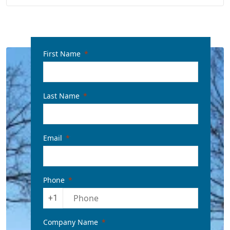
First Name
Last Name
Email
Phone
+1
Company Name