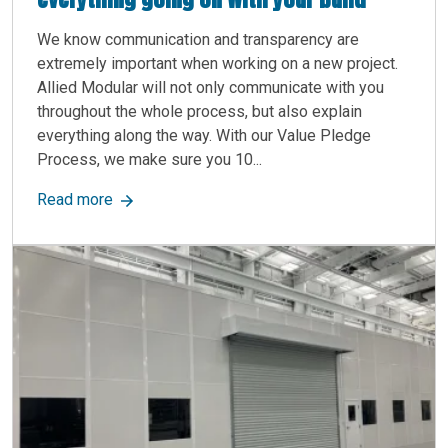
We know communication and transparency are
extremely important when working on a new project.
Allied Modular will not only communicate with you
throughout the whole process, but also explain
everything along the way. With our Value Pledge
Process, we make sure you 10...
about we make sure you 100% understand everyt
Read more