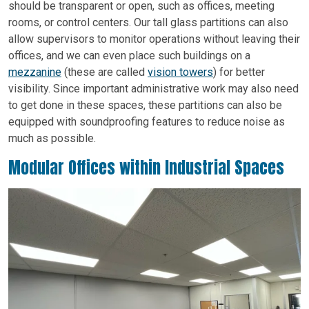
should be transparent or open, such as offices, meeting
rooms, or control centers. Our tall glass partitions can also
allow supervisors to monitor operations without leaving their
offices, and we can even place such buildings on a
mezzanine
(these are called
vision towers
) for better
visibility. Since important administrative work may also need
to get done in these spaces, these partitions can also be
equipped with soundproofing features to reduce noise as
much as possible.
Modular Offices within Industrial Spaces