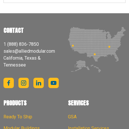
CONTACT
1 (888) 836-7850
sales@alliedmodular.com
California, Texas &
Tennessee
PRODUCTS
SERVICES
Ready To Ship
GSA
Modular Buildings
Installation Services