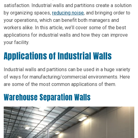
satisfaction. Industrial walls and partitions create a solution
by organizing spaces,
reducing noise
, and bringing order to
your operations, which can benefit both managers and
workers alike. In this article, we’ll cover some of the best
applications for industrial walls and how they can improve
your facility.
Applications of Industrial Walls
Industrial walls and partitions can be used in a huge variety
of ways for manufacturing/commercial environments. Here
are some of the most common applications of them.
Warehouse Separation Walls