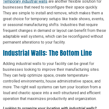
Temporary industrial walls
are another flexible solution for
businesses that need to reconfigure their space quickly.
They are simple to install and remove, which makes them a
great choice for temporary setups like trade shows, events,
or seasonal manufacturing shifts. Industries that require
frequent changes in demand or layout can benefit from these
adaptable wall systems, which can be reconfigured without
permanent alterations to your facility.
Industrial Walls: The Bottom Line
Adding industrial walls to your facility can be great for
businesses looking to improve their manufacturing sites.
They can help optimize space, create temperature-
controlled environments, house administrative space, and
more. The right wall systems can turn your location from a
loud and chaotic space into a well-structured and efficient
operation that maximizes productivity and organization.
Looking to organize your location with industrial walls?