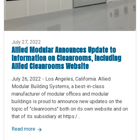
July 27, 2022
Allied Modular Announces Update to
Information on Cleanrooms, including
Allied Cleanrooms Website
July 26, 2022 - Los Angeles, California. Allied
Modular Building Systems, a best-in-class
manufacturer of modular offices and modular
buildings is proud to announce new updates on the
topic of "cleanrooms" both on its own website and on
that of its subsidiary at https:/...
about Allied Modular Announces Update to Info
Read more