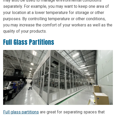
may also be used to manage environmental conditions
separately. For example, you may want to keep one area of
your location at a lower temperature for storage or other
purposes. By controlling temperature or other conditions,
you may increase the comfort of your workers as well as the
quality of your products.
Full Glass Partitions
Full glass partitions
are great for separating spaces that