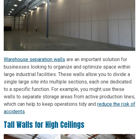
Warehouse separation walls
are an important solution for
businesses looking to organize and optimize space within
large industrial facilities. These walls allow you to divide a
single large site into multiple sections, each one dedicated
to a specific function. For example, you might use these
walls to separate storage areas from active production lines,
which can help to keep operations tidy and
reduce the risk of
accidents
.
Tall Walls for High Ceilings