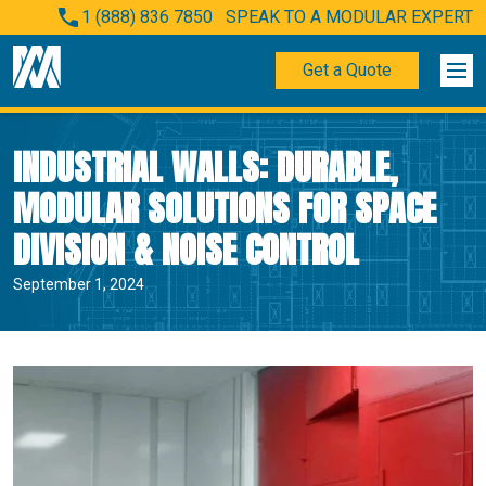
1 (888) 836 7850
SPEAK TO A MODULAR EXPERT
Get a Quote
INDUSTRIAL WALLS: DURABLE,
MODULAR SOLUTIONS FOR SPACE
DIVISION & NOISE CONTROL
September 1, 2024