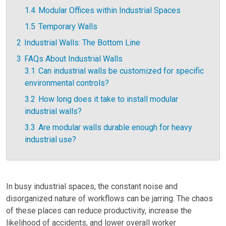
1.4
Modular Offices within Industrial Spaces
1.5
Temporary Walls
2
Industrial Walls: The Bottom Line
3
FAQs About Industrial Walls
3.1
Can industrial walls be customized for specific
environmental controls?
3.2
How long does it take to install modular
industrial walls?
3.3
Are modular walls durable enough for heavy
industrial use?
In busy industrial spaces, the constant noise and
disorganized nature of workflows can be jarring. The chaos
of these places can reduce productivity, increase the
likelihood of accidents, and lower overall worker