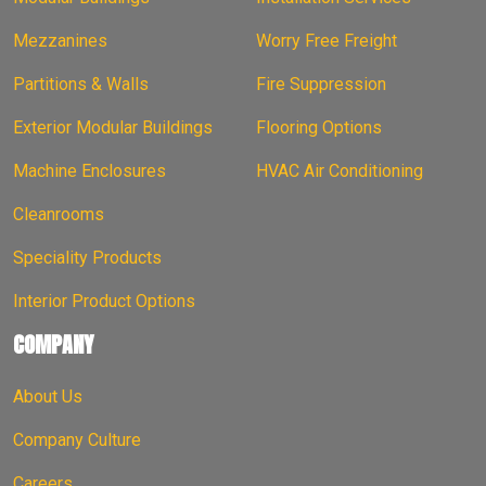
Mezzanines
Worry Free Freight
Partitions & Walls
Fire Suppression
Exterior Modular Buildings
Flooring Options
Machine Enclosures
HVAC Air Conditioning
Cleanrooms
Speciality Products
Interior Product Options
COMPANY
About Us
Company Culture
Careers