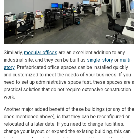
Similarly,
modular offices
are an excellent addition to any
industrial site, and they can be built as
single-story
or
multi-
story
. Prefabricated office spaces can be installed quickly
and customized to meet the needs of your business. If you
need to set up administrative space fast, these spaces are a
practical solution that do not require extensive construction
work.
Another major added benefit of these buildings (or any of the
ones mentioned above), is that they can be reconfigured or
relocated at a later date. If you need to change facilities,
change your layout, or expand the existing building, this can