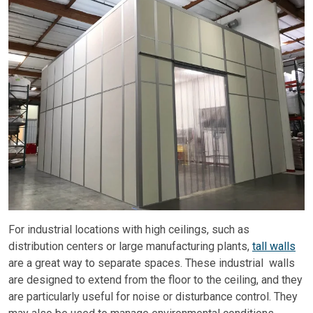
For industrial locations with high ceilings, such as
distribution centers or large manufacturing plants,
tall walls
are a great way to separate spaces. These industrial walls
are designed to extend from the floor to the ceiling, and they
are particularly useful for noise or disturbance control. They