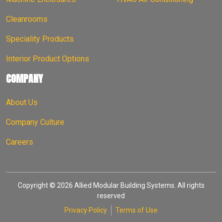
Cleanrooms
Speciality Products
Interior Product Options
COMPANY
About Us
Company Culture
Careers
Copyright © 2026 Allied Modular Building Systems. All rights
reserved
Privacy Policy
Terms of Use