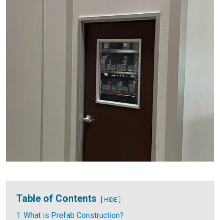
Table of Contents
HIDE
1
What is Prefab Construction?