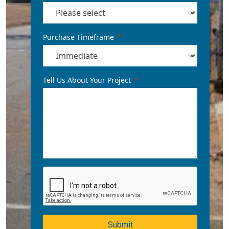
Purchase Timeframe
Tell Us About Your Project
Submit