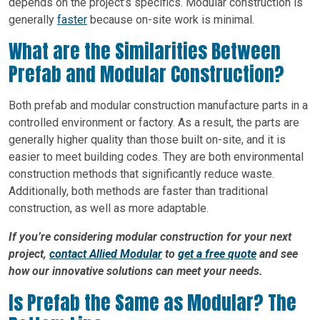
depends on the project’s specifics. Modular construction is
generally
faster
because on-site work is minimal.
What are the Similarities Between
Prefab and Modular Construction?
Both prefab and modular construction manufacture parts in a
controlled environment or factory. As a result, the parts are
generally higher quality than those built on-site, and it is
easier to meet building codes. They are both environmental
construction methods that significantly reduce waste.
Additionally, both methods are faster than traditional
construction, as well as more adaptable.
If you’re considering modular construction for your next
project,
contact Allied Modular
to
get a free quote
and see
how our innovative solutions can meet your needs.
Is Prefab the Same as Modular? The