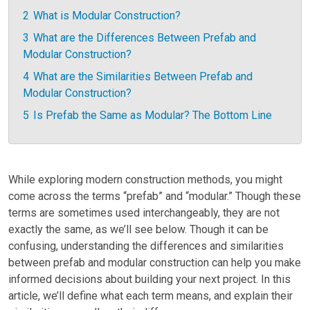
2
What is Modular Construction?
3
What are the Differences Between Prefab and
Modular Construction?
4
What are the Similarities Between Prefab and
Modular Construction?
5
Is Prefab the Same as Modular? The Bottom Line
While exploring modern construction methods, you might
come across the terms “prefab” and “modular.” Though these
terms are sometimes used interchangeably, they are not
exactly the same, as we’ll see below. Though it can be
confusing, understanding the differences and similarities
between prefab and modular construction can help you make
informed decisions about building your next project. In this
article, we’ll define what each term means, and explain their