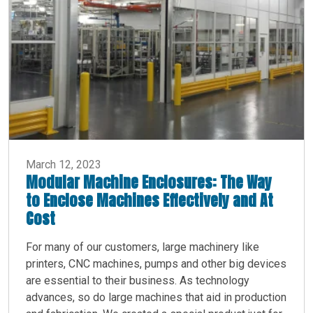
March 12, 2023
Modular Machine Enclosures: The Way
to Enclose Machines Effectively and At
Cost
For many of our customers, large machinery like
printers, CNC machines, pumps and other big devices
are essential to their business. As technology
advances, so do large machines that aid in production