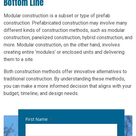
Bottom Line
Modular construction is a subset or type of prefab
construction. Prefabricated construction may involve many
different kinds of construction methods, such as modular
construction, panelized construction, hybrid construction, and
more. Modular construction, on the other hand, involves
creating entire ‘modules’ or enclosed units and delivering
them to a site.
Both construction methods offer innovative alternatives to
traditional construction. By understanding these methods,
you can make a more informed decision that aligns with your
budget, timeline, and design needs.
First Name