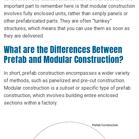
important part to remember here is that modular construction
involves fully enclosed units, rather than simply panels or
other prefabricated parts. They are often “turnkey”
structures, which means that you can use them as soon as
they are delivered.
What are the Differences Between
Prefab and Modular Construction?
In short, prefab construction encompasses a wider variety
of methods, such as panelized and pre-cut construction.
Modular construction is a
subset
or specific type of prefab
construction, which involves building entire enclosed
sections within a factory.