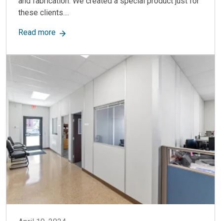
and fabrication. We created a special product just for
these clients....
about Modular Machine Enclosures: The Way to 
Read more