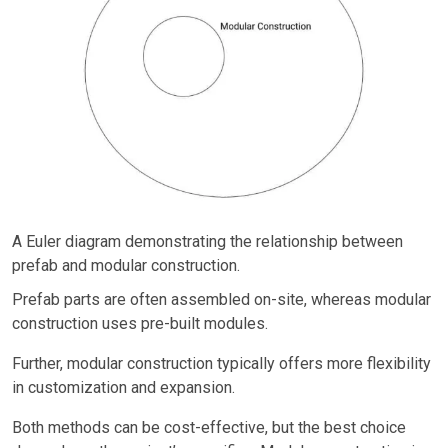
A Euler diagram demonstrating the relationship between
prefab and modular construction.
Prefab parts are often assembled on-site, whereas modular
construction uses pre-built modules.
Further, modular construction typically offers more flexibility
in customization and expansion.
Both methods can be cost-effective, but the best choice