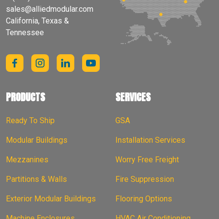
sales@alliedmodular.com
California, Texas &
Tennessee
PRODUCTS
SERVICES
Ready To Ship
GSA
Modular Buildings
Installation Services
Mezzanines
Worry Free Freight
Partitions & Walls
Fire Suppression
Exterior Modular Buildings
Flooring Options
Machine Enclosures
HVAC Air Conditioning