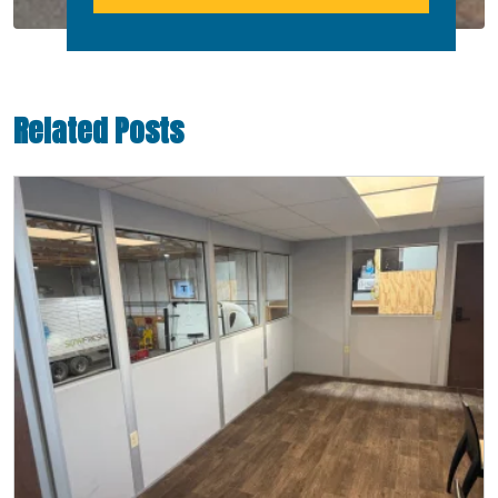
Related Posts