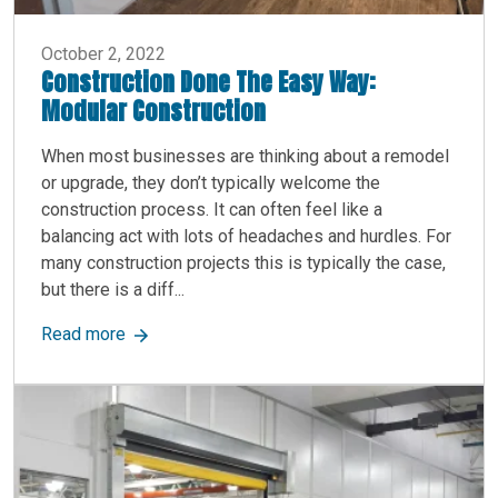
October 2, 2022
Construction Done The Easy Way:
Modular Construction
When most businesses are thinking about a remodel
or upgrade, they don’t typically welcome the
construction process. It can often feel like a
balancing act with lots of headaches and hurdles. For
many construction projects this is typically the case,
but there is a diff...
about Construction Done The Easy Way: Modular
Read more