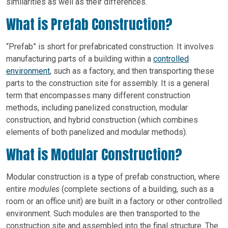
similarities as well as their differences.
What is Prefab Construction?
“Prefab” is short for prefabricated construction. It involves
manufacturing parts of a building within a
controlled
environment
, such as a factory, and then transporting these
parts to the construction site for assembly. It is a general
term that encompasses many different construction
methods, including panelized construction, modular
construction, and hybrid construction (which combines
elements of both panelized and modular methods).
What is Modular Construction?
Modular construction is a type of prefab construction, where
entire
modules
(complete sections of a building, such as a
room or an office unit) are built in a factory or other controlled
environment. Such modules are then transported to the
construction site and assembled into the final structure. The