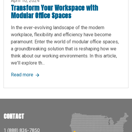
April 10, 2024
Transform Your Workspace with
Modular Office Spaces
In the ever-evolving landscape of the modern
workplace, flexibility and efficiency have become
paramount. Enter the world of modular office spaces,
a groundbreaking solution that is reshaping how we
think about our working environments. In this article,
we'll explore th...
about Transform Your Workspace with Modular 
Read more
CONTACT
1 (888) 836-7850