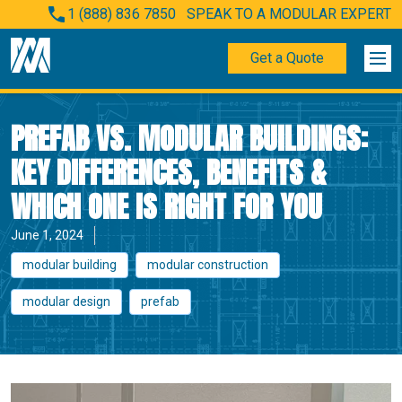
1 (888) 836 7850
SPEAK TO A MODULAR EXPERT
Get a Quote
PREFAB VS. MODULAR BUILDINGS:
KEY DIFFERENCES, BENEFITS &
WHICH ONE IS RIGHT FOR YOU
June 1, 2024
modular building
modular construction
modular design
prefab