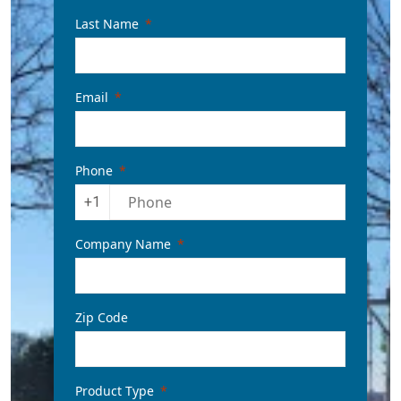
Last Name
Email
Phone
+1
Company Name
Zip Code
Product Type