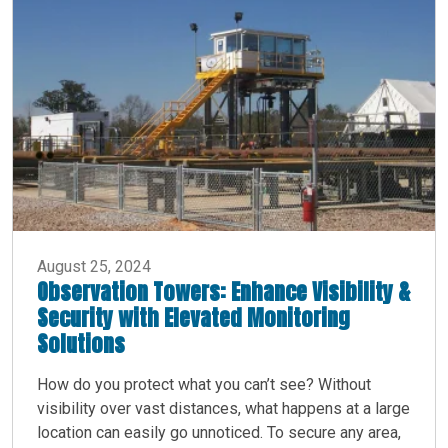
August 25, 2024
Observation Towers: Enhance Visibility &
Security with Elevated Monitoring
Solutions
How do you protect what you can’t see? Without
visibility over vast distances, what happens at a large
location can easily go unnoticed. To secure any area,