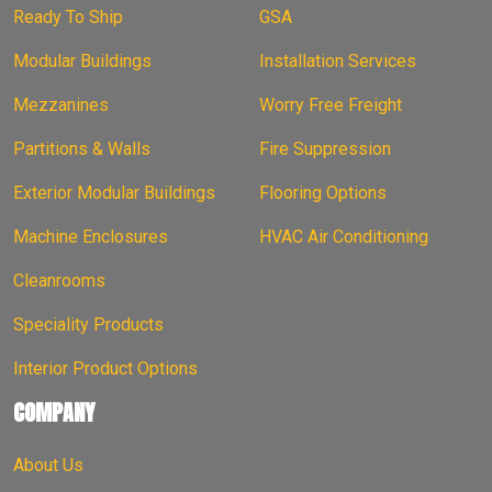
Ready To Ship
GSA
Modular Buildings
Installation Services
Mezzanines
Worry Free Freight
Partitions & Walls
Fire Suppression
Exterior Modular Buildings
Flooring Options
Machine Enclosures
HVAC Air Conditioning
Cleanrooms
Speciality Products
Interior Product Options
COMPANY
About Us