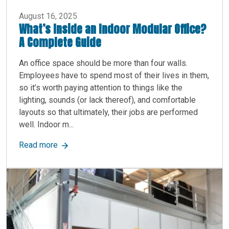
August 16, 2025
What’s Inside an Indoor Modular Office?
A Complete Guide
An office space should be more than four walls.
Employees have to spend most of their lives in them,
so it’s worth paying attention to things like the
lighting, sounds (or lack thereof), and comfortable
layouts so that ultimately, their jobs are performed
well. Indoor m...
about What’s Inside an Indoor Modular Office? 
Read more