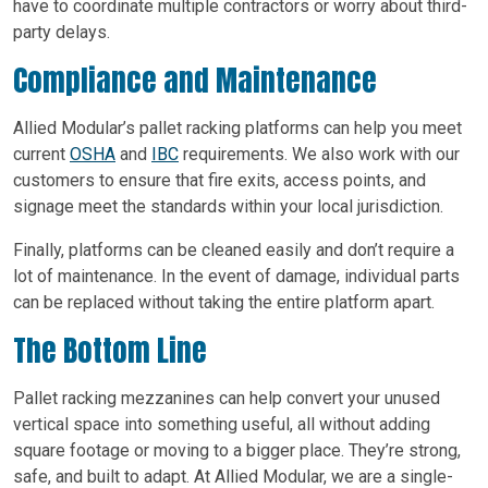
have to coordinate multiple contractors or worry about third-
party delays.
Compliance and Maintenance
Allied Modular’s pallet racking platforms can help you meet
current
OSHA
and
IBC
requirements. We also work with our
customers to ensure that fire exits, access points, and
signage meet the standards within your local jurisdiction.
Finally, platforms can be cleaned easily and don’t require a
lot of maintenance. In the event of damage, individual parts
can be replaced without taking the entire platform apart.
The Bottom Line
Pallet racking mezzanines can help convert your unused
vertical space into something useful, all without adding
square footage or moving to a bigger place. They’re strong,
safe, and built to adapt. At Allied Modular, we are a single-