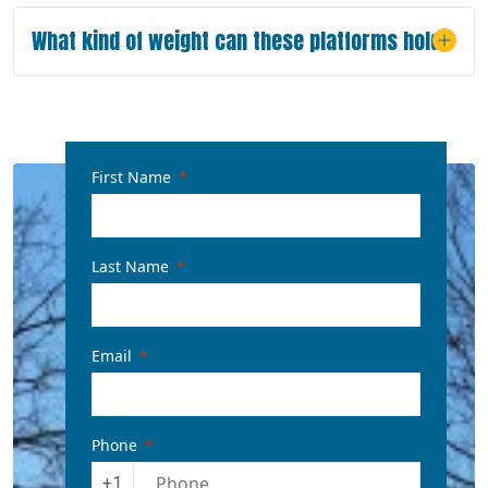
What kind of weight can these platforms hold?
First Name
Last Name
Email
Phone
+1