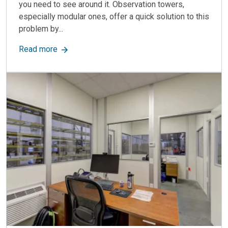
you need to see around it. Observation towers,
especially modular ones, offer a quick solution to this
problem by...
about Observation Towers: Enhance Visibility & 
Read more