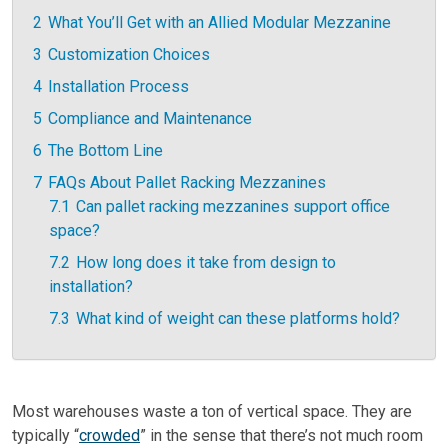
2
What You’ll Get with an Allied Modular Mezzanine
3
Customization Choices
4
Installation Process
5
Compliance and Maintenance
6
The Bottom Line
7
FAQs About Pallet Racking Mezzanines
7.1
Can pallet racking mezzanines support office
space?
7.2
How long does it take from design to
installation?
7.3
What kind of weight can these platforms hold?
Most warehouses waste a ton of vertical space. They are
typically “
crowded
” in the sense that there’s not much room