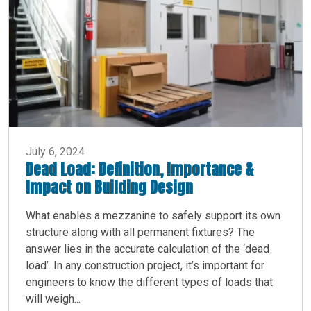
July 6, 2024
Dead Load: Definition, Importance &
Impact on Building Design
What enables a mezzanine to safely support its own
structure along with all permanent fixtures? The
answer lies in the accurate calculation of the ‘dead
load’. In any construction project, it’s important for
engineers to know the different types of loads that
will weigh...