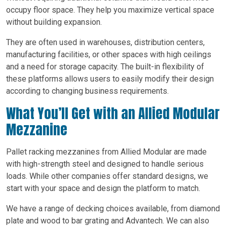
occupy floor space. They help you maximize vertical space
without building expansion.
They are often used in warehouses, distribution centers,
manufacturing facilities, or other spaces with high ceilings
and a need for storage capacity. The built-in flexibility of
these platforms allows users to easily modify their design
according to changing business requirements.
What You’ll Get with an Allied Modular
Mezzanine
Pallet racking mezzanines from Allied Modular are made
with high-strength steel and designed to handle serious
loads. While other companies offer standard designs, we
start with your space and design the platform to match.
We have a range of decking choices available, from diamond
plate and wood to bar grating and Advantech. We can also