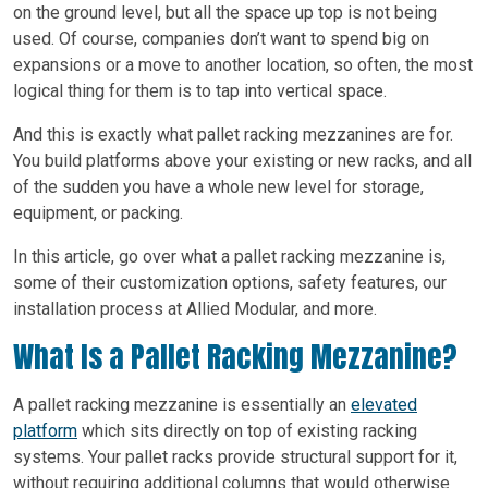
on the ground level, but all the space up top is not being
used. Of course, companies don’t want to spend big on
expansions or a move to another location, so often, the most
logical thing for them is to tap into vertical space.
And this is exactly what pallet racking mezzanines are for.
You build platforms above your existing or new racks, and all
of the sudden you have a whole new level for storage,
equipment, or packing.
In this article, go over what a pallet racking mezzanine is,
some of their customization options, safety features, our
installation process at Allied Modular, and more.
What Is a Pallet Racking Mezzanine?
A pallet racking mezzanine is essentially an
elevated
platform
which sits directly on top of existing racking
systems. Your pallet racks provide structural support for it,
without requiring additional columns that would otherwise