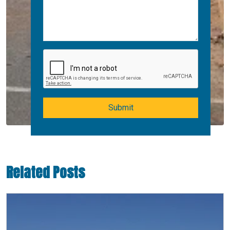
Submit
Related Posts