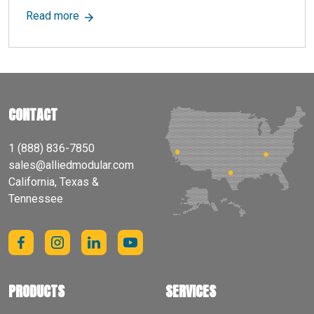
about Dead Load: Definition, Importance & Impa
Read more
CONTACT
1 (888) 836-7850
sales@alliedmodular.com
California, Texas &
Tennessee
PRODUCTS
SERVICES