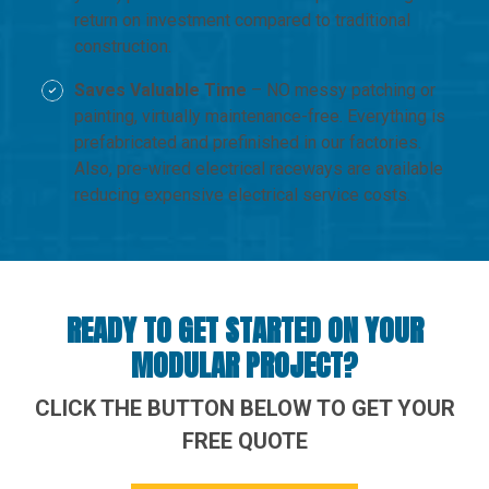
return on investment compared to traditional
construction.
Saves Valuable Time
– NO messy patching or
painting, virtually maintenance-free. Everything is
prefabricated and prefinished in our factories.
Also, pre-wired electrical raceways are available
reducing expensive electrical service costs.
READY TO GET STARTED ON YOUR
MODULAR PROJECT?
CLICK THE BUTTON BELOW TO GET YOUR
FREE QUOTE