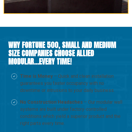
WHY FORTUNE 500, SMALL AND MEDIUM
SIZE COMPANIES CHOOSE ALLIED
MODULAR…EVERY TIME!
Time is Money
– Quick and clean installation
guarantees you faster occupancy with no
downtime or intrusions to your daily business.
No Construction Headaches
– Our modular wall
systems are built under factory-controlled
conditions which yield a superior product and the
right parts every time.