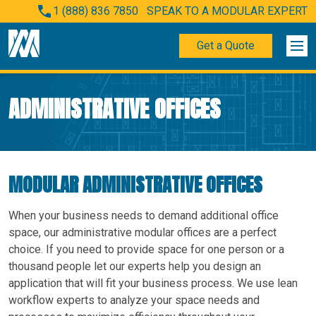
1 (888) 836 7850
SPEAK TO A MODULAR EXPERT
Get a Quote
ADMINISTRATIVE OFFICES
MODULAR ADMINISTRATIVE OFFICES
When your business needs to demand additional office
space, our administrative modular offices are a perfect
choice. If you need to provide space for one person or a
thousand people let our experts help you design an
application that will fit your business process. We use lean
workflow experts to analyze your space needs and