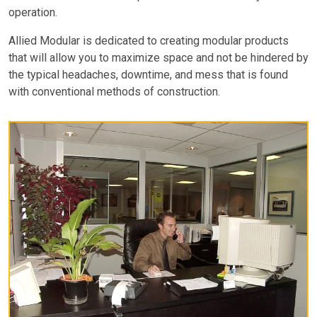
operation.
Allied Modular is dedicated to creating modular products
that will allow you to maximize space and not be hindered by
the typical headaches, downtime, and mess that is found
with conventional methods of construction.