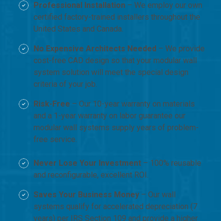
Professional Installation
– We employ our own
certified factory-trained installers throughout the
United States and Canada.
No Expensive Architects Needed
– We provide
cost-free CAD design so that your modular wall
system solution will meet the special design
criteria of your job.
Risk-Free
– Our 10-year warranty on materials
and a 1-year warranty on labor guarantee our
modular wall systems supply years of problem-
free service.
Never Lose Your Investment
– 100% reusable
and reconfigurable, excellent ROI.
Saves Your Business Money
– Our wall
systems qualify for accelerated depreciation (7
years) per IRS Section 109 and provide a higher