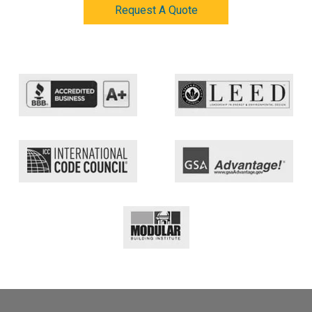
Request A Quote