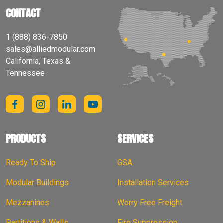
CONTACT
1 (888) 836-7850
sales@alliedmodular.com
California, Texas &
Tennessee
PRODUCTS
SERVICES
Ready To Ship
GSA
Modular Buildings
Installation Services
Mezzanines
Worry Free Freight
Partitions & Walls
Fire Suppression