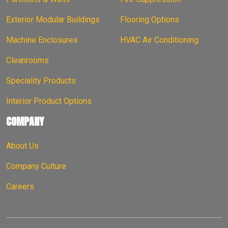
Exterior Modular Buildings
Flooring Options
Machine Enclosures
HVAC Air Conditioning
Cleanrooms
Speciality Products
Interior Product Options
COMPANY
About Us
Company Culture
Careers