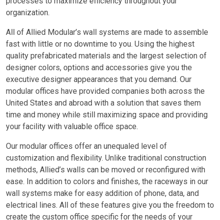
processes to maximize efficiency throughout your
organization.
All of Allied Modular’s wall systems are made to assemble
fast with little or no downtime to you. Using the highest
quality prefabricated materials and the largest selection of
designer colors, options and accessories give you the
executive designer appearances that you demand. Our
modular offices have provided companies both across the
United States and abroad with a solution that saves them
time and money while still maximizing space and providing
your facility with valuable office space.
Our modular offices offer an unequaled level of
customization and flexibility. Unlike traditional construction
methods, Allied’s walls can be moved or reconfigured with
ease. In addition to colors and finishes, the raceways in our
wall systems make for easy addition of phone, data, and
electrical lines. All of these features give you the freedom to
create the custom office specific for the needs of your