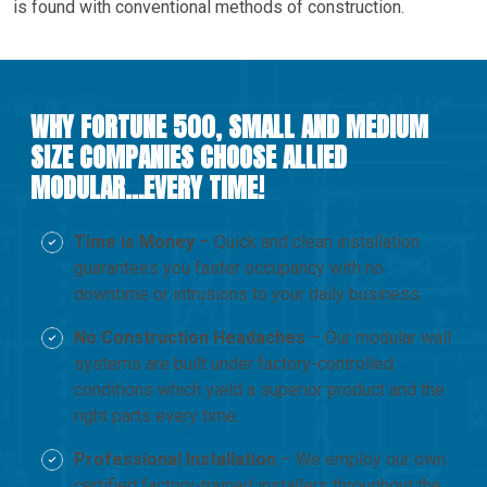
is found with conventional methods of construction.
WHY FORTUNE 500, SMALL AND MEDIUM
SIZE COMPANIES CHOOSE ALLIED
MODULAR…EVERY TIME!
Time is Money
– Quick and clean installation
guarantees you faster occupancy with no
downtime or intrusions to your daily business.
No Construction Headaches
– Our modular wall
systems are built under factory-controlled
conditions which yield a superior product and the
right parts every time.
Professional Installation
– We employ our own
certified factory-trained installers throughout the