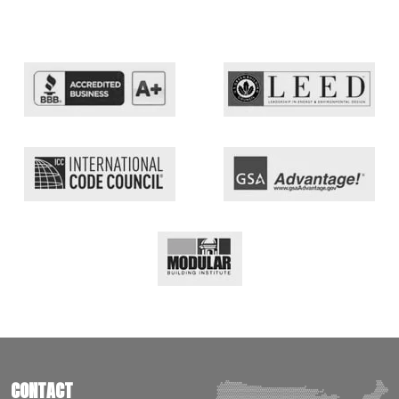
CONTACT