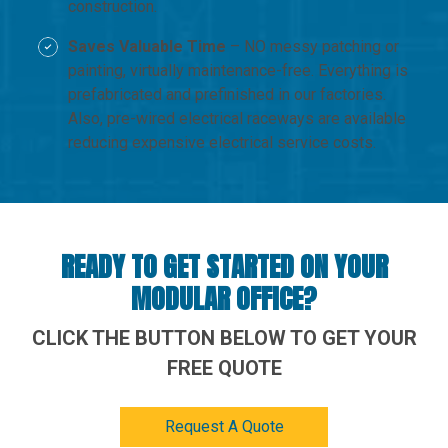
construction.
Saves Valuable Time
– NO messy patching or
painting, virtually maintenance-free. Everything is
prefabricated and prefinished in our factories.
Also, pre-wired electrical raceways are available
reducing expensive electrical service costs.
READY TO GET STARTED ON YOUR
MODULAR OFFICE?
CLICK THE BUTTON BELOW TO GET YOUR
FREE QUOTE
Request A Quote