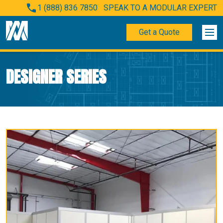
1 (888) 836 7850
SPEAK TO A MODULAR EXPERT
Get a Quote
DESIGNER SERIES