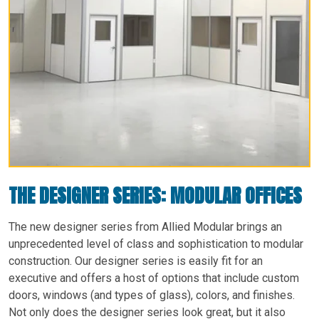
THE DESIGNER SERIES: MODULAR OFFICES
The new designer series from Allied Modular brings an
unprecedented level of class and sophistication to modular
construction. Our designer series is easily fit for an
executive and offers a host of options that include custom
doors, windows (and types of glass), colors, and finishes.
Not only does the designer series look great, but it also