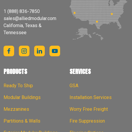
1 (888) 836-7850
sales@alliedmodular.com
California, Texas &
Tennessee
PRODUCTS
SERVICES
Ready To Ship
GSA
Modular Buildings
Installation Services
Mezzanines
Worry Free Freight
Partitions & Walls
Fire Suppression