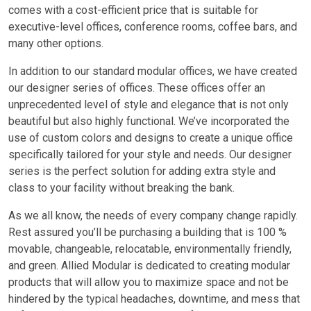
comes with a cost-efficient price that is suitable for
executive-level offices, conference rooms, coffee bars, and
many other options.
In addition to our standard modular offices, we have created
our designer series of offices. These offices offer an
unprecedented level of style and elegance that is not only
beautiful but also highly functional. We’ve incorporated the
use of custom colors and designs to create a unique office
specifically tailored for your style and needs. Our designer
series is the perfect solution for adding extra style and
class to your facility without breaking the bank.
As we all know, the needs of every company change rapidly.
Rest assured you’ll be purchasing a building that is 100 %
movable, changeable, relocatable, environmentally friendly,
and green. Allied Modular is dedicated to creating modular
products that will allow you to maximize space and not be
hindered by the typical headaches, downtime, and mess that