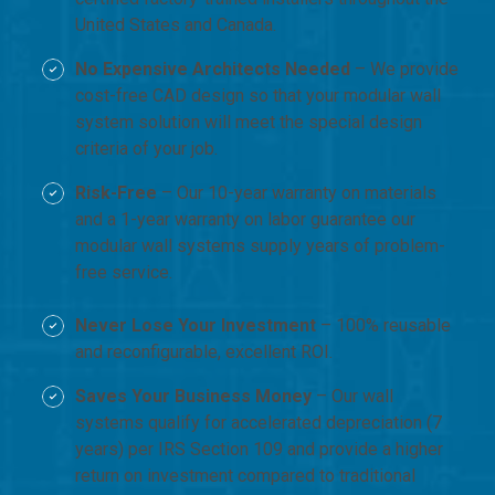
United States and Canada.
No Expensive Architects Needed
– We provide
cost-free CAD design so that your modular wall
system solution will meet the special design
criteria of your job.
Risk-Free
– Our 10-year warranty on materials
and a 1-year warranty on labor guarantee our
modular wall systems supply years of problem-
free service.
Never Lose Your Investment
– 100% reusable
and reconfigurable, excellent ROI.
Saves Your Business Money
– Our wall
systems qualify for accelerated depreciation (7
years) per IRS Section 109 and provide a higher
return on investment compared to traditional