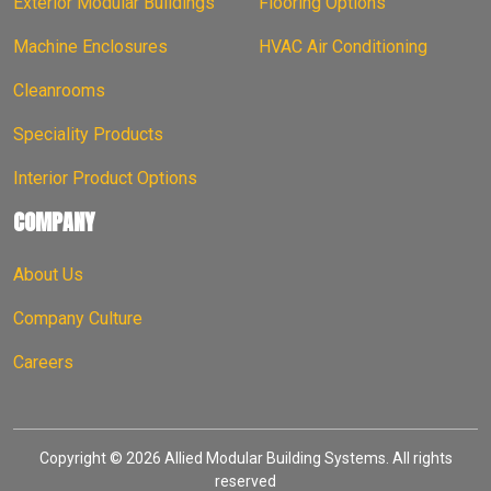
Exterior Modular Buildings
Flooring Options
Machine Enclosures
HVAC Air Conditioning
Cleanrooms
Speciality Products
Interior Product Options
COMPANY
About Us
Company Culture
Careers
Copyright © 2026 Allied Modular Building Systems. All rights
reserved