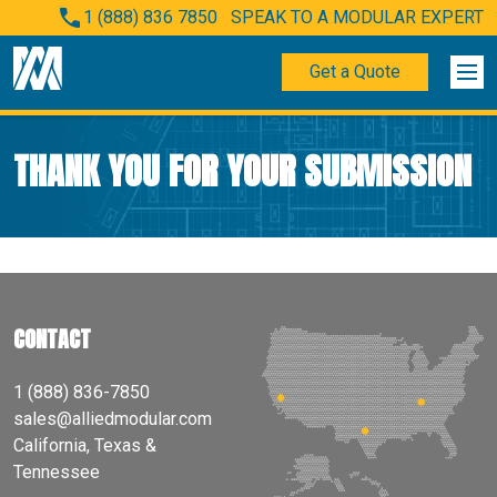
1 (888) 836 7850
SPEAK TO A MODULAR EXPERT
Get a Quote
THANK YOU FOR YOUR SUBMISSION
CONTACT
1 (888) 836-7850
sales@alliedmodular.com
California, Texas &
Tennessee