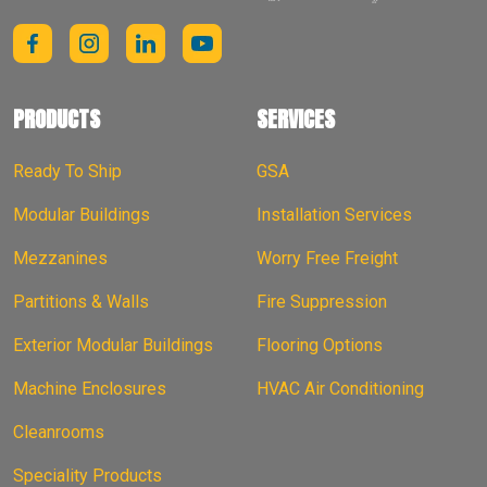
PRODUCTS
SERVICES
Ready To Ship
GSA
Modular Buildings
Installation Services
Mezzanines
Worry Free Freight
Partitions & Walls
Fire Suppression
Exterior Modular Buildings
Flooring Options
Machine Enclosures
HVAC Air Conditioning
Cleanrooms
Speciality Products