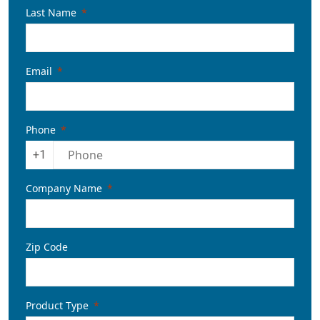
Last Name
Email
Phone
+1
Company Name
Zip Code
Product Type