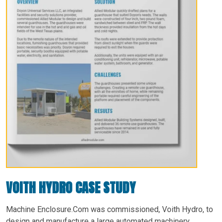
VOITH HYDRO CASE STUDY
Machine Enclosure.Com was commissioned, Voith Hydro, to
design and manufacture a large automated machinery