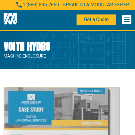
1 (888) 836 7850
SPEAK TO A MODULAR EXPERT
Get a Quote
VOITH HYDRO
MACHINE ENCLOSURE