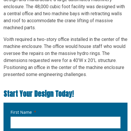
enclosure. The 48,000 cubic foot facility was designed with
a central office and two machine bays with retracting walls
and roof to accommodate the crane lifting of massive
machined parts.
Voith required a two-story office installed in the center of the
machine enclosure. The office would house staff who would
oversee the repairs on the massive hydro rings. The
dimensions requested were for a 40’W x 20’L structure.
Positioning an office in the center of the machine enclosure
presented some engineering challenges.
Start Your Design Today!
First Name