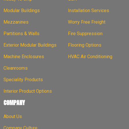
Modular Buildings
Installation Services
Mezzanines
Worry Free Freight
Partitions & Walls
Fire Suppression
Exterior Modular Buildings
Flooring Options
Machine Enclosures
HVAC Air Conditioning
Cleanrooms
Speciality Products
Interior Product Options
COMPANY
About Us
Company Culture