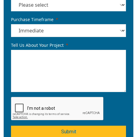
Purchase Timeframe
Tell Us About Your Project
Submit