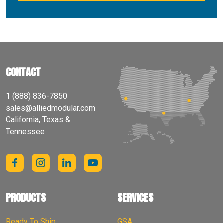
CONTACT
1 (888) 836-7850
sales@alliedmodular.com
California, Texas &
Tennessee
PRODUCTS
SERVICES
Ready To Ship
GSA