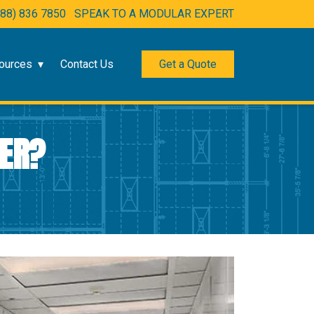
888) 836 7850
SPEAK TO A MODULAR EXPERT
ources
Contact Us
Get a Quote
RER?