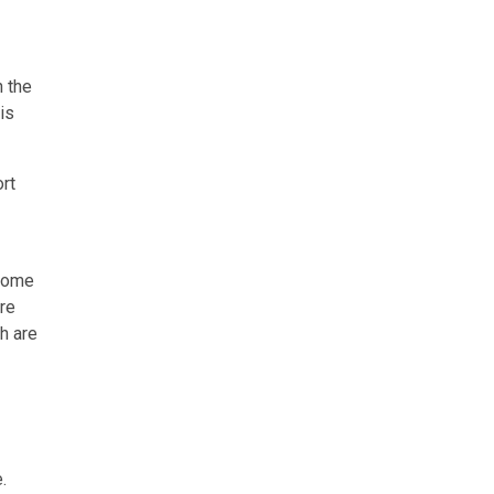
n the
is
ort
tcome
re
h are
.