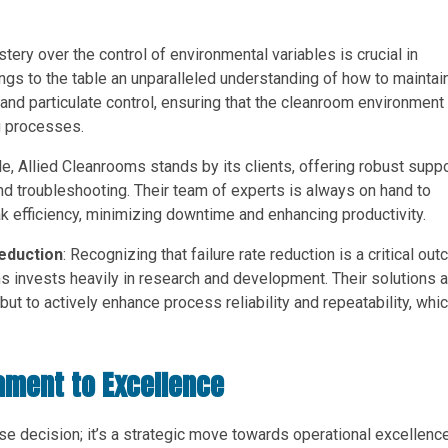
stery over the control of environmental variables is crucial in
ngs to the table an unparalleled understanding of how to maintai
 and particulate control, ensuring that the cleanroom environment 
g processes.
le, Allied Cleanrooms stands by its clients, offering robust supp
nd troubleshooting. Their team of experts is always on hand to
k efficiency, minimizing downtime and enhancing productivity.
Reduction
: Recognizing that failure rate reduction is a critical ou
s invests heavily in research and development. Their solutions a
ut to actively enhance process reliability and repeatability, whic
ament to Excellence
se decision; it’s a strategic move towards operational excellence