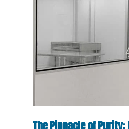
The Pinnacle of Purity