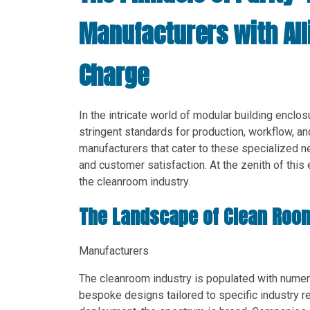
Manufacturers with Al
Charge
In the intricate world of modular building enclo
stringent standards for production, workflow, an
manufacturers that cater to these specialized n
and customer satisfaction. At the zenith of this e
the cleanroom industry.
The Landscape of Clean Roo
Manufacturers
The cleanroom industry is populated with numero
bespoke designs tailored to specific industry r