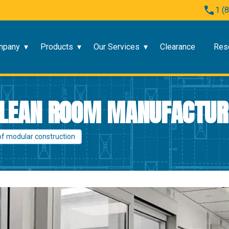
1 (
mpany
Products
Our Services
Clearance
Res
 CLEAN ROOM MANUFACTU
of modular construction