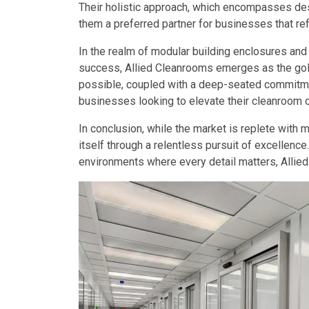
Their holistic approach, which encompasses desi
them a preferred partner for businesses that ref
In the realm of modular building enclosures and
success, Allied Cleanrooms emerges as the gold
possible, coupled with a deep-seated commitmen
businesses looking to elevate their cleanroom o
In conclusion, while the market is replete with 
itself through a relentless pursuit of excellence
environments where every detail matters, Allied