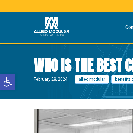
Co
WHO IS THE BEST
Open toolbar
February 28, 2024
allied modular
benefits 