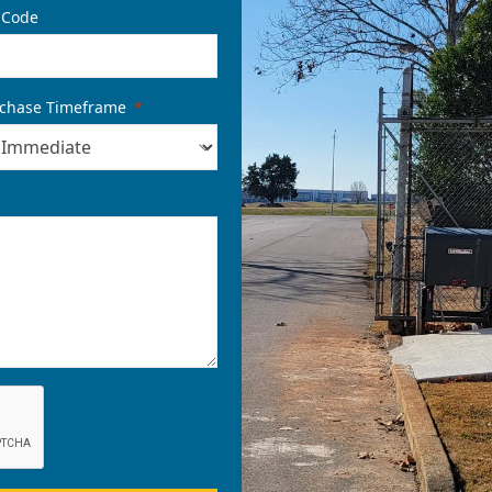
 Code
chase Timeframe