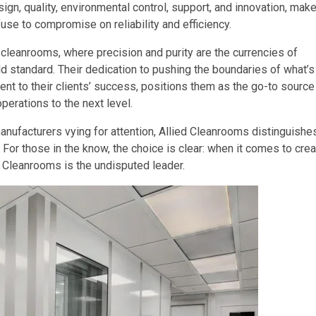
gn, quality, environmental control, support, and innovation, mak
use to compromise on reliability and efficiency.
 cleanrooms, where precision and purity are the currencies of
 standard. Their dedication to pushing the boundaries of what’s
t to their clients’ success, positions them as the go-to source
perations to the next level.
manufacturers vying for attention, Allied Cleanrooms distinguishe
. For those in the know, the choice is clear: when it comes to crea
 Cleanrooms is the undisputed leader.