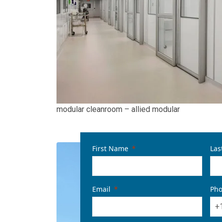
modular cleanroom – allied modular
First Name
Las
Email
Ph
+