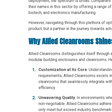
deployment, the spectrum is broad. Companies l
their names in this sector by offering a range o
biotech, and electronics manufacturing.
However, navigating through this plethora of opti
product, but a partner in the journey towards ac
Why Allied Cleanrooms Shine
Allied Cleanrooms distinguishes itself through 
modular building enclosures and cleanrooms. He
Customization at Its Core
: Understandin
requirements, Allied Cleanrooms excels in 
cleanrooms that seamlessly integrate with
efficiency.
Unwavering Quality
: In environments wher
non-negotiable. Allied Cleanrooms adheres 
only meet but exceed industry benchmarks. 