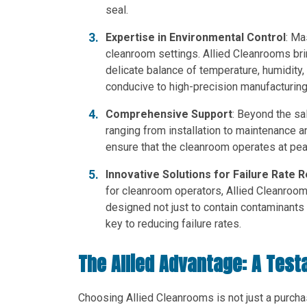
seal.
Expertise in Environmental Control
: Ma
cleanroom settings. Allied Cleanrooms bri
delicate balance of temperature, humidity,
conducive to high-precision manufacturin
Comprehensive Support
: Beyond the sa
ranging from installation to maintenance a
ensure that the cleanroom operates at pea
Innovative Solutions for Failure Rate 
for cleanroom operators, Allied Cleanroom
designed not just to contain contaminants b
key to reducing failure rates.
The Allied Advantage: A Test
Choosing Allied Cleanrooms is not just a purcha