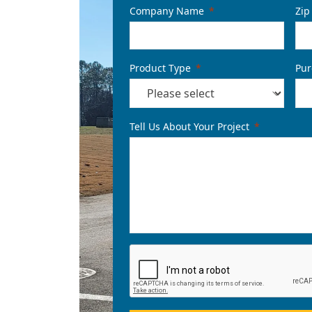
Company Name
Zip
Product Type
Pur
Tell Us About Your Project