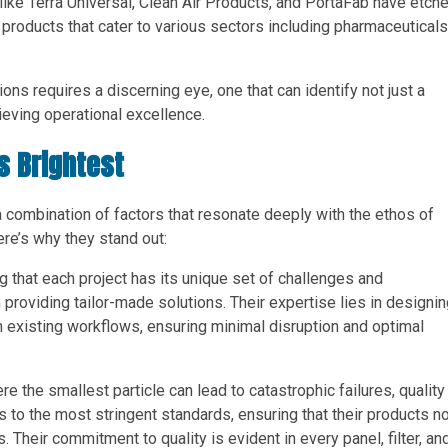
ike Terra Universal, Clean Air Products, and PortaFab have etch
f products that cater to various sectors including pharmaceuticals
ons requires a discerning eye, one that can identify not just a
hieving operational excellence.
s Brightest
a combination of factors that resonate deeply with the ethos of
re’s why they stand out:
g that each project has its unique set of challenges and
providing tailor-made solutions. Their expertise lies in designi
 existing workflows, ensuring minimal disruption and optimal
e the smallest particle can lead to catastrophic failures, quality
to the most stringent standards, ensuring that their products no
Their commitment to quality is evident in every panel, filter, an