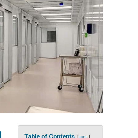
m
Table of Contents
HIDE