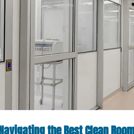
: Navigating the Best Clean Roo