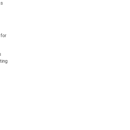
es
 for
s
ting