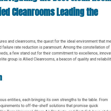
lied Cleanrooms Leading the
sures and cleanrooms, the quest for the ideal environment that m
d failure rate reduction is paramount. Among the constellation of
eeds, a few stand out for their commitment to excellence, innovat
lite group is Allied Cleanrooms, a beacon of quality and reliabilit
m
us entities, each bringing its own strengths to the table. From
equirements to off-the-shelf solutions that promise quick