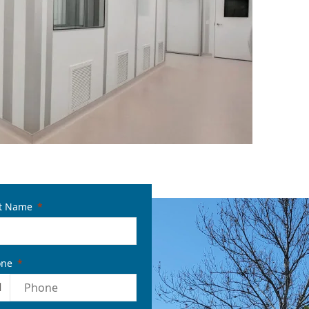
t Name
one
1