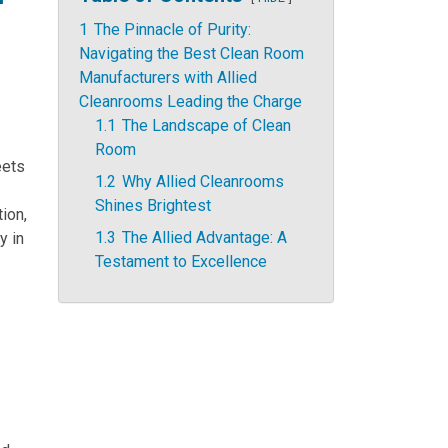
1
The Pinnacle of Purity:
Navigating the Best Clean Room
Manufacturers with Allied
Cleanrooms Leading the Charge
1.1
The Landscape of Clean
Room
eets
1.2
Why Allied Cleanrooms
Shines Brightest
ion,
1.3
The Allied Advantage: A
y in
Testament to Excellence