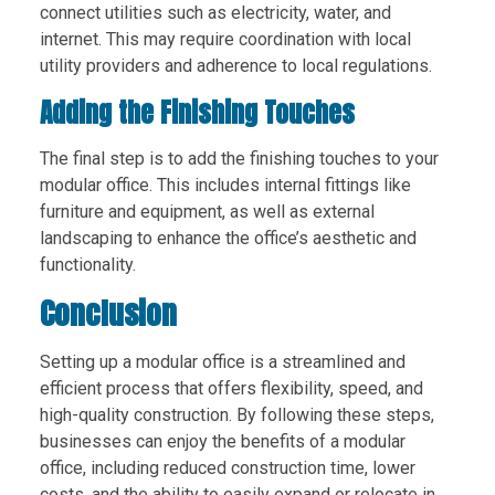
connect utilities such as electricity, water, and
internet. This may require coordination with local
utility providers and adherence to local regulations.
Adding the Finishing Touches
The final step is to add the finishing touches to your
modular office. This includes internal fittings like
furniture and equipment, as well as external
landscaping to enhance the office’s aesthetic and
functionality.
Conclusion
Setting up a modular office is a streamlined and
efficient process that offers flexibility, speed, and
high-quality construction. By following these steps,
businesses can enjoy the benefits of a modular
office, including reduced construction time, lower
costs, and the ability to easily expand or relocate in