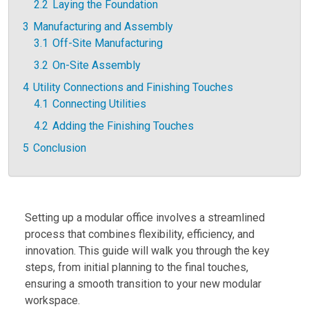
2.2
Laying the Foundation
3
Manufacturing and Assembly
3.1
Off-Site Manufacturing
3.2
On-Site Assembly
4
Utility Connections and Finishing Touches
4.1
Connecting Utilities
4.2
Adding the Finishing Touches
5
Conclusion
Setting up a modular office involves a streamlined
process that combines flexibility, efficiency, and
innovation. This guide will walk you through the key
steps, from initial planning to the final touches,
ensuring a smooth transition to your new modular
workspace.