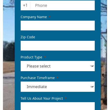
+1
Company Name
Zip Code
Product Type
Purchase Timeframe
Tell Us About Your Project