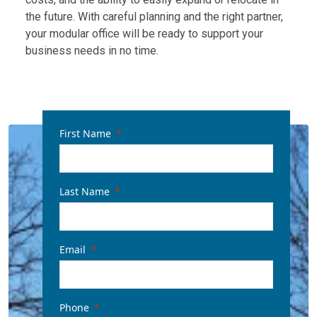
the future. With careful planning and the right partner,
your modular office will be ready to support your
business needs in no time.
First Name
Last Name
Email
Phone