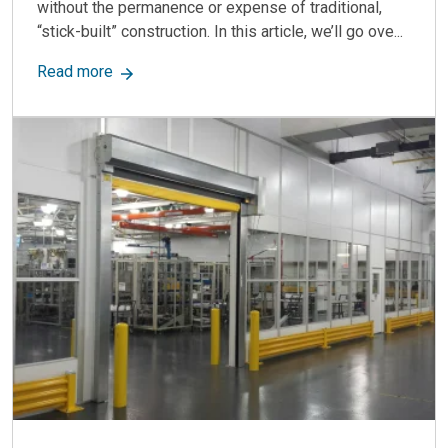
without the permanence or expense of traditional,
“stick-built” construction. In this article, we’ll go ove...
about Modular Walls: Versatile, Durable & Cost-
Read more