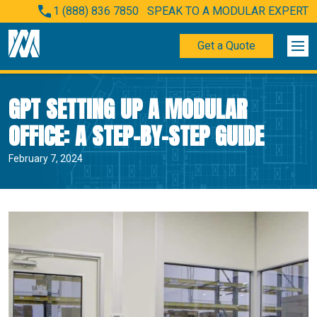
1 (888) 836 7850
SPEAK TO A MODULAR EXPERT
Get a Quote
GPT SETTING UP A MODULAR
OFFICE: A STEP-BY-STEP GUIDE
February 7, 2024