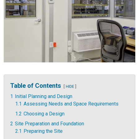
Table of Contents
HIDE
1
Initial Planning and Design
1.1
Assessing Needs and Space Requirements
1.2
Choosing a Design
2
Site Preparation and Foundation
2.1
Preparing the Site