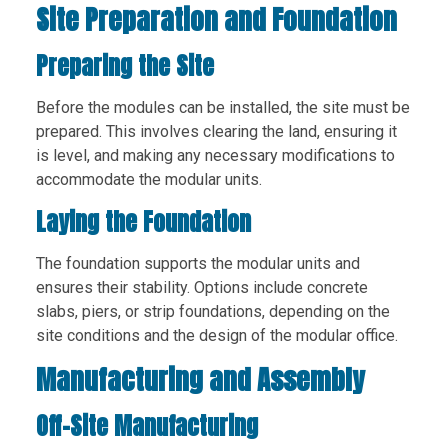
Site Preparation and Foundation
Preparing the Site
Before the modules can be installed, the site must be
prepared. This involves clearing the land, ensuring it
is level, and making any necessary modifications to
accommodate the modular units.
Laying the Foundation
The foundation supports the modular units and
ensures their stability. Options include concrete
slabs, piers, or strip foundations, depending on the
site conditions and the design of the modular office.
Manufacturing and Assembly
Off-Site Manufacturing