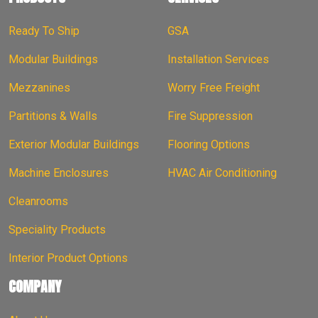
Ready To Ship
GSA
Modular Buildings
Installation Services
Mezzanines
Worry Free Freight
Partitions & Walls
Fire Suppression
Exterior Modular Buildings
Flooring Options
Machine Enclosures
HVAC Air Conditioning
Cleanrooms
Speciality Products
Interior Product Options
COMPANY