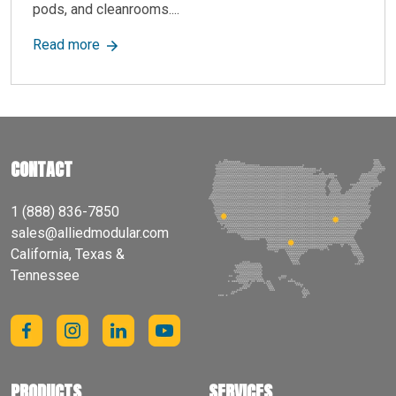
pods, and cleanrooms....
about Allied Modular Announces New Microsite
Read more
CONTACT
1 (888) 836-7850
sales@alliedmodular.com
California, Texas &
Tennessee
PRODUCTS
SERVICES