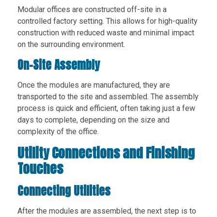
Modular offices are constructed off-site in a
controlled factory setting. This allows for high-quality
construction with reduced waste and minimal impact
on the surrounding environment.
On-Site Assembly
Once the modules are manufactured, they are
transported to the site and assembled. The assembly
process is quick and efficient, often taking just a few
days to complete, depending on the size and
complexity of the office.
Utility Connections and Finishing
Touches
Connecting Utilities
After the modules are assembled, the next step is to