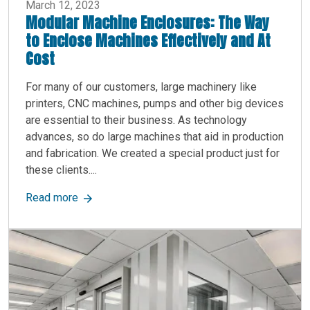
March 12, 2023
Modular Machine Enclosures: The Way
to Enclose Machines Effectively and At
Cost
For many of our customers, large machinery like
printers, CNC machines, pumps and other big devices
are essential to their business. As technology
advances, so do large machines that aid in production
and fabrication. We created a special product just for
these clients....
about Modular Machine Enclosures: The Way to 
Read more