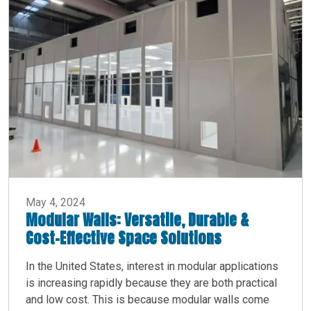
May 4, 2024
Modular Walls: Versatile, Durable &
Cost-Effective Space Solutions
In the United States, interest in modular applications
is increasing rapidly because they are both practical
and low cost. This is because modular walls come