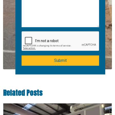
Submit
Related Posts