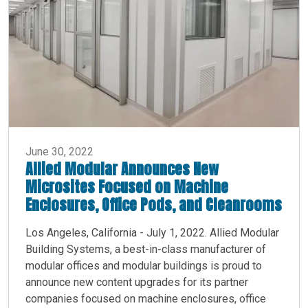
June 30, 2022
Allied Modular Announces New
Microsites Focused on Machine
Enclosures, Office Pods, and Cleanrooms
Los Angeles, California - July 1, 2022. Allied Modular
Building Systems, a best-in-class manufacturer of
modular offices and modular buildings is proud to
announce new content upgrades for its partner
companies focused on machine enclosures, office