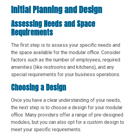
Initial Planning and Design
Assessing Needs and Space
Requirements
The first step is to assess your specific needs and
the space available for the modular office. Consider
factors such as the number of employees, required
amenities (like restrooms and kitchens), and any
special requirements for your business operations.
Choosing a Design
Once you have a clear understanding of your needs,
the next step is to choose a design for your modular
office. Many providers offer a range of pre-designed
modules, but you can also opt for a custom design to
meet your specific requirements.