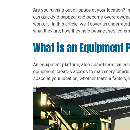
Are you running out of space at your location? I
can quickly disappear and become overcrowded.
workers. In this article, we’ll cover an underra
what they are, how they help businesses, commo
What is an Equipment 
An equipment platform, also sometimes called
equipment, creates access to machinery, or add
space at your location, whether that’s a factory, 