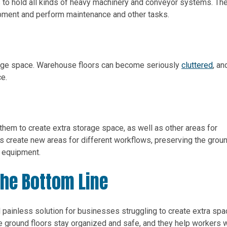
 to hold all kinds of heavy machinery and conveyor systems. Th
pment and perform maintenance and other tasks.
rage space. Warehouse floors can become seriously
cluttered
, an
ce.
them to create extra storage space, as well as other areas for
ms create new areas for different workflows, preserving the grou
r equipment.
The Bottom Line
 painless solution for businesses struggling to create extra spa
he ground floors stay organized and safe, and they help workers 