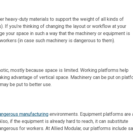
er heavy-duty materials to support the weight of all kinds of
. If you’re thinking of changing the layout or workflow at your
nge your space in such a way that the machinery or equipment is
 workers (in case such machinery is dangerous to them).
aotic, mostly because space is limited. Working platforms help
aking advantage of vertical space. Machinery can be put on plat
 may be put to better use.
angerous manufacturing
environments. Equipment platforms are 
so, if the equipment is already hard to reach, it can substitute
angerous for workers. At Allied Modular, our platforms include s