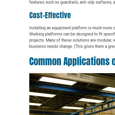
features such as guardrails, anti-slip surfaces, 
Cost-Effective
Installing an equipment platform is much more 
Working platforms can be designed to fit specif
projects. Many of these solutions are modular, 
business needs change. (This gives them a grea
Common Applications o