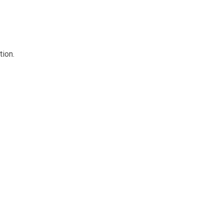
tion.