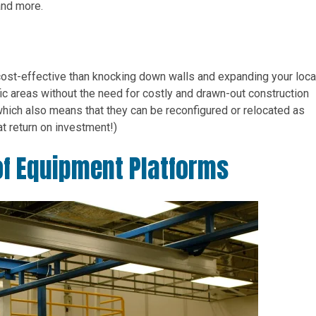
and more.
cost-effective than knocking down walls and expanding your loca
ic areas without the need for costly and drawn-out construction
which also means that they can be reconfigured or relocated as
t return on investment!)
f Equipment Platforms