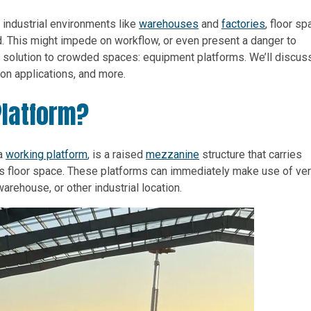
n industrial environments like
warehouses
and
factories
, floor s
 This might impede on workflow, or even present a danger to
ted solution to crowded spaces: equipment platforms. We’ll discus
n applications, and more.
Platform?
 a
working platform
, is a raised
mezzanine
structure that carries
s floor space. These platforms can immediately make use of ver
warehouse, or other industrial location.