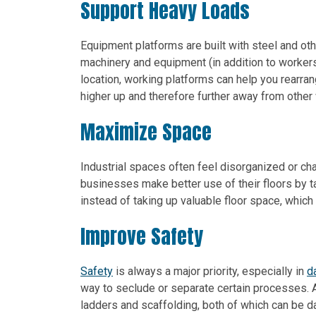
Support Heavy Loads
Equipment platforms are built with steel and oth
machinery and equipment (in addition to workers)
location, working platforms can help you rearra
higher up and therefore further away from other
Maximize Space
Industrial spaces often feel disorganized or ch
businesses make better use of their floors by t
instead of taking up valuable floor space, which
Improve Safety
Safety
is always a major priority, especially in
d
way to seclude or separate certain processes. Al
ladders and scaffolding, both of which can be d