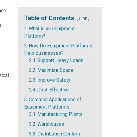
pace
Table of Contents
HIDE
s
1
What is an Equipment
Platform?
2
How Do Equipment Platforms
Help Businesses?
2.1
Support Heavy Loads
2.2
Maximize Space
tical
2.3
Improve Safety
2.4
Cost-Effective
3
Common Applications of
Equipment Platforms
3.1
Manufacturing Plants
3.2
Warehouses
3.3
Distribution Centers