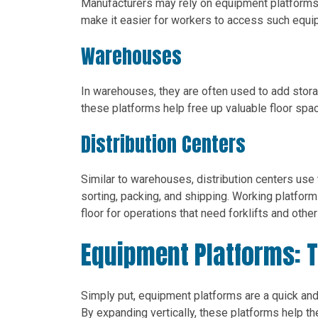
Manufacturers may rely on equipment platforms
make it easier for workers to access such equi
Warehouses
In warehouses, they are often used to add sto
these platforms help free up valuable floor spa
Distribution Centers
Similar to warehouses, distribution centers use 
sorting, packing, and shipping. Working platfor
floor for operations that need forklifts and othe
Equipment Platforms: 
Simply put, equipment platforms are a quick and
By expanding vertically, these platforms help t