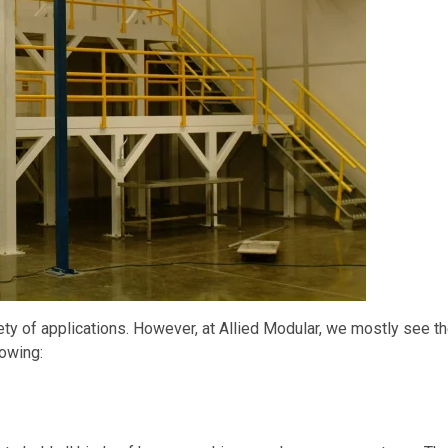
ty of applications. However, at Allied Modular, we mostly see t
lowing: