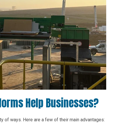
forms Help Businesses?
y of ways. Here are a few of their main advantages: