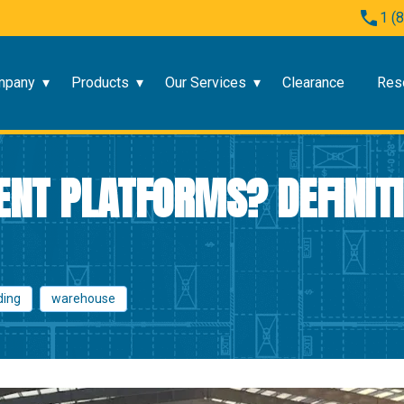
1 (
mpany
Products
Our Services
Clearance
Res
NT PLATFORMS? DEFINITI
ding
warehouse