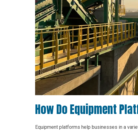
How Do Equipment Plat
Equipment platforms help businesses in a variet