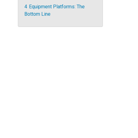
4
Equipment Platforms: The
Bottom Line