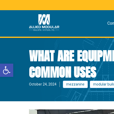
Co
WHAT ARE EQUIPME
Open toolbar
COMMON USES
October 24, 2024
mezzanine
modular buil