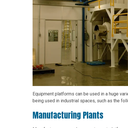
Equipment platforms can be used in a huge varie
being used in industrial spaces, such as the fol
Manufacturing Plants