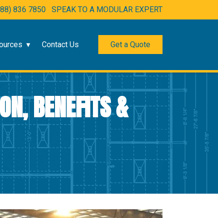
888) 836 7850
SPEAK TO A MODULAR EXPERT
ources
Contact Us
Get a Quote
ON, BENEFITS &