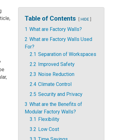
g
Table of Contents
ticle,
HIDE
1
What are Factory Walls?
2
What are Factory Walls Used
For?
2.1
Separation of Workspaces
y
2.2
Improved Safety
be
2.3
Noise Reduction
lar,
2.4
Climate Control
2.5
Security and Privacy
3
What are the Benefits of
Modular Factory Walls?
3.1
Flexibility
3.2
Low Cost
3.3
Time Savings