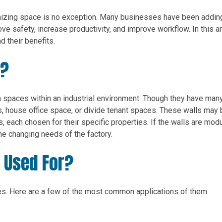
imizing space is no exception. Many businesses have been addin
rove safety, increase productivity, and improve workflow. In this ar
d their benefits.
s?
in spaces within an industrial environment. Though they have man
s, house office space, or divide tenant spaces. These walls may 
 each chosen for their specific properties. If the walls are modu
e changing needs of the factory.
 Used For?
oses. Here are a few of the most common applications of them.