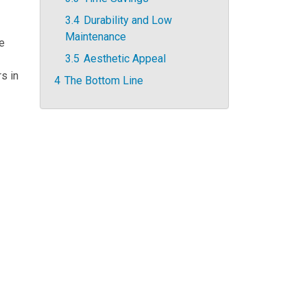
3.4
Durability and Low
Maintenance
ze
3.5
Aesthetic Appeal
s in
4
The Bottom Line