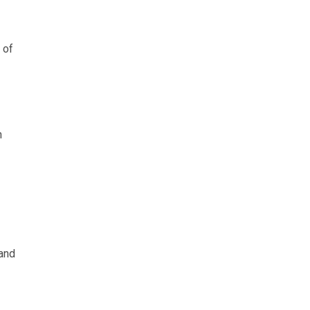
 of
h
 and