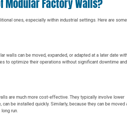
of Modular Factory Walls?
tional ones, especially within industrial settings. Here are some
ular walls can be moved, expanded, or adapted at a later date wit
ies to optimize their operations without significant downtime and
walls are much more cost-effective. They typically involve lower
 can be installed quickly. Similarly, because they can be moved
 long run.