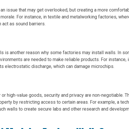
s an issue that may get overlooked, but creating a more comforta
orale. For instance, in textile and metalworking factories, wher
 act as sound barriers.
ls is another reason why some factories may install walls. In s
nvironments are needed to make reliable products. For instance, i
ts electrostatic discharge, which can damage microchips.
gy or high-value goods, security and privacy are non-negotiable. 
operty by restricting access to certain areas. For example, a tech
h walls to create secure labs and other research and develop