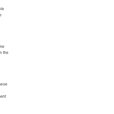
ble
e
ome
n the
These
ment