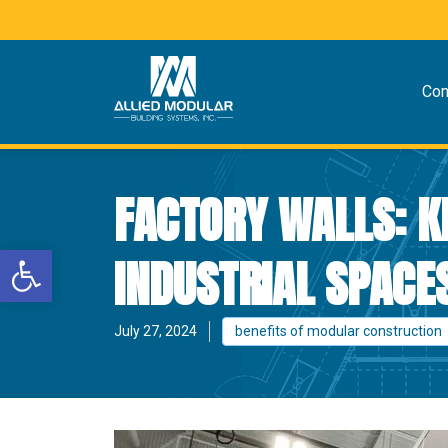
Co
FACTORY WALLS: K
Open toolbar
INDUSTRIAL SPACE
July 27, 2024
benefits of modular construction