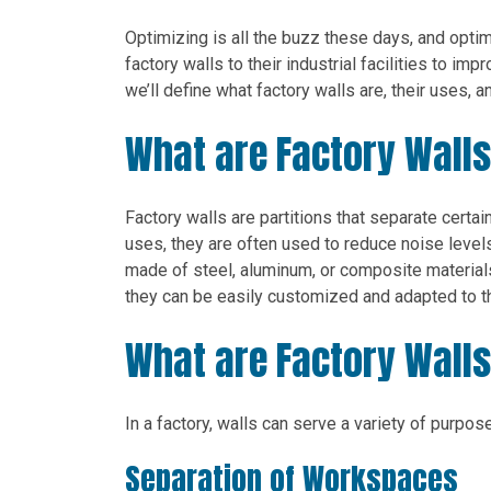
Optimizing is all the buzz these days, and opt
factory walls to their industrial facilities to imp
we’ll define what factory walls are, their uses, an
What are Factory Wall
Factory walls are partitions that separate certa
uses, they are often used to reduce noise level
made of steel, aluminum, or composite materials,
they can be easily customized and adapted to th
What are Factory Walls
In a factory, walls can serve a variety of purp
Separation of Workspaces