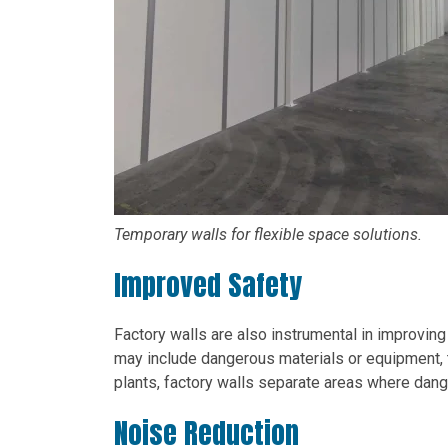
Temporary walls for flexible space solutions.
Improved Safety
Factory walls are also instrumental in improving
may include dangerous materials or equipment, 
plants, factory walls separate areas where dan
Noise Reduction