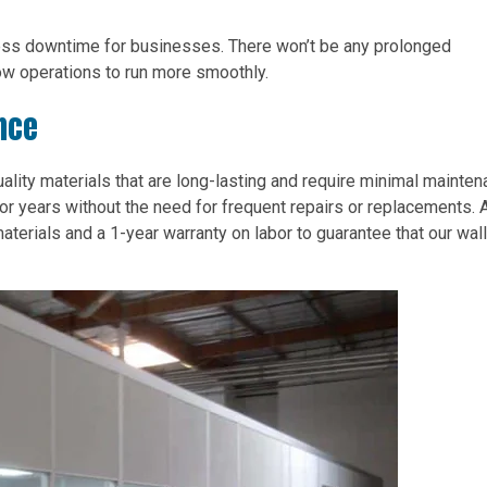
less downtime for businesses. There won’t be any prolonged
low operations to run more smoothly.
nce
lity materials that are long-lasting and require minimal mainten
or years without the need for frequent repairs or replacements. 
aterials and a 1-year warranty on labor to guarantee that our wall