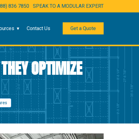
888) 836 7850
SPEAK TO A MODULAR EXPERT
ources
Contact Us
Get a Quote
 THEY OPTIMIZE
ures