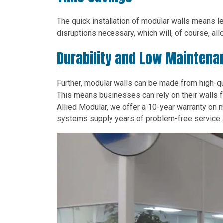
The quick installation of modular walls means 
disruptions necessary, which will, of course, al
Durability and Low Maintena
Further, modular walls can be made from high-qua
This means businesses can rely on their walls f
Allied Modular, we offer a 10-year warranty on m
systems supply years of problem-free service.