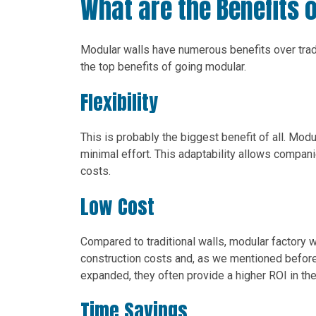
What are the Benefits 
Modular walls have numerous benefits over tradi
the top benefits of going modular.
Flexibility
This is probably the biggest benefit of all. Mod
minimal effort. This adaptability allows compan
costs.
Low Cost
Compared to traditional walls, modular factory 
construction costs and, as we mentioned before,
expanded, they often provide a higher ROI in the
Time Savings