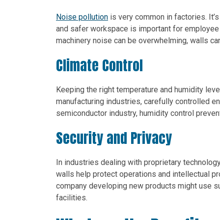
Noise pollution
is very common in factories. It’
and safer workspace is important for employee m
machinery noise can be overwhelming, walls can
Climate Control
Keeping the right temperature and humidity leve
manufacturing industries, carefully controlled e
semiconductor industry, humidity control preven
Security and Privacy
In industries dealing with proprietary technolo
walls help protect operations and intellectual pr
company developing new products might use suc
facilities.