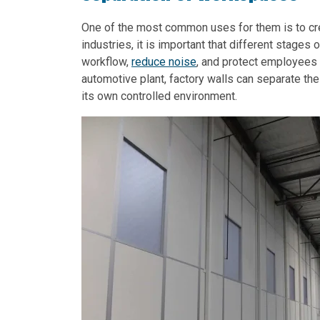
One of the most common uses for them is to cre
industries, it is important that different stages
workflow,
reduce noise
, and protect employees
automotive plant, factory walls can separate th
its own controlled environment.