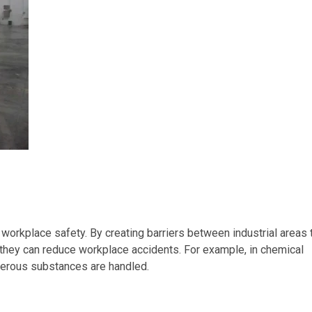
 workplace safety. By creating barriers between industrial areas 
they can reduce workplace accidents. For example, in chemical
gerous substances are handled.