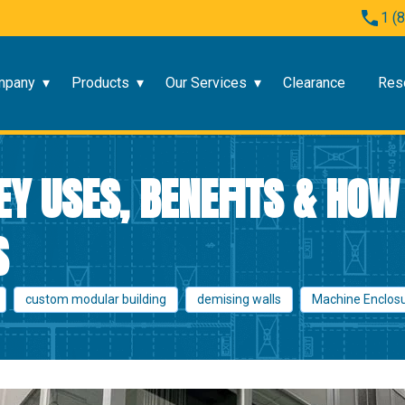
1 (
mpany
Products
Our Services
Clearance
Res
EY USES, BENEFITS & HOW
S
custom modular building
demising walls
Machine Enclos