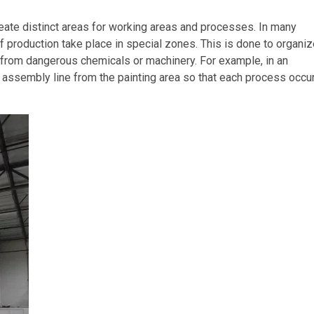
ate distinct areas for working areas and processes. In many
 of production take place in special zones. This is done to organi
 from dangerous chemicals or machinery. For example, in an
e assembly line from the painting area so that each process occur