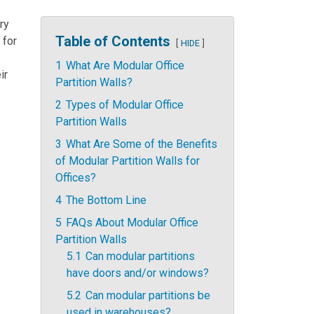
ry
Table of Contents
 for
HIDE
1
What Are Modular Office
ir
Partition Walls?
2
Types of Modular Office
Partition Walls
3
What Are Some of the Benefits
of Modular Partition Walls for
Offices?
4
The Bottom Line
5
FAQs About Modular Office
Partition Walls
5.1
Can modular partitions
have doors and/or windows?
5.2
Can modular partitions be
used in warehouses?