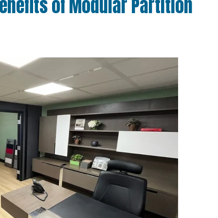
enefits of Modular Partition