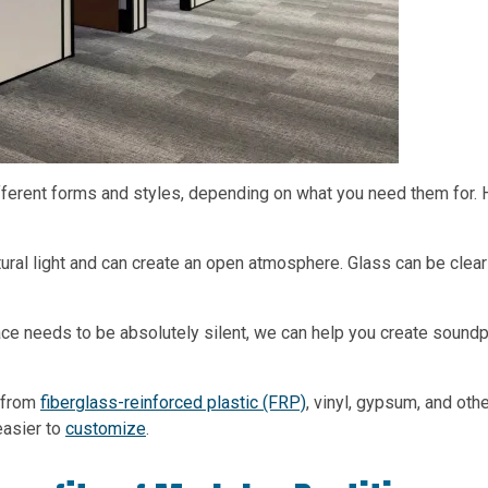
ferent forms and styles, depending on what you need them for. 
atural light and can create an open atmosphere. Glass can be clear
pace needs to be absolutely silent, we can help you create sound
 from
fiberglass-reinforced plastic (FRP)
, vinyl, gypsum, and oth
easier to
customize
.