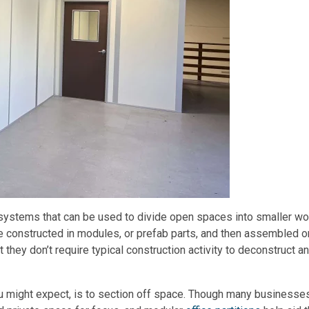
l systems that can be used to divide open spaces into smaller wo
re constructed in modules, or prefab parts, and then assembled o
t they don’t require typical construction activity to deconstruct a
ou might expect, is to section off space. Though many businesse