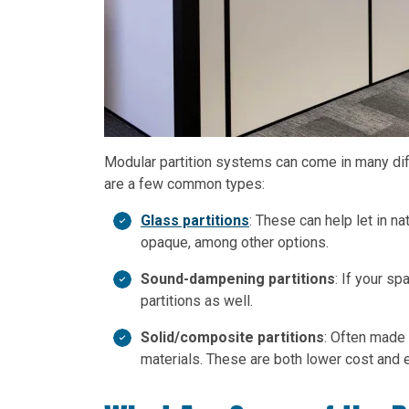
Modular partition systems can come in many dif
are a few common types:
Glass partitions
: These can help let in n
opaque, among other options.
Sound-dampening partitions
: If your s
partitions as well.
Solid/composite partitions
: Often made
materials. These are both lower cost and 