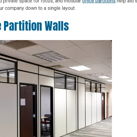
ed private space for focus, and modular
office partitions
help aid t
your company down to a single layout.
 Partition Walls