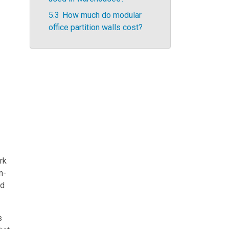
5.3
How much do modular
office partition walls cost?
rk
n-
nd
s