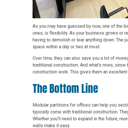
As you may have guessed by now, one of the big
ones, is flexibility. As your business grows or r
having to demolish or tear anything down. The p
space within a day or two at most.
Over time, they can also save you a lot of money.
traditional construction. And what’s more, since
construction work. This gives them an excellent
The Bottom Line
Modular partitions for offices can help you sect
typically come with traditional construction. They
Whether you’ll need to expand in the future, reo
walls make it easy.