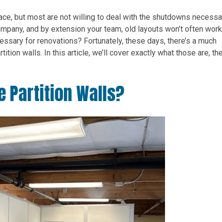
ce, but most are not willing to deal with the shutdowns necessa
ompany, and by extension your team, old layouts won’t often work
essary for renovations? Fortunately, these days, there’s a much
ition walls. In this article, we’ll cover exactly what those are, the
e Partition Walls?