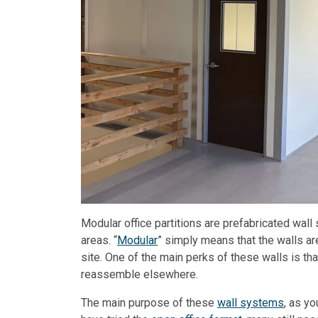
Modular office partitions are prefabricated wal
areas. “
Modular
” simply means that the walls a
site. One of the main perks of these walls is tha
reassemble elsewhere.
The main purpose of these
wall systems
, as y