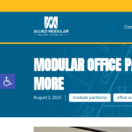
Co
MODULAR OFFICE PA
Open toolbar
MORE
August 2, 2025
modular partitions
office w