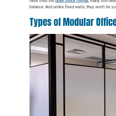
have tried the
open office format
, many still ne
balance. And unlike fixed walls, they won’t tie 
Types of Modular Office