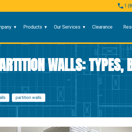
1 (
mpany
Products
Our Services
Clearance
Res
RTITION WALLS: TYPES, B
alls
partition walls