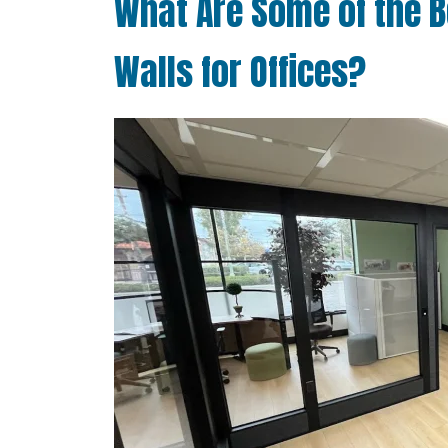
What Are Some of the B
Walls for Offices?