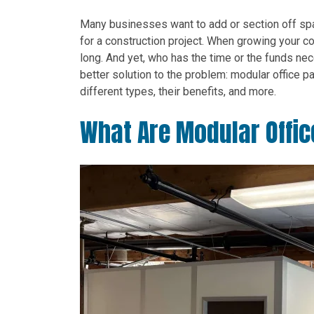
Many businesses want to add or section off spa
for a construction project. When growing your c
long. And yet, who has the time or the funds nec
better solution to the problem: modular office part
different types, their benefits, and more.
What Are Modular Offic