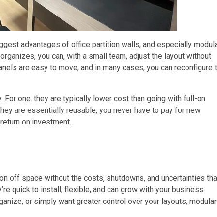
gest advantages of office partition walls, and especially modul
eorganizes, you can, with a small team, adjust the layout without
anels are easy to move, and in many cases, you can reconfigure 
 For one, they are typically lower cost than going with full-on
 they are essentially reusable, you never have to pay for new
 return on investment.
ion off space without the costs, shutdowns, and uncertainties tha
’re quick to install, flexible, and can grow with your business.
rganize, or simply want greater control over your layouts, modular