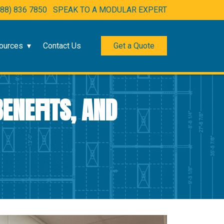
888) 836 7850
SPEAK TO A MODULAR EXPERT
ources
Contact Us
Get a Quote
ENEFITS, AND