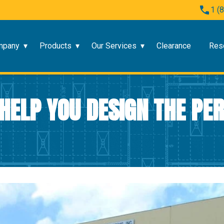
1 (
mpany
Products
Our Services
Clearance
Res
HELP YOU DESIGN THE PE