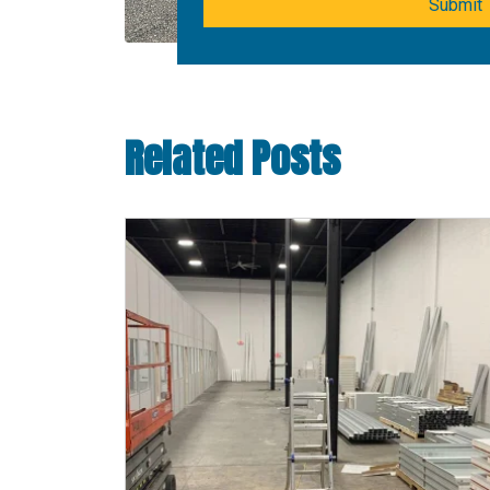
Submit
Related Posts