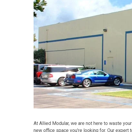
At Allied Modular, we are not here to waste your
new office space you’re looking for. Our expert