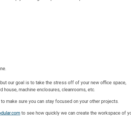
ine.
ut our goal is to take the stress off of your new office space,
ard house, machine enclosures, cleanrooms, etc.
 to make sure you can stay focused on your other projects.
odular.com
to see how quickly we can create the workspace of y