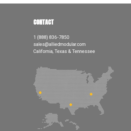
CONTACT
1 (888) 836-7850
sales@alliedmodular.com
California, Texas & Tennessee