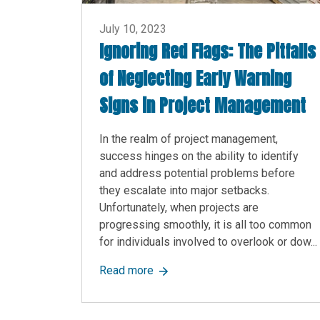
July 10, 2023
Ignoring Red Flags: The Pitfalls
of Neglecting Early Warning
Signs in Project Management
In the realm of project management,
success hinges on the ability to identify
and address potential problems before
they escalate into major setbacks.
Unfortunately, when projects are
progressing smoothly, it is all too common
for individuals involved to overlook or dow...
about Ignoring Red Flags: The Pi
Read more