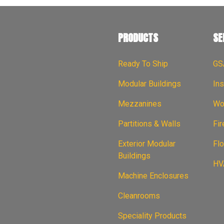
PRODUCTS
SE
Ready To Ship
GS
Modular Buildings
Ins
Mezzanines
Wor
Partitions & Walls
Fi
Exterior Modular
Flo
Buildings
HVA
Machine Enclosures
Cleanrooms
Speciality Products