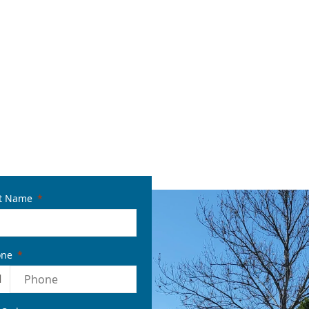
t Name
one
1