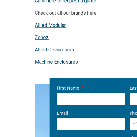
Click here to request a quote
Check out all our brands here:
Allied Modular
Zonez
Allied Cleanrooms
Machine Enclosures
First Name
Las
Email
Ph
+