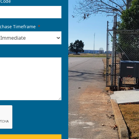
 Code
chase Timeframe