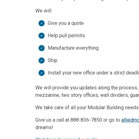
We will:
Give you a quote
Help pull permits
Manufacture everything
Ship
Install your new office under a strict deadl
We will provide you updates along the process, b
mezzanine, two story offices, wall dividers, gu
We take care of all your Modular Building needs
Give us a call at 888-836-7850 or go to
alliedm
dreams!