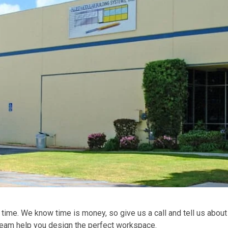
 time. We know time is money, so give us a call and tell us about
 team help you design the perfect workspace.