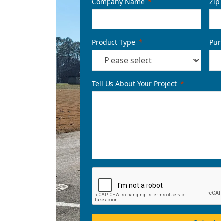
Company Name
Zip
Product Type
Pur
Tell Us About Your Project