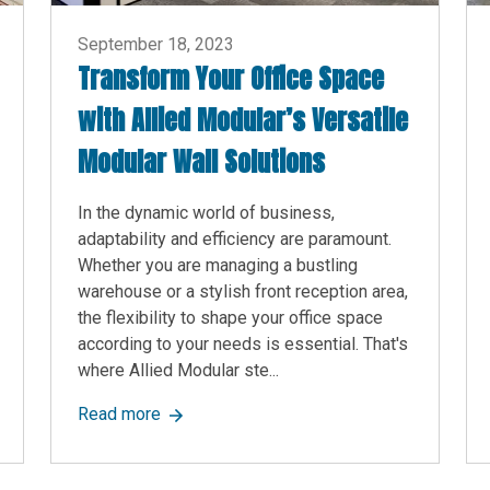
September 18, 2023
Transform Your Office Space
with Allied Modular’s Versatile
Modular Wall Solutions
In the dynamic world of business,
adaptability and efficiency are paramount.
Whether you are managing a bustling
warehouse or a stylish front reception area,
the flexibility to shape your office space
according to your needs is essential. That's
where Allied Modular ste...
tfalls of Neglecting Early Warning Signs in Project Management
about Transform Your Office Space with All
Read more