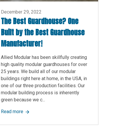
December 29, 2022
The Best Guardhouse? One
Built by the Best Guardhouse
Manufacturer!
Allied Modular has been skillfully creating
high quality modular guardhouses for over
25 years. We build all of our modular
buildings right here at home, in the USA, in
one of our three production facilities. Our
modular building process is inherently
green because we c...
ied Modular’s Versatile Modular Wall Solutions
about The Best Guardhouse? One Built by the Best G
Read more