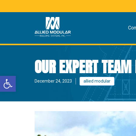
Co
OUR EXPERT TEAM 
Open toolbar
December 24, 2023
allied modular