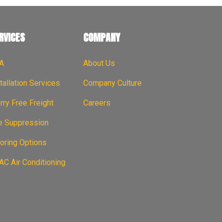
RVICES
COMPANY
A
About Us
tallation Services
Company Culture
ry Free Freight
Careers
re Suppression
oring Options
C Air Conditioning