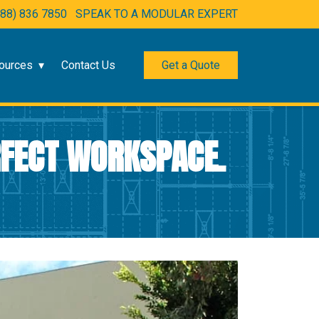
888) 836 7850
SPEAK TO A MODULAR EXPERT
ources
Contact Us
Get a Quote
RFECT WORKSPACE.