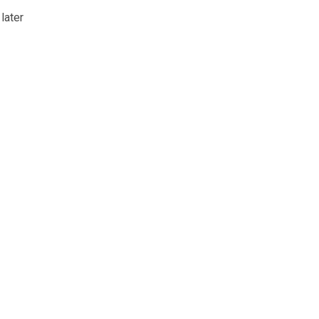
 later