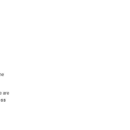
me
e are
ess