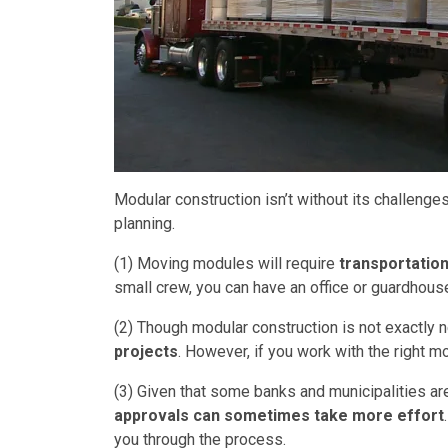
Modular construction isn’t without its challenges
planning.
(1) Moving modules will require
transportatio
small crew, you can have an office or guardhous
(2) Though modular construction is not exactly 
projects
. However, if you work with the right mo
(3) Given that some banks and municipalities are
approvals can sometimes take more effort
you through the process.