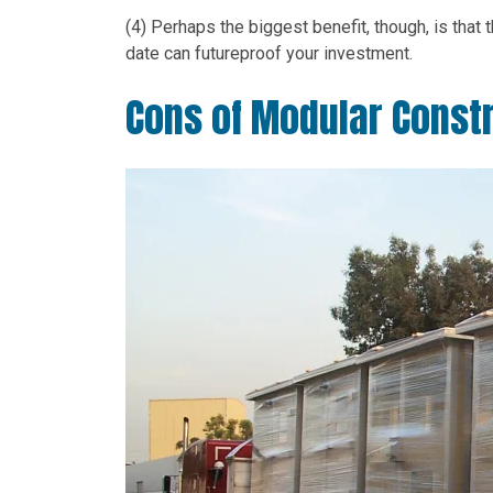
(4) Perhaps the biggest benefit, though, is that 
date can futureproof your investment.
Cons of Modular Const