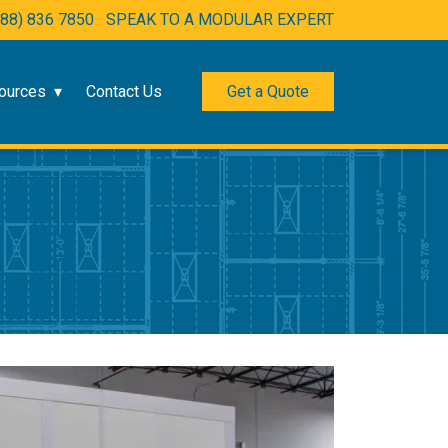
888) 836 7850
SPEAK TO A MODULAR EXPERT
ources
Contact Us
Get a Quote