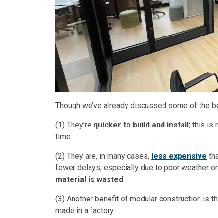
Though we’ve already discussed some of the ben
(1) They’re
quicker to build and install
; this i
time.
(2) They are, in many cases,
less expensive
tha
fewer delays, especially due to poor weather or
material is wasted
.
(3) Another benefit of modular construction is t
made in a factory.