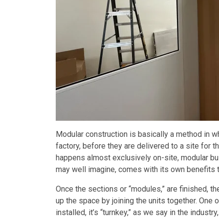
Modular construction is basically a method in wh
factory, before they are delivered to a site for 
happens almost exclusively on-site, modular buil
may well imagine, comes with its own benefits tha
Once the sections or “modules,” are finished, th
up the space by joining the units together. One 
installed, it’s “turnkey,” as we say in the industry