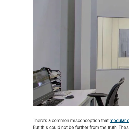
There’s a common misconception that
modular c
But this could not be further from the truth. The