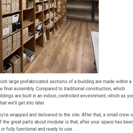
ich large prefabricated sections of a building are made within a
the final assembly. Compared to traditional construction, which
dings are built in an indoor, controlled environment, which as yo
t we’ll get into later.
ey’re wrapped and delivered to the site. After that, a small crew 
of the great parts about modular is that, after your space has bee
, or fully functional and ready to use.