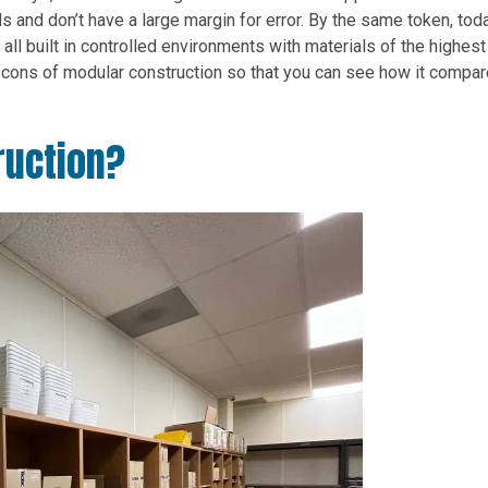
ds and don’t have a large margin for error. By the same token, tod
 all built in controlled environments with materials of the highest
and cons of modular construction so that you can see how it compar
ruction?