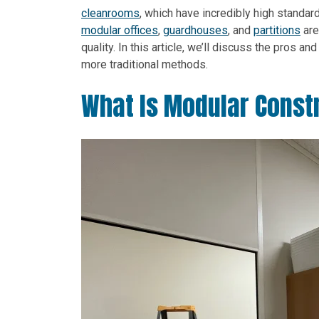
cleanrooms
, which have incredibly high standar
modular offices
,
guardhouses
, and
partitions
are
quality. In this article, we’ll discuss the pros 
more traditional methods.
What Is Modular Const