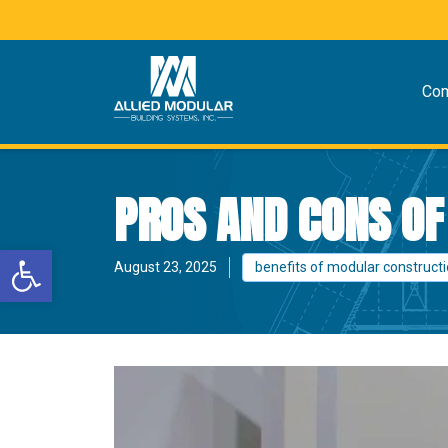
Co
PROS AND CONS O
Open toolbar
August 23, 2025
benefits of modular construct