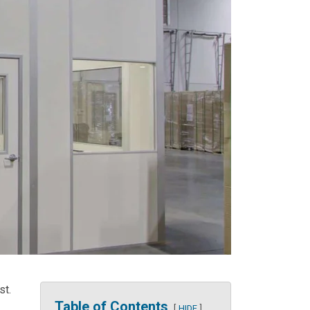
st.
Table of Contents
HIDE