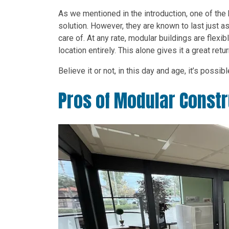
As we mentioned in the introduction, one of the 
solution. However, they are known to last just as 
care of. At any rate, modular buildings are fle
location entirely. This alone gives it a great ret
Believe it or not, in this day and age, it’s possib
Pros of Modular Constr