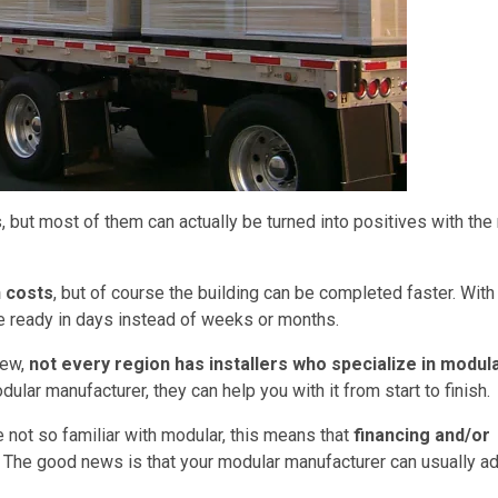
, but most of them can actually be turned into positives with the 
n costs
, but of course the building can be completed faster. With
e ready in days instead of weeks or months.
new,
not every region has installers who specialize in modul
dular manufacturer, they can help you with it from start to finish.
 not so familiar with modular, this means that
financing and/or
. The good news is that your modular manufacturer can usually a