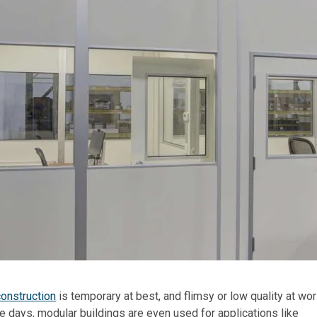
onstruction
is temporary at best, and flimsy or low quality at wor
se days, modular buildings are even used for applications like