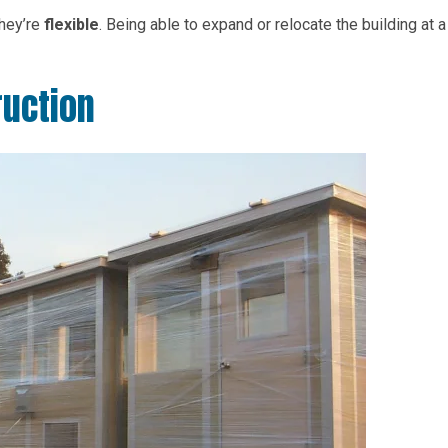
they’re
flexible
. Being able to expand or relocate the building at a
ruction