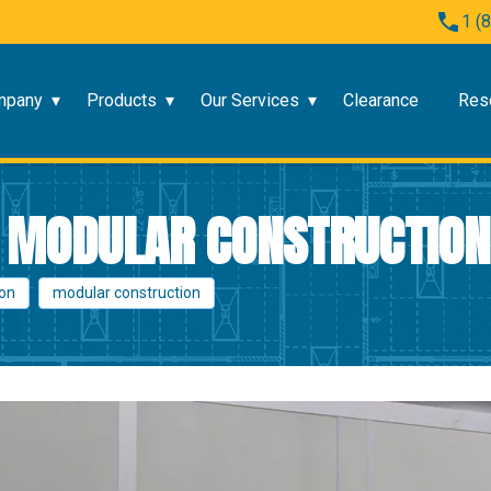
1 (
mpany
Products
Our Services
Clearance
Res
F MODULAR CONSTRUCTION
ion
modular construction