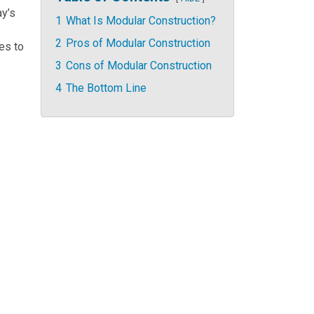
ay’s
1
What Is Modular Construction?
2
Pros of Modular Construction
es to
3
Cons of Modular Construction
4
The Bottom Line