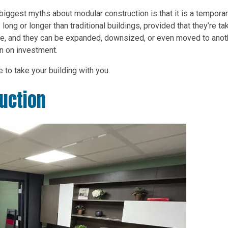
biggest myths about modular construction is that it is a tempora
long or longer than traditional buildings, provided that they’re ta
xible, and they can be expanded, downsized, or even moved to anot
urn on investment.
le to take your building with you.
uction