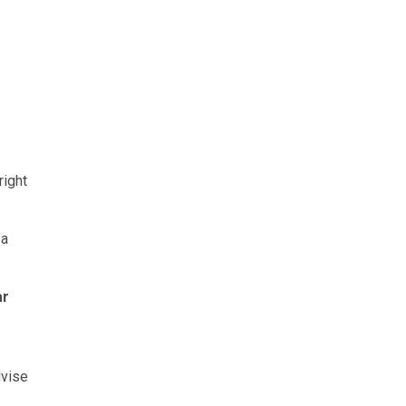
right
 a
ar
dvise