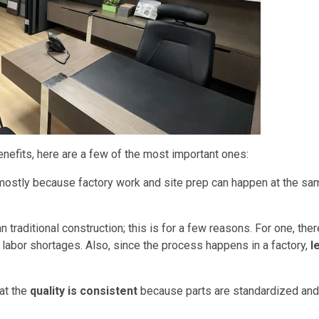
efits, here are a few of the most important ones:
s mostly because factory work and site prep can happen at the sa
n traditional construction; this is for a few reasons. For one, ther
 labor shortages. Also, since the process happens in a factory,
l
hat the
quality is consistent
because parts are standardized and