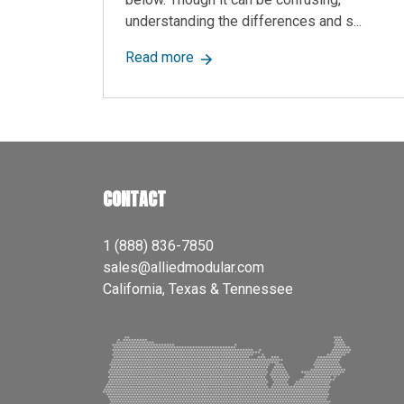
understanding the differences and s...
about Prefab vs. Modular Building
Read more
CONTACT
1 (888) 836-7850
sales@alliedmodular.com
California, Texas & Tennessee