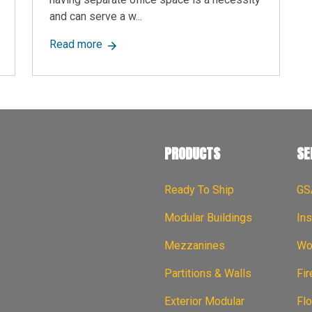
and can serve a w...
s: Key Differences, Benefits & Which One is Right for You
about Modular Office Solutions: Explore Th
Read more
PRODUCTS
SE
Ready To Ship
GS
Modular Buildings
Ins
Mezzanines
Wor
Partitions & Walls
Fi
Exterior Modular
Flo