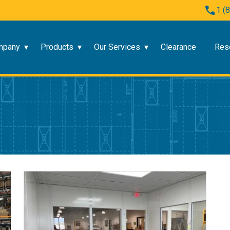
1 (
mpany
Products
Our Services
Clearance
Res