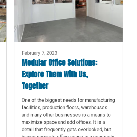
February 7, 2023
Modular Office Solutions:
Explore Them With Us,
Together
One of the biggest needs for manufacturing
facilities, production floors, warehouses
and many other businesses is a means to
maximize space and add offices. It is a
detail that frequently gets overlooked, but
having separate office space is a necessity