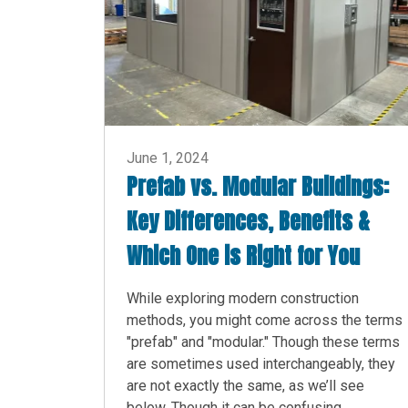
June 1, 2024
Prefab vs. Modular Buildings:
Key Differences, Benefits &
Which One is Right for You
While exploring modern construction
methods, you might come across the terms
"prefab" and "modular." Though these terms
are sometimes used interchangeably, they
are not exactly the same, as we’ll see
below. Though it can be confusing,