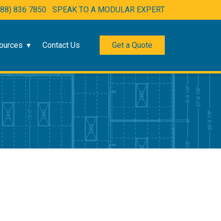
888) 836 7850
SPEAK TO A MODULAR EXPERT
ources
Contact Us
Get a Quote