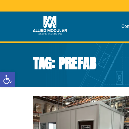
Co
TAG:
PREFAB
Open toolbar