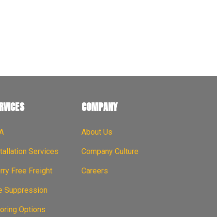
em With Us, Together
RVICES
COMPANY
A
About Us
tallation Services
Company Culture
ry Free Freight
Careers
re Suppression
oring Options