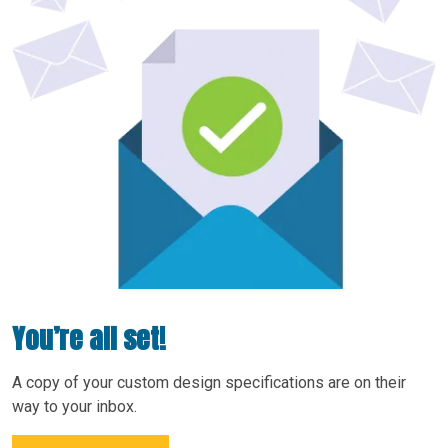
You’re all set!
A copy of your custom design specifications are on their
way to your inbox.