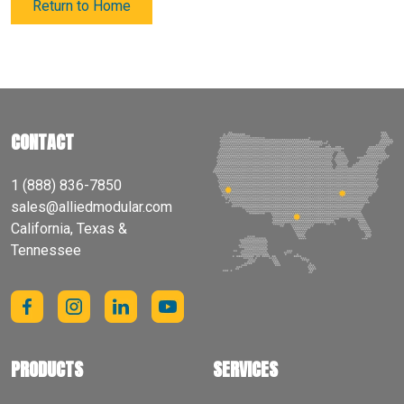
Return to Home
CONTACT
1 (888) 836-7850
sales@alliedmodular.com
California, Texas &
Tennessee
PRODUCTS
SERVICES