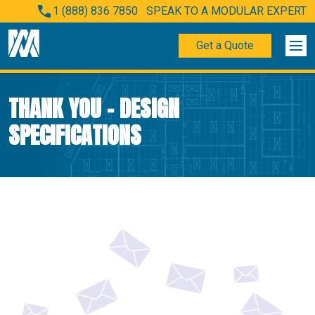
1 (888) 836 7850
SPEAK TO A MODULAR EXPERT
Get a Quote
THANK YOU – DESIGN
SPECIFICATIONS