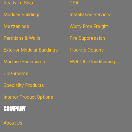
Ready To Ship
GSA
Modular Buildings
Installation Services
Mezzanines
Worry Free Freight
Partitions & Walls
Fire Suppression
Exterior Modular Buildings
Flooring Options
Machine Enclosures
HVAC Air Conditioning
Cleanrooms
Speciality Products
Interior Product Options
COMPANY
About Us