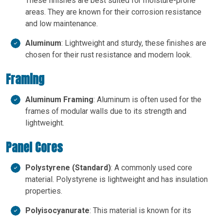
These finishes are best suited for moisture-prone
areas. They are known for their corrosion resistance
and low maintenance.
Aluminum
: Lightweight and sturdy, these finishes are
chosen for their rust resistance and modern look.
Framing
Aluminum Framing
: Aluminum is often used for the
frames of modular walls due to its strength and
lightweight.
Panel Cores
Polystyrene (Standard)
: A commonly used core
material. Polystyrene is lightweight and has insulation
properties.
Polyisocyanurate
: This material is known for its