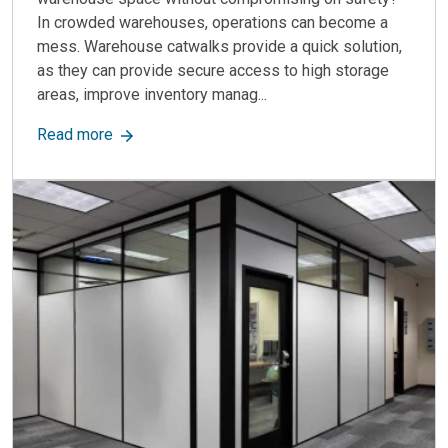
In crowded warehouses, operations can become a
mess. Warehouse catwalks provide a quick solution,
as they can provide secure access to high storage
areas, improve inventory manag...
about Warehouse Catwalks: Improve Accessibilit
Read more