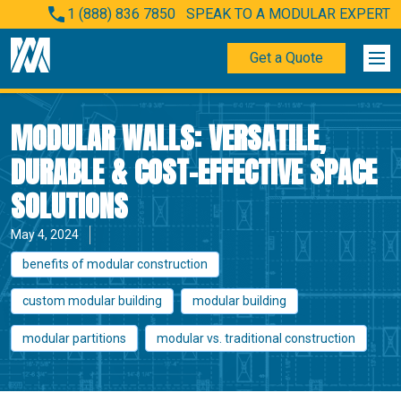
1 (888) 836 7850
SPEAK TO A MODULAR EXPERT
Get a Quote
MODULAR WALLS: VERSATILE,
DURABLE & COST-EFFECTIVE SPACE
SOLUTIONS
May 4, 2024
benefits of modular construction
custom modular building
modular building
modular partitions
modular vs. traditional construction