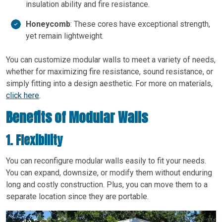
insulation ability and fire resistance.
Honeycomb
: These cores have exceptional strength,
yet remain lightweight.
You can customize modular walls to meet a variety of needs,
whether for maximizing fire resistance, sound resistance, or
simply fitting into a design aesthetic. For more on materials,
click here
.
Benefits of Modular Walls
1. Flexibility
You can reconfigure modular walls easily to fit your needs.
You can expand, downsize, or modify them without enduring
long and costly construction. Plus, you can move them to a
separate location since they are portable.