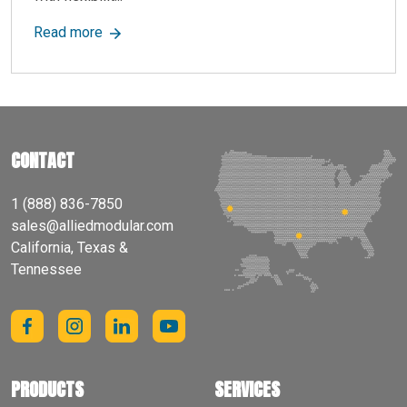
about Improve Commercial Buildings with Modul
Read more
CONTACT
1 (888) 836-7850
sales@alliedmodular.com
California, Texas &
Tennessee
PRODUCTS
SERVICES