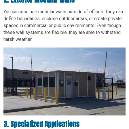
You can also use modular walls outside of offices. They can
define boundaries, enclose outdoor areas, or create private
spaces in commercial or public environments. Even though
these wall systems are flexible, they are able to withstand
harsh weather.
3. Specialized Applications