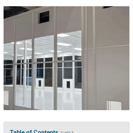
Table of Contents