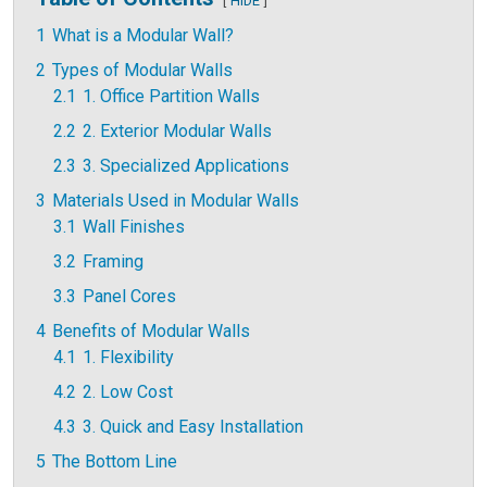
HIDE
1
What is a Modular Wall?
2
Types of Modular Walls
2.1
1. Office Partition Walls
2.2
2. Exterior Modular Walls
2.3
3. Specialized Applications
3
Materials Used in Modular Walls
3.1
Wall Finishes
3.2
Framing
3.3
Panel Cores
4
Benefits of Modular Walls
4.1
1. Flexibility
4.2
2. Low Cost
4.3
3. Quick and Easy Installation
5
The Bottom Line