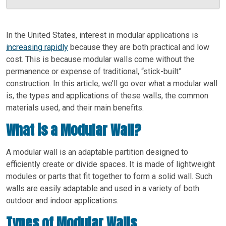
In the United States, interest in modular applications is
increasing rapidly
because they are both practical and low
cost. This is because modular walls come without the
permanence or expense of traditional, “stick-built”
construction. In this article, we’ll go over what a modular wall
is, the types and applications of these walls, the common
materials used, and their main benefits.
What is a Modular Wall?
A modular wall is an adaptable partition designed to
efficiently create or divide spaces. It is made of lightweight
modules or parts that fit together to form a solid wall. Such
walls are easily adaptable and used in a variety of both
outdoor and indoor applications.
Types of Modular Walls