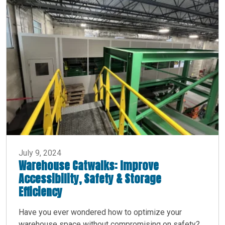
July 9, 2024
Warehouse Catwalks: Improve
Accessibility, Safety & Storage
Efficiency
Have you ever wondered how to optimize your
warehouse space without compromising on safety?