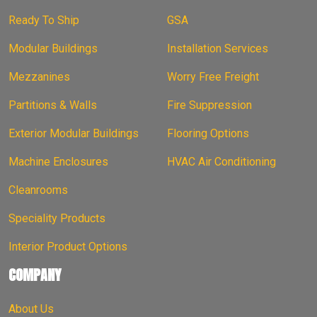
Ready To Ship
GSA
Modular Buildings
Installation Services
Mezzanines
Worry Free Freight
Partitions & Walls
Fire Suppression
Exterior Modular Buildings
Flooring Options
Machine Enclosures
HVAC Air Conditioning
Cleanrooms
Speciality Products
Interior Product Options
COMPANY
About Us