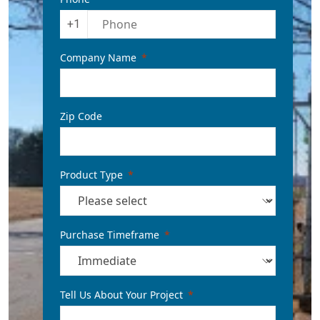
+1
Company Name
Zip Code
Product Type
Purchase Timeframe
Tell Us About Your Project