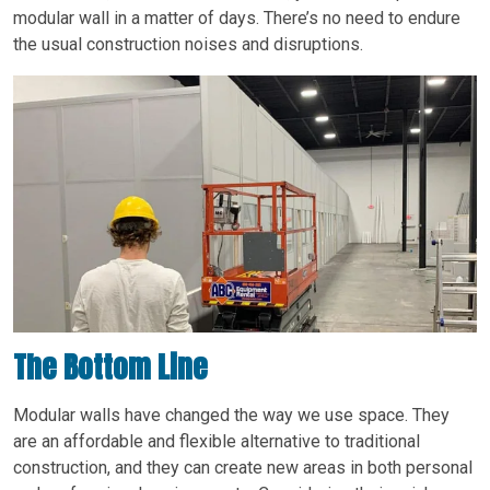
modular wall in a matter of days. There’s no need to endure
the usual construction noises and disruptions.
The Bottom Line
Modular walls have changed the way we use space. They
are an affordable and flexible alternative to traditional
construction, and they can create new areas in both personal