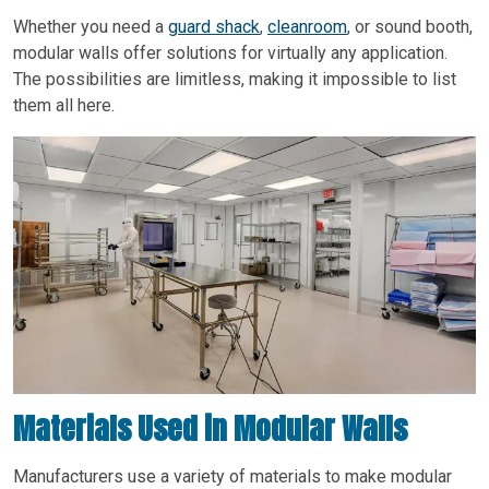
Whether you need a
guard shack
,
cleanroom
, or sound booth,
modular walls offer solutions for virtually any application.
The possibilities are limitless, making it impossible to list
them all here.
Materials Used in Modular Walls
Manufacturers use a variety of materials to make modular