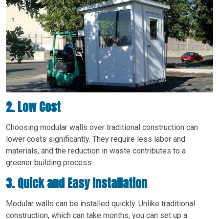
2. Low Cost
Choosing modular walls over traditional construction can
lower costs significantly. They require less labor and
materials, and the reduction in waste contributes to a
greener building process.
3. Quick and Easy Installation
Modular walls can be installed quickly. Unlike traditional
construction, which can take months, you can set up a