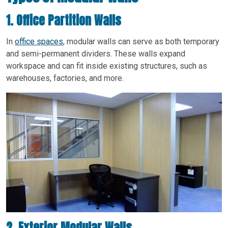
1. Office Partition Walls
In
office spaces
, modular walls can serve as both temporary
and semi-permanent dividers. These walls expand
workspace and can fit inside existing structures, such as
warehouses, factories, and more.
2. Exterior Modular Walls