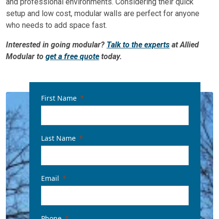
and professional environments. Considering their quick
setup and low cost, modular walls are perfect for anyone
who needs to add space fast.
Interested in going modular?
Talk to the experts
at Allied
Modular to
get a free quote
today.
First Name
Last Name
Email
Phone