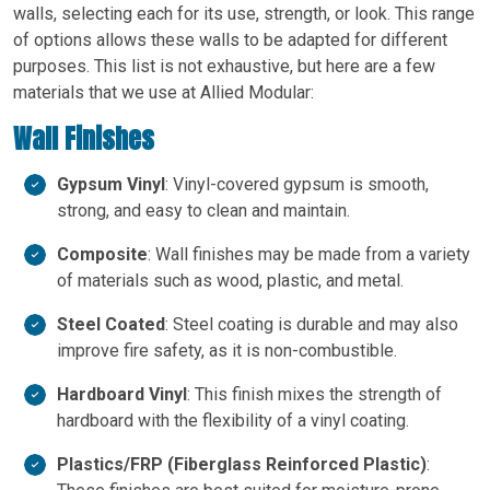
walls, selecting each for its use, strength, or look. This range
of options allows these walls to be adapted for different
purposes. This list is not exhaustive, but here are a few
materials that we use at Allied Modular:
Wall Finishes
Gypsum Vinyl
: Vinyl-covered gypsum is smooth,
strong, and easy to clean and maintain.
Composite
: Wall finishes may be made from a variety
of materials such as wood, plastic, and metal.
Steel Coated
: Steel coating is durable and may also
improve fire safety, as it is non-combustible.
Hardboard Vinyl
: This finish mixes the strength of
hardboard with the flexibility of a vinyl coating.
Plastics/FRP (Fiberglass Reinforced Plastic)
: