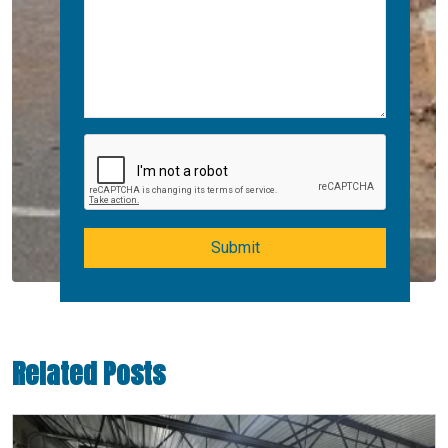
Submit
Related Posts