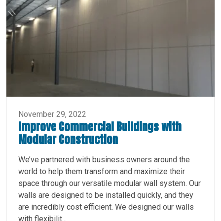
November 29, 2022
Improve Commercial Buildings with
Modular Construction
We’ve partnered with business owners around the
world to help them transform and maximize their
space through our versatile modular wall system. Our
walls are designed to be installed quickly, and they
are incredibly cost efficient. We designed our walls
with flexibilit...