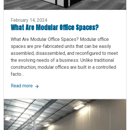
February 14, 2024
What Are Modular Office Spaces?
What Are Modular Office Spaces? Modular office
spaces are pre-fabricated units that can be easily
assembled, disassembled, and reconfigured to meet
the evolving needs of a business. Unlike traditional
construction, modular offices are built in a controlled
facto...
about What Are Modular Office Spaces?
Read more