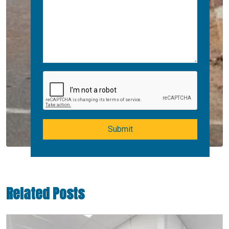
Submit
Related Posts