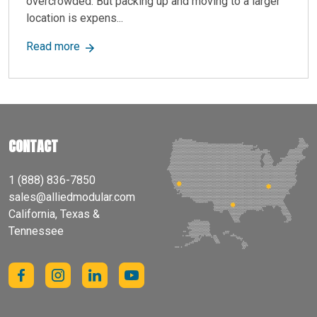
overcrowded. But packing up and moving to a larger
location is expens...
about Enhance Retail Space with Modular Mezza
Read more
CONTACT
1 (888) 836-7850
sales@alliedmodular.com
California, Texas &
Tennessee