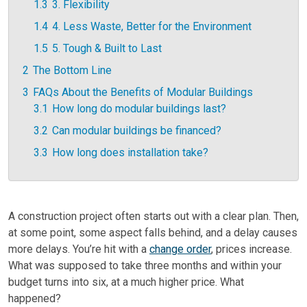
1.3
3. Flexibility
1.4
4. Less Waste, Better for the Environment
1.5
5. Tough & Built to Last
2
The Bottom Line
3
FAQs About the Benefits of Modular Buildings
3.1
How long do modular buildings last?
3.2
Can modular buildings be financed?
3.3
How long does installation take?
A construction project often starts out with a clear plan. Then,
at some point, some aspect falls behind, and a delay causes
more delays. You’re hit with a
change order
, prices increase.
What was supposed to take three months and within your
budget turns into six, at a much higher price. What
happened?