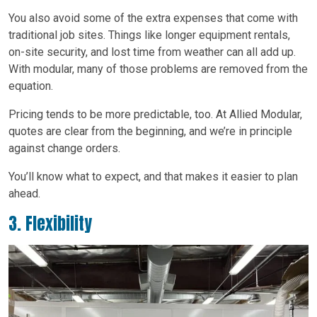
You also avoid some of the extra expenses that come with
traditional job sites. Things like longer equipment rentals,
on-site security, and lost time from weather can all add up.
With modular, many of those problems are removed from the
equation.
Pricing tends to be more predictable, too. At Allied Modular,
quotes are clear from the beginning, and we’re in principle
against change orders.
You’ll know what to expect, and that makes it easier to plan
ahead.
3. Flexibility