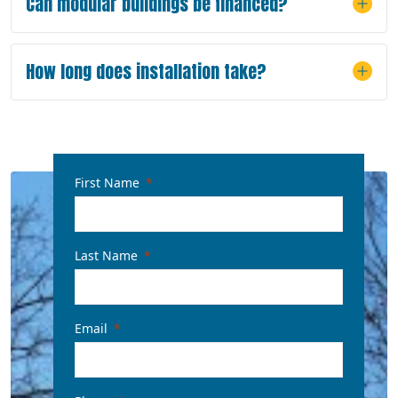
Can modular buildings be financed?
How long does installation take?
First Name
Last Name
Email