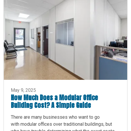
May 9, 2025
How Much Does a Modular Office
Building Cost? A Simple Guide
There are many businesses who want to go
with modular offices over traditional buildings, but