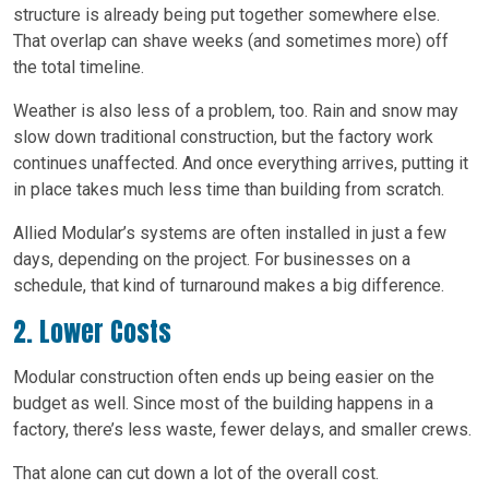
structure is already being put together somewhere else.
That overlap can shave weeks (and sometimes more) off
the total timeline.
Weather is also less of a problem, too. Rain and snow may
slow down traditional construction, but the factory work
continues unaffected. And once everything arrives, putting it
in place takes much less time than building from scratch.
Allied Modular’s systems are often installed in just a few
days, depending on the project. For businesses on a
schedule, that kind of turnaround makes a big difference.
2. Lower Costs
Modular construction often ends up being easier on the
budget as well. Since most of the building happens in a
factory, there’s less waste, fewer delays, and smaller crews.
That alone can cut down a lot of the overall cost.