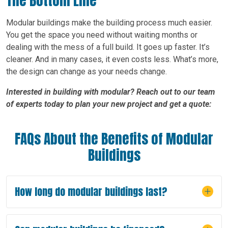
The Bottom Line
Modular buildings make the building process much easier.
You get the space you need without waiting months or
dealing with the mess of a full build. It goes up faster. It’s
cleaner. And in many cases, it even costs less. What’s more,
the design can change as your needs change.
Interested in building with modular? Reach out to our team
of experts today to plan your new project and get a quote:
FAQs About the Benefits of Modular
Buildings
How long do modular buildings last?