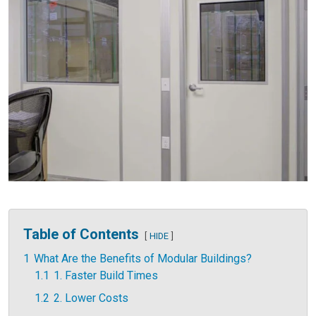
Table of Contents
HIDE
1
What Are the Benefits of Modular Buildings?
1.1
1. Faster Build Times
1.2
2. Lower Costs