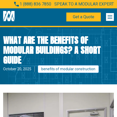
1 (888) 836 7850
SPEAK TO A MODULAR EXPERT
Get a Quote
WHAT ARE THE BENEFITS OF
MODULAR BUILDINGS? A SHORT
GUIDE
October 20, 2025
benefits of modular construction