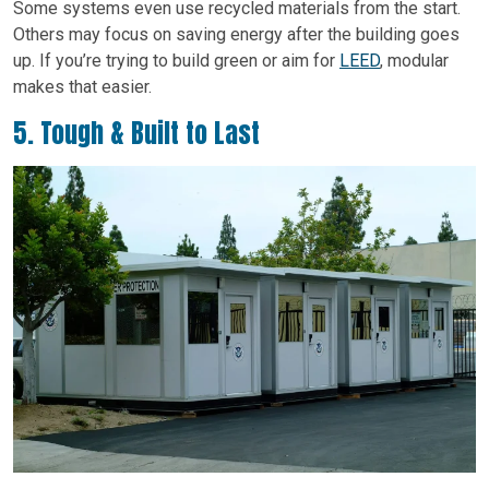
Some systems even use recycled materials from the start.
Others may focus on saving energy after the building goes
up. If you’re trying to build green or aim for
LEED
, modular
makes that easier.
5. Tough & Built to Last