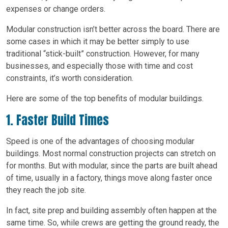
expenses or change orders.
Modular construction isn’t better across the board. There are
some cases in which it may be better simply to use
traditional “stick-built” construction. However, for many
businesses, and especially those with time and cost
constraints, it’s worth consideration.
Here are some of the top benefits of modular buildings.
1. Faster Build Times
Speed is one of the advantages of choosing modular
buildings. Most normal construction projects can stretch on
for months. But with modular, since the parts are built ahead
of time, usually in a factory, things move along faster once
they reach the job site.
In fact, site prep and building assembly often happen at the
same time. So, while crews are getting the ground ready, the