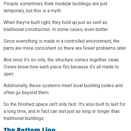
People sometimes think modular buildings are just
temporary, but this is a myth.
When they’re built right, they hold up just as well as
traditional construction. In some cases, even better.
Since everything is made in a controlled environment, the
parts are more consistent so there are fewer problems later.
And once it’s on-site, the structure comes together clean.
Crews know how each piece fits because it’s all made to
spec.
Additionally, these systems meet local building codes and
often go beyond them.
So the finished space isn’t only fast. It’s also built to last for
a long time, and in fact can last just as long or longer than
traditional buildings.