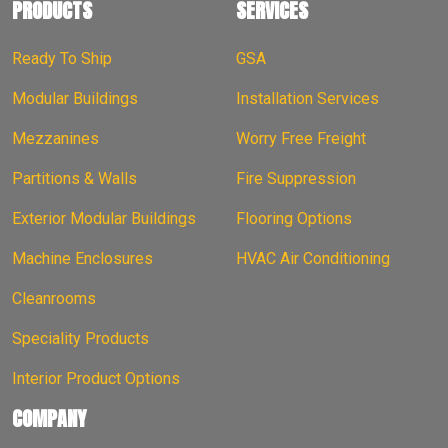
PRODUCTS
SERVICES
Ready To Ship
GSA
Modular Buildings
Installation Services
Mezzanines
Worry Free Freight
Partitions & Walls
Fire Suppression
Exterior Modular Buildings
Flooring Options
Machine Enclosures
HVAC Air Conditioning
Cleanrooms
Speciality Products
Interior Product Options
COMPANY