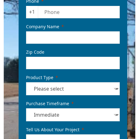
Phone
+1
Company Name
Zip Code
Product Type
Purchase Timeframe
Tell Us About Your Project