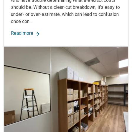
who have trouble determining what the exact costs
should be. Without a clear-cut breakdown, it’s easy to
under- or over-estimate, which can lead to confusion
once con...
about How Much Does a Modular Office Buildin
Read more