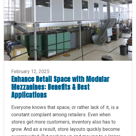
February 12, 2025
Enhance Retail Space with Modular
Mezzanines: Benefits & Best
Applications
Everyone knows that space, or rather lack of it, is a
constant complaint among retailers. Even when
stores get more customers, inventory also has to
grow. And as a result, store layouts quickly become