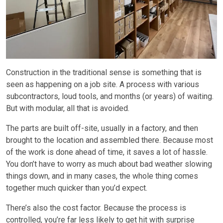
Construction in the traditional sense is something that is
seen as happening on a job site. A process with various
subcontractors, loud tools, and months (or years) of waiting.
But with modular, all that is avoided.
The parts are built off-site, usually in a factory, and then
brought to the location and assembled there. Because most
of the work is done ahead of time, it saves a lot of hassle.
You don’t have to worry as much about bad weather slowing
things down, and in many cases, the whole thing comes
together much quicker than you’d expect.
There’s also the cost factor. Because the process is
controlled, you’re far less likely to get hit with surprise