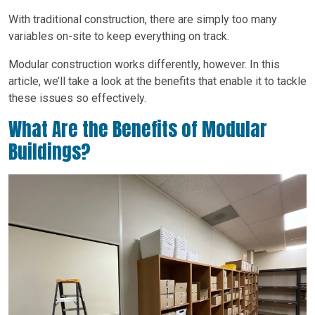
With traditional construction, there are simply too many
variables on-site to keep everything on track.
Modular construction works differently, however. In this
article, we’ll take a look at the benefits that enable it to tackle
these issues so effectively.
What Are the Benefits of Modular
Buildings?