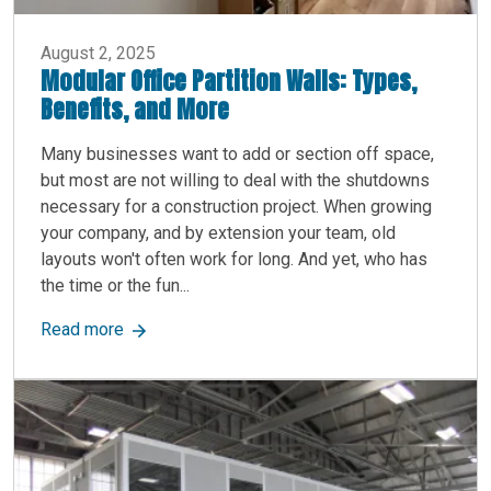
August 2, 2025
Modular Office Partition Walls: Types,
Benefits, and More
Many businesses want to add or section off space,
but most are not willing to deal with the shutdowns
necessary for a construction project. When growing
your company, and by extension your team, old
layouts won't often work for long. And yet, who has
the time or the fun...
about Modular Office Partition Walls: Types, Ben
Read more