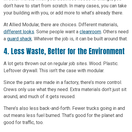
don’t have to start from scratch. In many cases, you can take
your building with you, or add more to what’s already there.
At Allied Modular, there are choices. Different materials,
different looks
. Some people want a
cleanroom
. Others need
a
guard shack
. Whatever the job is, it can be built around that.
4. Less Waste, Better for the Environment
A lot gets thrown out on regular job sites. Wood. Plastic.
Leftover drywall. This isn’t the case with modular.
Since the parts are made in a factory, there’s more control.
Crews only use what they need. Extra materials don’t just sit
around, and much of it gets reused.
There’s also less back-and-forth. Fewer trucks going in and
out means less fuel burned. That’s good for the planet and
good for traffic, too.