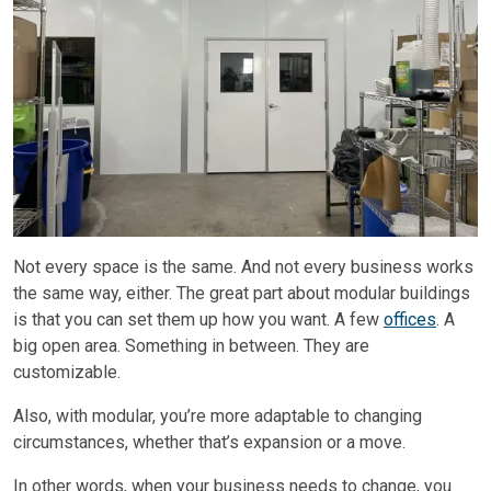
Not every space is the same. And not every business works
the same way, either. The great part about modular buildings
is that you can set them up how you want. A few
offices
. A
big open area. Something in between. They are
customizable.
Also, with modular, you’re more adaptable to changing
circumstances, whether that’s expansion or a move.
In other words, when your business needs to change, you