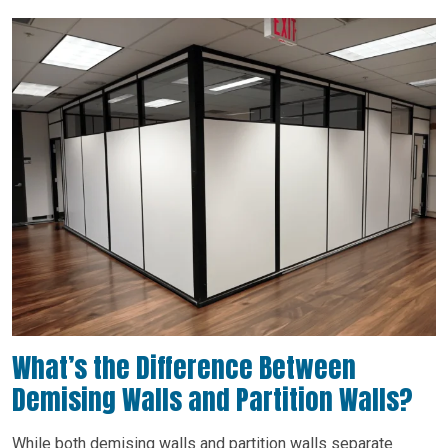
What’s the Difference Between
Demising Walls and Partition Walls?
While both demising walls and partition walls separate