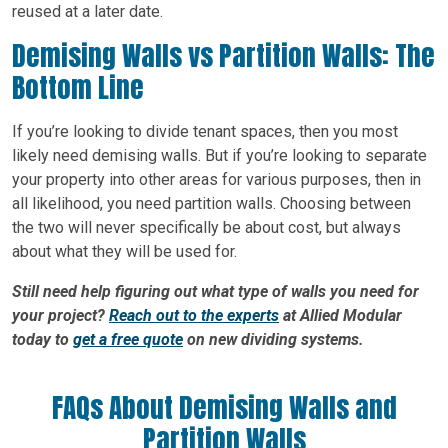
reused at a later date.
Demising Walls vs Partition Walls: The
Bottom Line
If you’re looking to divide tenant spaces, then you most
likely need demising walls. But if you’re looking to separate
your property into other areas for various purposes, then in
all likelihood, you need partition walls. Choosing between
the two will never specifically be about cost, but always
about what they will be used for.
Still need help figuring out what type of walls you need for
your project?
Reach out to the experts
at Allied Modular
today to
get a free quote
on new dividing systems.
FAQs About Demising Walls and
Partition Walls