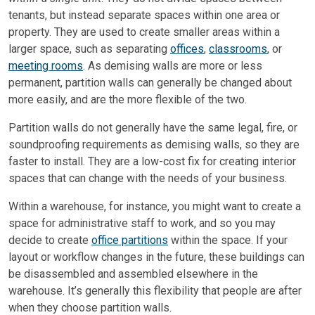
tenants, but instead separate spaces within one area or
property. They are used to create smaller areas within a
larger space, such as separating
offices
,
classrooms
, or
meeting rooms
. As demising walls are more or less
permanent, partition walls can generally be changed about
more easily, and are the more flexible of the two.
Partition walls do not generally have the same legal, fire, or
soundproofing requirements as demising walls, so they are
faster to install. They are a low-cost fix for creating interior
spaces that can change with the needs of your business.
Within a warehouse, for instance, you might want to create a
space for administrative staff to work, and so you may
decide to create
office partitions
within the space. If your
layout or workflow changes in the future, these buildings can
be disassembled and assembled elsewhere in the
warehouse. It’s generally this flexibility that people are after
when they choose partition walls.