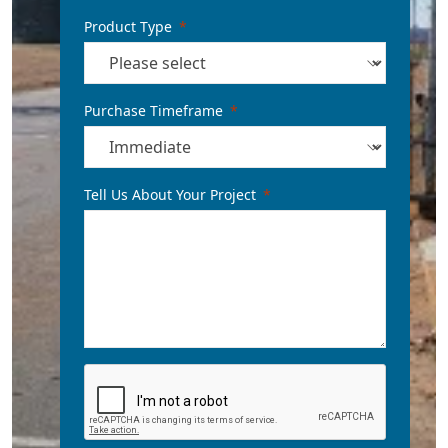
Product Type
Purchase Timeframe
Tell Us About Your Project