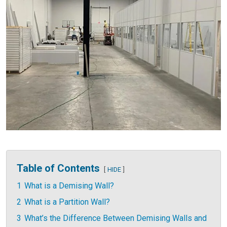
Table of Contents
HIDE
1
What is a Demising Wall?
2
What is a Partition Wall?
3
What’s the Difference Between Demising Walls and