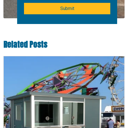
Submit
Related Posts