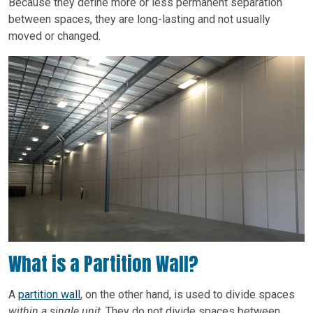
Because they define more or less permanent separation
between spaces, they are long-lasting and not usually
moved or changed.
What is a Partition Wall?
A
partition wall
, on the other hand, is used to divide spaces
within a single unit
. They do not divide spaces between