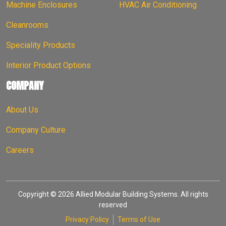
Machine Enclosures
HVAC Air Conditioning
Cleanrooms
Speciality Products
Interior Product Options
COMPANY
About Us
Company Culture
Careers
Copyright © 2026 Allied Modular Building Systems. All rights
reserved
Privacy Policy
Terms of Use