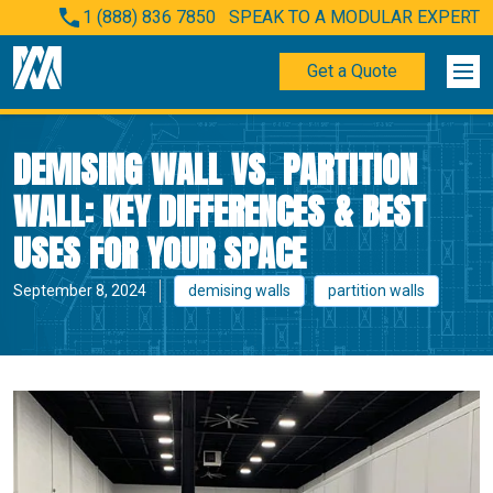
1 (888) 836 7850
SPEAK TO A MODULAR EXPERT
Get a Quote
DEMISING WALL VS. PARTITION
WALL: KEY DIFFERENCES & BEST
USES FOR YOUR SPACE
September 8, 2024
demising walls
partition walls