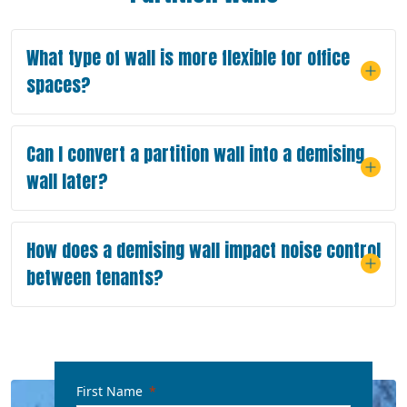
What type of wall is more flexible for office
spaces?
Can I convert a partition wall into a demising
wall later?
How does a demising wall impact noise control
between tenants?
First Name