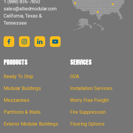
1 (888) 836-7850
sales@alliedmodular.com
California, Texas &
Tennessee
PRODUCTS
SERVICES
Ready To Ship
GSA
Modular Buildings
Installation Services
Mezzanines
Worry Free Freight
Partitions & Walls
Fire Suppression
Exterior Modular Buildings
Flooring Options