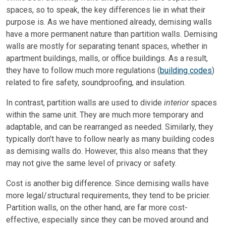
spaces, so to speak, the key differences lie in what their
purpose is. As we have mentioned already, demising walls
have a more permanent nature than partition walls. Demising
walls are mostly for separating tenant spaces, whether in
apartment buildings, malls, or office buildings. As a result,
they have to follow much more regulations (
building codes
)
related to fire safety, soundproofing, and insulation.
In contrast, partition walls are used to divide
interior
spaces
within the same unit. They are much more temporary and
adaptable, and can be rearranged as needed. Similarly, they
typically don’t have to follow nearly as many building codes
as demising walls do. However, this also means that they
may not give the same level of privacy or safety.
Cost is another big difference. Since demising walls have
more legal/structural requirements, they tend to be pricier.
Partition walls, on the other hand, are far more cost-
effective, especially since they can be moved around and