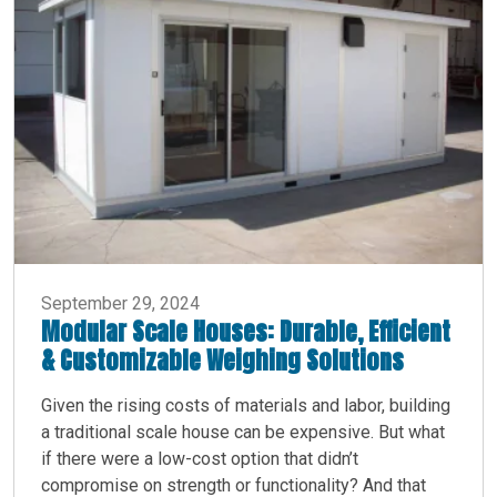
September 29, 2024
Modular Scale Houses: Durable, Efficient
& Customizable Weighing Solutions
Given the rising costs of materials and labor, building
a traditional scale house can be expensive. But what
if there were a low-cost option that didn’t
compromise on strength or functionality? And that