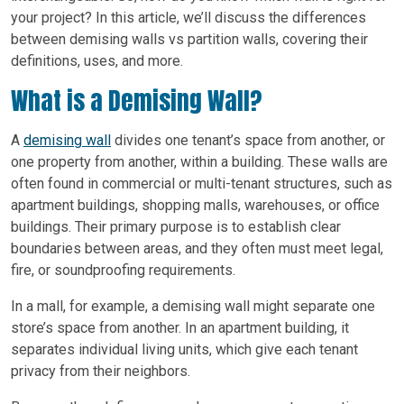
your project? In this article, we’ll discuss the differences
between demising walls vs partition walls, covering their
definitions, uses, and more.
What is a Demising Wall?
A
demising wall
divides one tenant’s space from another, or
one property from another, within a building. These walls are
often found in commercial or multi-tenant structures, such as
apartment buildings, shopping malls, warehouses, or office
buildings. Their primary purpose is to establish clear
boundaries between areas, and they often must meet legal,
fire, or soundproofing requirements.
In a mall, for example, a demising wall might separate one
store’s space from another. In an apartment building, it
separates individual living units, which give each tenant
privacy from their neighbors.