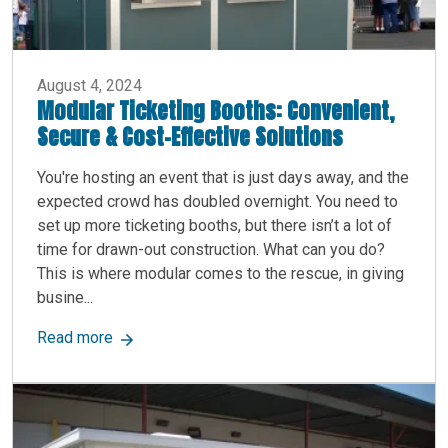
August 4, 2024
Modular Ticketing Booths: Convenient,
Secure & Cost-Effective Solutions
You're hosting an event that is just days away, and the
expected crowd has doubled overnight. You need to
set up more ticketing booths, but there isn’t a lot of
time for drawn-out construction. What can you do?
This is where modular comes to the rescue, in giving
busine...
about Modular Ticketing Booths: Convenient, Se
Read more