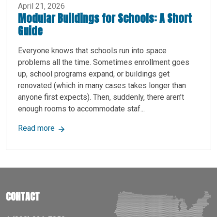
April 21, 2026
Modular Buildings for Schools: A Short
Guide
Everyone knows that schools run into space
problems all the time. Sometimes enrollment goes
up, school programs expand, or buildings get
renovated (which in many cases takes longer than
anyone first expects). Then, suddenly, there aren’t
enough rooms to accommodate staf...
about Modular Buildings for Schools: A Short Gu
Read more
CONTACT