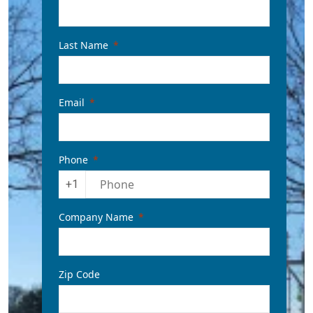
Last Name
Email
Phone
+1
Company Name
Zip Code