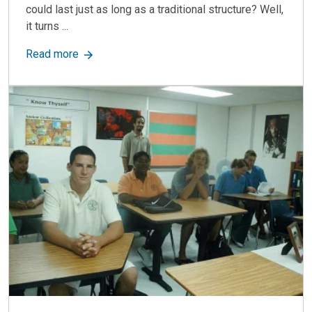
could last just as long as a traditional structure? Well,
it turns ...
about Modular Scale Houses: Durable, Efficient
Read more