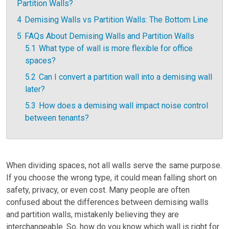
Partition Walls?
4
Demising Walls vs Partition Walls: The Bottom Line
5
FAQs About Demising Walls and Partition Walls
5.1
What type of wall is more flexible for office
spaces?
5.2
Can I convert a partition wall into a demising wall
later?
5.3
How does a demising wall impact noise control
between tenants?
When dividing spaces, not all walls serve the same purpose.
If you choose the wrong type, it could mean falling short on
safety, privacy, or even cost. Many people are often
confused about the differences between demising walls
and partition walls, mistakenly believing they are
interchangeable. So, how do you know which wall is right for